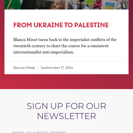
FROM UKRAINE TO PALESTINE
Blanca Missé turns back to the imperialist conflicts of the
twentieth century to chart the course for a consistent
internationalist anti-imperialism.
Blanca Missé
September 17, 2024
SIGN UP FOR OUR
NEWSLETTER