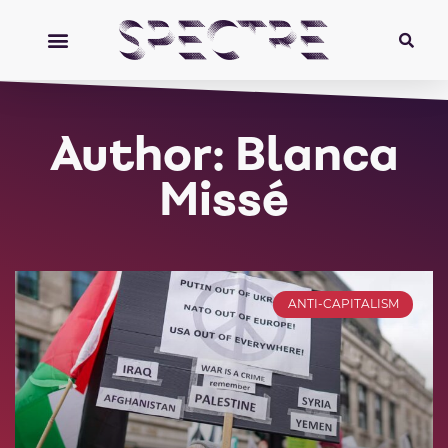
Author:
Blanca
Missé
ANTI-CAPITALISM