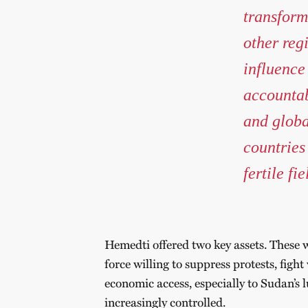
transform
other reg
influence
accountab
and globa
countries
fertile fi
Hemedti offered two key assets. These w
force willing to suppress protests, figh
economic access, especially to Sudan’s 
increasingly controlled.