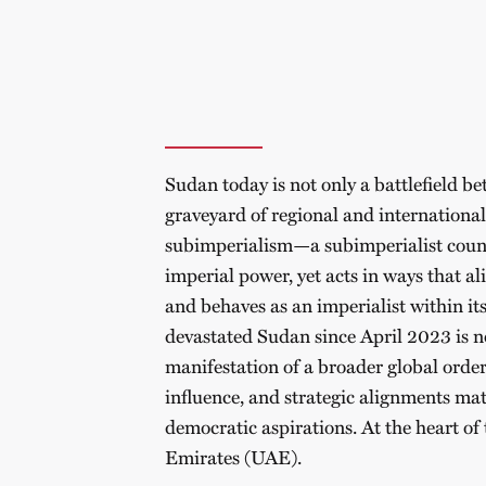
Sudan today is not only a battlefield bet
graveyard of regional and international
subimperialism—a subimperialist countr
imperial power, yet acts in ways that al
and behaves as an imperialist within it
devastated Sudan since April 2023 is no
manifestation of a broader global order 
influence, and strategic alignments mat
democratic aspirations. At the heart of 
Emirates (UAE).