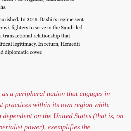
hs.
urished. In 2015, Bashir’s regime sent
y’s fighters to serve in the Saudi-led
ansactional relationship that
tical legitimacy. In return, Hemedti
nd diplomatic cover.
as a peripheral nation that engages in
st practices within its own region while
 dependent on the United States (that is, on
perialist power), exemplifies the