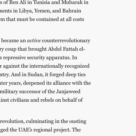
lls of Ben Ali in Tunisia and Mubarak in
ments in Libya, Yemen, and Bahrain
rm that must be contained at all costs
AE became an
active
counterrevolutionary
ary coup that brought Abdel Fattah el-
s repressive security apparatus. In
r against the internationally recognized
ntry. And in Sudan, it forged deep ties
ter years, deepened its alliance with the
ilitary successor of the Janjaweed
nst civilians and rebels on behalf of
evolution, culminating in the ousting
nged the UAE’s regional project. The