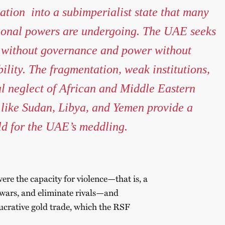
ation into a subimperialist state that many
ional powers are undergoing. The UAE seeks
 without governance and power without
ility. The fragmentation, weak institutions,
l neglect of African and Middle Eastern
 like Sudan, Libya, and Yemen provide a
eld for the UAE’s meddling.
ere the capacity for violence—that is, a
t wars, and eliminate rivals—and
lucrative gold trade, which the RSF