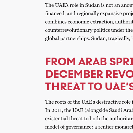
The UAE’s role in Sudan is not an anomal
financed, and regionally expansive proj
combines economic extraction, authorit
counterrevolutionary politics under the
global partnerships. Sudan, tragically, i
FROM ARAB SPR
DECEMBER REVO
THREAT TO UAE’
The roots of the UAE’s destructive rol
In 2011, the UAE (alongside Saudi Arab
existential threat to both the authorita
model of governance: a rentier monarch