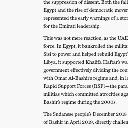
the suppression of dissent. Both the fa
Egypt and the rise of democratic move
represented the early warnings of a sto
for the Emirati leadership.
This was not mere reaction, as the U
force. In Egypt, it bankrolled the milit
Sisi to power and helped rebuild Egypt’
Libya, it supported Khalifa Haftar’s wa
government effectively dividing the cou
with Omar Al-Bashir’s regime and, in la
Rapid Support Forces (RSF)—the param
militias which committed atrocities agai
Bashir’s regime during the 2000s.
The Sudanese people’s December 2018 r
of Bashir in April 2019, directly challe