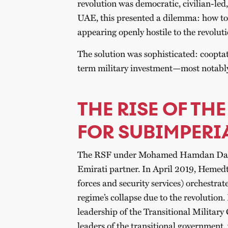
revolution was democratic, civilian-led,
UAE, this presented a dilemma: how to
appearing openly hostile to the revolut
The solution was sophisticated: cooptat
term military investment—most notably
THE RISE OF THE
FOR SUBIMPERI
The RSF under Mohamed Hamdan Dagal
Emirati partner. In April 2019, Hemedt
forces and security services) orchestrat
regime’s collapse due to the revolutio
leadership of the Transitional Military
leaders of the transitional government