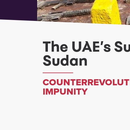
The UAE’s S
Sudan
COUNTERREVOLUTI
IMPUNITY