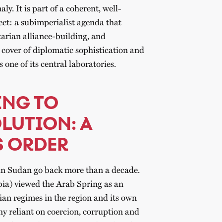
y. It is part of a coherent, well-
ect: a subimperialist agenda that
arian alliance-building, and
 cover of diplomatic sophistication and
s one of its central laboratories.
ING TO
LUTION: A
S ORDER
e in Sudan go back more than a decade.
ia) viewed the Arab Spring as an
rian regimes in the region and its own
y reliant on coercion, corruption and