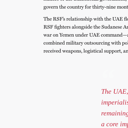
govern the country for thirty-nine mont
The RSF’s relationship with the UAE flo
RSF fighters alongside the Sudanese Arm
war on Yemen under UAE command—a tr
combined military outsourcing with poli
received weapons, logistical support, a
The UAE, 
imperiali
remaining
a core im