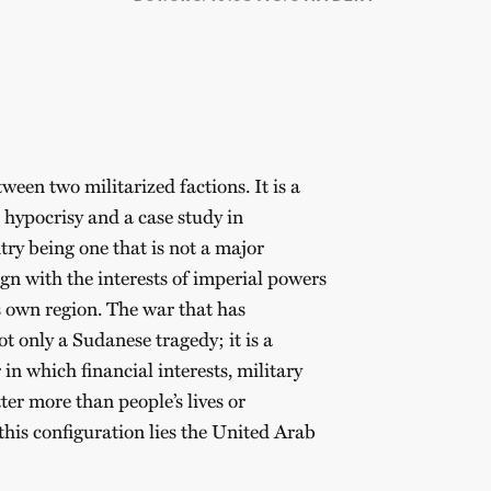
ween two militarized factions. It is a
 hypocrisy and a case study in
y being one that is not a major
ign with the interests of imperial powers
s own region. The war that has
t only a Sudanese tragedy; it is a
in which financial interests, military
ter more than people’s lives or
this configuration lies the United Arab