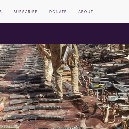
S
SUBSCRIBE
DONATE
ABOUT