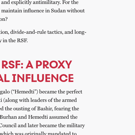
 and explicitly antimilitary. For the
 maintain influence in Sudan without
ion?
ion, divide-and-rule tactics, and long-
 in the RSF.
 RSF: A PROXY
AL INFLUENCE
o (“Hemedti”) became the perfect
i (along with leaders of the armed
ed the ousting of Bashir, fearing the
n. Burhan and Hemedti assumed the
 Council and later became the military
, which was originally mandated to