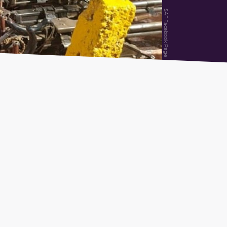
SAF Facebook Page