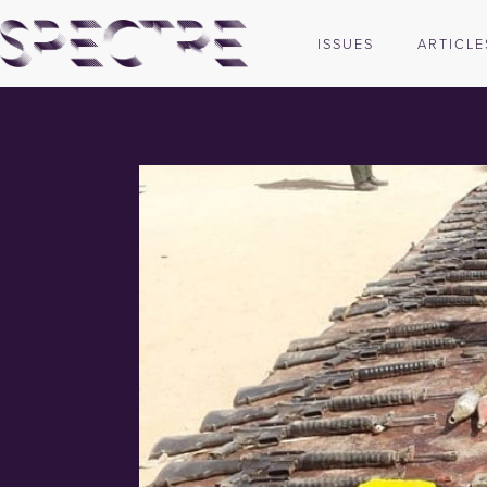
ISSUES
ARTICLE