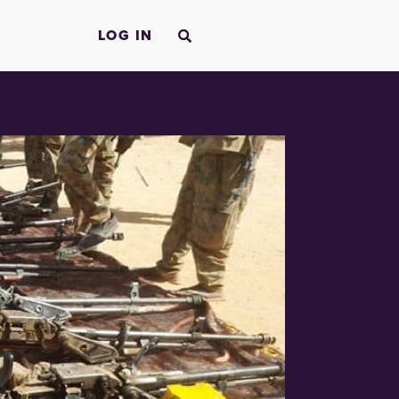
LOG IN