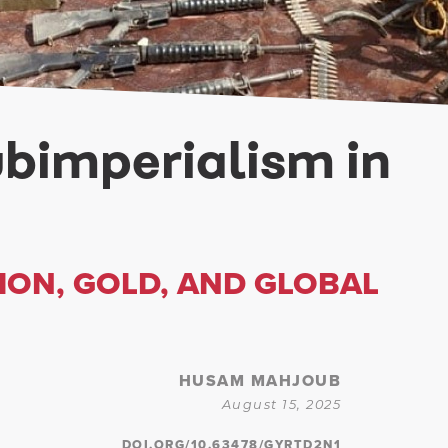
ubimperialism in
ON, GOLD, AND GLOBAL
HUSAM MAHJOUB
August 15, 2025
DOI.ORG/10.63478/GYRTD2N1