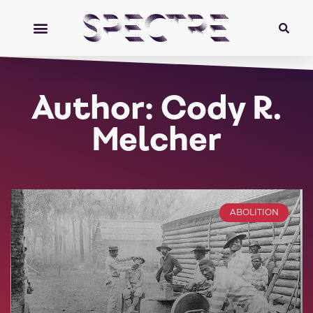
Author:
Cody R.
Melcher
ABOLITION