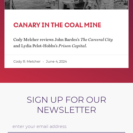
CANARY IN THE COAL MINE
Cody Melcher reviews John Bardes’s
The Carceral City
and Lydia Pelot-Hobbs’s
Prison Capital
.
Cody R. Melcher
June 4, 2024
SIGN UP FOR OUR
NEWSLETTER