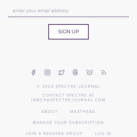
SIGN UP
© 2020 SPECTRE JOURNAL
CONTACT SPECTRE AT
INBOX@SPECTREJOURNAL.COM
ABOUT
MASTHEAD
MANAGE YOUR SUBSCRIPTION
JOIN A READING GROUP
LOG IN