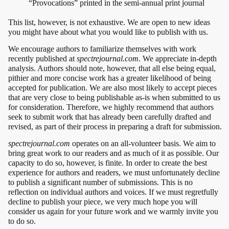
“Provocations” printed in the semi-annual print journal
This list, however, is not exhaustive. We are open to new ideas
you might have about what you would like to publish with us.
We encourage authors to familiarize themselves with work
recently published at
spectrejournal.com
. We appreciate in-depth
analysis. Authors should note, however, that all else being equal,
pithier and more concise work has a greater likelihood of being
accepted for publication. We are also most likely to accept pieces
that are very close to being publishable as-is when submitted to us
for consideration. Therefore, we highly recommend that authors
seek to submit work that has already been carefully drafted and
revised, as part of their process in preparing a draft for submission.
spectrejournal.com
operates on an all-volunteer basis. We aim to
bring great work to our readers and as much of it as possible. Our
capacity to do so, however, is finite. In order to create the best
experience for authors and readers, we must unfortunately decline
to publish a significant number of submissions. This is no
reflection on individual authors and voices. If we must regretfully
decline to publish your piece, we very much hope you will
consider us again for your future work and we warmly invite you
to do so.