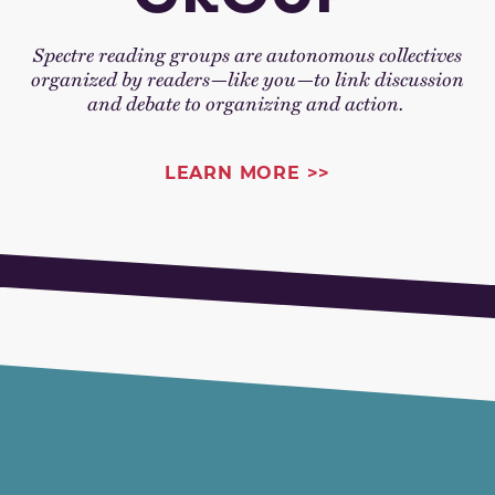
Spectre reading groups are autonomous collectives
organized by readers—like you—to link discussion
and debate to organizing and action.
LEARN MORE >>