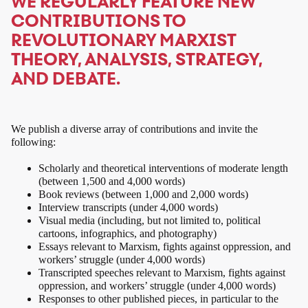
WE REGULARLY FEATURE NEW
CONTRIBUTIONS TO
REVOLUTIONARY MARXIST
THEORY, ANALYSIS, STRATEGY,
AND DEBATE.
We publish a diverse array of contributions and invite the
following:
Scholarly and theoretical interventions of moderate length
(between 1,500 and 4,000 words)
Book reviews (between 1,000 and 2,000 words)
Interview transcripts (under 4,000 words)
Visual media (including, but not limited to, political
cartoons, infographics, and photography)
Essays relevant to Marxism, fights against oppression, and
workers’ struggle (under 4,000 words)
Transcripted speeches relevant to Marxism, fights against
oppression, and workers’ struggle (under 4,000 words)
Responses to other published pieces, in particular to the