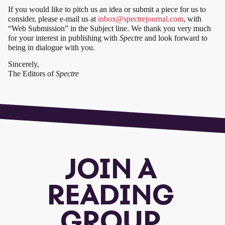
If you would like to pitch us an idea or submit a piece for us to
consider, please e-mail us at
inbox@spectrejournal.com
, with
“Web Submission” in the Subject line. We thank you very much
for your interest in publishing with
Spectre
and look forward to
being in dialogue with you.
Sincerely,
The Editors of
Spectre
JOIN A
READING
GROUP