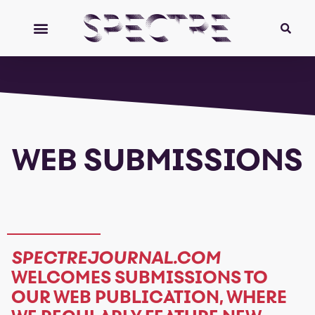
WEB SUBMISSIONS
SPECTREJOURNAL.COM
WELCOMES SUBMISSIONS TO
OUR WEB PUBLICATION, WHERE