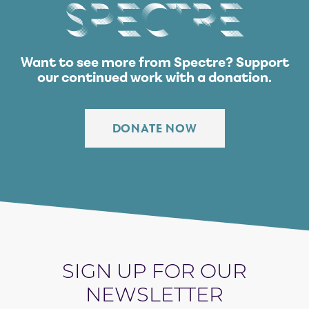
Spectre
Want to see more from Spectre?
Support
our continued work with a donation.
DONATE NOW
SIGN UP FOR OUR
NEWSLETTER