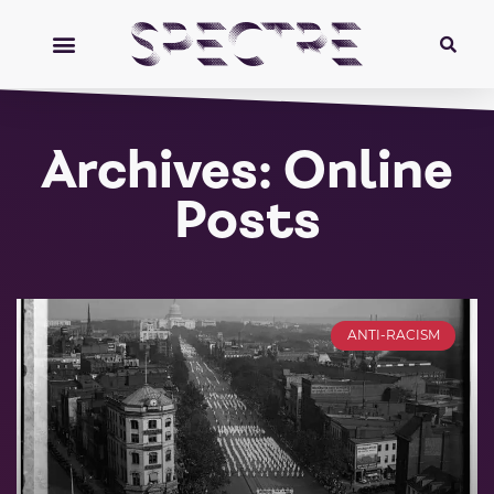
Archives: Online
Posts
ANTI-RACISM