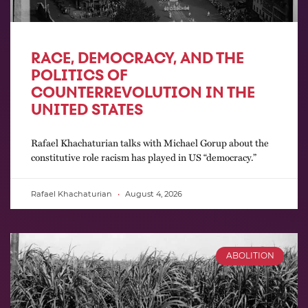
RACE, DEMOCRACY, AND THE
POLITICS OF
COUNTERREVOLUTION IN THE
UNITED STATES
Rafael Khachaturian talks with Michael Gorup about the
constitutive role racism has played in US “democracy.”
Rafael Khachaturian
August 4, 2026
ABOLITION