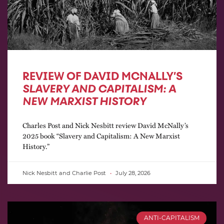
REVIEW OF DAVID MCNALLY’S
SLAVERY AND CAPITALISM: A
NEW MARXIST HISTORY
Charles Post and Nick Nesbitt review David McNally’s
2025 book “Slavery and Capitalism: A New Marxist
History.”
Nick Nesbitt and Charlie Post
July 28, 2026
ANTI-CAPITALISM