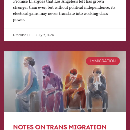
Promise Li argues that Los Angeles’s left has grown
stronger than ever, but without political independence, its
electoral gains may never translate into working-class
power.
Promise Li
July 7, 2026
IMMIGRATION
NOTES ON TRANS MIGRATION