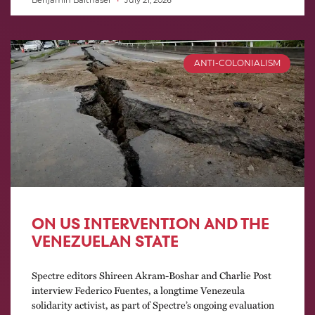
Benjamin Balthaser
July 21, 2026
ANTI-COLONIALISM
ON US INTERVENTION AND THE
VENEZUELAN STATE
Spectre editors Shireen Akram-Boshar and Charlie Post
interview Federico Fuentes, a longtime Venezeula
solidarity activist, as part of Spectre’s ongoing evaluation