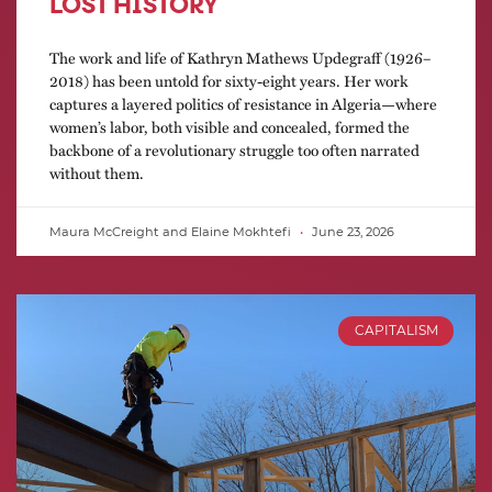
LOST HISTORY
The work and life of Kathryn Mathews Updegraff (1926–
2018) has been untold for sixty-eight years. Her work
captures a layered politics of resistance in Algeria—where
women’s labor, both visible and concealed, formed the
backbone of a revolutionary struggle too often narrated
without them.
Maura McCreight and Elaine Mokhtefi
June 23, 2026
CAPITALISM