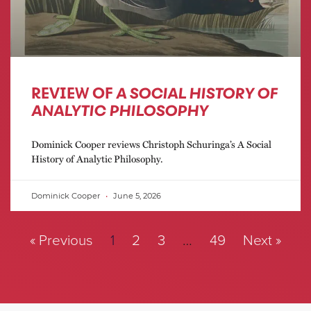
REVIEW OF
A SOCIAL HISTORY OF
ANALYTIC PHILOSOPHY
Dominick Cooper reviews Christoph Schuringa’s A Social
History of Analytic Philosophy.
Dominick Cooper
June 5, 2026
« Previous
1
2
3
…
49
Next »