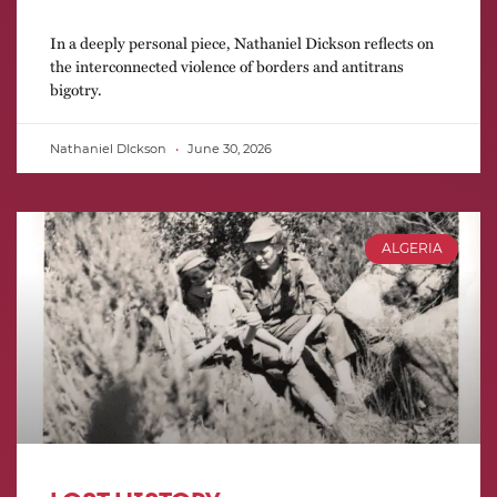
In a deeply personal piece, Nathaniel Dickson reflects on
the interconnected violence of borders and antitrans
bigotry.
Nathaniel DIckson
June 30, 2026
ALGERIA