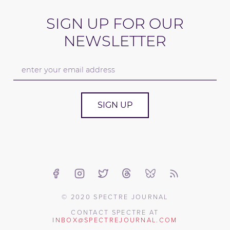
SIGN UP FOR OUR
NEWSLETTER
SIGN UP
© 2020 SPECTRE JOURNAL
CONTACT SPECTRE AT
INBOX@SPECTREJOURNAL.COM