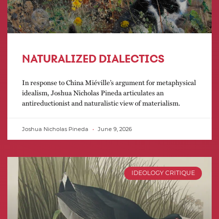
NATURALIZED DIALECTICS
In response to China Miéville’s argument for metaphysical
idealism, Joshua Nicholas Pineda articulates an
antireductionist and naturalistic view of materialism.
Joshua Nicholas Pineda
June 9, 2026
IDEOLOGY CRITIQUE