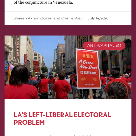
of the conjuncture in Venezuela.
Shireen Akram-Boshar and Charlie Post
July 14, 2026
ANTI-CAPITALISM
LA’S LEFT-LIBERAL ELECTORAL
PROBLEM