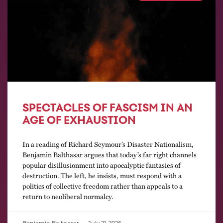
SPECTACLES OF FASCISM IN AN
AGE OF EXHAUSTION
In a reading of Richard Seymour’s Disaster Nationalism,
Benjamin Balthasar argues that today’s far right channels
popular disillusionment into apocalyptic fantasies of
destruction. The left, he insists, must respond with a
politics of collective freedom rather than appeals to a
return to neoliberal normalcy.