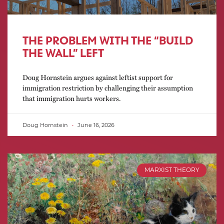
THE PROBLEM WITH THE “BUILD
THE WALL” LEFT
Doug Hornstein argues against leftist support for
immigration restriction by challenging their assumption
that immigration hurts workers.
Doug Hornstein
June 16, 2026
MARXIST THEORY