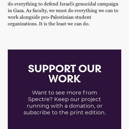
do everything to defend Israel’s genocidal campaign
in Gaza. As faculty, we must do everything we can to
work alongside pro-Palestinian student
organizations. It is the least we can do.
SUPPORT OUR
WORK
Want to see more from
Spectre? Keep our project
running with a donation, or
subscribe to the print edition.