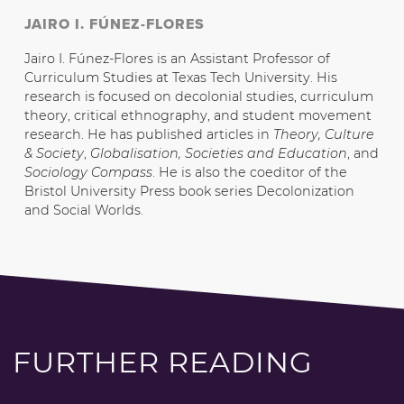
JAIRO I. FÚNEZ-FLORES
Jairo I. Fúnez-Flores is an Assistant Professor of
Curriculum Studies at Texas Tech University. His
research is focused on decolonial studies, curriculum
theory, critical ethnography, and student movement
research. He has published articles in
Theory, Culture
& Society
,
Globalisation, Societies and Education
, and
Sociology Compass
. He is also the coeditor of the
Bristol University Press book series Decolonization
and Social Worlds.
FURTHER READING