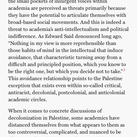
the small pockets of insurgent voices within
academia are perceived as threats primarily because
they have the potential to articulate themselves with
broad-based social movements. And this is indeed a
threat to academia’s anti-intellectualism and political
indifference. As Edward Said denounced long ago,
“Nothing in my view is more reprehensible than
those habits of mind in the intellectual that induce
avoidance, that characteristic turning away from a
difficult and principled position, which you know to
5
be the right one, but which you decide not to take.”
This avoidance relationship points to the Palestine
exception that exists even within so-called critical,
antiracist, decolonial, postcolonial, and anticolonial
academic circles.
When it comes to concrete discussions of
decolonization in Palestine, some academics have
distanced themselves from what appears to them as
too controversial, complicated, and nuanced to be