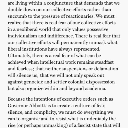
are living within a conjuncture that demands that we
double down on our collective efforts rather than
succumb to the pressure of reactionaries. We must
realize that there is real fear of our collective efforts
in a neoliberal world that only values possessive
individualism and indifference. There is real fear that
our collective efforts will permanently unmask what
liberal institutions have always represented.
Ultimately, there is a real fear of what can be
achieved when intellectual work remains steadfast
and fearless; that neither suspensions or defamation
will silence us; that we will not only speak out
against genocide and settler colonial dispossession
but also organize within and beyond academia.
Because the intentions of executive orders such as
Governor Abbott’s is to create a culture of fear,
silence, and complicity, we must do everything we
can to organize and to resist what is undeniably the
rise (or perhaps unmasking) of a fascist state that will