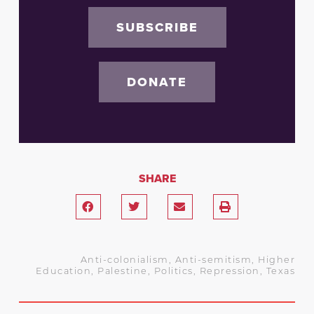
SUBSCRIBE
DONATE
SHARE
Anti-colonialism
,
Anti-semitism
,
Higher
Education
,
Palestine
,
Politics
,
Repression
,
Texas