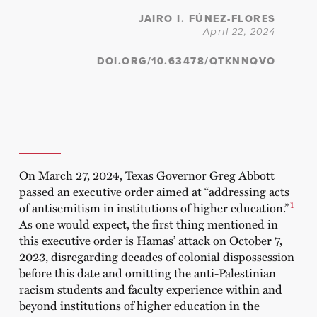
JAIRO I. FÚNEZ-FLORES
April 22, 2024
DOI.ORG/10.63478/QTKNNQVO
On March 27, 2024, Texas Governor Greg Abbott
passed an executive order aimed at “addressing acts
1
of antisemitism in institutions of higher education.”
As one would expect, the first thing mentioned in
this executive order is Hamas’ attack on October 7,
2023, disregarding decades of colonial dispossession
before this date and omitting the anti-Palestinian
racism students and faculty experience within and
beyond institutions of higher education in the