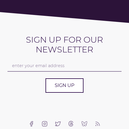
SIGN UP FOR OUR
NEWSLETTER
SIGN UP