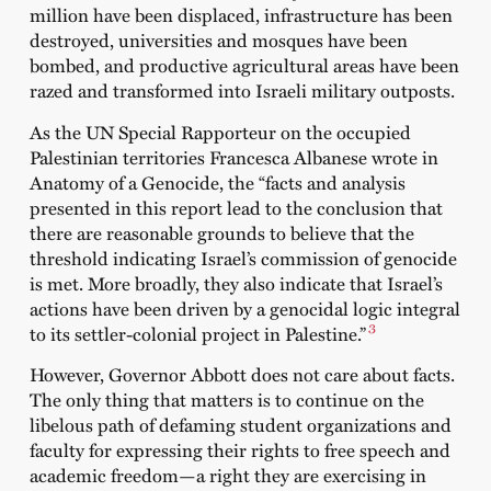
million have been displaced, infrastructure has been
destroyed, universities and mosques have been
bombed, and productive agricultural areas have been
razed and transformed into Israeli military outposts.
As the UN Special Rapporteur on the occupied
Palestinian territories Francesca Albanese wrote in
Anatomy of a Genocide, the “facts and analysis
presented in this report lead to the conclusion that
there are reasonable grounds to believe that the
threshold indicating Israel’s commission of genocide
is met. More broadly, they also indicate that Israel’s
actions have been driven by a genocidal logic integral
3
to its settler-colonial project in Palestine.”
However, Governor Abbott does not care about facts.
The only thing that matters is to continue on the
libelous path of defaming student organizations and
faculty for expressing their rights to free speech and
academic freedom—a right they are exercising in