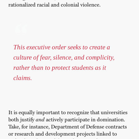
rationalized racial and colonial violence.
This executive order seeks to create a
culture of fear, silence, and complicity,
rather than to protect students as it
claims.
It is equally important to recognize that universities
both justify
and
actively participate in domination.
Take, for instance, Department of Defense contracts
or research and development projects linked to