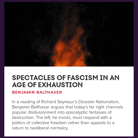
SPECTACLES OF FASCISM IN AN
AGE OF EXHAUSTION
BENJAMIN BALTHASER
In a reading of Richard Seymour’s Disaster Nationalism,
Benjamin Balthasar argues that today’s far right channels
popular disillusionment into apocalyptic fantasies of
destruction. The left, he insists, must respond with a
politics of collective freedom rather than appeals to a
return to neoliberal normalcy.