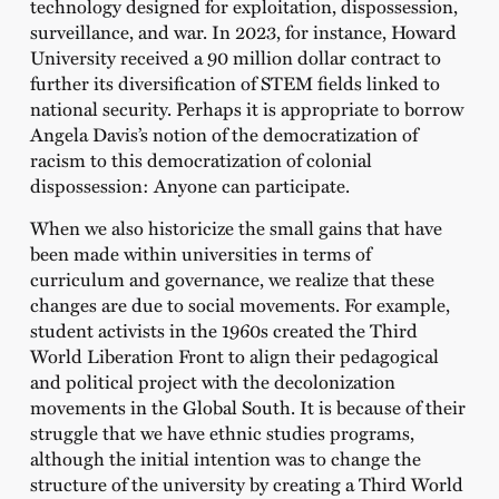
technology designed for exploitation, dispossession,
surveillance, and war. In 2023, for instance, Howard
University received a 90 million dollar contract to
further its diversification of STEM fields linked to
national security. Perhaps it is appropriate to borrow
Angela Davis’s notion of the democratization of
racism to this democratization of colonial
dispossession: Anyone can participate.
When we also historicize the small gains that have
been made within universities in terms of
curriculum and governance, we realize that these
changes are due to social movements. For example,
student activists in the 1960s created the Third
World Liberation Front to align their pedagogical
and political project with the decolonization
movements in the Global South. It is because of their
struggle that we have ethnic studies programs,
although the initial intention was to change the
structure of the university by creating a Third World