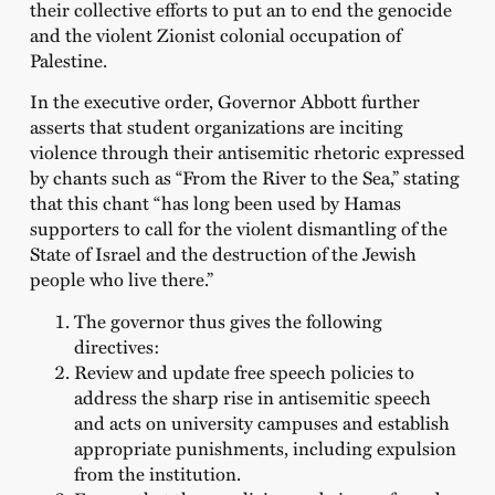
their collective efforts to put an to end the genocide
and the violent Zionist colonial occupation of
Palestine.
In the executive order, Governor Abbott further
asserts that student organizations are inciting
violence through their antisemitic rhetoric expressed
by chants such as “From the River to the Sea,” stating
that this chant “has long been used by Hamas
supporters to call for the violent dismantling of the
State of Israel and the destruction of the Jewish
people who live there.”
The governor thus gives the following
directives:
Review and update free speech policies to
address the sharp rise in antisemitic speech
and acts on university campuses and establish
appropriate punishments, including expulsion
from the institution.