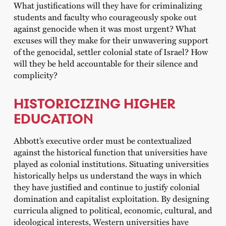
What justifications will they have for criminalizing
students and faculty who courageously spoke out
against genocide when it was most urgent? What
excuses will they make for their unwavering support
of the genocidal, settler colonial state of Israel? How
will they be held accountable for their silence and
complicity?
HISTORICIZING HIGHER
EDUCATION
Abbott’s executive order must be contextualized
against the historical function that universities have
played as colonial institutions. Situating universities
historically helps us understand the ways in which
they have justified and continue to justify colonial
domination and capitalist exploitation. By designing
curricula aligned to political, economic, cultural, and
ideological interests, Western universities have