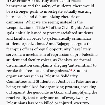
If Governor Abbott truly cared about racial
harassment and the safety of students, there would
be a stronger push to investigate actually existing
hate speech and dehumanizing rhetoric on
campuses. What we are seeing instead is the
weaponization of Title VI of the Civil Rights Act of
1964, initially issued to protect racialized students
and faculty, in order to systematically criminalize
student organizations. Anna Rajagopal argues that
“campus offices of ‘equal opportunity’ have lately
served as a mechanism of repression of pro-Palestine
student and faculty voices, as Zionists use formal
discrimination complaints alleging ‘antisemitism’ to
2
revoke the free speech of organizers.”
Student
organizations such as Palestine Solidarity
Committees and Students for Justice in Palestine are
being criminalized for organizing protests, speaking
out against the genocide in Gaza, and amplifying the
cruel reality that nearly one out of every twenty
Palestinians has been killed or injured, over two