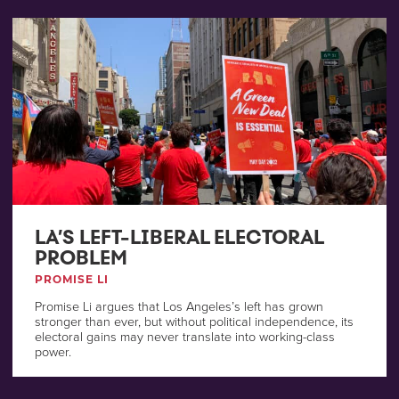
LA’S LEFT-LIBERAL ELECTORAL
PROBLEM
PROMISE LI
Promise Li argues that Los Angeles’s left has grown
stronger than ever, but without political independence, its
electoral gains may never translate into working-class
power.