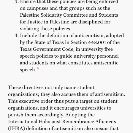
Ensure that these policies are being enforced
on campuses and that groups such as the
Palestine Solidarity Committee and Students
for Justice in Palestine are disciplined for
violating these policies.
Include the definition of antisemitism, adopted
by the State of Texas in Section 448.001 of the
Texas Government Code, in university free
speech policies to guide university personnel
and students on what constitutes antisemitic
4
speech.
These directives not only name student
organizations; they also accuse them of antisemitism.
This executive order thus puts a target on student
organizations, and it encourages universities to
punish them accordingly. Adopting the
International Holocaust Remembrance Alliance’s
(IHRA) definition of antisemitism also means that