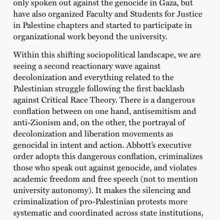
only spoken out against the genocide in Gaza, but
have also organized Faculty and Students for Justice
in Palestine chapters and started to participate in
organizational work beyond the university.
Within this shifting sociopolitical landscape, we are
seeing a second reactionary wave against
decolonization and everything related to the
Palestinian struggle following the first backlash
against Critical Race Theory. There is a dangerous
conflation between on one hand, antisemitism and
anti-Zionism and, on the other, the portrayal of
decolonization and liberation movements as
genocidal in intent and action. Abbott’s executive
order adopts this dangerous conflation, criminalizes
those who speak out against genocide, and violates
academic freedom and free speech (not to mention
university autonomy). It makes the silencing and
criminalization of pro-Palestinian protests more
systematic and coordinated across state institutions,