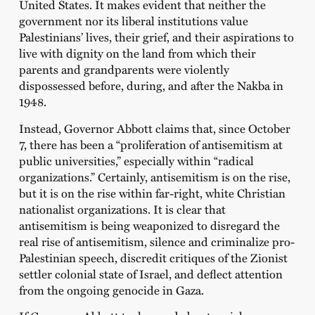
United States. It makes evident that neither the
government nor its liberal institutions value
Palestinians’ lives, their grief, and their aspirations to
live with dignity on the land from which their
parents and grandparents were violently
dispossessed before, during, and after the Nakba in
1948.
Instead, Governor Abbott claims that, since October
7, there has been a “proliferation of antisemitism at
public universities,” especially within “radical
organizations.” Certainly, antisemitism is on the rise,
but it is on the rise within far-right, white Christian
nationalist organizations. It is clear that
antisemitism is being weaponized to disregard the
real rise of antisemitism, silence and criminalize pro-
Palestinian speech, discredit critiques of the Zionist
settler colonial state of Israel, and deflect attention
from the ongoing genocide in Gaza.