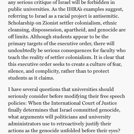
any serious critique of Israel will be forbidden in
public universities. As the IHRA’s examples suggest,
referring to Israel as a racial project is antisemitic.
Scholarship on Zionist settler colonialism, ethnic
cleansing, dispossession, apartheid, and genocide are
off limits. Although students appear to be the
primary targets of the executive order, there will
undoubtedly be serious consequences for faculty who
teach the reality of settler colonialism. It is clear that
this executive order seeks to create a culture of fear,
silence, and complicity, rather than to protect
students as it claims.
I have several questions that universities should
seriously consider before modifying their free speech
policies: When the International Court of Justice
finally determines that Israel committed genocide,
what arguments will politicians and university
administrators use to retroactively justify their
actions as the genocide unfolded before their eyes?