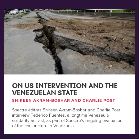
ON US INTERVENTION AND THE
VENEZUELAN STATE
SHIREEN AKRAM-BOSHAR AND CHARLIE POST
Spectre editors Shireen Akram-Boshar and Charlie Post
interview Federico Fuentes, a longtime Venezeula
solidarity activist, as part of Spectre’s ongoing evaluation
of the conjuncture in Venezuela.