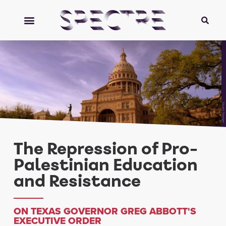
Stuart Seeger
The Repression of Pro-
Palestinian Education
and Resistance
ON TEXAS GOVERNOR GREG ABBOTT'S
EXECUTIVE ORDER