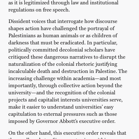
as it is legitimized through law and institutional
regulations on free speech.
Dissident voices that interrogate how discourse
shapes action have challenged the portrayal of
Palestinians as human animals or as children of
darkness that must be eradicated. In particular,
politically committed decolonial scholars have
critiqued these dangerous narratives to disrupt the
naturalization of the colonial rhetoric justifying
incalculable death and destruction in Palestine. The
increasing challenge within academia—and most
importantly, through collective action beyond the
university—and the recognition of the colonial
projects and capitalist interests universities serve,
make it easier to understand universities’ easy
capitulation to external pressures such as those
imposed by Governor Abbott’s executive order.
On the other hand, this executive order reveals that