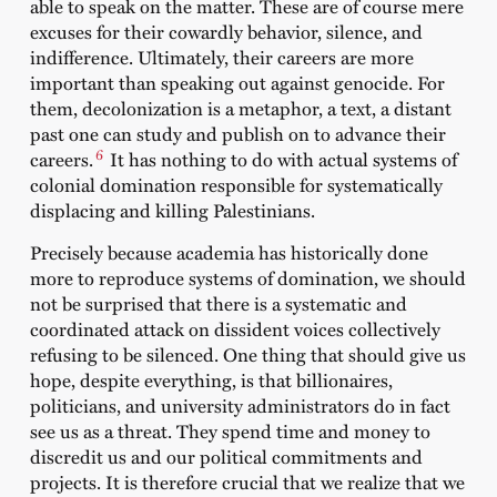
able to speak on the matter. These are of course mere
excuses for their cowardly behavior, silence, and
indifference. Ultimately, their careers are more
important than speaking out against genocide. For
them, decolonization is a metaphor, a text, a distant
past one can study and publish on to advance their
6
careers.
It has nothing to do with actual systems of
colonial domination responsible for systematically
displacing and killing Palestinians.
Precisely because academia has historically done
more to reproduce systems of domination, we should
not be surprised that there is a systematic and
coordinated attack on dissident voices collectively
refusing to be silenced. One thing that should give us
hope, despite everything, is that billionaires,
politicians, and university administrators do in fact
see us as a threat. They spend time and money to
discredit us and our political commitments and
projects. It is therefore crucial that we realize that we