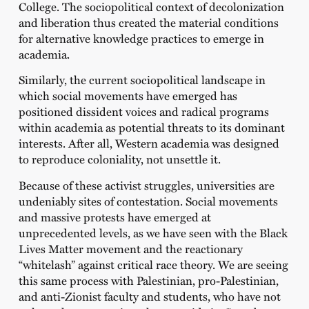
College. The sociopolitical context of decolonization
and liberation thus created the material conditions
for alternative knowledge practices to emerge in
academia.
Similarly, the current sociopolitical landscape in
which social movements have emerged has
positioned dissident voices and radical programs
within academia as potential threats to its dominant
interests. After all, Western academia was designed
to reproduce coloniality, not unsettle it.
Because of these activist struggles, universities are
undeniably sites of contestation. Social movements
and massive protests have emerged at
unprecedented levels, as we have seen with the Black
Lives Matter movement and the reactionary
“whitelash” against critical race theory. We are seeing
this same process with Palestinian, pro-Palestinian,
and anti-Zionist faculty and students, who have not