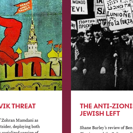
VIK THREAT
THE ANTI-ZIONI
JEWISH LEFT
of Zohran Mamdani as
tsider, deploying both
Shane Burley’s review of Ben
 racialized version of