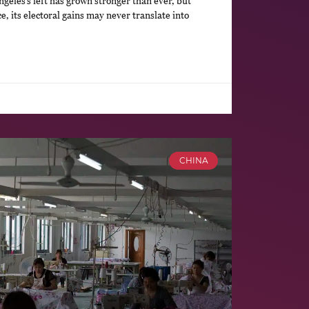
geles’s left has grown stronger than ever, but
, its electoral gains may never translate into
CHINA