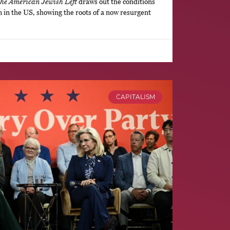
the American Jewish Left
draws out the conditions
m in the US, showing the roots of a now resurgent
CAPITALISM