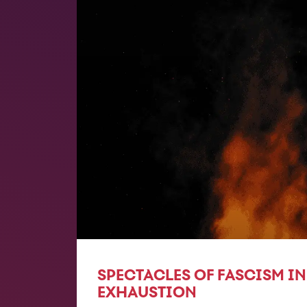
SPECTACLES OF FASCISM IN
EXHAUSTION