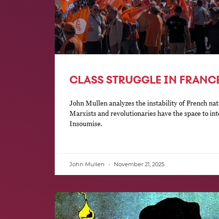
CLASS STRUGGLE IN FRANCE
John Mullen analyzes the instability of French nat
Marxists and revolutionaries have the space to in
Insoumise.
John Mullen
November 21, 2025