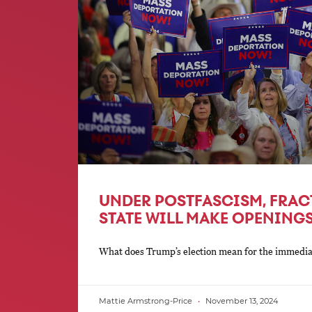
UNDER POSTFASCISM, FRAC
STATE WILL MAKE OPENINGS
What does Trump’s election mean for the immediate
Mattie Armstrong-Price
November 13, 2024