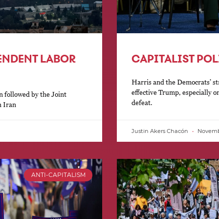
PENDENT LABOR
CAPITALIST POL
Harris and the Democrats’ st
effective Trump, especially o
n followed by the Joint
defeat.
n Iran
Justin Akers Chacón
Novembe
ANTI-CAPITALISM