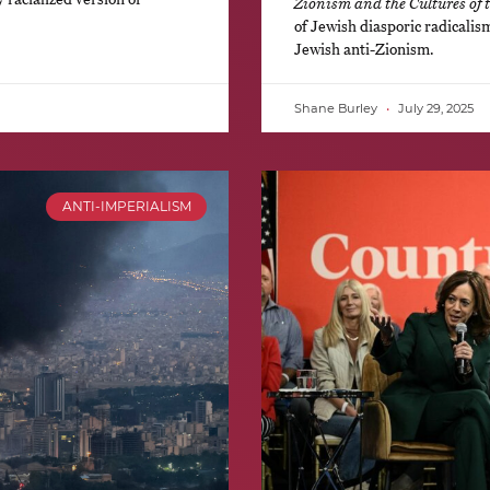
Zionism and the Cultures of 
of Jewish diasporic radicalis
Jewish anti-Zionism.
Shane Burley
July 29, 2025
ANTI-IMPERIALISM