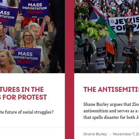
TURES IN THE
THE ANTISEMIT
 FOR PROTEST
Shane Burley argues that Zio
antisemitism and serves as a r
 future of social struggles?
that spells disaster for both
Shane Burley
November 7, 2