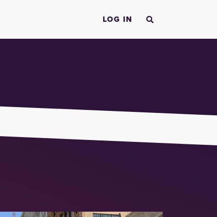
LOG IN