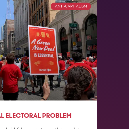
ANTI-CAPITALISM
RAL ELECTORAL PROBLEM