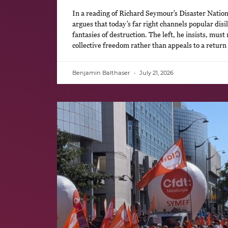
In a reading of Richard Seymour’s Disaster Natio
argues that today’s far right channels popular disi
fantasies of destruction. The left, he insists, must 
collective freedom rather than appeals to a return
Benjamin Balthaser
July 21, 2026