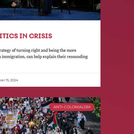
ITICS IN CRISIS
rategy of turning right and being the more
n immigration, can help explain their resounding
r 15, 2024
ANTI-COLONIALISM