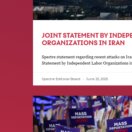
JOINT STATEMENT BY INDE
ORGANIZATIONS IN IRAN
Spectre statement regarding recent attacks on Ira
Statement by Independent Labor Organizations i
Spectre Editorial Board
June 25, 2025