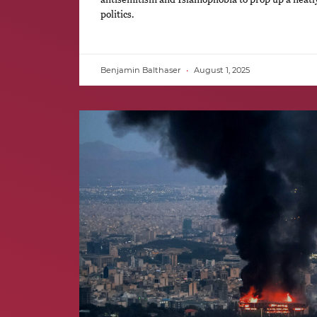
politics.
Benjamin Balthaser
August 1, 2025