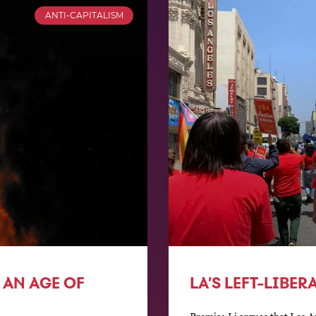
ANTI-CAPITALISM
 AN AGE OF
LA’S LEFT-LIBE