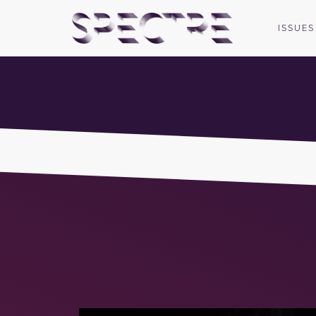
ISSUES