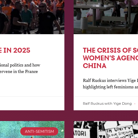
 IN 2025
THE CRISIS OF 
WOMEN’S AGENC
CHINA
ional politics and how
tervene in the France
Ralf Ruckus interviews Yige D
highlighting left feminisms 
Ralf Ruckus with Yige Dong
ANTI-SEMITISM