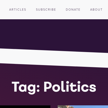
ARTICLES
SUBSCRIBE
DONATE
ABOUT
Tag: Politics