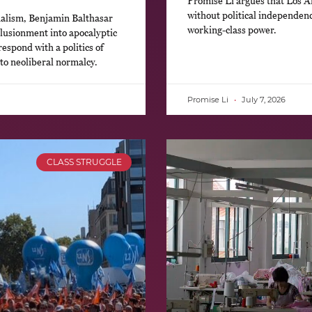
Promise Li argues that Los An
without political independence
nalism, Benjamin Balthasar
working-class power.
llusionment into apocalyptic
respond with a politics of
 to neoliberal normalcy.
Promise Li
July 7, 2026
CLASS STRUGGLE