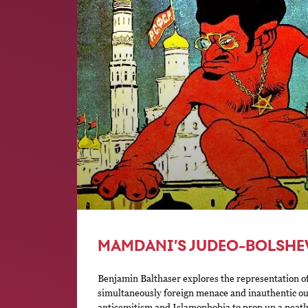
MAMDANI’S JUDEO-BOLSHE
Benjamin Balthaser explores the representation 
simultaneously foreign menace and inauthentic ou
antisemitism and Islamophobia to prop up a neatly