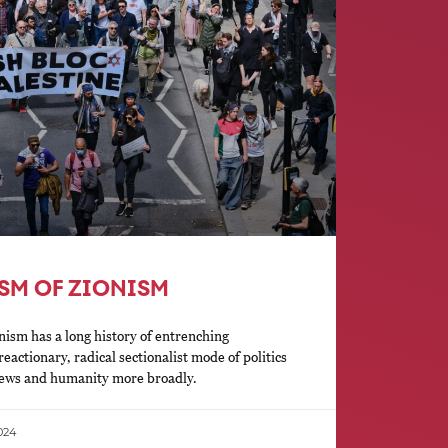
ISM OF ZIONISM
nism has a long history of entrenching
eactionary, radical sectionalist mode of politics
 Jews and humanity more broadly.
024