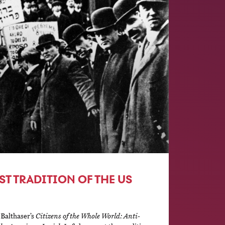
ST TRADITION OF THE US
 Balthaser’s
Citizens of the Whole World: Anti-