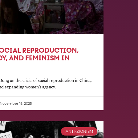
SOCIAL REPRODUCTION,
Y, AND FEMINISM IN
ong on the crisis of social reproduction in China,
and expanding women’s agency.
November 18, 2025
ANTI-ZIONISM