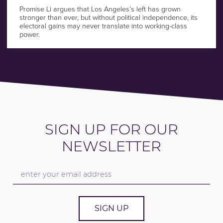
Promise Li argues that Los Angeles’s left has grown
stronger than ever, but without political independence, its
electoral gains may never translate into working-class
power.
SIGN UP FOR OUR
NEWSLETTER
SIGN UP