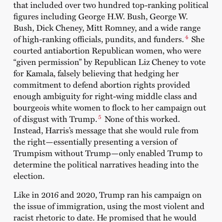
that included over two hundred top-ranking political
figures including George H.W. Bush, George W.
Bush, Dick Cheney, Mitt Romney, and a wide range
4
of high-ranking officials, pundits, and funders.
She
courted antiabortion Republican women, who were
“given permission” by Republican Liz Cheney to vote
for Kamala, falsely believing that hedging her
commitment to defend abortion rights provided
enough ambiguity for right-wing middle class and
bourgeois white women to flock to her campaign out
5
of disgust with Trump.
None of this worked.
Instead, Harris’s message that she would rule from
the right—essentially presenting a version of
Trumpism without Trump—only enabled Trump to
determine the political narratives heading into the
election.
Like in 2016 and 2020, Trump ran his campaign on
the issue of immigration, using the most violent and
racist rhetoric to date. He promised that he would