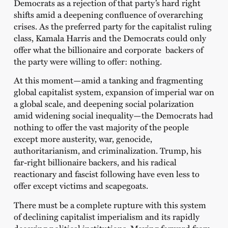
Democrats as a rejection of that party’s hard right
shifts amid a deepening confluence of overarching
crises. As the preferred party for the capitalist ruling
class, Kamala Harris and the Democrats could only
offer what the billionaire and corporate backers of
the party were willing to offer: nothing.
At this moment—amid a tanking and fragmenting
global capitalist system, expansion of imperial war on
a global scale, and deepening social polarization
amid widening social inequality—the Democrats had
nothing to offer the vast majority of the people
except more austerity, war, genocide,
authoritarianism, and criminalization. Trump, his
far-right billionaire backers, and his radical
reactionary and fascist following have even less to
offer except victims and scapegoats.
There must be a complete rupture with this system
of declining capitalist imperialism and its rapidly
decaying political institutions. Moving forward from