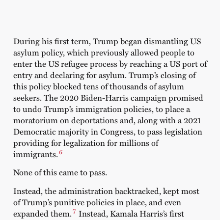
During his first term, Trump began dismantling US
asylum policy, which previously allowed people to
enter the US refugee process by reaching a US port of
entry and declaring for asylum. Trump’s closing of
this policy blocked tens of thousands of asylum
seekers. The 2020 Biden-Harris campaign promised
to undo Trump’s immigration policies, to place a
moratorium on deportations and, along with a 2021
Democratic majority in Congress, to pass legislation
providing for legalization for millions of
6
immigrants.
None of this came to pass.
Instead, the administration backtracked, kept most
of Trump’s punitive policies in place, and even
7
expanded them.
Instead, Kamala Harris’s first