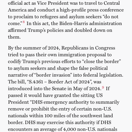
official act as Vice President was to travel to Central
America and conduct a high-profile press conference
to proclaim to refugees and asylum seekers “do not
8
come.”
In this act, the Biden-Harris administration
affirmed Trump’s policies and doubled down on
them.
By the summer of 2024, Republicans in Congress
tried to pass their own immigration proposal to
codify Trump’s previous efforts to “close the border”
to asylum seekers and shape the false political
narrative of “border invasion” into federal legislation.
The bill, “S.4361 – Border Act of 2024”, was
9
introduced into the Senate in May of 2024.
If
passed it would have granted the sitting US
President “DHS emergency authority to summarily
remove or prohibit the entry of certain non-U.S.
nationals within 100 miles of the southwest land
border. DHS may exercise this authority if DHS
encounters an average of 4,000 non-U.S. nationals