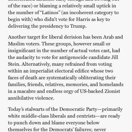
of the race) or blaming a relatively small uptick in
the number of “Latinos” (an incoherent category to
begin with) who didn’t vote for Harris as key to
delivering the presidency to Trump.
Another target for liberal derision has been Arab and
Muslim voters. These groups, however small or
insignificant in the number of actual votes cast, had
the audacity to vote for antigenocide candidate Jill
Stein. Alternatively, many refrained from voting
within an imperialist electoral edifice whose two
faces of death are systematically obliterating their
families, friends, relatives, memories, and homelands
in a macabre and endless orgy of US-backed Zionist
annihilative violence.
Today’s stalwarts of the Democratic Party—primarily
white middle-class liberals and centrists—are ready
to punch down and blame everyone below
themselves for the Democrats’ failures; never