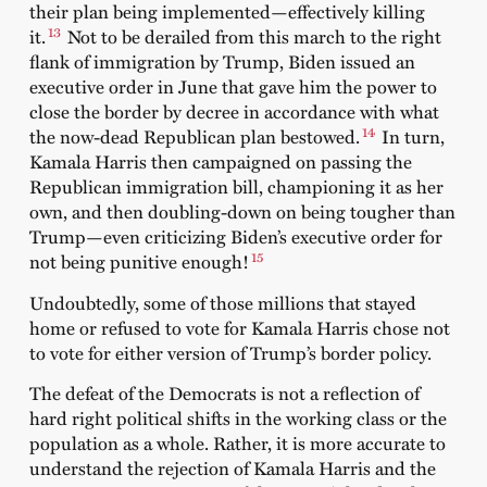
their plan being implemented—effectively killing
13
it.
Not to be derailed from this march to the right
flank of immigration by Trump, Biden issued an
executive order in June that gave him the power to
close the border by decree in accordance with what
14
the now-dead Republican plan bestowed.
In turn,
Kamala Harris then campaigned on passing the
Republican immigration bill, championing it as her
own, and then doubling-down on being tougher than
Trump—even criticizing Biden’s executive order for
15
not being punitive enough!
Undoubtedly, some of those millions that stayed
home or refused to vote for Kamala Harris chose not
to vote for either version of Trump’s border policy.
The defeat of the Democrats is not a reflection of
hard right political shifts in the working class or the
population as a whole. Rather, it is more accurate to
understand the rejection of Kamala Harris and the