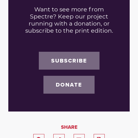
Want to see more from
Spectre? Keep our project
running with a donation, or
subscribe to the print edition.
SUBSCRIBE
DONATE
SHARE