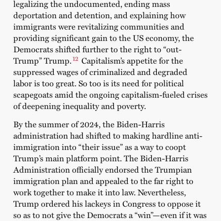
legalizing the undocumented, ending mass
deportation and detention, and explaining how
immigrants were revitalizing communities and
providing significant gain to the US economy, the
Democrats shifted further to the right to “out-
12
Trump” Trump.
Capitalism’s appetite for the
suppressed wages of criminalized and degraded
labor is too great. So too is its need for political
scapegoats amid the ongoing capitalism-fueled crises
of deepening inequality and poverty.
By the summer of 2024, the Biden-Harris
administration had shifted to making hardline anti-
immigration into “their issue” as a way to coopt
Trump’s main platform point. The Biden-Harris
Administration officially endorsed the Trumpian
immigration plan and appealed to the far right to
work together to make it into law. Nevertheless,
Trump ordered his lackeys in Congress to oppose it
so as to not give the Democrats a “win”—even if it was