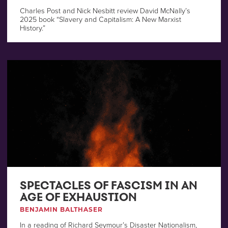
Charles Post and Nick Nesbitt review David McNally’s
2025 book “Slavery and Capitalism: A New Marxist
History.”
SPECTACLES OF FASCISM IN AN
AGE OF EXHAUSTION
BENJAMIN BALTHASER
In a reading of Richard Seymour’s Disaster Nationalism,