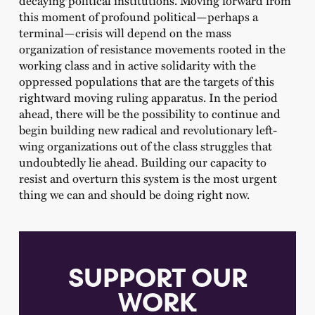
this moment of profound political—perhaps a
terminal—crisis will depend on the mass
organization of resistance movements rooted in the
working class and in active solidarity with the
oppressed populations that are the targets of this
rightward moving ruling apparatus. In the period
ahead, there will be the possibility to continue and
begin building new radical and revolutionary left-
wing organizations out of the class struggles that
undoubtedly lie ahead. Building our capacity to
resist and overturn this system is the most urgent
thing we can and should be doing right now.
SUPPORT OUR
WORK