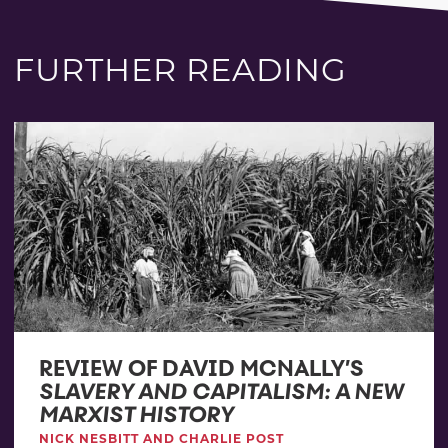
FURTHER READING
REVIEW OF DAVID MCNALLY’S
SLAVERY AND CAPITALISM: A NEW
MARXIST HISTORY
NICK NESBITT AND CHARLIE POST