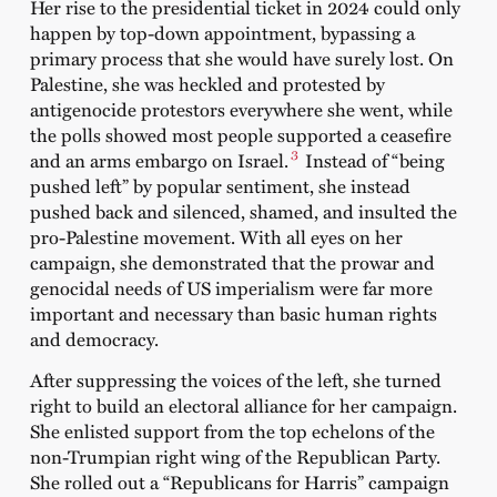
Her rise to the presidential ticket in 2024 could only
happen by top-down appointment, bypassing a
primary process that she would have surely lost. On
Palestine, she was heckled and protested by
antigenocide protestors everywhere she went, while
the polls showed most people supported a ceasefire
3
and an arms embargo on Israel.
Instead of “being
pushed left” by popular sentiment, she instead
pushed back and silenced, shamed, and insulted the
pro-Palestine movement. With all eyes on her
campaign, she demonstrated that the prowar and
genocidal needs of US imperialism were far more
important and necessary than basic human rights
and democracy.
After suppressing the voices of the left, she turned
right to build an electoral alliance for her campaign.
She enlisted support from the top echelons of the
non-Trumpian right wing of the Republican Party.
She rolled out a “Republicans for Harris” campaign