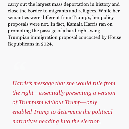
carry out the largest mass deportation in history and
close the border to migrants and refugees. While her
semantics were different from Trump’s, her policy
proposals were not. In fact, Kamala Harris ran on
promoting the passage of a hard right-wing
Trumpian immigration proposal concocted by House
Republicans in 2024.
Harris’s message that she would rule from
the right—essentially presenting a version
of Trumpism without Trump—only
enabled Trump to determine the political
narratives heading into the election.