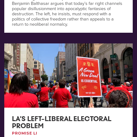
Benjamin Balthasar argues that today’s far right channels
popular disillusionment into apocalyptic fantasies of
destruction. The left, he insists, must respond with a
politics of collective freedom rather than appeals to a
return to neoliberal normalcy.
LA’S LEFT-LIBERAL ELECTORAL
PROBLEM
PROMISE LI