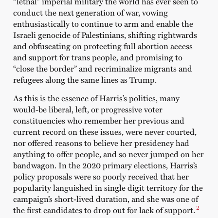
“lethal” imperial military the world has ever seen to
conduct the next generation of war, vowing
enthusiastically to continue to arm and enable the
Israeli genocide of Palestinians, shifting rightwards
and obfuscating on protecting full abortion access
and support for trans people, and promising to
“close the border” and recriminalize migrants and
refugees along the same lines as Trump.
As this is the essence of Harris’s politics, many
would-be liberal, left, or progressive voter
constituencies who remember her previous and
current record on these issues, were never courted,
nor offered reasons to believe her presidency had
anything to offer people, and so never jumped on her
bandwagon. In the 2020 primary elections, Harris’s
policy proposals were so poorly received that her
popularity languished in single digit territory for the
campaign’s short-lived duration, and she was one of
2
the first candidates to drop out for lack of support.