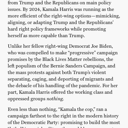
from Trump and the Republicans on main policy
issues. By 2024, Kamala Harris was running as the
more efficient of the right-wing options—mimicking,
aligning, or adapting Trump and the Republicans’
hard right policy frameworks while promoting
herself as more capable than Trump.
Unlike her fellow right-wing Democrat Joe Biden,
who was compelled to make “progressive” campaign
promises by the Black Lives Matter rebellions, the
left populism of the Bernie Sanders Campaign, and
the mass protests against both Trump’s violent
separating, caging, and deporting of migrants and
the debacle of his handling of the pandemic. For her
part, Kamala Harris offered the working class and
oppressed groups
nothing.
Even less than nothing, “Kamala the cop,” ran a
campaign farthest to the right in the modern history
of the Democratic Party: promising to build the most