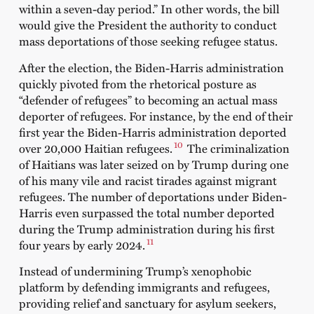
within a seven-day period.” In other words, the bill
would give the President the authority to conduct
mass deportations of those seeking refugee status.
After the election, the Biden-Harris administration
quickly pivoted from the rhetorical posture as
“defender of refugees” to becoming an actual mass
deporter of refugees. For instance, by the end of their
first year the Biden-Harris administration deported
10
over 20,000 Haitian refugees.
The criminalization
of Haitians was later seized on by Trump during one
of his many vile and racist tirades against migrant
refugees. The number of deportations under Biden-
Harris even surpassed the total number deported
during the Trump administration during his first
11
four years by early 2024.
Instead of undermining Trump’s xenophobic
platform by defending immigrants and refugees,
providing relief and sanctuary for asylum seekers,