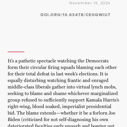
November 15, 2024
DOI.ORG/10.63478/CEOQWIU7
It’s a pathetic spectacle watching the Democrats
form their circular firing squads blaming each other
for their total defeat in last week’s elections. It is
equally disturbing watching frantic and enraged
middle-class liberals gather into virtual lynch mobs,
seeking to blame and shame whichever marginalized
group refused to sufficiently support Kamala Harris’s
right-wing, blood soaked, imperialist presidential
bid. The blame extends—whether it be a forlorn Joe
Biden (criticized for not self-diagnosing his own
deteriorated faculties early enough and bowing out