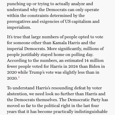
punching up or trying to actually analyze and
understand why the Democrats can only operate
within the constraints determined by the
prerogatives and exigencies of US capitalism and
imperialism.
It’s true that large numbers of people opted to vote
for someone other than Kamala Harris and the
imperial Democrats. More significantly, millions of
people justifiably stayed home on polling day.
According to the numbers, an estimated 14 million
fewer people voted for Harris in 2024 than Biden in
2020 while Trump’s vote was slightly less than in
1
2020.
To understand Harris’s resounding defeat by voter
abstention, we need look no further than Harris and
the Democrats themselves. The Democratic Party has
moved so far to the political right in the last four
years that it has become practically indistinguishable