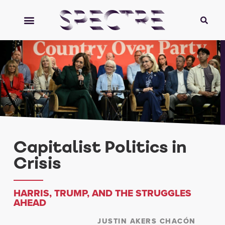
Capitalist Politics in
Crisis
HARRIS, TRUMP, AND THE STRUGGLES
AHEAD
JUSTIN AKERS CHACÓN