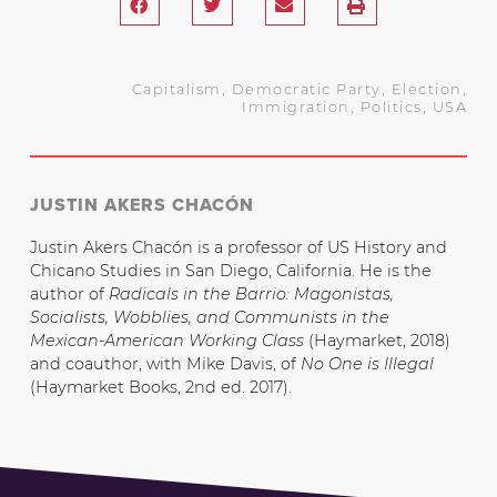
Capitalism
,
Democratic Party
,
Election
,
Immigration
,
Politics
,
USA
JUSTIN AKERS CHACÓN
Justin Akers Chacón is a professor of US History and
Chicano Studies in San Diego, California. He is the
author of
Radicals in the Barrio: Magonistas,
Socialists, Wobblies, and Communists in the
Mexican-American Working Class
(Haymarket, 2018)
and coauthor, with Mike Davis, of
No One is Illegal
(Haymarket Books, 2nd ed. 2017).