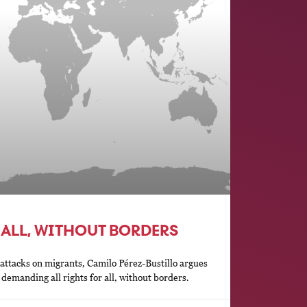
 ALL, WITHOUT BORDERS
ttacks on migrants, Camilo Pérez-Bustillo argues
demanding all rights for all, without borders.