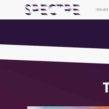
ISSUES