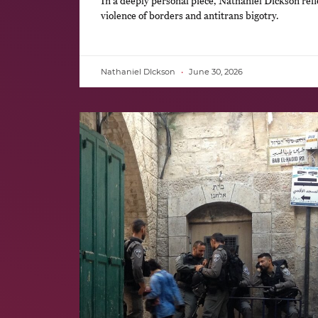
In a deeply personal piece, Nathaniel Dickson refl
violence of borders and antitrans bigotry.
Nathaniel DIckson
June 30, 2026