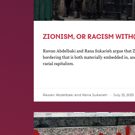
ZIONISM, OR RACISM WITH
Rawan Abdelbaki and Rana Sukarieh argue that Zio
bordering that is both materially embedded in, and
racial capitalism.
Rawan Abdelbaki and Rana Sukarieh
July 25, 2025