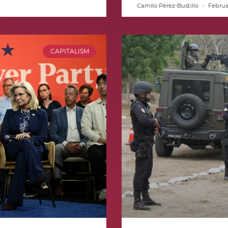
Camilo Pérez-Bustillo
Februar
CAPITALISM