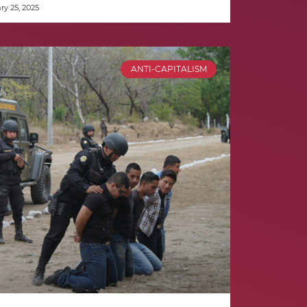
y 25, 2025
ANTI-CAPITALISM