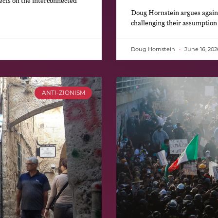
ects on the interconnected
Doug Hornstein argues against
challenging their assumption
Doug Hornstein
June 16, 202
ANTI-ZIONISM