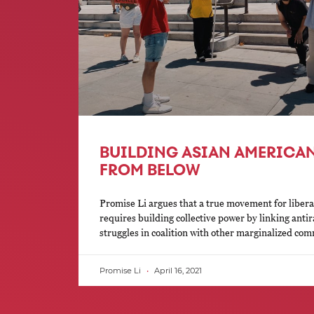
BUILDING ASIAN AMERICAN
FROM BELOW
Promise Li argues that a true movement for liber
requires building collective power by linking antira
struggles in coalition with other marginalized com
Promise Li
April 16, 2021