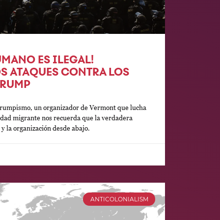
MANO ES ILEGAL!
OS ATAQUES CONTRA LOS
TRUMP
 Trumpismo, un organizador de Vermont que lucha
idad migrante nos recuerda que la verdadera
d y la organización desde abajo.
ANTICOLONIALISM