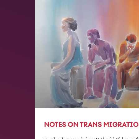
NOTES ON TRANS MIGRATI