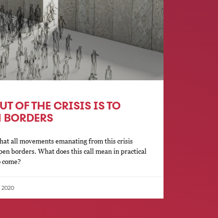
T OF THE CRISIS IS TO
N BORDERS
hat all movements emanating from this crisis
open borders. What does this call mean in practical
to come?
, 2020