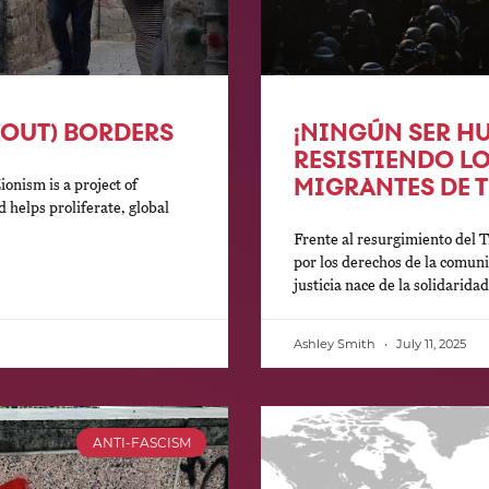
(OUT) BORDERS
¡NINGÚN SER HU
RESISTIENDO L
MIGRANTES DE 
nism is a project of
 helps proliferate, global
Frente al resurgimiento del
por los derechos de la comun
justicia nace de la solidarida
Ashley Smith
July 11, 2025
ANTI-FASCISM