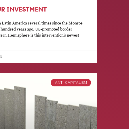
UR INVESTMENT
 Latin America several times since the Monroe
o hundred years ago. US-promoted border
tern Hemisphere is this intervention’s newest
3
ANTI-CAPITALISM