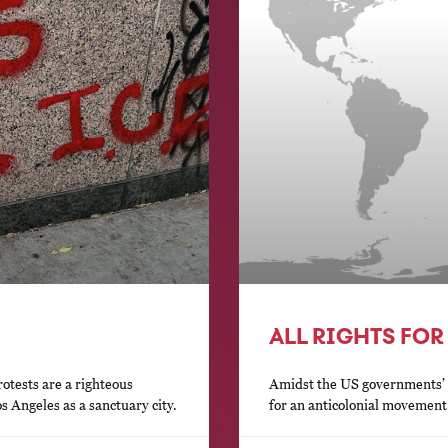
ALL RIGHTS FOR
otests are a righteous
Amidst the US governments’ a
s Angeles as a sanctuary city.
for an anticolonial movement 