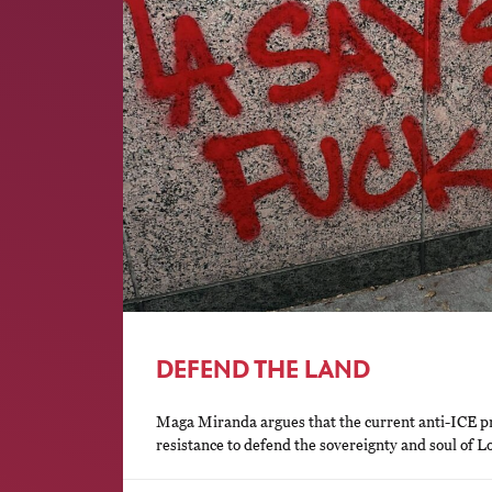
DEFEND THE LAND
Maga Miranda argues that the current anti-ICE pr
resistance to defend the sovereignty and soul of Lo