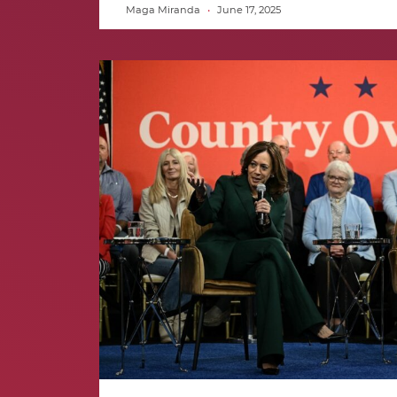
Maga Miranda
June 17, 2025