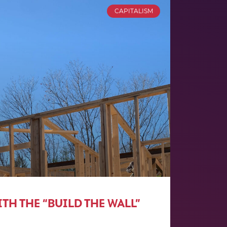
CAPITALISM
TH THE “BUILD THE WALL”