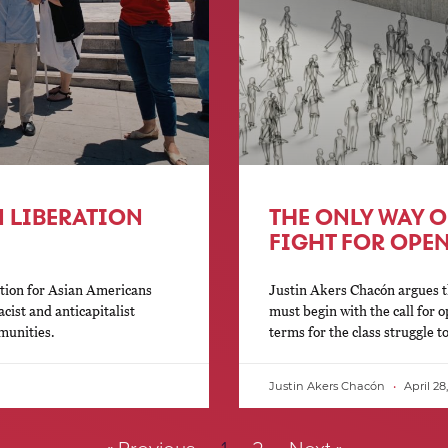
 LIBERATION
THE ONLY WAY OU
FIGHT FOR OPE
ation for Asian Americans
Justin Akers Chacón argues t
cist and anticapitalist
must begin with the call for 
munities.
terms for the class struggle 
Justin Akers Chacón
April 28