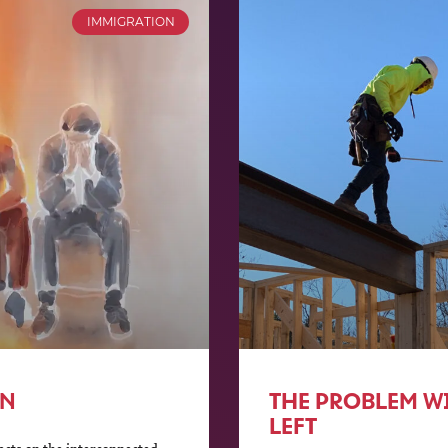
IMMIGRATION
ON
THE PROBLEM WI
LEFT