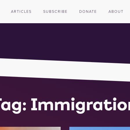
ARTICLES
SUBSCRIBE
DONATE
ABOUT
Tag: Immigratio