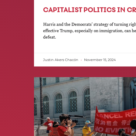
CAPITALIST POLITICS IN CR
Harris and the Democrats’ strategy of turning rig
effective Trump, especially on immigration, can h
defeat.
Justin Akers Chacón
November 15, 2024