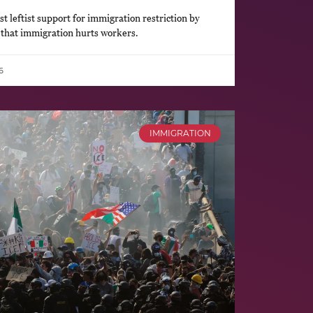
 leftist support for immigration restriction by
 that immigration hurts workers.
6
IMMIGRATION