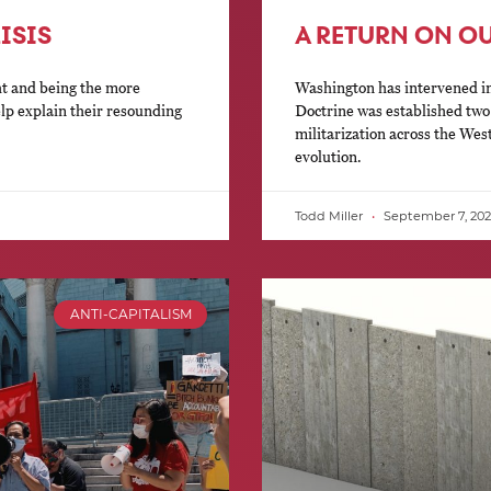
ISIS
A RETURN ON O
ht and being the more
Washington has intervened in
elp explain their resounding
Doctrine was established tw
militarization across the Wes
evolution.
Todd Miller
September 7, 202
ANTI-CAPITALISM