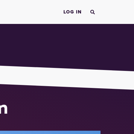
LOG IN
n