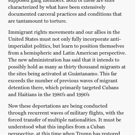
characterized by what have been extensively
documented carceral practices and conditions that
are tantamount to torture.
Immigrant rights movements and our allies in the
United States must not only fully incorporate anti-
imperialist politics, but learn to position themselves
from a hemispheric and Latin American perspective.
The new administration has said that it intends to
possibly hold as many as thirty thousand migrants at
the sites being activated at Guántanamo. This far
exceeds the number of previous waves of migrant
detention there, which primarily targeted Cubans
and Haitians in the 1980’s and 1990’s
Now these deportations are being conducted
through recurrent waves of military flights, with the
forced transfer of multiple nationalities. It must be
understood what this implies from a Cuban
perspective, at this time when Trump has restored