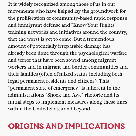
It is widely recognized among those of us in our
movements who have helped lay the groundwork for
the proliferation of community-based rapid response
and immigrant defense and “Know Your Rights”
training networks and initiatives around the country,
that the worst is yet to come. But a tremendous
amount of potentially irreparable damage has
already been done through the psychological warfare
and terror that have been sowed among migrant
workers and in migrant and border communities and
their families (often of mixed status including both
legal permanent residents and citizens). This
“permanent state of emergency” is inherent in the
administration’s “Shock and Awe” rhetoric and its
initial steps to implement measures along these lines
within the United States and beyond.
ORIGINS AND IMPLICATIONS