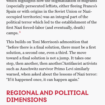
which highlights how the stigmatization of migrants
(especially persecuted leftists, either fleeing Franco’s
Spain or with origins in the Soviet Union or Nazi-
occupied territories) was an integral part of the
political terror which led to the establishment of the
first Nazi forced-labor (and eventually, death)
4
camps.
This builds on Toni Morrison’s admonition that
“before there is a final solution, there must be a first
solution, a second one, even a third. The move
toward a final solution is not a jump. It takes one
step, then another, then another.”Antifascist activists
such as Auschwitz survivor Primo Levi similarly
warned, when asked about the lessons of Nazi terror:
“If it happened once, it can happen again.”
REGIONAL AND POLITICAL
DIMENSIONS