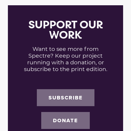
SUPPORT OUR
WORK
Want to see more from
Spectre? Keep our project
running with a donation, or
subscribe to the print edition.
SUBSCRIBE
DONATE