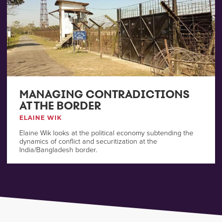
MANAGING CONTRADICTIONS
AT THE BORDER
ELAINE WIK
Elaine Wik looks at the political economy subtending the
dynamics of conflict and securitization at the
India/Bangladesh border.