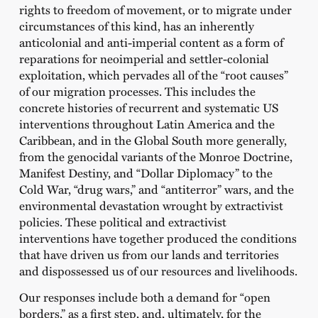
rights to freedom of movement, or to migrate under
circumstances of this kind, has an inherently
anticolonial and anti-imperial content as a form of
reparations for neoimperial and settler-colonial
exploitation, which pervades all of the “root causes”
of our migration processes. This includes the
concrete histories of recurrent and systematic US
interventions throughout Latin America and the
Caribbean, and in the Global South more generally,
from the genocidal variants of the Monroe Doctrine,
Manifest Destiny, and “Dollar Diplomacy” to the
Cold War, “drug wars,” and “antiterror” wars, and the
environmental devastation wrought by extractivist
policies. These political and extractivist
interventions have together produced the conditions
that have driven us from our lands and territories
and dispossessed us of our resources and livelihoods.
Our responses include both a demand for “open
borders,” as a first step, and, ultimately, for the