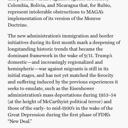
Colombia, Bolivia, and Nicaragua that, for Rubio,
represent intolerable obstructions to MAGA’s
implementation of its version of the Monroe
Doctrine.
The new administration’s immigration and border
initiatives during its first month mark a deepening of
longstanding historic trends that became the
dominant framework in the wake of 9/11. Trump’s
domestic—and increasingly regionalized and
hemispheric—war against migrants is still in its
initial stages, and has not yet matched the ferocity
and suffering induced by the previous experiences it
seeks to emulate, such as the Eisenhower
administration’s mass deportations during 1953–54
(at the height of McCarthyist political terror) and
those of the early- to mid-1930’s in the wake of the
Great Depression during the first phase of FDR’s
“New Deal.”