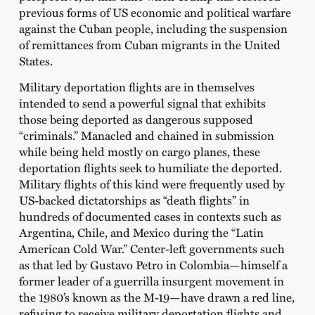
previous forms of US economic and political warfare
against the Cuban people, including the suspension
of remittances from Cuban migrants in the United
States.
Military deportation flights are in themselves
intended to send a powerful signal that exhibits
those being deported as dangerous supposed
“criminals.” Manacled and chained in submission
while being held mostly on cargo planes, these
deportation flights seek to humiliate the deported.
Military flights of this kind were frequently used by
US-backed dictatorships as “death flights” in
hundreds of documented cases in contexts such as
Argentina, Chile, and Mexico during the “Latin
American Cold War.” Center-left governments such
as that led by Gustavo Petro in Colombia—himself a
former leader of a guerrilla insurgent movement in
the 1980’s known as the M-19—have drawn a red line,
refusing to receive military deportation flights and