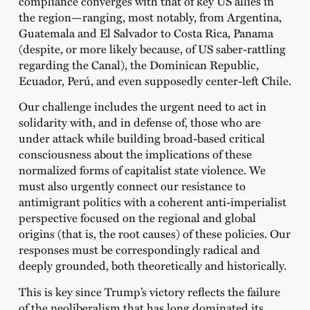
compliance converges with that of key US allies in
the region—ranging, most notably, from Argentina,
Guatemala and El Salvador to Costa Rica, Panama
(despite, or more likely because, of US saber-rattling
regarding the Canal), the Dominican Republic,
Ecuador, Perú, and even supposedly center-left Chile.
Our challenge includes the urgent need to act in
solidarity with, and in defense of, those who are
under attack while building broad-based critical
consciousness about the implications of these
normalized forms of capitalist state violence. We
must also urgently connect our resistance to
antimigrant politics with a coherent anti-imperialist
perspective focused on the regional and global
origins (that is, the root causes) of these policies. Our
responses must be correspondingly radical and
deeply grounded, both theoretically and historically.
This is key since Trump’s victory reflects the failure
of the neoliberalism that has long dominated its