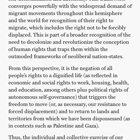
converges powerfully with the widespread demand of
migrant movements throughout this hemisphere
and the world for recognition of their right to
migrate, which includes the right not to be forcibly
displaced. This is part of a broader recognition of the
need to decolonize and revolutionize the conception
of human rights that traps them within the
outmoded frameworks of neoliberal nation-states.
From this perspective, it is the negation of all
people’s rights to a dignified life (as reflected in
economic and social rights to work, housing, health,
and education, among others plus political rights of
autonomous self-governance) that triggers the
freedom to move (or, as necessary, our resistance to
forced displacement) and to return to lands and
territories from which we have been dispossessed (as
in contexts such as Palestine and Gaza).
Thus, the individual and collective exercise of our