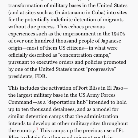
transformation of military bases in the United States
(and at sites such as Guántanamo in Cuba) into sites
for the potentially indefinite detention of migrants
without due process. This echoes previous
experiences such as the imprisonment in the 1940’s
of over one hundred thousand people of Japanese
origin—most of them US citizens—in what were
officially described as “concentration camps,”
pursuant to executive orders and policies promoted
by one of the United States’s most “progressive”
presidents, FDR.
This includes the activation of Fort Bliss in El Paso—
the largest military base in the US Army Forces
Command—as a “deportation hub” intended to hold
up to ten thousand detainees, and as a model for
similar detention camps that the administration
intends to develop at other military sites throughout
1
the country.
This ramps up the previous use of Ft.
Bliss to detain five thousand migrant youth in