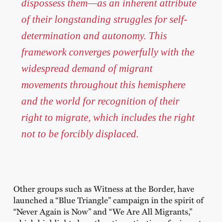
dispossess them—as an inherent attribute
of their longstanding struggles for self-
determination and autonomy. This
framework converges powerfully with the
widespread demand of migrant
movements throughout this hemisphere
and the world for recognition of their
right to migrate, which includes the right
not to be forcibly displaced.
Other groups such as Witness at the Border, have
launched a “Blue Triangle” campaign in the spirit of
“Never Again is Now” and “We Are All Migrants,”