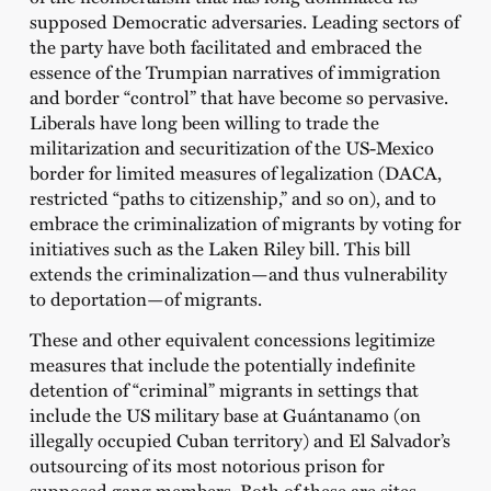
supposed Democratic adversaries. Leading sectors of
the party have both facilitated and embraced the
essence of the Trumpian narratives of immigration
and border “control” that have become so pervasive.
Liberals have long been willing to trade the
militarization and securitization of the US-Mexico
border for limited measures of legalization (DACA,
restricted “paths to citizenship,” and so on), and to
embrace the criminalization of migrants by voting for
initiatives such as the Laken Riley bill. This bill
extends the criminalization—and thus vulnerability
to deportation—of migrants.
These and other equivalent concessions legitimize
measures that include the potentially indefinite
detention of “criminal” migrants in settings that
include the US military base at Guántanamo (on
illegally occupied Cuban territory) and El Salvador’s
outsourcing of its most notorious prison for
supposed gang members. Both of these are sites