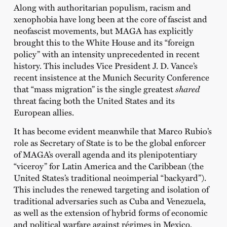
Along with authoritarian populism, racism and
xenophobia have long been at the core of fascist and
neofascist movements, but MAGA has explicitly
brought this to the White House and its “foreign
policy” with an intensity unprecedented in recent
history. This includes Vice President J. D. Vance’s
recent insistence at the Munich Security Conference
that “mass migration” is the single greatest
shared
threat facing both the United States and its
European allies.
It has become evident meanwhile that Marco Rubio’s
role as Secretary of State is to be the global enforcer
of MAGA’s overall agenda and its plenipotentiary
“viceroy” for Latin America and the Caribbean (the
United States’s traditional neoimperial “backyard”).
This includes the renewed targeting and isolation of
traditional adversaries such as Cuba and Venezuela,
as well as the extension of hybrid forms of economic
and political warfare against régimes in Mexico,