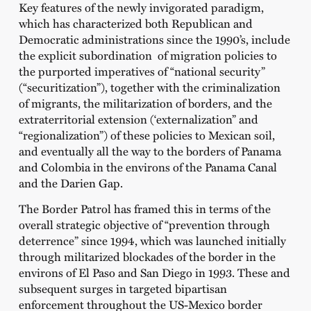
Key features of the newly invigorated paradigm,
which has characterized both Republican and
Democratic administrations since the 1990’s, include
the explicit subordination of migration policies to
the purported imperatives of “national security”
(“securitization”), together with the criminalization
of migrants, the militarization of borders, and the
extraterritorial extension (‘externalization” and
“regionalization”) of these policies to Mexican soil,
and eventually all the way to the borders of Panama
and Colombia in the environs of the Panama Canal
and the Darien Gap.
The Border Patrol has framed this in terms of the
overall strategic objective of “prevention through
deterrence” since 1994, which was launched initially
through militarized blockades of the border in the
environs of El Paso and San Diego in 1993. These and
subsequent surges in targeted bipartisan
enforcement throughout the US-Mexico border