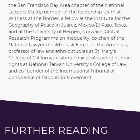
the San Francisco Bay Area chapter of the National
Lawyers Guild; member of the leadership team at
Witness at the Border; a fellow at the Institute for the
Geography of Peace in Juárez, Mexico/El Paso, Texas,
and at the University of Bergen, Norway’s, Global
Research Programme on Inequality; co-chair of the
National Lawyers Guild’s Task Force on the Americas;
professor of law and ethnic studies at St. Mary’s
College of California; visiting chair professor of human
rights at National Taiwan University’s College of Law;
and co-founder of the International Tribunal of
Conscience of Peoples in Movement.
FURTHER READING