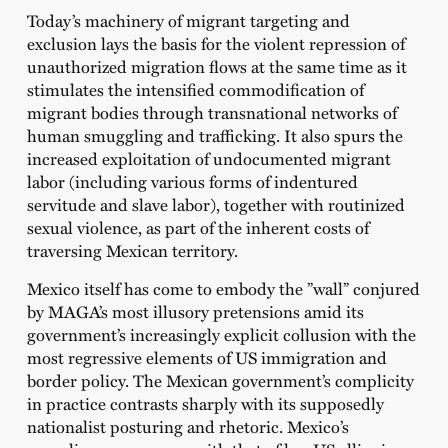
Today’s machinery of migrant targeting and
exclusion lays the basis for the violent repression of
unauthorized migration flows at the same time as it
stimulates the intensified commodification of
migrant bodies through transnational networks of
human smuggling and trafficking. It also spurs the
increased exploitation of undocumented migrant
labor (including various forms of indentured
servitude and slave labor), together with routinized
sexual violence, as part of the inherent costs of
traversing Mexican territory.
Mexico itself has come to embody the ”wall” conjured
by MAGA’s most illusory pretensions amid its
government’s increasingly explicit collusion with the
most regressive elements of US immigration and
border policy. The Mexican government’s complicity
in practice contrasts sharply with its supposedly
nationalist posturing and rhetoric. Mexico’s