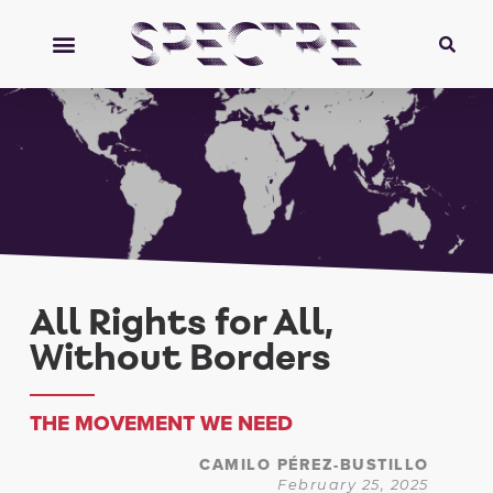
All Rights for All,
Without Borders
THE MOVEMENT WE NEED
CAMILO PÉREZ-BUSTILLO
February 25, 2025