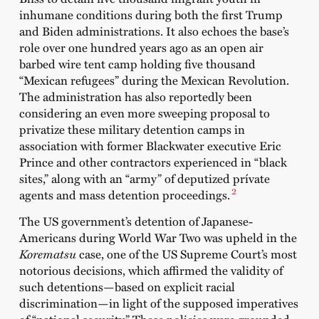
inhumane conditions during both the first Trump
and Biden administrations. It also echoes the base’s
role over one hundred years ago as an open air
barbed wire tent camp holding five thousand
“Mexican refugees” during the Mexican Revolution.
The administration has also reportedly been
considering an even more sweeping proposal to
privatize these military detention camps in
association with former Blackwater executive Eric
Prince and other contractors experienced in “black
sites,” along with an “army” of deputized prívate
2
agents and mass detention proceedings.
The US government’s detention of Japanese-
Americans during World War Two was upheld in the
Korematsu
case, one of the US Supreme Court’s most
notorious decisions, which affirmed the validity of
such detentions—based on explicit racial
discrimination—in light of the supposed imperatives