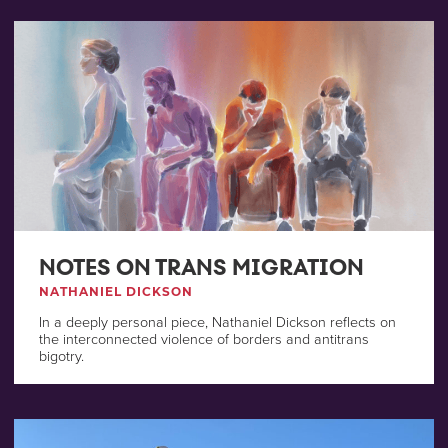
NOTES ON TRANS MIGRATION
NATHANIEL DICKSON
In a deeply personal piece, Nathaniel Dickson reflects on
the interconnected violence of borders and antitrans
bigotry.