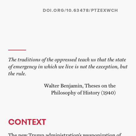
DOI.ORG/10.63478/PTZEXWCH
The traditions of the oppressed teach us that the state
of emergency in which we live is not the exception, but
the rule.
Walter Benjamin, Theses on the
Philosophy of History (1940)
CONTEXT
The new Trump administration’s weaponization of