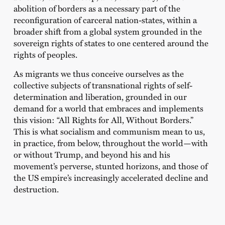
abolition of borders as a necessary part of the
reconfiguration of carceral nation-states, within a
broader shift from a global system grounded in the
sovereign rights of states to one centered around the
rights of peoples.
As migrants we thus conceive ourselves as the
collective subjects of transnational rights of self-
determination and liberation, grounded in our
demand for a world that embraces and implements
this vision: “All Rights for All, Without Borders.”
This is what socialism and communism mean to us,
in practice, from below, throughout the world—with
or without Trump, and beyond his and his
movement’s perverse, stunted horizons, and those of
the US empire’s increasingly accelerated decline and
destruction.