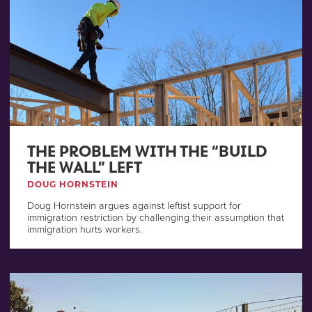
THE PROBLEM WITH THE “BUILD
THE WALL” LEFT
DOUG HORNSTEIN
Doug Hornstein argues against leftist support for
immigration restriction by challenging their assumption that
immigration hurts workers.