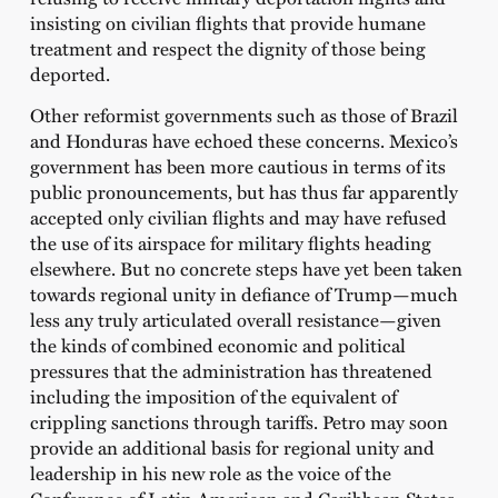
insisting on civilian flights that provide humane
treatment and respect the dignity of those being
deported.
Other reformist governments such as those of Brazil
and Honduras have echoed these concerns. Mexico’s
government has been more cautious in terms of its
public pronouncements, but has thus far apparently
accepted only civilian flights and may have refused
the use of its airspace for military flights heading
elsewhere. But no concrete steps have yet been taken
towards regional unity in defiance of Trump—much
less any truly articulated overall resistance—given
the kinds of combined economic and political
pressures that the administration has threatened
including the imposition of the equivalent of
crippling sanctions through tariffs. Petro may soon
provide an additional basis for regional unity and
leadership in his new role as the voice of the