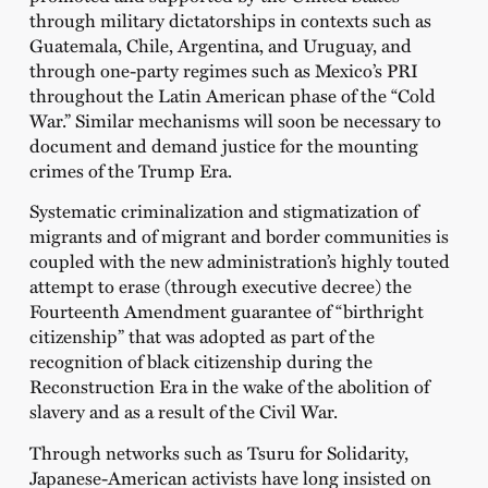
through military dictatorships in contexts such as
Guatemala, Chile, Argentina, and Uruguay, and
through one-party regimes such as Mexico’s PRI
throughout the Latin American phase of the “Cold
War.” Similar mechanisms will soon be necessary to
document and demand justice for the mounting
crimes of the Trump Era.
Systematic criminalization and stigmatization of
migrants and of migrant and border communities is
coupled with the new administration’s highly touted
attempt to erase (through executive decree) the
Fourteenth Amendment guarantee of “birthright
citizenship” that was adopted as part of the
recognition of black citizenship during the
Reconstruction Era in the wake of the abolition of
slavery and as a result of the Civil War.
Through networks such as Tsuru for Solidarity,
Japanese-American activists have long insisted on