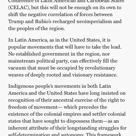
Conference of Latin American and Caribbean States
(CELAC), but this will not be enough on its own to
shift the negative correlation of forces between
Trump and Rubio’s recharged neoimperialism and
the peoples of the region.
In Latin America, as in the United States, it is
popular movements that will have to take the lead.
No established government in the region, nor
mainstream political party, can effectively fill the
vacuum that must be occupied by revolutionary
weaves of deeply rooted and visionary resistance.
Indigenous people’s movements in both Latin
America and the United States have long insisted on
recognition of their ancestral exercise of the right to
freedom of movement— which precedes the
existence of the colonial empires and settler colonial
states that have sought to dispossess them—as an
inherent attribute of their longstanding struggles for
self-determination and autonomy. This framework