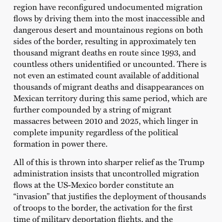
region have reconfigured undocumented migration
flows by driving them into the most inaccessible and
dangerous desert and mountainous regions on both
sides of the border, resulting in approximately ten
thousand migrant deaths en route since 1993, and
countless others unidentified or uncounted. There is
not even an estimated count available of additional
thousands of migrant deaths and disappearances on
Mexican territory during this same period, which are
further compounded by a string of migrant
massacres between 2010 and 2025, which linger in
complete impunity regardless of the political
formation in power there.
All of this is thrown into sharper relief as the Trump
administration insists that uncontrolled migration
flows at the US-Mexico border constitute an
“invasion” that justifies the deployment of thousands
of troops to the border, the activation for the first
time of military deportation flights, and the