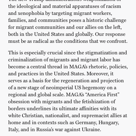
the ideological and material apparatuses of racism
and xenophobia by targeting migrant workers,
families, and communities poses a historic challenge
for migrant communities and our allies on the left,
both in the United States and globally. Our response
must be as radical as the conditions that we confront.
This is especially crucial since the stigmatization and
criminalization of migrants and migrant labor has
become a central thread in MAGA’s rhetoric, policies,
and practices in the United States. Moreover, it
serves as a basis for the regeneration and projection
of a new stage of neoimperial US hegemony on a
regional and global scale. MAGA’s “America First”
obsession with migrants and the fetishization of
borders underlines its ultimate affinities with its
white Christian, nationalist, and supremacist allies at
home and in contexts such as Germany, Hungary,
Italy, and in Russia’s war against Ukraine.