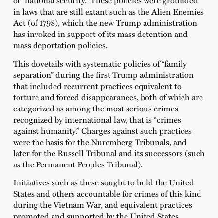
of “national security.” These policies were grounded
in laws that are still extant such as the Alien Enemies
Act (of 1798), which the new Trump administration
has invoked in support of its mass detention and
mass deportation policies.
This dovetails with systematic policies of “family
separation” during the first Trump administration
that included recurrent practices equivalent to
torture and forced disappearances, both of which are
categorized as among the most serious crimes
recognized by international law, that is “crimes
against humanity.” Charges against such practices
were the basis for the Nuremberg Tribunals, and
later for the Russell Tribunal and its successors (such
as the Permanent Peoples Tribunal).
Initiatives such as these sought to hold the United
States and others accountable for crimes of this kind
during the Vietnam War, and equivalent practices
promoted and supported by the United States