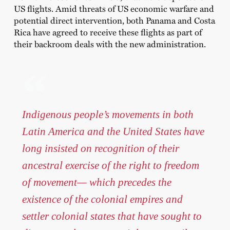
US flights. Amid threats of US economic warfare and
potential direct intervention, both Panama and Costa
Rica have agreed to receive these flights as part of
their backroom deals with the new administration.
Indigenous people’s movements in both
Latin America and the United States have
long insisted on recognition of their
ancestral exercise of the right to freedom
of movement— which precedes the
existence of the colonial empires and
settler colonial states that have sought to