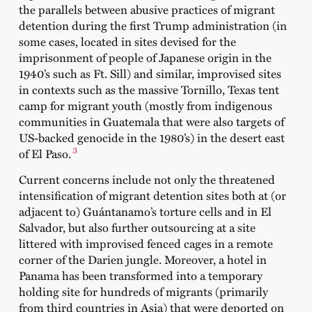
the parallels between abusive practices of migrant
detention during the first Trump administration (in
some cases, located in sites devised for the
imprisonment of people of Japanese origin in the
1940’s such as Ft. Sill) and similar, improvised sites
in contexts such as the massive Tornillo, Texas tent
camp for migrant youth (mostly from indigenous
communities in Guatemala that were also targets of
US-backed genocide in the 1980’s) in the desert east
3
of El Paso.
Current concerns include not only the threatened
intensification of migrant detention sites both at (or
adjacent to) Guántanamo’s torture cells and in El
Salvador, but also further outsourcing at a site
littered with improvised fenced cages in a remote
corner of the Darien jungle. Moreover, a hotel in
Panama has been transformed into a temporary
holding site for hundreds of migrants (primarily
from third countries in Asia) that were deported on