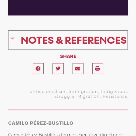
NOTES & REFERENCES
SHARE
anticolonialism
,
Immigration
,
Indigenous
struggle
,
Migration
,
Resistance
CAMILO PÉREZ-BUSTILLO
Camilo Pérez-Bustillo is former executive director of