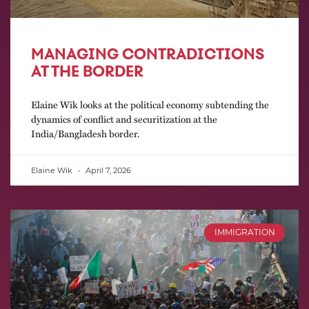
MANAGING CONTRADICTIONS
AT THE BORDER
Elaine Wik looks at the political economy subtending the
dynamics of conflict and securitization at the
India/Bangladesh border.
Elaine Wik
April 7, 2026
IMMIGRATION