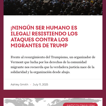
¡NINGÚN SER HUMANO ES
ILEGAL! RESISTIENDO LOS
ATAQUES CONTRA LOS
MIGRANTES DE TRUMP
Frente al resurgimiento del Trumpismo, un organizador de
Vermont que lucha por los derechos de la comunidad
migrante nos recuerda que la verdadera justicia nace de la
solidaridad y la organización desde abajo.
Ashley Smith
July 11, 2025
ANTICOLONIALISM