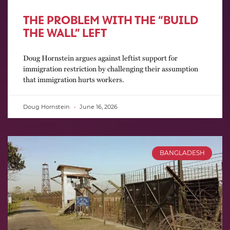
THE PROBLEM WITH THE “BUILD
THE WALL” LEFT
Doug Hornstein argues against leftist support for
immigration restriction by challenging their assumption
that immigration hurts workers.
Doug Hornstein
June 16, 2026
BANGLADESH