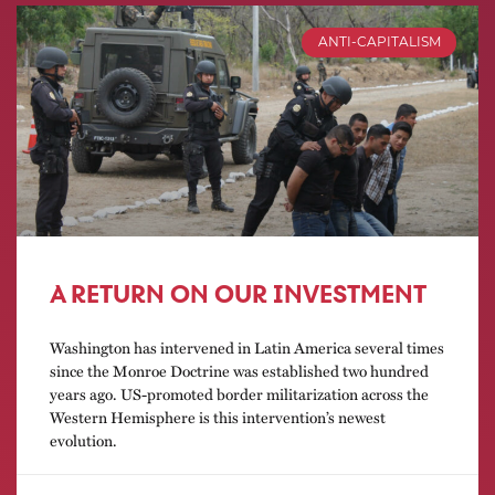
ANTI-CAPITALISM
A RETURN ON OUR INVESTMENT
Washington has intervened in Latin America several times
since the Monroe Doctrine was established two hundred
years ago. US-promoted border militarization across the
Western Hemisphere is this intervention’s newest
evolution.