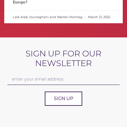
Europe?
Lale Arab Jouneghani and Warren Montag
March 21, 2022
SIGN UP FOR OUR
NEWSLETTER
SIGN UP