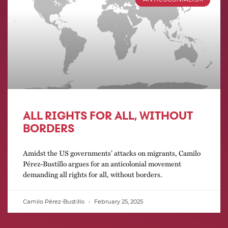
ALL RIGHTS FOR ALL, WITHOUT
BORDERS
Amidst the US governments’ attacks on migrants, Camilo
Pérez-Bustillo argues for an anticolonial movement
demanding all rights for all, without borders.
Camilo Pérez-Bustillo
February 25, 2025