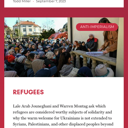
Todd Miller
September 7, 2023
ANTI-IMPERIALISM
REFUGEES
Lale Arab Jouneghani and Warren Montag ask which
refugees are considered worthy subjects of solidarity and
why the warm welcome for Ukrainians is not extended to
Syrians, Palestinians, and other displaced peoples beyond