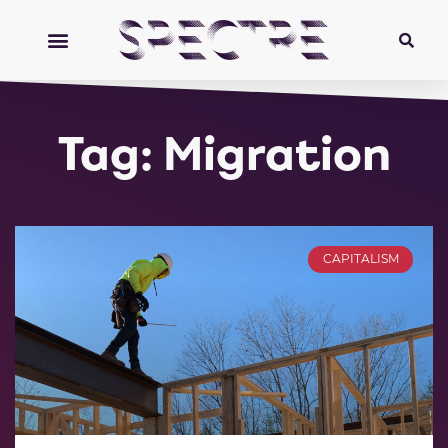
Tag: Migration
CAPITALISM