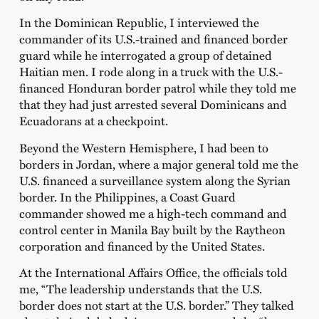
In the Dominican Republic, I interviewed the
commander of its U.S.-trained and financed border
guard while he interrogated a group of detained
Haitian men. I rode along in a truck with the U.S.-
financed Honduran border patrol while they told me
that they had just arrested several Dominicans and
Ecuadorans at a checkpoint.
Beyond the Western Hemisphere, I had been to
borders in Jordan, where a major general told me the
U.S. financed a surveillance system along the Syrian
border. In the Philippines, a Coast Guard
commander showed me a high-tech command and
control center in Manila Bay built by the Raytheon
corporation and financed by the United States.
At the International Affairs Office, the officials told
me, “The leadership understands that the U.S.
border does not start at the U.S. border.” They talked