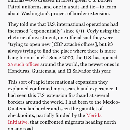
Patrol uniforms, and one in a suit and tie—to learn
about Washington’s project of border extension.
They told me that U.S. international operations had
increased “exponentially” since 9/11. Coyly using the
rhetoric of investment, one official said they were
“trying to open new [CBP attaché offices], but it’s
always trying to find the place where there is more
bang for our buck.” Since 2003, the U.S. has opened
25 such offices
around the world, the newest ones in
Honduras, Guatemala, and El Salvador this year.
This sort of rapid international expansion they
explained confirmed my research and experience. I
had seen this U.S. extension firsthand at several
borders around the world. I had been to the Mexico-
Guatemalan border and seen the gauntlet of
checkpoints, partially funded by the
Merida
Initiative,
that confronted migrants heading north
on any road.