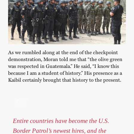
As we rumbled along at the end of the checkpoint
demonstration, Moran told me that “the olive green
was respected in Guatemala.” He said, “I know this
because I am a student of history.” His presence as a
Kaibil certainly brought that history to the present.
Entire countries have become the U.S.
Border Patrol’s newest hires, and the