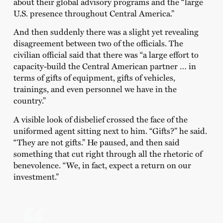
about their global advisory programs and the “large
U.S. presence throughout Central America.”
And then suddenly there was a slight yet revealing
disagreement between two of the officials. The
civilian official said that there was “a large effort to
capacity-build the Central American partner … in
terms of gifts of equipment, gifts of vehicles,
trainings, and even personnel we have in the
country.”
A visible look of disbelief crossed the face of the
uniformed agent sitting next to him. “Gifts?” he said.
“They are not gifts.” He paused, and then said
something that cut right through all the rhetoric of
benevolence. “We, in fact, expect a return on our
investment.”