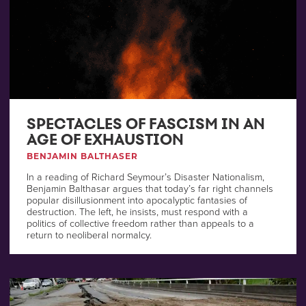
SPECTACLES OF FASCISM IN AN
AGE OF EXHAUSTION
BENJAMIN BALTHASER
In a reading of Richard Seymour’s Disaster Nationalism,
Benjamin Balthasar argues that today’s far right channels
popular disillusionment into apocalyptic fantasies of
destruction. The left, he insists, must respond with a
politics of collective freedom rather than appeals to a
return to neoliberal normalcy.