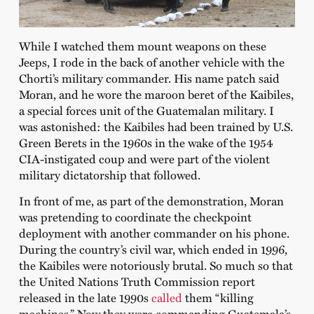
While I watched them mount weapons on these
Jeeps, I rode in the back of another vehicle with the
Chorti’s military commander. His name patch said
Moran, and he wore the maroon beret of the Kaibiles,
a special forces unit of the Guatemalan military. I
was astonished: the Kaibiles had been trained by U.S.
Green Berets in the 1960s in the wake of the 1954
CIA-instigated coup and were part of the violent
military dictatorship that followed.
In front of me, as part of the demonstration, Moran
was pretending to coordinate the checkpoint
deployment with another commander on his phone.
During the country’s civil war, which ended in 1996,
the Kaibiles were notoriously brutal. So much so that
the United Nations Truth Commission report
released in the late 1990s
called
them “killing
machines.” Now they were commanding Guatemala’s