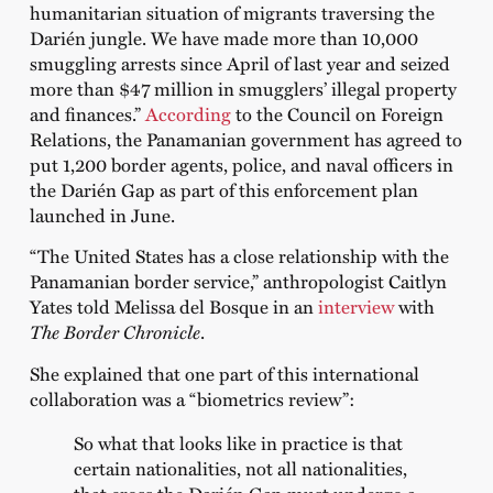
humanitarian situation of migrants traversing the
Darién jungle. We have made more than 10,000
smuggling arrests since April of last year and seized
more than $47 million in smugglers’ illegal property
and finances.”
According
to the Council on Foreign
Relations, the Panamanian government has agreed to
put 1,200 border agents, police, and naval officers in
the Darién Gap as part of this enforcement plan
launched in June.
“The United States has a close relationship with the
Panamanian border service,” anthropologist Caitlyn
Yates told Melissa del Bosque in an
interview
with
The Border Chronicle
.
She explained that one part of this international
collaboration was a “biometrics review”:
So what that looks like in practice is that
certain nationalities, not all nationalities,
that cross the Darién Gap must undergo a