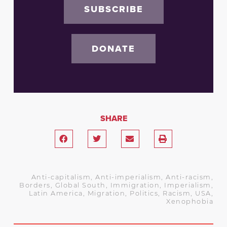
SUBSCRIBE
DONATE
SHARE
Anti-capitalism
,
Anti-imperialism
,
Anti-racism
,
Borders
,
Global South
,
Immigration
,
Imperialism
,
Latin America
,
Migration
,
Politics
,
Racism
,
USA
,
Xenophobia