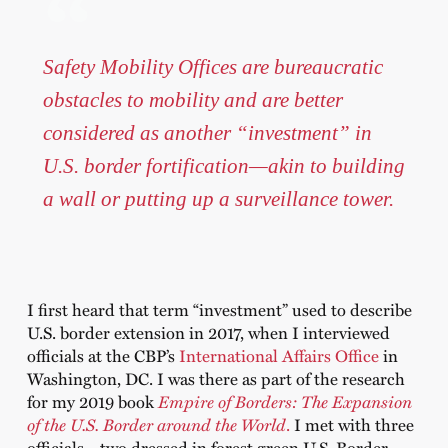
Safety Mobility Offices are bureaucratic
obstacles to mobility and are better
considered as another “investment” in
U.S. border fortification—akin to building
a wall or putting up a surveillance tower.
I first heard that term “investment” used to describe
U.S. border extension in 2017, when I interviewed
officials at the CBP’s
International Affairs Office
in
Washington, DC. I was there as part of the research
for my 2019 book
Empire of Borders: The Expansion
of the U.S. Border around the World
.
I met with three
officials—two dressed in forest green U.S. Border