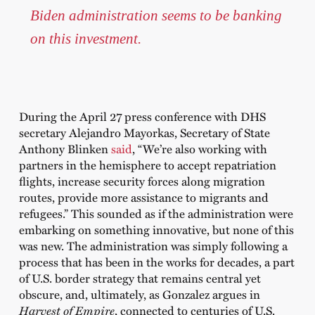
Biden administration seems to be banking
on this investment.
During the April 27 press conference with DHS
secretary Alejandro Mayorkas, Secretary of State
Anthony Blinken
said
, “We’re also working with
partners in the hemisphere to accept repatriation
flights, increase security forces along migration
routes, provide more assistance to migrants and
refugees.” This sounded as if the administration were
embarking on something innovative, but none of this
was new. The administration was simply following a
process that has been in the works for decades, a part
of U.S. border strategy that remains central yet
obscure, and, ultimately, as Gonzalez argues in
Harvest of Empire
, connected to centuries of U.S.