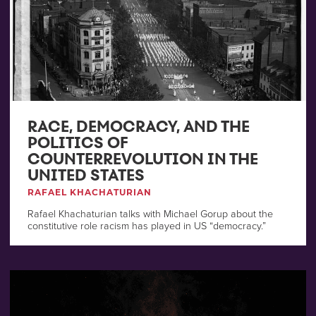
RACE, DEMOCRACY, AND THE
POLITICS OF
COUNTERREVOLUTION IN THE
UNITED STATES
RAFAEL KHACHATURIAN
Rafael Khachaturian talks with Michael Gorup about the
constitutive role racism has played in US “democracy.”