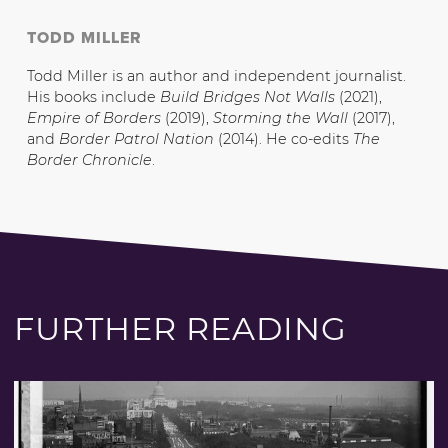
TODD MILLER
Todd Miller is an author and independent journalist.
His books include
Build Bridges Not Walls
(2021),
Empire of Borders
(2019),
Storming the Wall
(2017),
and
Border Patrol Nation
(2014). He co-edits
The
Border Chronicle
.
FURTHER READING