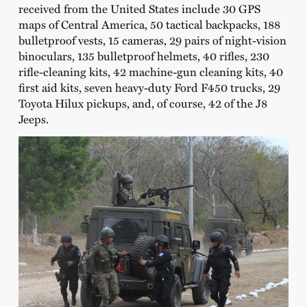
received from the United States include 30 GPS
maps of Central America, 50 tactical backpacks, 188
bulletproof vests, 15 cameras, 29 pairs of night-vision
binoculars, 135 bulletproof helmets, 40 rifles, 230
rifle-cleaning kits, 42 machine-gun cleaning kits, 40
first aid kits, seven heavy-duty Ford F450 trucks, 29
Toyota Hilux pickups, and, of course, 42 of the J8
Jeeps.