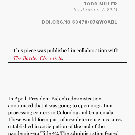
TODD MILLER
September 7, 2023
DOI.ORG/10.63478/07QWOABL
This piece was published in collaboration with
The Border Chronicle
.
In April, President Biden’s administration
announced that it was going to open migration-
processing centers in Colombia and Guatemala.
These would form part of new deterrence measures
established in anticipation of the end of the
pandemic-era Title 42. The administration feared