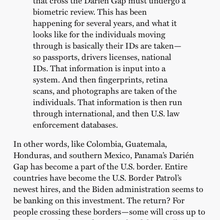
biometric review. This has been
happening for several years, and what it
looks like for the individuals moving
through is basically their IDs are taken—
so passports, drivers licenses, national
IDs. That information is input into a
system. And then fingerprints, retina
scans, and photographs are taken of the
individuals. That information is then run
through international, and then U.S. law
enforcement databases.
In other words, like Colombia, Guatemala,
Honduras, and southern Mexico, Panama’s Darién
Gap has become a part of the U.S. border. Entire
countries have become the U.S. Border Patrol’s
newest hires, and the Biden administration seems to
be banking on this investment. The return? For
people crossing these borders—some will cross up to