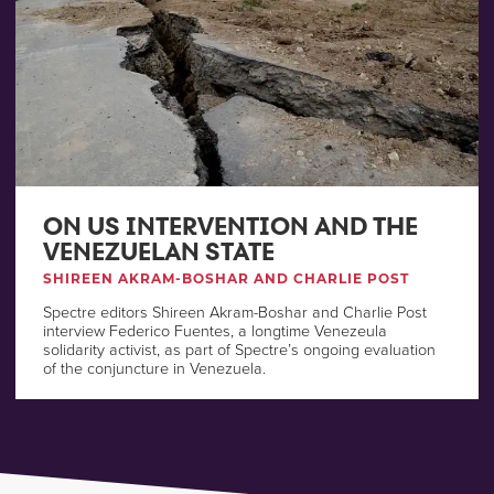
ON US INTERVENTION AND THE
VENEZUELAN STATE
SHIREEN AKRAM-BOSHAR AND CHARLIE POST
Spectre editors Shireen Akram-Boshar and Charlie Post
interview Federico Fuentes, a longtime Venezeula
solidarity activist, as part of Spectre’s ongoing evaluation
of the conjuncture in Venezuela.