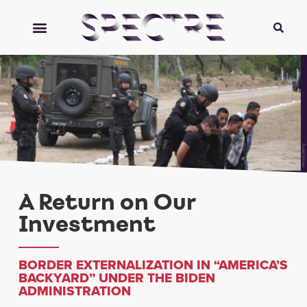
Todd Miller
A Return on Our
Investment
BORDER EXTERNALIZATION IN “AMERICA’S
BACKYARD” UNDER THE BIDEN
ADMINISTRATION