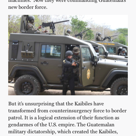
new border force.
But it’s unsurprising that the Kaibiles have
transformed from counterinsurgency force to border
patrol. It is a logical extension of their function as
gendarmes of the U.S. empire. The Guatemalan
military dictatorship, which created the Kaibiles,