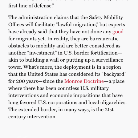
first line of defense.”
The administration claims that the Safety Mobility
Offices will facilitate “lawful migration,” but experts
have already said that they have not done any
good
for migrants yet. In reality, they are bureaucratic
obstacles to mobility and are better considered as
another “investment” in U.S. border fortification—
akin to building a wall or putting up a surveillance
tower. What’s more, the deployment is in a region
that the United States has considered its “backyard”
for 200 years—since the
Monroe Doctrine
—a place
where there has been countless U.S. military
interventions and economic impositions that have
long favored U.S. corporations and local oligarchies.
The extended border, in many ways, is the 21st-
century intervention.