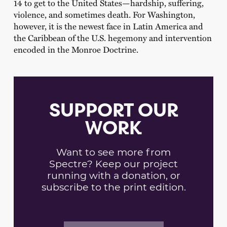
14 to get to the United States—hardship, suffering,
violence, and sometimes death. For Washington,
however, it is the newest face in Latin America and
the Caribbean of the U.S. hegemony and intervention
encoded in the Monroe Doctrine.
SUPPORT OUR
WORK
Want to see more from
Spectre? Keep our project
running with a donation, or
subscribe to the print edition.