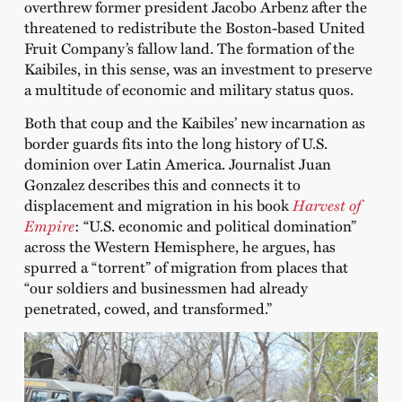
overthrew former president Jacobo Arbenz after the
threatened to redistribute the Boston-based United
Fruit Company’s fallow land. The formation of the
Kaibiles, in this sense, was an investment to preserve
a multitude of economic and military status quos.
Both that coup and the Kaibiles’ new incarnation as
border guards fits into the long history of U.S.
dominion over Latin America. Journalist Juan
Gonzalez describes this and connects it to
displacement and migration in his book
Harvest of
Empire
: “U.S. economic and political domination”
across the Western Hemisphere, he argues, has
spurred a “torrent” of migration from places that
“our soldiers and businessmen had already
penetrated, cowed, and transformed.”