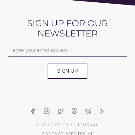
SIGN UP FOR OUR
NEWSLETTER
SIGN UP
© 2020 SPECTRE JOURNAL
CONTACT SPECTRE AT