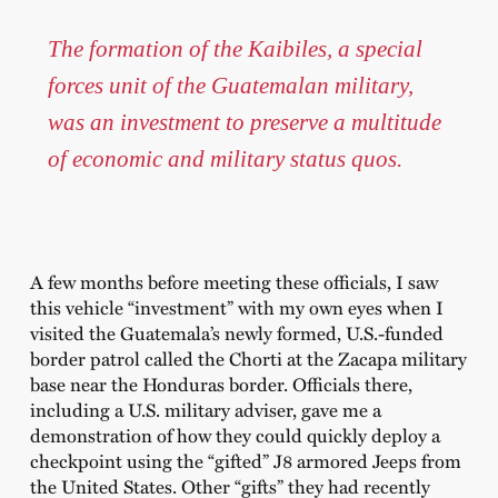
The formation of the Kaibiles, a special
forces unit of the Guatemalan military,
was an investment to preserve a multitude
of economic and military status quos.
A few months before meeting these officials, I saw
this vehicle “investment” with my own eyes when I
visited the Guatemala’s newly formed, U.S.-funded
border patrol called the Chorti at the Zacapa military
base near the Honduras border. Officials there,
including a U.S. military adviser, gave me a
demonstration of how they could quickly deploy a
checkpoint using the “gifted” J8 armored Jeeps from
the United States. Other “gifts” they had recently