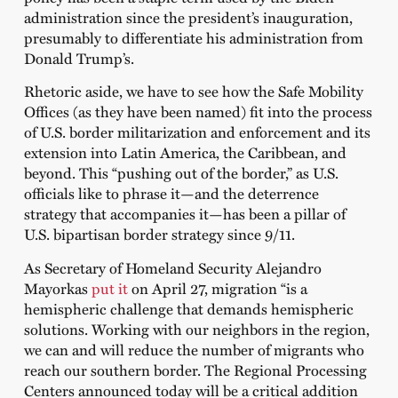
administration since the president’s inauguration,
presumably to differentiate his administration from
Donald Trump’s.
Rhetoric aside, we have to see how the Safe Mobility
Offices (as they have been named) fit into the process
of U.S. border militarization and enforcement and its
extension into Latin America, the Caribbean, and
beyond. This “pushing out of the border,” as U.S.
officials like to phrase it—and the deterrence
strategy that accompanies it—has been a pillar of
U.S. bipartisan border strategy since 9/11.
As Secretary of Homeland Security Alejandro
Mayorkas
put it
on April 27, migration “is a
hemispheric challenge that demands hemispheric
solutions. Working with our neighbors in the region,
we can and will reduce the number of migrants who
reach our southern border. The Regional Processing
Centers announced today will be a critical addition