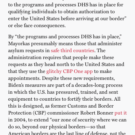
to the programs and processes DHS has in place for
qualifying individuals to obtain authorization to
enter the United States before arriving at our border”
or else face consequences.
By “the programs and processes DHS has in place,”
Mayorkas presumably means those that administer
asylum requests in
safe third countries
. The
administration requires that people make these
requests as they head north to the United States and
that they use the
glitchy CBP One app
to make
appointments. Despite these new requirements,
Biden’s measures are part of a decades-long process
in which the U.S. has pressured, trained, and sent
equipment to countries to fortify their borders. All
this is designed, as former Customs and Border
Protection (CBP) commissioner Robert Bonner
put it
in 2004, to extend “our zone of security where we can
do so, beyond our physical borders—so that
American borders are the last line of defense, not the