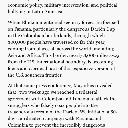
economic policy, military intervention, and political
bullying in Latin America.
When Blinken mentioned security forces, he focused
on Panama, particularly the dangerous Darién Gap
in the Colombian borderlands, through which
300,000 people have traversed so far this year,
coming from places all across the world, including
Asia and Africa. This border, nearly 3,000 miles away
from the U.S. international boundary, is becoming a
focus and a crucial part of this expansive version of
the U.S. southern frontier.
At that same press conference, Mayorkas revealed
that “two weeks ago we reached a trilateral
agreement with Colombia and Panama to attack the
smugglers who falsely coax people into the
treacherous terrain of the Darien. We initiated a 60-
day coordinated campaign with Panama and
Colombia to prevent the incredibly dangerous