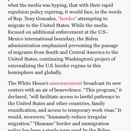
what the media was hyping, that with their rapid
expulsion policy expiring, it would face, in the words
of Rep. Tony Gonzales,
“hordes”
attempting to
migrate to the United States. While the media
focused on additional enforcement at the U.S.-
Mexico international boundary, the Biden
administration emphasized preventing the passage
of migrants from South and Central America to the
United States, continuing Washington’s project of
externalizing the U.S. border regime in this
hemisphere and globally.
The White House’s
announcement
broadcast its new
centers with an air of benevolence. “This program,” it
declared, “will facilitate access to lawful pathways to
the United States and other countries, family
reunification, and access to temporary work visas.” It
would, moreover, “humanely reduce irregular
migration.” “Humane” border and immigration
policy has been a staple term used by the Biden