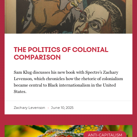
THE POLITICS OF COLONIAL
COMPARISON
Sam Klug discusses his new book with Spectre’s Zachary
Levenson, which chronicles how the rhetoric of colonialism
became central to Black internationalism in the United
States.
Zachary Levenson
June 10, 2025
ANTI-CAPITALISM