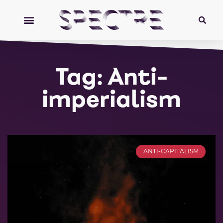
Tag: Anti-
imperialism
ANTI-CAPITALISM