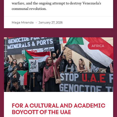
warfare, and the ongoing attempt to destroy Venezuela’s
communal revolution.
Maga Miranda
January 27, 2026
AFRICA
FOR A CULTURAL AND ACADEMIC
BOYCOTT OF THE UAE