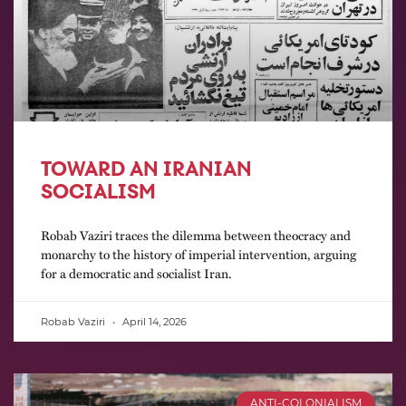
TOWARD AN IRANIAN
SOCIALISM
Robab Vaziri traces the dilemma between theocracy and
monarchy to the history of imperial intervention, arguing
for a democratic and socialist Iran.
Robab Vaziri
April 14, 2026
ANTI-COLONIALISM