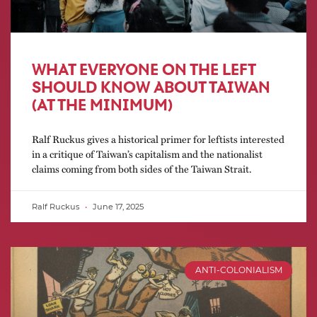
WHAT EVERYONE ON THE LEFT
SHOULD KNOW ABOUT TAIWAN
(AT THE MINIMUM)
Ralf Ruckus gives a historical primer for leftists interested
in a critique of Taiwan’s capitalism and the nationalist
claims coming from both sides of the Taiwan Strait.
Ralf Ruckus
June 17, 2025
ANTI-COLONIALISM