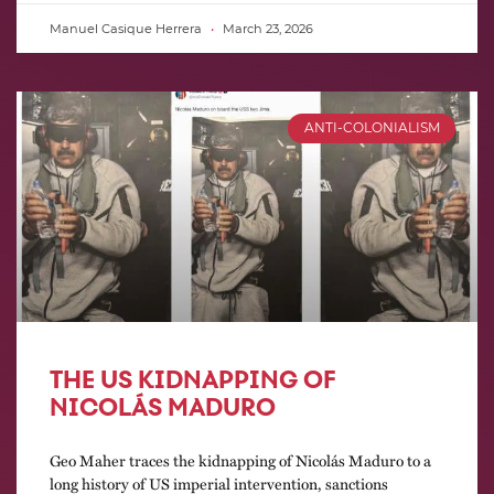
Manuel Casique Herrera
March 23, 2026
ANTI-COLONIALISM
THE US KIDNAPPING OF
NICOLÁS MADURO
Geo Maher traces the kidnapping of Nicolás Maduro to a
long history of US imperial intervention, sanctions