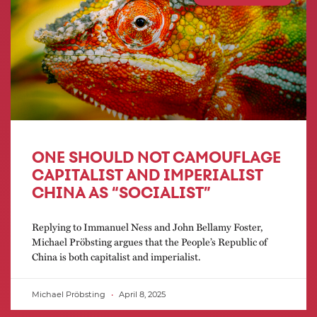
ONE SHOULD NOT CAMOUFLAGE
CAPITALIST AND IMPERIALIST
CHINA AS “SOCIALIST”
Replying to Immanuel Ness and John Bellamy Foster,
Michael Pröbsting argues that the People’s Republic of
China is both capitalist and imperialist.
Michael Pröbsting
April 8, 2025