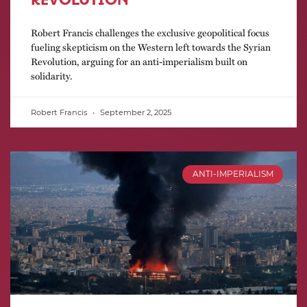
Robert Francis challenges the exclusive geopolitical focus
fueling skepticism on the Western left towards the Syrian
Revolution, arguing for an anti-imperialism built on
solidarity.
Robert Francis
September 2, 2025
ANTI-IMPERIALISM