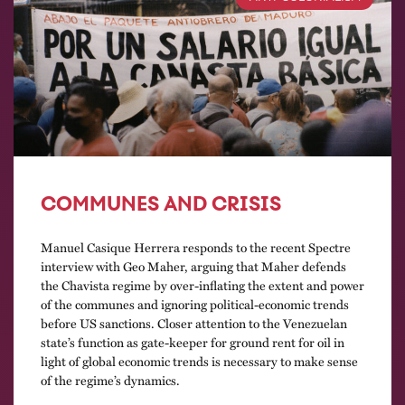
COMMUNES AND CRISIS
Manuel Casique Herrera responds to the recent Spectre
interview with Geo Maher, arguing that Maher defends
the Chavista regime by over-inflating the extent and power
of the communes and ignoring political-economic trends
before US sanctions. Closer attention to the Venezuelan
state’s function as gate-keeper for ground rent for oil in
light of global economic trends is necessary to make sense
of the regime’s dynamics.