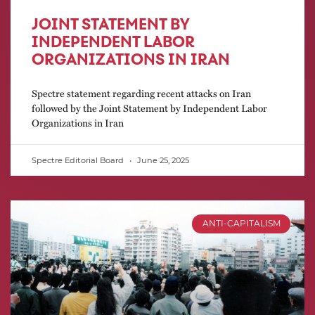
JOINT STATEMENT BY
INDEPENDENT LABOR
ORGANIZATIONS IN IRAN
Spectre statement regarding recent attacks on Iran
followed by the Joint Statement by Independent Labor
Organizations in Iran
Spectre Editorial Board
June 25, 2025
ANTI-CAPITALISM