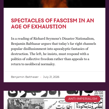
SPECTACLES OF FASCISM IN AN
AGE OF EXHAUSTION
In a reading of Richard Seymour’s Disaster Nationalism,
Benjamin Balthasar argues that today’s far right channels
popular disillusionment into apocalyptic fantasies of
destruction. The left, he insists, must respond with a
politics of collective freedom rather than appeals to a
return to neoliberal normalcy.
Benjamin Balthaser
July 21, 2026
ANTI-IMPERIALISM