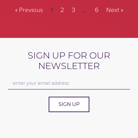
« Previous
1
2
3
…
6
Next »
SIGN UP FOR OUR
NEWSLETTER
SIGN UP