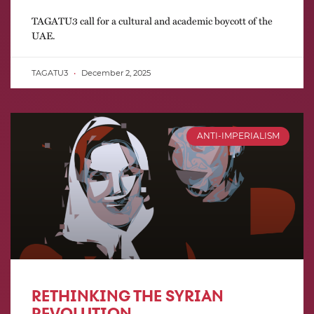
TAGATU3 call for a cultural and academic boycott of the
UAE.
TAGATU3
December 2, 2025
ANTI-IMPERIALISM
RETHINKING THE SYRIAN
REVOLUTION