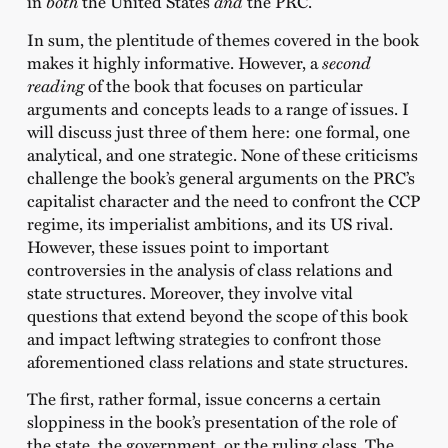
in
both
the United States
and
the PRC.
In sum, the plentitude of themes covered in the book
makes it highly informative. However, a
second
reading
of the book that focuses on particular
arguments and concepts leads to a range of issues. I
will discuss just three of them here: one formal, one
analytical, and one strategic. None of these criticisms
challenge the book’s general arguments on the PRC’s
capitalist character and the need to confront the CCP
regime, its imperialist ambitions, and its US rival.
However, these issues point to important
controversies in the analysis of class relations and
state structures. Moreover, they involve vital
questions that extend beyond the scope of this book
and impact leftwing strategies to confront those
aforementioned class relations and state structures.
The first, rather formal, issue concerns a certain
sloppiness in the book’s presentation of the role of
the state, the government, or the ruling class. The