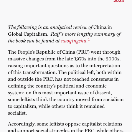
2024
The following is an analytical review of
China in
Global Capitalism.
Ralf’s more lengthy summary of
1
the book can be found at
naoqingchu
.
The People’s Republic of China (PRC) went through
massive changes from the late 1970s into the 2000s,
raising important questions as to the interpretation
of this transformation. The political left, both within
and outside the PRC, has not reached consensus in
defining the country’s political and economic
system: on this most important issue of dissent,
some leftists think the country moved from socialism
to capitalism, while others think it remained
socialist.
Accordingly, some leftists oppose capitalist relations
and support social struggles in the PRC, while others