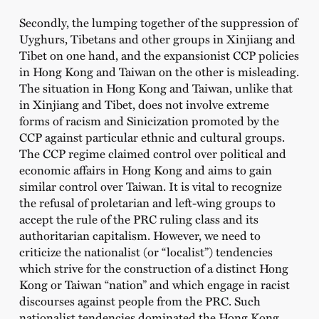
Secondly, the lumping together of the suppression of
Uyghurs, Tibetans and other groups in Xinjiang and
Tibet on one hand, and the expansionist CCP policies
in Hong Kong and Taiwan on the other is misleading.
The situation in Hong Kong and Taiwan, unlike that
in Xinjiang and Tibet, does not involve extreme
forms of racism and Sinicization promoted by the
CCP against particular ethnic and cultural groups.
The CCP regime claimed control over political and
economic affairs in Hong Kong and aims to gain
similar control over Taiwan. It is vital to recognize
the refusal of proletarian and left-wing groups to
accept the rule of the PRC ruling class and its
authoritarian capitalism. However, we need to
criticize the nationalist (or “localist”) tendencies
which strive for the construction of a distinct Hong
Kong or Taiwan “nation” and which engage in racist
discourses against people from the PRC. Such
nationalist tendencies dominated the Hong Kong