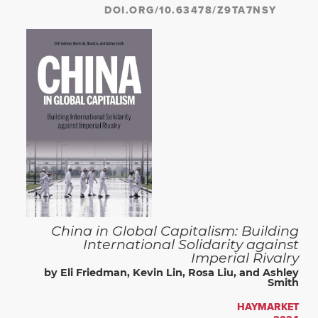
DOI.ORG/10.63478/Z9TA7NSY
China in Global Capitalism: Building
International Solidarity against
Imperial Rivalry
by Eli Friedman, Kevin Lin, Rosa Liu, and Ashley
Smith
HAYMARKET