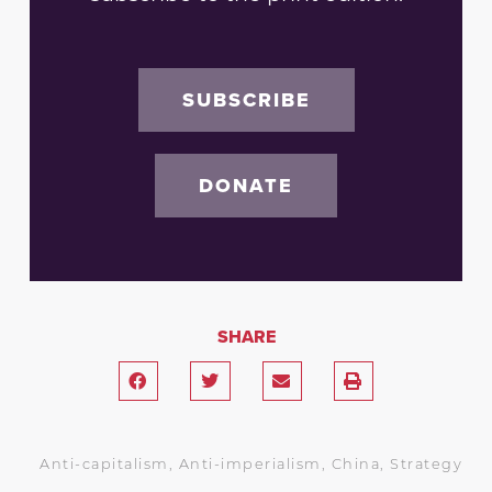
SUBSCRIBE
DONATE
SHARE
Anti-capitalism
,
Anti-imperialism
,
China
,
Strategy