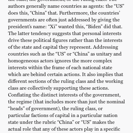
authors generally name countries as agents: the “US”
does this, “China” that. Furthermore, the countries’
governments are often just addressed by giving the
president’s name: “Xi” wanted this, “Biden” did that.
The latter tendency suggests that personal interests
drive these political figures rather than the interests
of the state and capital they represent. Addressing
countries such as the “US” or “China” as unitary and
homogeneous actors ignores the more complex
interests within the frame of each national state
which are behind certain actions. It also implies that
different sections of the ruling class and the working
class are collectively supporting these actions.
Conflating the distinct interests of the government,
the regime (that includes more than just the nominal
“heads” of government), the ruling class, or
particular factions of capital in a particular nation
state under the rubric “China” or “US” makes the
actual role that any of these actors play in a specific