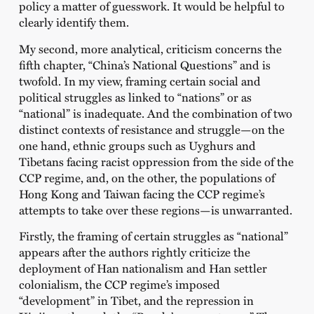
policy a matter of guesswork. It would be helpful to
clearly identify them.
My second, more analytical, criticism concerns the
fifth chapter, “China’s National Questions” and is
twofold. In my view, framing certain social and
political struggles as linked to “nations” or as
“national” is inadequate. And the combination of two
distinct contexts of resistance and struggle—on the
one hand, ethnic groups such as Uyghurs and
Tibetans facing racist oppression from the side of the
CCP regime, and, on the other, the populations of
Hong Kong and Taiwan facing the CCP regime’s
attempts to take over these regions—is unwarranted.
Firstly, the framing of certain struggles as “national”
appears after the authors rightly criticize the
deployment of Han nationalism and Han settler
colonialism, the CCP regime’s imposed
“development” in Tibet, and the repression in