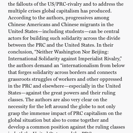
the fallouts of the US/PRC-rivalry and to address the
multiple crises global capitalism has produced.
According to the authors, progressives among
Chinese Americans and Chinese migrants in the
United States—including students—can be central
actors for building such solidarity across the divide
between the PRC and the United States. In their
conclusion, “Neither Washington Nor Beijing:
International Solidarity against Imperialist Rivalry,”
the authors demand an “internationalism from below
that forges solidarity across borders and connects
grassroots struggles of workers and other oppressed
in the PRC and elsewhere—especially in the United
States—against the great powers and their ruling
classes. The authors are also very clear on the
necessity for the left around the globe to not only
grasp the immense impact of PRC capitalism on the
global situation but also to come together and
develop a common position against the ruling classes