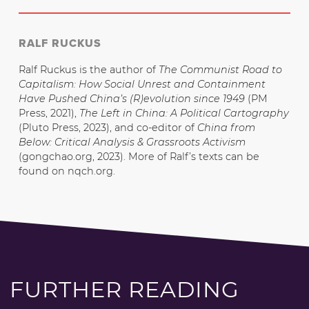
RALF RUCKUS
Ralf Ruckus is the author of
The Communist Road to
Capitalism: How Social Unrest and Containment
Have Pushed China’s (R)evolution since 1949
(PM
Press, 2021),
The Left in China: A Political Cartography
(Pluto Press, 2023), and co-editor of
China from
Below: Critical Analysis & Grassroots Activism
(gongchao.org, 2023). More of Ralf’s texts can be
found on nqch.org.
FURTHER READING