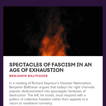
SPECTACLES OF FASCISM IN AN
AGE OF EXHAUSTION
BENJAMIN BALTHASER
In a reading of Richard Seymour’s Disaster Nationalism,
Benjamin Balthasar argues that today’s far right channels
popular disillusionment into apocalyptic fantasies of
destruction. The left, he insists, must respond with a
politics of collective freedom rather than appeals to a
return to neoliberal normalcy.