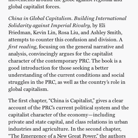
global capitalist forces.
China in Global Capitalism. Building International
Solidarity against Imperial Rivalry,
by Eli
Friedman, Kevin Lin, Rosa Liu, and Ashley Smith,
attempts to counter this confusion and division. A
first reading
, focusing on the general narrative and
analysis, convincingly argues for the capitalist
character of the contemporary PRC. The book is a
good introduction for those seeking a better
understanding of the current conditions and social
struggles in the PRC, as well as the country’s role in
global capitalism.
The first chapter,
“China is Capitalist,”
gives a clear
account of the PRC’s current political system and the
capitalist character of the economy—including
private and state capital, and class relations in urban
industries and agriculture. In the second chapter,
“The Emergence of a New Great Power,”
the authors