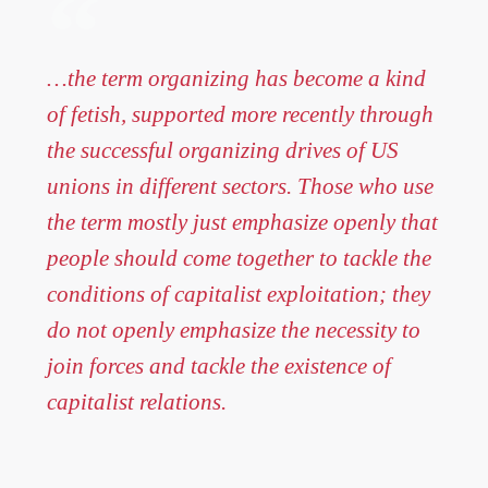
…the term organizing has become a kind
of fetish, supported more recently through
the successful organizing drives of US
unions in different sectors. Those who use
the term mostly just emphasize openly that
people should come together to tackle the
conditions of capitalist exploitation; they
do not openly emphasize the necessity to
join forces and tackle the existence of
capitalist relations.