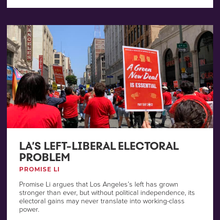
LA’S LEFT-LIBERAL ELECTORAL
PROBLEM
PROMISE LI
Promise Li argues that Los Angeles’s left has grown
stronger than ever, but without political independence, its
electoral gains may never translate into working-class
power.