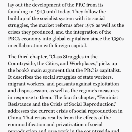
lay out the development of the PRC from its
founding in 1949 until today. They follow the
buildup of the socialist system with its social
struggles, the market reforms after 1978 as well as the
crises they produced, and the integration of the
PRC’s economy into global capitalism since the 1990s
in collaboration with foreign capital.
The third chapter,
“Class Struggles in the
Countryside, the Cities, and Workplaces,”
picks up
the book’s main argument that the PRC is capitalist.
It describes the social struggles of state workers,
migrant workers, and peasants against exploitation
and dispossession, as well as the regime’s measures
in response to them. The fourth chapter,
“Feminist
Resistance and the Crisis of Social Reproduction,”
addresses the current crisis of social reproduction in
China. That crisis results from the effects of the
commodification and privatization of social
reproduction and care work in the countryside and