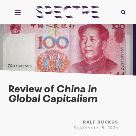
Review of
China in
Global Capitalism
RALF RUCKUS
September 9, 2024