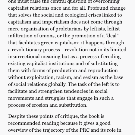
one must raise the central question of overcoming
capitalist relations once and for all. Profound change
that solves the social and ecological crises linked to
capitalism and imperialism does not come through
mere organization of proletarians by leftists, leftist
infiltration of unions, or the promotion of a “deal”
that facilitates green capitalism; it happens through
a revolutionary process—revolution not in its limited
insurrectional meaning but as a process of eroding
existing capitalist institutions and of substituting
them with forms of production and reproduction
without exploitation, racism, and sexism as the base
of social relations globally. The task of the left is to
facilitate and strengthen tendencies in social
movements and struggles that engage in such a
process of erosion and substitution.
Despite these points of critique, the book is
recommended reading because it gives a good
overview of the trajectory of the PRC and its role in