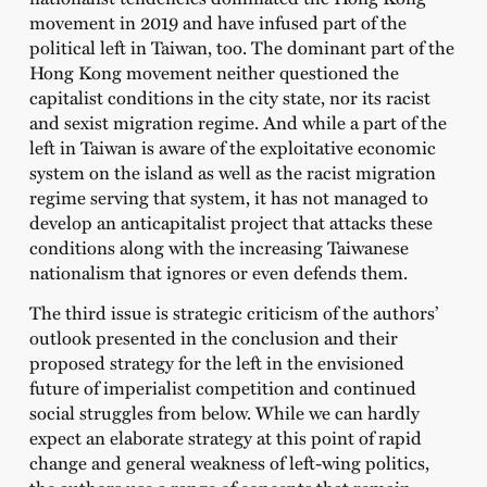
movement in 2019 and have infused part of the
political left in Taiwan, too. The dominant part of the
Hong Kong movement neither questioned the
capitalist conditions in the city state, nor its racist
and sexist migration regime. And while a part of the
left in Taiwan is aware of the exploitative economic
system on the island as well as the racist migration
regime serving that system, it has not managed to
develop an anticapitalist project that attacks these
conditions along with the increasing Taiwanese
nationalism that ignores or even defends them.
The third issue is strategic criticism of the authors’
outlook presented in the conclusion
and their
proposed strategy for the left in the envisioned
future of imperialist competition and continued
social struggles from below. While we can hardly
expect an elaborate strategy at this point of rapid
change and general weakness of left-wing politics,