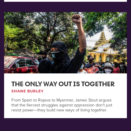
THE ONLY WAY OUT IS TOGETHER
SHANE BURLEY
From Spain to Rojava to Myanmar, James Stout argues
that the fiercest struggles against oppression don’t just
resist power—they build new ways of living together.