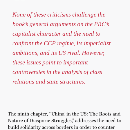
None of these criticisms challenge the
book’s general arguments on the PRC’s
capitalist character and the need to
confront the CCP regime, its imperialist
ambitions, and its US rival. However,
these issues point to important
controversies in the analysis of class
relations and state structures.
The ninth chapter, “‘China’ in the US: The Roots and
Nature of Diasporic Struggles,”
addresses the need to
build solidarity across borders in order to counter