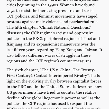
cities beginning in the 1990s. Women have found
ways to resist the increasing pressures and sexist
CCP policies, and feminist movements have staged
protests against male violence and patriarchal rule.
The fifth chapter,
“China’s National Questions,”
discusses the CCP regime’s racist and oppressive
policies in the PRC’s peripheral regions of Tibet and
Xinjiang and its expansionist maneuvers over the
last fifteen years regarding Hong Kong and Taiwan. It
also follows different waves of struggle in these
regions and the CCP regime’s countermeasures.
The sixth chapter, “
The US v. China: The Twenty-
First Century’s Central Interimperial Rivalry,”
sheds
light on the evolving rivalry between capitalist forces
in the PRC and in the United States. It describes how
US governments have tried to counter the relative
decline of the global hegemonic power as well as the
policies the CCP regime has used to expand the
PRC’s role and influence in the world. In the seventh