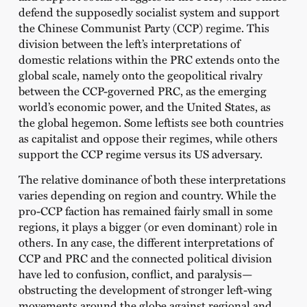
defend the supposedly socialist system and support
the Chinese Communist Party (CCP) regime. This
division between the left’s interpretations of
domestic relations within the PRC extends onto the
global scale, namely onto the geopolitical rivalry
between the CCP-governed PRC, as the emerging
world’s economic power, and the United States, as
the global hegemon. Some leftists see both countries
as capitalist and oppose their regimes, while others
support the CCP regime versus its US adversary.
The relative dominance of both these interpretations
varies depending on region and country. While the
pro-CCP faction has remained fairly small in some
regions, it plays a bigger (or even dominant) role in
others. In any case, the different interpretations of
CCP and PRC and the connected political division
have led to confusion, conflict, and paralysis—
obstructing the development of stronger left-wing
movements around the globe against regional and