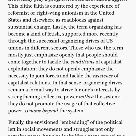
This blithe faith is countered by the experience of
reformist or right-wing unionism in the United
States and elsewhere as roadblocks against
substantial change. Lastly, the term organizing has
become a kind of fetish, supported more recently
through the successful organizing drives of US
unions in different sectors. Those who use the term
mostly just emphasize openly that people should
come together to tackle the
conditions
of capitalist
exploitation; they do not openly emphasize the
necessity to join forces and tackle the
existence
of
capitalist relations. In that sense, organizing drives
remain a formal way to strive for one’s interests by
strengthening collective power
within
the system;
they do not promote the usage of that collective
power to
move beyond
the system.
Finally, the envisioned “embedding” of the political
left in social movements and struggles not only
remains vague, but also looks like a mere appeal to a