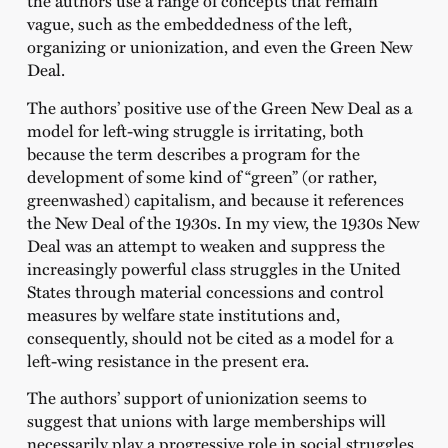
the authors use a range of concepts that remain
vague, such as the embeddedness of the left,
organizing or unionization, and even the Green New
Deal.
The authors’ positive use of the Green New Deal as a
model for left-wing struggle is irritating, both
because the term describes a program for the
development of some kind of “green” (or rather,
greenwashed) capitalism, and because it references
the New Deal of the 1930s. In my view, the 1930s New
Deal was an attempt to weaken and suppress the
increasingly powerful class struggles in the United
States through material concessions and control
measures by welfare state institutions and,
consequently, should not be cited as a model for a
left-wing resistance in the present era.
The authors’ support of unionization seems to
suggest that unions with large memberships will
necessarily play a progressive role in social struggles.