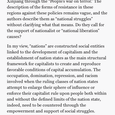
Xinjiang through the “People’s war on terror.” The
description of the forms of resistance in these
regions against these policies remains vague, and the
authors describe them as “national struggles”
without clarifying what that means. Do they call for
the support of nationalist or “national liberation”
causes?
In my view, “nations” are constructed social entities
linked to the development of capitalism and the
establishment of nation states as the main structural
framework for capitalists to create and reproduce
favorable conditions of capital accumulation. The
occupation, domination, repression, and racism
involved when the ruling classes of nation states
attempt to enlarge their sphere of influence or
enforce their capitalist rule upon people both within
and without the defined limits of the nation state,
indeed, need to be countered through the
empowerment and support of social struggles.