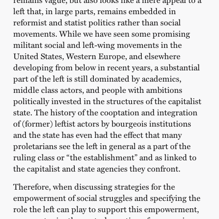
left that, in large parts, remains embedded in
reformist and statist politics rather than social
movements. While we have seen some promising
militant social and left-wing movements in the
United States, Western Europe, and elsewhere
developing from below in recent years, a substantial
part of the left is still dominated by academics,
middle class actors, and people with ambitions
politically invested in the structures of the capitalist
state. The history of the cooptation and integration
of (former) leftist actors by bourgeois institutions
and the state has even had the effect that many
proletarians see the left in general as a part of the
ruling class or “the establishment” and as linked to
the capitalist and state agencies they confront.
Therefore, when discussing strategies for the
empowerment of social struggles and specifying the
role the left can play to support this empowerment,