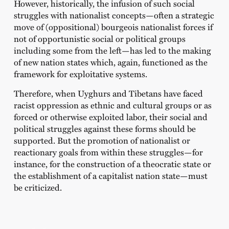
However, historically, the infusion of such social
struggles with nationalist concepts—often a strategic
move of (oppositional) bourgeois nationalist forces if
not of opportunistic social or political groups
including some from the left—has led to the making
of new nation states which, again, functioned as the
framework for exploitative systems.
Therefore, when Uyghurs and Tibetans have faced
racist oppression as ethnic and cultural groups or as
forced or otherwise exploited labor, their social and
political struggles against these forms should be
supported. But the promotion of nationalist or
reactionary goals from within these struggles—for
instance, for the construction of a theocratic state or
the establishment of a capitalist nation state—must
be criticized.