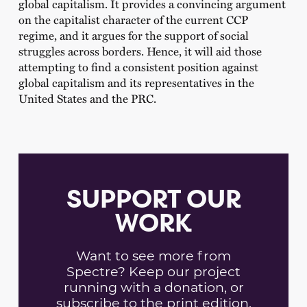
global capitalism. It provides a convincing argument
on the capitalist character of the current CCP
regime, and it argues for the support of social
struggles across borders. Hence, it will aid those
attempting to find a consistent position against
global capitalism and its representatives in the
United States and the PRC.
SUPPORT OUR
WORK
Want to see more from
Spectre? Keep our project
running with a donation, or
subscribe to the print edition.