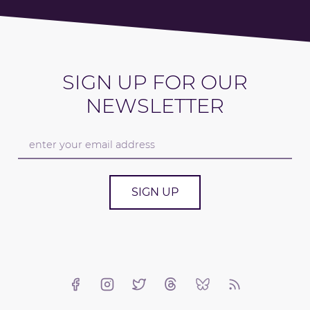
SIGN UP FOR OUR
NEWSLETTER
SIGN UP