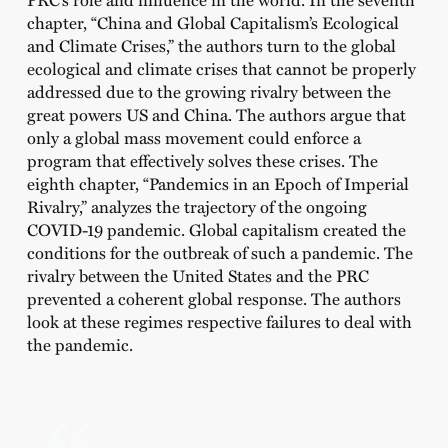
chapter, “China and Global Capitalism’s Ecological
and Climate Crises,”
the authors turn to the global
ecological and climate crises that cannot be properly
addressed due to the growing rivalry between the
great powers US and China. The authors argue that
only a global mass movement could enforce a
program that effectively solves these crises. The
eighth chapter,
“Pandemics in an Epoch of Imperial
Rivalry,”
analyzes the trajectory of the ongoing
COVID-19 pandemic. Global capitalism created the
conditions for the outbreak of such a pandemic. The
rivalry between the United States and the PRC
prevented a coherent global response. The authors
look at these regimes respective failures to deal with
the pandemic.