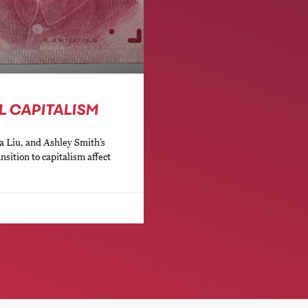
L CAPITALISM
a Liu, and Ashley Smith’s
nsition to capitalism affect