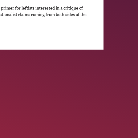
primer for leftists interested in a critique of
ationalist claims coming from both sides of the