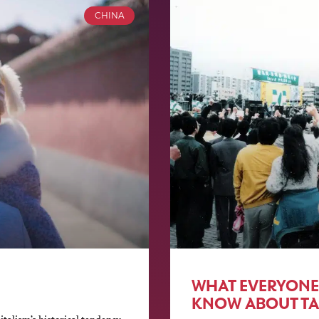
CHINA
WHAT EVERYONE
KNOW ABOUT TA