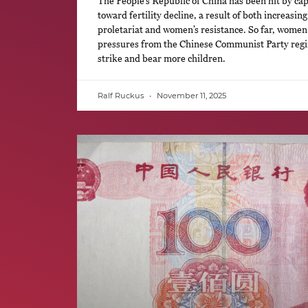
The People’s Republic of China has been hit by cap
toward fertility decline, a result of both increasi
proletariat and women’s resistance. So far, women
pressures from the Chinese Communist Party regim
strike and bear more children.
Ralf Ruckus
November 11, 2025