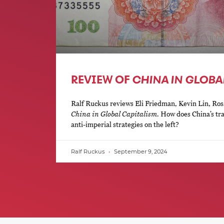
REVIEW OF
CHINA IN GLOBA
Ralf Ruckus reviews Eli Friedman, Kevin Lin, Ros
China in Global Capitalism
. How does China’s tra
anti-imperial strategies on the left?
Ralf Ruckus
September 9, 2024