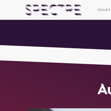
ISSUES
A