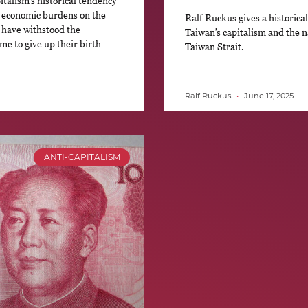
italism’s historical tendency
ng economic burdens on the
Ralf Ruckus gives a historical 
 have withstood the
Taiwan’s capitalism and the n
e to give up their birth
Taiwan Strait.
Ralf Ruckus
June 17, 2025
ANTI-CAPITALISM