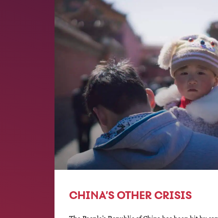
CHINA’S OTHER CRISIS