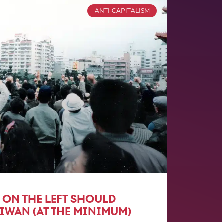
ANTI-CAPITALISM
 ON THE LEFT SHOULD
IWAN (AT THE MINIMUM)