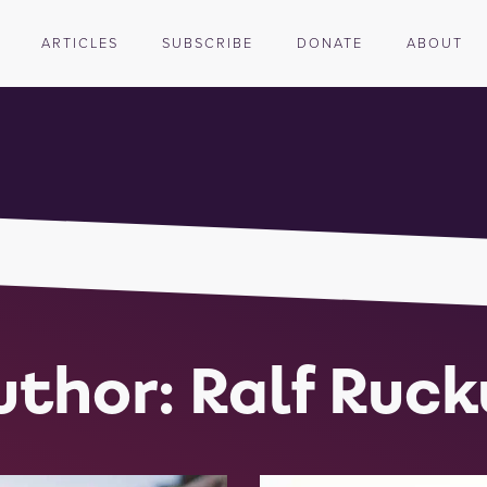
ARTICLES
SUBSCRIBE
DONATE
ABOUT
uthor:
Ralf Ruck