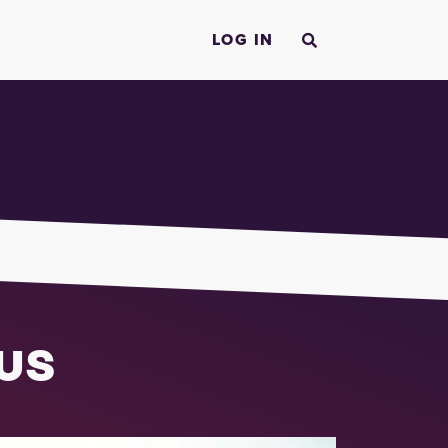
LOG IN
us