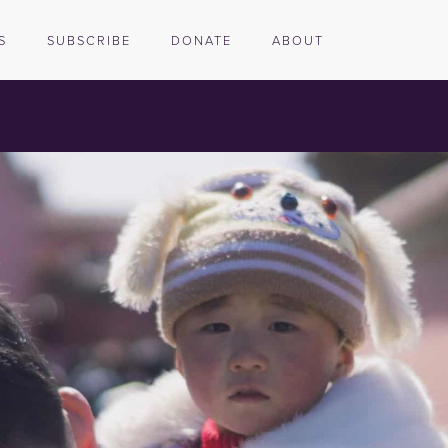
S
SUBSCRIBE
DONATE
ABOUT