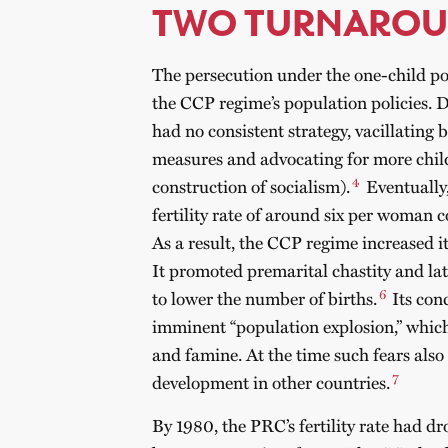
TWO TURNARO
The persecution under the one-child pol
the CCP regime’s population policies. 
had no consistent strategy, vacillating
measures and advocating for more chil
4
construction of socialism).
Eventually,
fertility rate of around six per woman
As a result, the CCP regime increased it
It promoted premarital chastity and la
6
to lower the number of births.
Its con
imminent “population explosion,” whic
and famine. At the time such fears als
7
development in other countries.
By 1980, the PRC’s fertility rate had d