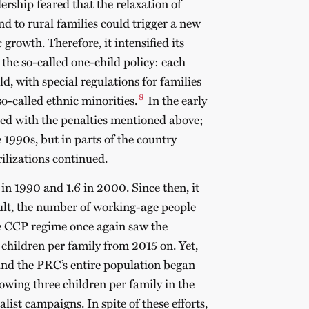
ship feared that the relaxation of
and to rural families could trigger a new
rowth. Therefore, it intensified its
 the so-called one-child policy: each
d, with special regulations for families
8
o-called ethnic minorities.
In the early
rced with the penalties mentioned above;
e 1990s, but in parts of the country
ilizations continued.
7 in 1990 and 1.6 in 2000. Since then, it
sult, the number of working-age people
he CCP regime once again saw the
hildren per family from 2015 on. Yet,
 and the PRC’s entire population began
owing three children per family in the
ist campaigns. In spite of these efforts,