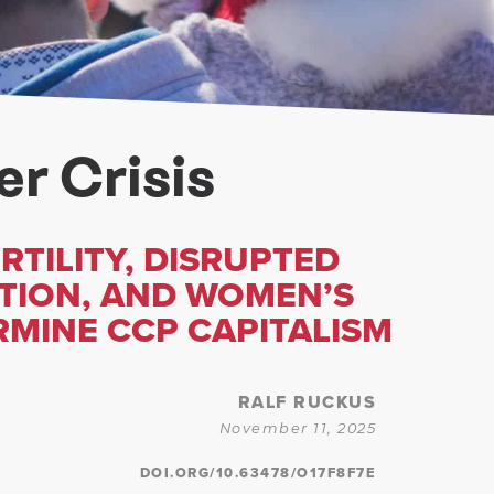
r Crisis
RTILITY, DISRUPTED
TION, AND WOMEN’S
MINE CCP CAPITALISM
RALF RUCKUS
November 11, 2025
DOI.ORG/10.63478/O17F8F7E