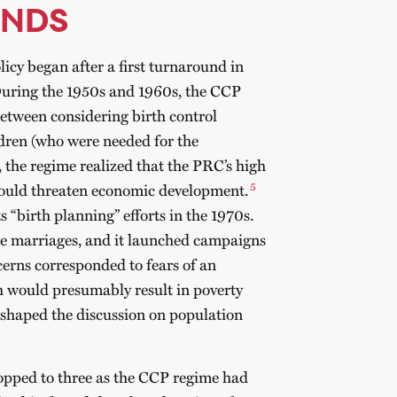
UNDS
icy began after a first turnaround in
During the 1950s and 1960s, the CCP
 between considering birth control
dren (who were needed for the
 the regime realized that the PRC’s high
5
 could threaten economic development.
s “birth planning” efforts in the 1970s.
te marriages, and it launched campaigns
cerns corresponded to fears of an
h would presumably result in poverty
o shaped the discussion on population
ropped to three as the CCP regime had