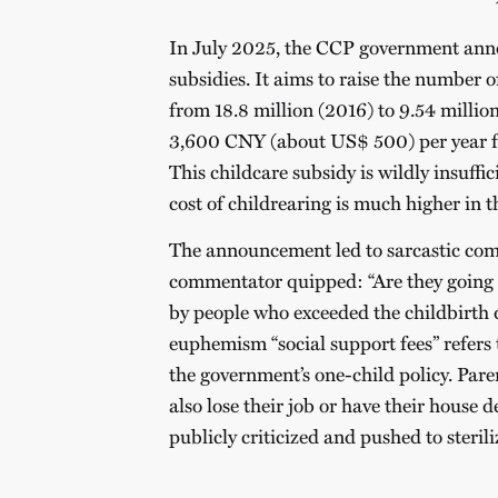
In July 2025, the CCP government anno
subsidies. It aims to raise the number o
from 18.8 million (2016) to 9.54 millio
3,600 CNY (about US$ 500) per year for
This childcare subsidy is wildly insuffici
cost of childrearing is much higher in 
The announcement led to sarcastic com
commentator quipped: “Are they going to
by people who exceeded the childbirth 
euphemism “social support fees” refers 
the government’s one-child policy. Par
also lose their job or have their house
publicly criticized and pushed to sterili