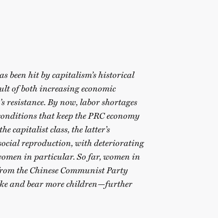
s been hit by capitalism’s historical
sult of both increasing economic
s resistance. By now, labor shortages
onditions that keep the PRC economy
e capitalist class, the latter’s
social reproduction, with deteriorating
 women in particular. So far, women in
 from the Chinese Communist Party
rike and bear more children—further
~