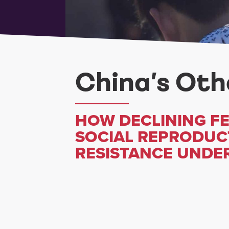
China’s Othe
HOW DECLINING FE
SOCIAL REPRODUC
RESISTANCE UNDER