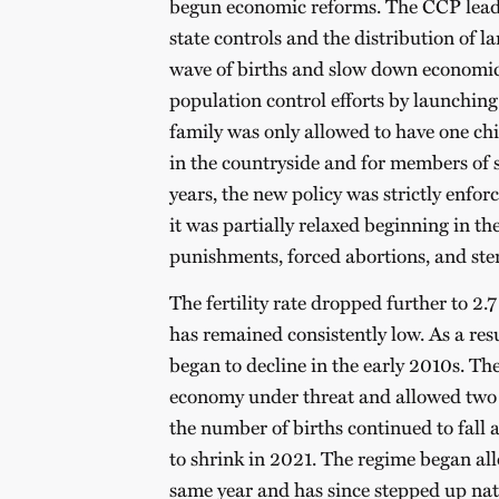
begun economic reforms. The CCP leader
state controls and the distribution of l
wave of births and slow down economic g
population control efforts by launching
family was only allowed to have one chil
in the countryside and for members of s
years, the new policy was strictly enfo
it was partially relaxed beginning in th
punishments, forced abortions, and ster
The fertility rate dropped further to 2.
has remained consistently low. As a re
began to decline in the early 2010s. T
economy under threat and allowed two c
the number of births continued to fall
to shrink in 2021. The regime began all
same year and has since stepped up natal