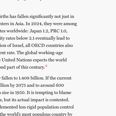
ths has fallen significantly not just in
enters in Asia. In 2024, they were among
rates worldwide: Japan 1.2, PRC 1.0,
ity rates below 2.1 eventually lead to
ion of Israel, all OECD countries also
ent rate.
The global working-age
e United Nations expects the world
9
nd part of this century.
fallen to 1.408 billion. If the current
 billion by 2075 and to around 600
 size in 1950.
It is tempting to blame
e, but its actual impact is contested.
lemented less rigid population control
the world’s most populous country by