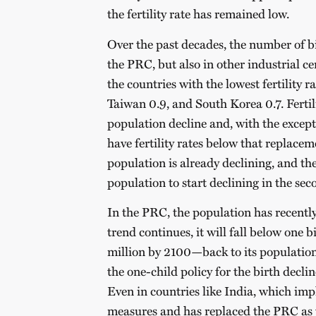
the fertility rate has remained low.
Over the past decades, the number of bir
the PRC, but also in other industrial c
the countries with the lowest fertility 
Taiwan 0.9, and South Korea 0.7.
Fertil
population decline and, with the except
have fertility rates below that replacem
population is already declining, and th
population to start declining in the seco
In the PRC, the population has recently 
trend continues, it will fall below one
million by 2100—back to its population
the one-child policy for the birth declin
Even in countries like India, which imp
measures and has replaced the PRC as 