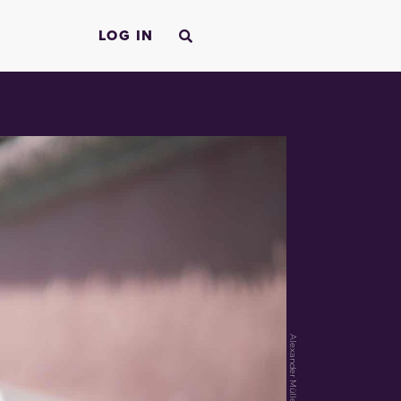
LOG IN