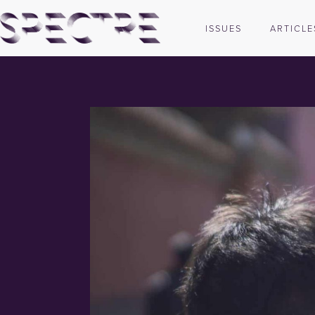
ISSUES
ARTICLE