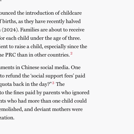
unced the introduction of childcare
f births, as they have recently halved
n (2024).
Families are about to receive
 each child under the age of three.
ent to raise a child, especially since the
2
the PRC than in other countries.
ments in Chinese social media. One
 refund the ‘social support fees’ paid
3
quota back in the day?”
The
to the fines paid by parents who ignored
ents who had more than one child could
 demolished, and deviant mothers were
zation.