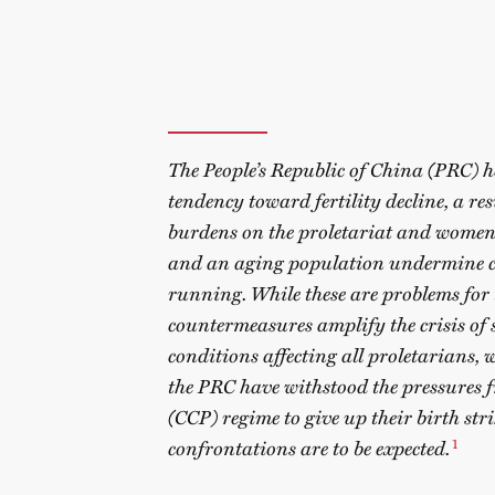
The People’s Republic of China (PRC) ha
tendency toward fertility decline, a re
burdens on the proletariat and women’
and an aging population undermine c
running. While these are problems for th
countermeasures amplify the crisis of 
conditions affecting all proletarians,
the PRC have withstood the pressures
(CCP) regime to give up their birth st
1
confrontations are to be expected.