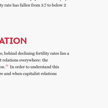
ity rate has fallen from 3.7 to below 2
ATION
 behind declining fertility rates lies a
st relations everywhere: the
11
on.
In order to understand this
re and when capitalist relations