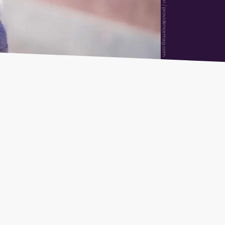
Alexander Müller / providencemag.com