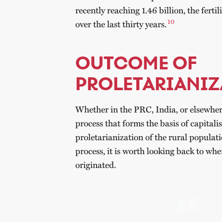
recently reaching 1.46 billion, the fertil
10
over the last thirty years.
OUTCOME OF
PROLETARIANIZ
Whether in the PRC, India, or elsewhere,
process that forms the basis of capitali
proletarianization of the rural populati
process, it is worth looking back to whe
originated.