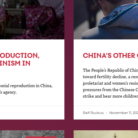
PRODUCTION,
CHINA’S OTHER 
INISM IN
The People’s Republic of Chin
toward fertility decline, a r
proletariat and women’s resi
social reproduction in China,
pressures from the Chinese C
s agency.
strike and bear more childre
Ralf Ruckus
November 11, 20