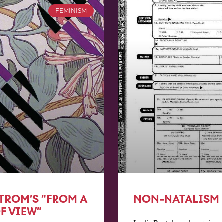
FEMINISM
TROM’S “FROM A
NON-NATALISM
F VIEW”