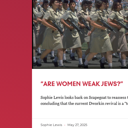
“ARE WOMEN WEAK JEWS?”
Sophie Lewis looks back on Scapegoat to reassess
concluding that the current Dworkin revival is a “t
Sophie Lewis
May 27, 2025