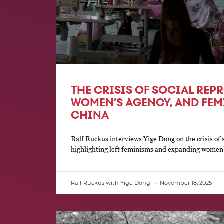
THE CRISIS OF SOCIAL RE
WOMEN’S AGENCY, AND FEM
CHINA
Ralf Ruckus interviews Yige Dong on the crisis of 
highlighting left feminisms and expanding women’
Ralf Ruckus with Yige Dong
November 18, 2025