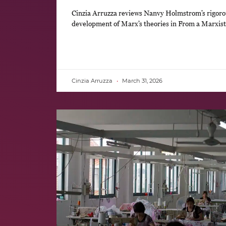
Cinzia Arruzza reviews Nanvy Holmstrom’s rigoro
development of Marx’s theories in From a Marxist
Cinzia Arruzza
March 31, 2026