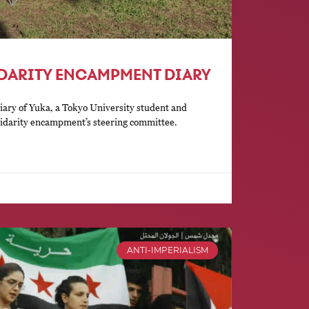
IDARITY ENCAMPMENT DIARY
diary of Yuka, a Tokyo University student and
lidarity encampment’s steering committee.
ANTI-IMPERIALISM