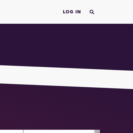
LOG IN