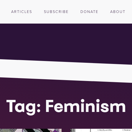
ARTICLES
SUBSCRIBE
DONATE
ABOUT
Tag: Feminism