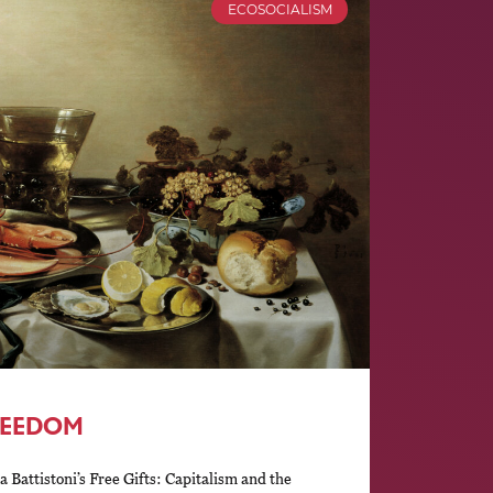
ECOSOCIALISM
REEDOM
 Battistoni’s Free Gifts: Capitalism and the