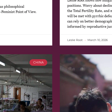
Leslie Root shows how misguide
positions. Worry about declin
us philosophical
the Total Fertility Rate, and 
-Feminist Point of View.
will be met with pyrrhic defe
can rely on better demographi
informed by reproductive just
Leslie Root
March 10, 2026
CHINA