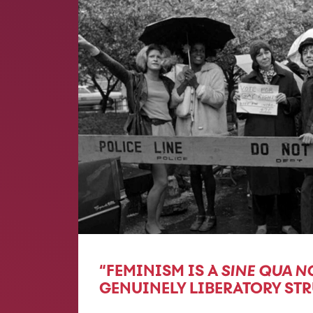
“FEMINISM IS A
SINE QUA N
GENUINELY LIBERATORY ST