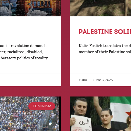
PALESTINE SOL
munist revolution demands
Katie Fustich translates the 
er, racialized, disabled,
member of their Palestine so
eratory politics of totality
Yuka
June 3, 2025
FEMINISM