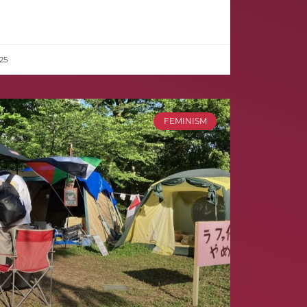
25
FEMINISM