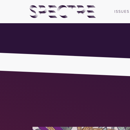
ISSUES