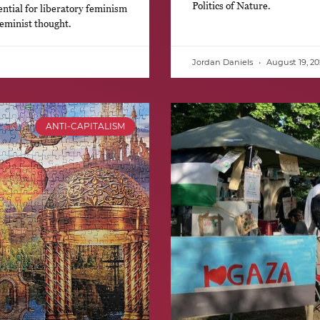
Politics of Nature.
ntial for liberatory feminism
feminist thought.
Jordan Daniels
August 19, 20
ANTI-CAPITALISM