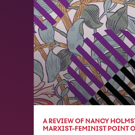
A REVIEW OF NANCY HOLMS
MARXIST-FEMINIST POINT O