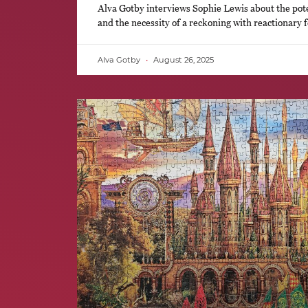
Alva Gotby interviews Sophie Lewis about the pote
and the necessity of a reckoning with reactionary 
Alva Gotby
August 26, 2025