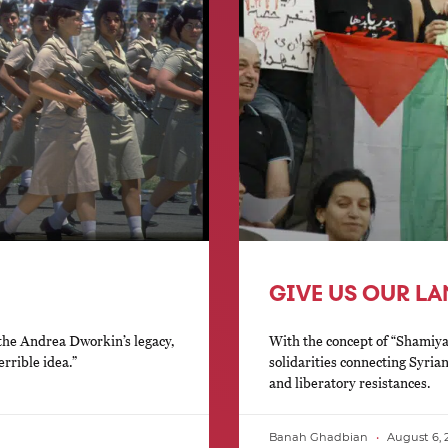
GIVE US OUR L
 the Andrea Dworkin’s legacy,
With the concept of “Shamiy
errible idea.”
solidarities connecting Syria
and liberatory resistances.
Banah Ghadbian
August 6, 