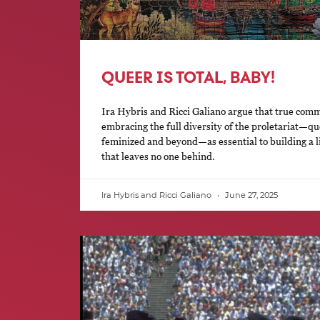
QUEER IS TOTAL, BABY!
Ira Hybris and Ricci Galiano argue that true com
embracing the full diversity of the proletariat—que
feminized and beyond—as essential to building a lib
that leaves no one behind.
Ira Hybris and Ricci Galiano
June 27, 2025