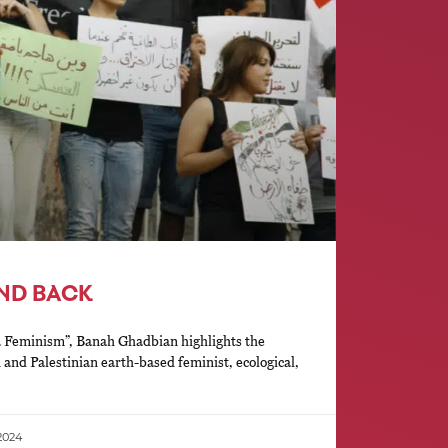
AND BACK
a Feminism”, Banah Ghadbian highlights the
n and Palestinian earth-based feminist, ecological,
2024