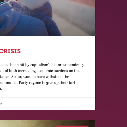
CRISIS
a has been hit by capitalism’s historical tendency
esult of both increasing economic burdens on the
stance. So far, women have withstood the
ommunist Party regime to give up their birth
n.
25