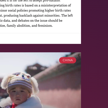
d it is for the left to accept pro-natalist
ing birth rates is based on a misinterpretation of
minor social policies promoting higher birth rates
at, producing backlash against minorities. The left
c data, and debates on the issue should be
ice, family abolition, and feminism.
CHINA