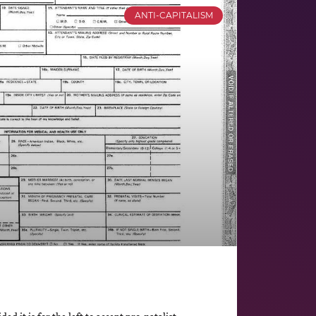
ANTI-CAPITALISM