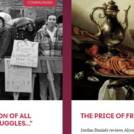
COMMUNISM
ON
OF ALL
THE PRICE OF F
RUGGLES…”
Jordan Daniels reviews Alyssa