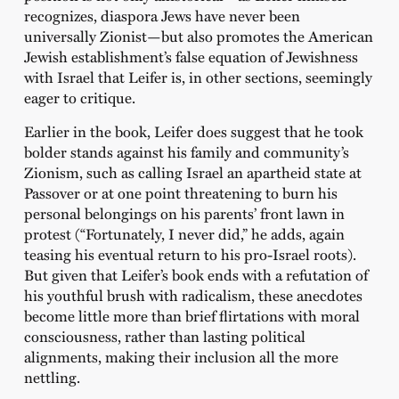
recognizes, diaspora Jews have never been
universally Zionist—but also promotes the American
Jewish establishment’s false equation of Jewishness
with Israel that Leifer is, in other sections, seemingly
eager to critique.
Earlier in the book, Leifer does suggest that he took
bolder stands against his family and community’s
Zionism, such as calling Israel an apartheid state at
Passover or at one point threatening to burn his
personal belongings on his parents’ front lawn in
protest (“Fortunately, I never did,” he adds, again
teasing his eventual return to his pro-Israel roots).
But given that Leifer’s book ends with a refutation of
his youthful brush with radicalism, these anecdotes
become little more than brief flirtations with moral
consciousness, rather than lasting political
alignments, making their inclusion all the more
nettling.