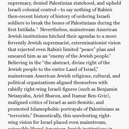
supremacy, denied Palestinian statehood, and upheld
Israeli colonial control—to say nothing of Rabin’s
then-recent history of history of ordering Israeli
soldiers to break the bones of Palestinians during the
5
first Intifada.
Nevertheless, mainstream American
Jewish institutions hitched their agendas to a more
fervently Jewish supremacist, exterminationist vision
that rejected even Rabin’s limited “peace” plan and
smeared him as an “enemy of the Jewish people.”
Believing in the “the abstract, divine right of the
Jewish people to the entire Land of Israel,”
mainstream American Jewish religious, cultural, and
political organizations aligned themselves with
rabidly right-wing Israeli figures (such as Benjamin
Netanyahu, Ariel Sharon, and Itamar Ben-Gvir),
maligned critics of Israel as anti-Semitic, and
promoted Islamophobic portrayals of Palestinians as
“terrorists.” Domestically, this unrelenting right-
wing vision for Israel placed even mainstream,
ostensibly liberal American Jewish institutions in