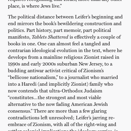
place, is where Jews live.”
The political distance between Leifer’s beginning and
end mirrors the book’s bewildering construction and
politics. Part history, part memoir, part political
manifesto,
Tablets Shattered
is effectively a couple of
books in one. One can almost feel a tangled and
contrarian ideological evolution in the text, where he
develops from a mainline religious Zionist raised in
1990s and early 2000s suburban New Jersey, to a
budding antiwar activist critical of Zionism’s
“bellicose nationalism,” to a journalist who married
into a Haredi (and implicitly Zionist) family who
now contends that ultra-Orthodox Judaism
“constitutes…the strongest and most viable
alternative to the now fading American Jewish
consensus.” There are more than a few glaring
contradictions left unresolved; Leifer’s jarring re-
embrace of Zionism, with all of the right-wing and
settler colonial implications the ideology carries, is