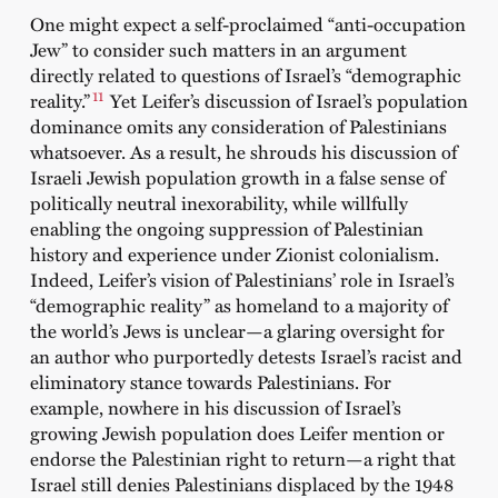
One might expect a self-proclaimed “anti-occupation
Jew” to consider such matters in an argument
directly related to questions of Israel’s “demographic
11
reality.”
Yet Leifer’s discussion of Israel’s population
dominance omits any consideration of Palestinians
whatsoever. As a result, he shrouds his discussion of
Israeli Jewish population growth in a false sense of
politically neutral inexorability, while willfully
enabling the ongoing suppression of Palestinian
history and experience under Zionist colonialism.
Indeed, Leifer’s vision of Palestinians’ role in Israel’s
“demographic reality” as homeland to a majority of
the world’s Jews is unclear—a glaring oversight for
an author who purportedly detests Israel’s racist and
eliminatory stance towards Palestinians. For
example, nowhere in his discussion of Israel’s
growing Jewish population does Leifer mention or
endorse the Palestinian right to return—a right that
Israel still denies Palestinians displaced by the 1948