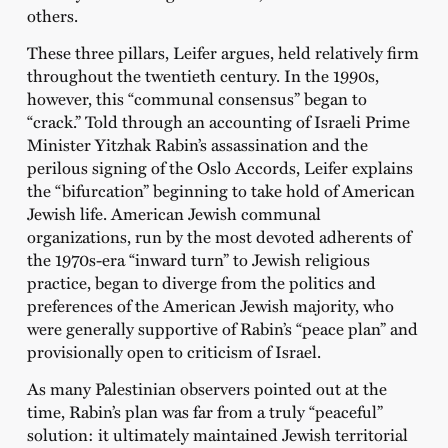
others.
These three pillars, Leifer argues, held relatively firm
throughout the twentieth century. In the 1990s,
however, this “communal consensus” began to
“crack.” Told through an accounting of Israeli Prime
Minister Yitzhak Rabin’s assassination and the
perilous signing of the Oslo Accords, Leifer explains
the “bifurcation” beginning to take hold of American
Jewish life. American Jewish communal
organizations, run by the most devoted adherents of
the 1970s-era “inward turn” to Jewish religious
practice, began to diverge from the politics and
preferences of the American Jewish majority, who
were generally supportive of Rabin’s “peace plan” and
provisionally open to criticism of Israel.
As many Palestinian observers pointed out at the
time, Rabin’s plan was far from a truly “peaceful”
solution: it ultimately maintained Jewish territorial