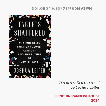
DOI.ORG/10.63478/RSDMVZWN
Tablets Shattered
by Joshua Leifer
PENGUIN RANDOM HOUSE
2024