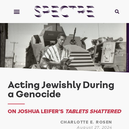
Benno Rothenberg
Acting Jewishly During
a Genocide
ON JOSHUA LEIFER’S
TABLETS SHATTERED
CHARLOTTE E. ROSEN
August 27, 2024