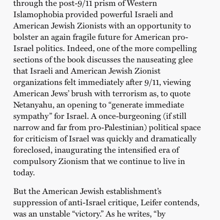
through the post-9/11 prism of Western
Islamophobia provided powerful Israeli and
American Jewish Zionists with an opportunity to
bolster an again fragile future for American pro-
Israel politics. Indeed, one of the more compelling
sections of the book discusses the nauseating glee
that Israeli and American Jewish Zionist
organizations felt immediately after 9/11, viewing
American Jews’ brush with terrorism as, to quote
Netanyahu, an opening to “generate immediate
sympathy” for Israel. A once-burgeoning (if still
narrow and far from pro-Palestinian) political space
for criticism of Israel was quickly and dramatically
foreclosed, inaugurating the intensified era of
compulsory Zionism that we continue to live in
today.
But the American Jewish establishment’s
suppression of anti-Israel critique, Leifer contends,
was an unstable “victory.” As he writes, “by