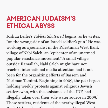
AMERICAN JUDAISM’S
ETHICAL ABYSS
Joshua Leifer’s
Tablets Shattered
begins, as he writes,
“on the wrong side of an Israeli soldier’s gun.” He was
working as a journalist in the Palestinian West Bank
village of Nabi Saleh, an “epicenter of an unarmed
popular resistance movement.” A small village
outside Ramallah, Nabi Saleh might have not
reached international media attention had it not
been for the organizing efforts of Bassem and
Nariman Tamimi. Beginning in 2009, the pair began
holding weekly protests against religious Jewish
settlers who, with the assistance of the IDF, had
1
illegally taken over their sole water source in 2009.
These settlers, residents of the nearby illegal West