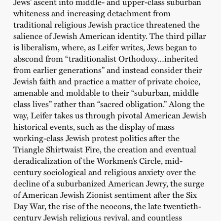
Jews’ ascent into middle- and upper-class suburban
whiteness and increasing detachment from
traditional religious Jewish practice threatened the
salience of Jewish American identity. The third pillar
is liberalism, where, as Leifer writes, Jews began to
abscond from “traditionalist Orthodoxy…inherited
from earlier generations” and instead consider their
Jewish faith and practice a matter of private choice,
amenable and moldable to their “suburban, middle
class lives” rather than “sacred obligation.” Along the
way, Leifer takes us through pivotal American Jewish
historical events, such as the display of mass
working-class Jewish protest politics after the
Triangle Shirtwaist Fire, the creation and eventual
deradicalization of the Workmen’s Circle, mid-
century sociological and religious anxiety over the
decline of a suburbanized American Jewry, the surge
of American Jewish Zionist sentiment after the Six
Day War, the rise of the neocons, the late twentieth-
century Jewish religious revival, and countless