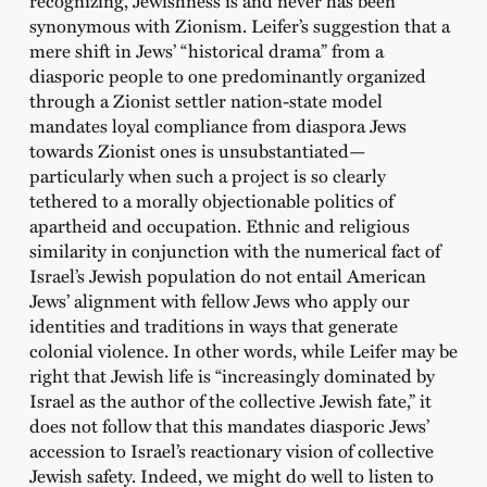
recognizing, Jewishness is and never has been
synonymous with Zionism. Leifer’s suggestion that a
mere shift in Jews’ “historical drama” from a
diasporic people to one predominantly organized
through a Zionist settler nation-state model
mandates loyal compliance from diaspora Jews
towards Zionist ones is unsubstantiated—
particularly when such a project is so clearly
tethered to a morally objectionable politics of
apartheid and occupation. Ethnic and religious
similarity in conjunction with the numerical fact of
Israel’s Jewish population do not entail American
Jews’ alignment with fellow Jews who apply our
identities and traditions in ways that generate
colonial violence. In other words, while Leifer may be
right that Jewish life is “increasingly dominated by
Israel as the author of the collective Jewish fate,” it
does not follow that this mandates diasporic Jews’
accession to Israel’s reactionary vision of collective
Jewish safety. Indeed, we might do well to listen to