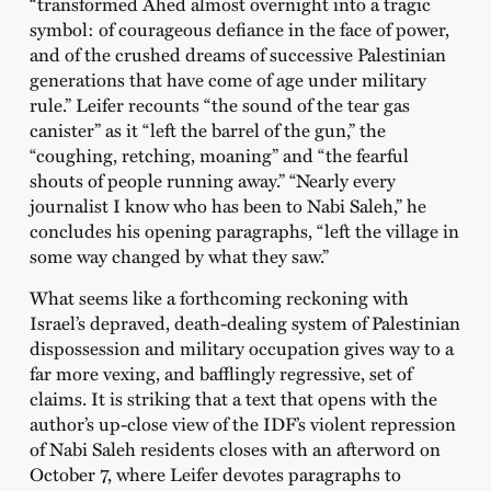
“transformed Ahed almost overnight into a tragic
symbol: of courageous defiance in the face of power,
and of the crushed dreams of successive Palestinian
generations that have come of age under military
rule.” Leifer recounts “the sound of the tear gas
canister” as it “left the barrel of the gun,” the
“coughing, retching, moaning” and “the fearful
shouts of people running away.” “Nearly every
journalist I know who has been to Nabi Saleh,” he
concludes his opening paragraphs, “left the village in
some way changed by what they saw.”
What seems like a forthcoming reckoning with
Israel’s depraved, death-dealing system of Palestinian
dispossession and military occupation gives way to a
far more vexing, and bafflingly regressive, set of
claims. It is striking that a text that opens with the
author’s up-close view of the IDF’s violent repression
of Nabi Saleh residents closes with an afterword on
October 7, where Leifer devotes paragraphs to