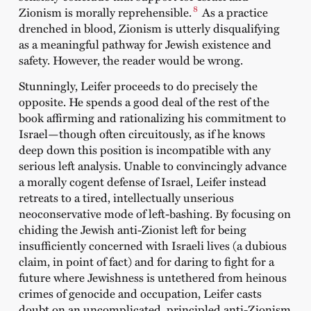
8
Zionism is morally reprehensible.
As a practice
drenched in blood, Zionism is utterly disqualifying
as a meaningful pathway for Jewish existence and
safety. However, the reader would be wrong.
Stunningly, Leifer proceeds to do precisely the
opposite. He spends a good deal of the rest of the
book affirming and rationalizing his commitment to
Israel—though often circuitously, as if he knows
deep down this position is incompatible with any
serious left analysis. Unable to convincingly advance
a morally cogent defense of Israel, Leifer instead
retreats to a tired, intellectually unserious
neoconservative mode of left-bashing. By focusing on
chiding the Jewish anti-Zionist left for being
insufficiently concerned with Israeli lives (a dubious
claim, in point of fact) and for daring to fight for a
future where Jewishness is untethered from heinous
crimes of genocide and occupation, Leifer casts
doubt on an uncomplicated, principled anti-Zionism