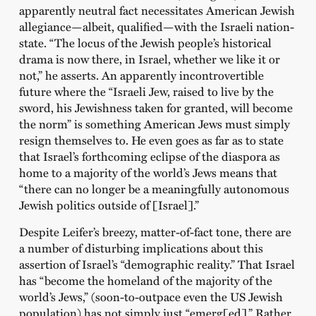
apparently neutral fact necessitates American Jewish
allegiance—albeit, qualified—with the Israeli nation-
state. “The locus of the Jewish people’s historical
drama is now there, in Israel, whether we like it or
not,” he asserts. An apparently incontrovertible
future where the “Israeli Jew, raised to live by the
sword, his Jewishness taken for granted, will become
the norm” is something American Jews must simply
resign themselves to. He even goes as far as to state
that Israel’s forthcoming eclipse of the diaspora as
home to a majority of the world’s Jews means that
“there can no longer be a meaningfully autonomous
Jewish politics outside of [Israel].”
Despite Leifer’s breezy, matter-of-fact tone, there are
a number of disturbing implications about this
assertion of Israel’s “demographic reality.” That Israel
has “become the homeland of the majority of the
world’s Jews,” (soon-to-outpace even the US Jewish
population) has not simply just “emerg[ed].” Rather,