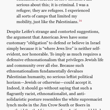
serious about this; it is criminal. I was a
refugee; they are refugees. I experienced
all sorts of camps that limited my
14
mobility, just like the Palestinians.
Despite Leifer’s strange and contorted suggestions,
the argument that American Jews have some
customary “obligation” to defend or believe in Israel
simply because it is “where Jews live” is neither self-
evident, nor honorable. To imply as much requires a
defensive ethnonationalism that privileges Jewish life
and community over all else. Because such
ethnonationalism fundamentally devalues
Palestinian humanity, no serious leftist political
horizon—Jewish or otherwise—could accept it.
Indeed, it should go without saying that such a
flagrantly racist, ethnonationalist, and anti-
solidaristic posture resembles the white supremacist
lynch mobs in the Jim Crow South or Boers in