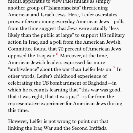
media apparatus to view Palestinians as simply
another group of “Islamofascists” threatening
American and Israeli Jews. Here, Leifer overstates
prowar fervor among everyday American Jews—polls
from the time suggest that Jews were actually “less
likely than the public at large” to support US military
action in Iraq, and a poll from the American Jewish
Committee found that 70 percent of American Jews
6
opposed the Iraq war.
Moreover, at the time,
American Jewish leaders expressed far more
7
“ambivalence” about the war than Leifer lets on.
In
other words, Leifer’s childhood experience of
celebrating the US bombardment of Baghdad—in
which he recounts learning that “this war was good,
that it was right, that it was just”—is far from the
representative experience for American Jews during
this time.
However, Leifer is not wrong to point out that
linking the Iraq War and the Second Intifada