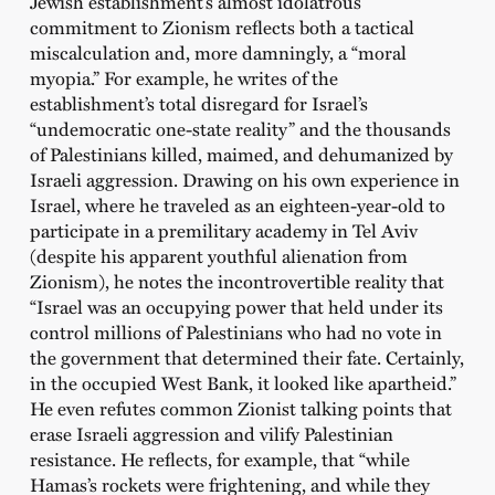
Jewish establishment’s almost idolatrous
commitment to Zionism reflects both a tactical
miscalculation and, more damningly, a “moral
myopia.” For example, he writes of the
establishment’s total disregard for Israel’s
“undemocratic one-state reality” and the thousands
of Palestinians killed, maimed, and dehumanized by
Israeli aggression. Drawing on his own experience in
Israel, where he traveled as an eighteen-year-old to
participate in a premilitary academy in Tel Aviv
(despite his apparent youthful alienation from
Zionism), he notes the incontrovertible reality that
“Israel was an occupying power that held under its
control millions of Palestinians who had no vote in
the government that determined their fate. Certainly,
in the occupied West Bank, it looked like apartheid.”
He even refutes common Zionist talking points that
erase Israeli aggression and vilify Palestinian
resistance. He reflects, for example, that “while
Hamas’s rockets were frightening, and while they