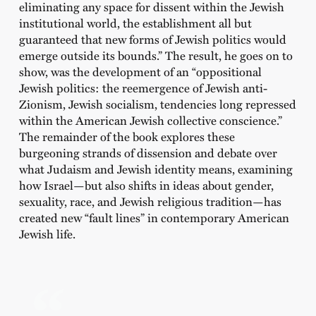
eliminating any space for dissent within the Jewish
institutional world, the establishment all but
guaranteed that new forms of Jewish politics would
emerge outside its bounds.” The result, he goes on to
show, was the development of an “oppositional
Jewish politics: the reemergence of Jewish anti-
Zionism, Jewish socialism, tendencies long repressed
within the American Jewish collective conscience.”
The remainder of the book explores these
burgeoning strands of dissension and debate over
what Judaism and Jewish identity means, examining
how Israel—but also shifts in ideas about gender,
sexuality, race, and Jewish religious tradition—has
created new “fault lines” in contemporary American
Jewish life.