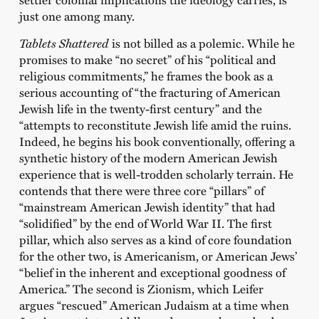
just one among many.
Tablets Shattered
is not billed as a polemic. While he
promises to make “no secret” of his “political and
religious commitments,” he frames the book as a
serious accounting of “the fracturing of American
Jewish life in the twenty-first century” and the
“attempts to reconstitute Jewish life amid the ruins.
Indeed, he begins his book conventionally, offering a
synthetic history of the modern American Jewish
experience that is well-trodden scholarly terrain. He
contends that there were three core “pillars” of
“mainstream American Jewish identity” that had
“solidified” by the end of World War II. The first
pillar, which also serves as a kind of core foundation
for the other two, is Americanism, or American Jews’
“belief in the inherent and exceptional goodness of
America.” The second is Zionism, which Leifer
argues “rescued” American Judaism at a time when