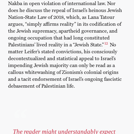
Nakba in open violation of international law. Nor
does he discuss the repeal of Israel’s heinous Jewish
Nation-State Law of 2018, which, as Lana Tatour
argues, “simply affirms reality” in its codification of
the Jewish supremacy, apartheid governance, and
ongoing occupation that had long constituted
12
Palestinians’ lived reality in a “Jewish State.”
No
matter Leifer’s stated convictions, his consciously
decontextualized and statistical appeal to Israel’s
impending Jewish majority can only be read as a
callous whitewashing of Zionism’s colonial origins
and a tacit endorsement of Israel’s ongoing fascistic
debasement of Palestinian life.
The reader might understandably expect