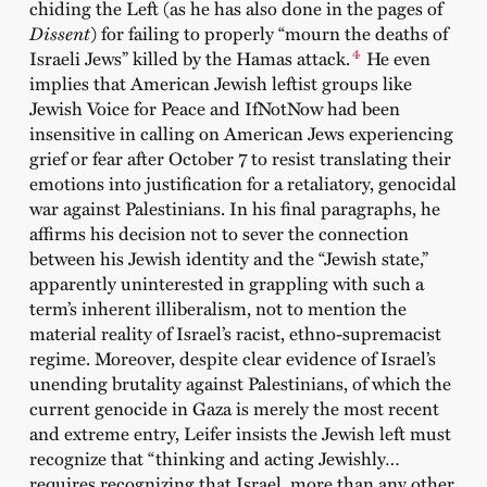
chiding the Left (as he has also done in the pages of
Dissent
) for failing to properly “mourn the deaths of
4
Israeli Jews” killed by the Hamas attack.
He even
implies that American Jewish leftist groups like
Jewish Voice for Peace and IfNotNow had been
insensitive in calling on American Jews experiencing
grief or fear after October 7 to resist translating their
emotions into justification for a retaliatory, genocidal
war against Palestinians. In his final paragraphs, he
affirms his decision not to sever the connection
between his Jewish identity and the “Jewish state,”
apparently uninterested in grappling with such a
term’s inherent illiberalism, not to mention the
material reality of Israel’s racist, ethno-supremacist
regime. Moreover, despite clear evidence of Israel’s
unending brutality against Palestinians, of which the
current genocide in Gaza is merely the most recent
and extreme entry, Leifer insists the Jewish left must
recognize that “thinking and acting Jewishly…
requires recognizing that Israel, more than any other