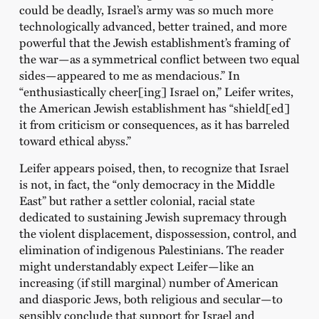
could be deadly, Israel’s army was so much more
technologically advanced, better trained, and more
powerful that the Jewish establishment’s framing of
the war—as a symmetrical conflict between two equal
sides—appeared to me as mendacious.” In
“enthusiastically cheer[ing] Israel on,” Leifer writes,
the American Jewish establishment has “shield[ed]
it from criticism or consequences, as it has barreled
toward ethical abyss.”
Leifer appears poised, then, to recognize that Israel
is not, in fact, the “only democracy in the Middle
East” but rather a settler colonial, racial state
dedicated to sustaining Jewish supremacy through
the violent displacement, dispossession, control, and
elimination of indigenous Palestinians. The reader
might understandably expect Leifer—like an
increasing (if still marginal) number of American
and diasporic Jews, both religious and secular—to
sensibly conclude that support for Israel and