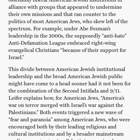
alliance with groups that appeared to undermine
their own missions and that ran counter to the
politics of most American Jews, who skew left of the
spectrum. For example, under Abe Foxman’s
leadership in the 2000s, the supposedly “anti-hate”
Anti-Defamation League embraced right-wing
evangelical Christians “because of their support for
Israel.”
This divide between American Jewish institutional
leadership and the broad American Jewish public
might have come to a head sooner had it not been for
the combination of the Second Intifada and 9/11.
Leifer explains how, for American Jews, “America’s
war on terror merged with Israel’s war against the
Palestinians.” Both events triggered a new wave of
“fear and paranoia” among American Jews, who were
encouraged both by their leading religious and
cultural institutions and by a broader mainstream