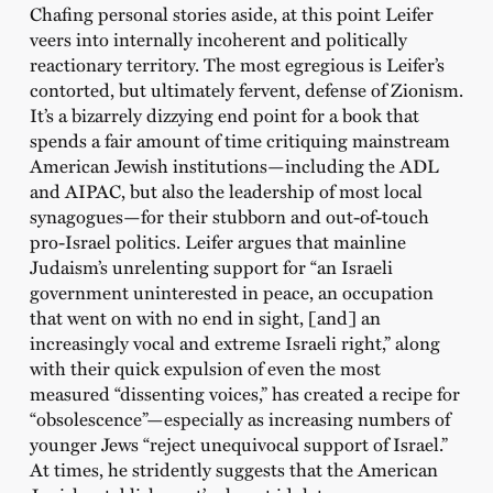
Chafing personal stories aside, at this point Leifer
veers into internally incoherent and politically
reactionary territory. The most egregious is Leifer’s
contorted, but ultimately fervent, defense of Zionism.
It’s a bizarrely dizzying end point for a book that
spends a fair amount of time critiquing mainstream
American Jewish institutions—including the ADL
and AIPAC, but also the leadership of most local
synagogues—for their stubborn and out-of-touch
pro-Israel politics. Leifer argues that mainline
Judaism’s unrelenting support for “an Israeli
government uninterested in peace, an occupation
that went on with no end in sight, [and] an
increasingly vocal and extreme Israeli right,” along
with their quick expulsion of even the most
measured “dissenting voices,” has created a recipe for
“obsolescence”—especially as increasing numbers of
younger Jews “reject unequivocal support of Israel.”
At times, he stridently suggests that the American