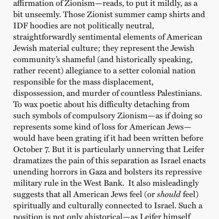
affirmation of Zionism—reads, to put it mildly, as a
bit unseemly. Those Zionist summer camp shirts and
IDF hoodies are not politically neutral,
straightforwardly sentimental elements of American
Jewish material culture; they represent the Jewish
community’s shameful (and historically speaking,
rather recent) allegiance to a setter colonial nation
responsible for the mass displacement,
dispossession, and murder of countless Palestinians.
To wax poetic about his difficulty detaching from
such symbols of compulsory Zionism—as if doing so
represents some kind of loss for American Jews—
would have been grating if it had been written before
October 7. But it is particularly unnerving that Leifer
dramatizes the pain of this separation as Israel enacts
unending horrors in Gaza and bolsters its repressive
military rule in the West Bank. It also misleadingly
suggests that all American Jews feel (or
should
feel)
spiritually and culturally connected to Israel. Such a
position is not only ahistorical—as Leifer himself