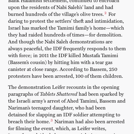
Bank Halamish settlement, continued to encroach
upon the residents of Nabi Saleh’s’ land and had
2
burned hundreds of the village’s olive trees.
For
daring to protest the settlers’ theft and intimidation,
Israel has marked the Tamimi family’s home—which
they had raided hundreds of times—for demolition.
And though the Nabi Saleh demonstrations are
always peaceful, the IDF frequently responds to them
with force; in 2011 the IDF killed Mustafa Tamimi
(Bassem’s cousin) by hitting him with a tear gas
canister at close range. According to Bassem, 250
protesters have been arrested, 100 of them children.
The demonstration Leifer recounts in the opening
paragraphs of
Tablets Shattered
had been sparked by
the Israeli army’s arrest of Ahed Tamimi, Bassem and
Nariman’s teenaged daughter, who had been
detained for slapping an IDF soldier attempting to
3
breach their home.
Nariman had also been arrested
for filming the event, which, as Leifer writes,