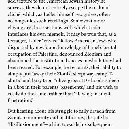
add texture to the American Jewish history he
surveys, they do not entirely escape the realm of
cliché, which, as Leifer himself recognizes, often
accompanies such retellings. Somewhat more
cloying are those sections with which Leifer
interlaces his own memoir. It may be true that, as a
teenager, Leifer “envied” fellow American Jews who,
disgusted by newfound knowledge of Israel’s brutal
occupation of Palestine, denounced Zionism and
abandoned the institutional spaces in which they had
been reared. For example, he recounts, their ability to
simply put “away their Zionist sleepaway camp T-
shirts” and bury their “olive-green IDF hoodies deep
in a box in their parents’ basements,” and his wish to
easily do the same, rather than “stewing in silent
frustration.”
But hearing about his struggle to fully detach from
Zionist community and institutions, despite his
“disillusionment”—a hint towards his subsequent