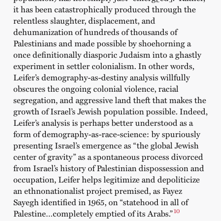
it has been catastrophically produced through the
relentless slaughter, displacement, and
dehumanization of hundreds of thousands of
Palestinians and made possible by shoehorning a
once definitionally diasporic Judaism into a ghastly
experiment in settler colonialism. In other words,
Leifer’s demography-as-destiny analysis willfully
obscures the ongoing colonial violence, racial
segregation, and aggressive land theft that makes the
growth of Israel’s Jewish population possible. Indeed,
Leifer’s analysis is perhaps better understood as a
form of demography-as-race-science: by spuriously
presenting Israel’s emergence as “the global Jewish
center of gravity” as a spontaneous process divorced
from Israel’s history of Palestinian dispossession and
occupation, Leifer helps legitimize and depoliticize
an ethnonationalist project premised, as Fayez
Sayegh identified in 1965, on “statehood in all of
10
Palestine…completely emptied of its Arabs.”