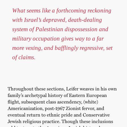
What seems like a forthcoming reckoning
with Israel’s depraved, death-dealing
system of Palestinian dispossession and
military occupation gives way to a far
more vexing, and bafflingly regressive, set
of claims.
Throughout these sections, Leifer weaves in his own
family’s archetypal history of Eastern European
flight, subsequent class ascendency, (white)
Americanization, post-1967 Zionist fervor, and
eventual return to ethnic pride and Conservative
Jewish religious practice. Though these inclusions