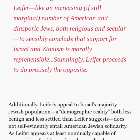
Leifer—like an increasing (if still
marginal) number of American and
diasporic Jews, both religious and secular
—to sensibly conclude that support for
Israel and Zionism is morally
reprehensible...Stunningly, Leifer proceeds
to do precisely the opposite.
Additionally, Leifer’s appeal to Israel’s majority
Jewish population—a “demographic reality” both less
benign and less settled than Leifer suggests—does
not self-evidently entail American Jewish solidarity.
As Leifer appears at least nominally capable of