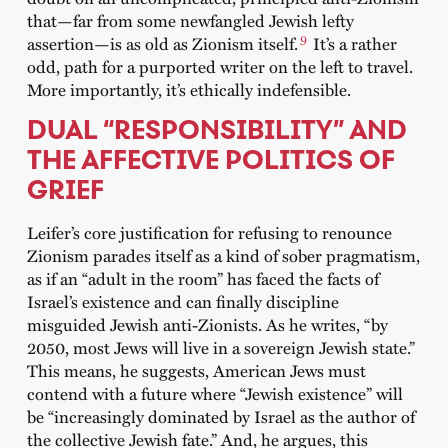
that—far from some newfangled Jewish lefty
9
assertion—is as old as Zionism itself.
It’s a rather
odd, path for a purported writer on the left to travel.
More importantly, it’s ethically indefensible.
DUAL “RESPONSIBILITY” AND
THE AFFECTIVE POLITICS OF
GRIEF
Leifer’s core justification for refusing to renounce
Zionism parades itself as a kind of sober pragmatism,
as if an “adult in the room” has faced the facts of
Israel’s existence and can finally discipline
misguided Jewish anti-Zionists. As he writes, “by
2050, most Jews will live in a sovereign Jewish state.”
This means, he suggests, American Jews must
contend with a future where “Jewish existence” will
be “increasingly dominated by Israel as the author of
the collective Jewish fate.” And, he argues, this