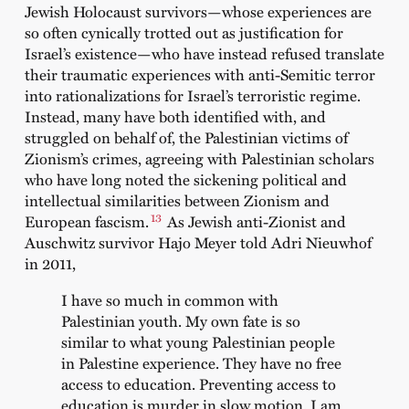
Jewish Holocaust survivors—whose experiences are
so often cynically trotted out as justification for
Israel’s existence—who have instead refused translate
their traumatic experiences with anti-Semitic terror
into rationalizations for Israel’s terroristic regime.
Instead, many have both identified with, and
struggled on behalf of, the Palestinian victims of
Zionism’s crimes, agreeing with Palestinian scholars
who have long noted the sickening political and
intellectual similarities between Zionism and
13
European fascism.
As Jewish anti-Zionist and
Auschwitz survivor Hajo Meyer told Adri Nieuwhof
in 2011,
I have so much in common with
Palestinian youth. My own fate is so
similar to what young Palestinian people
in Palestine experience. They have no free
access to education. Preventing access to
education is murder in slow motion. I am