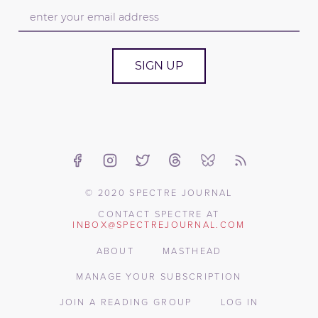
SIGN UP
© 2020 SPECTRE JOURNAL
CONTACT SPECTRE AT
INBOX@SPECTREJOURNAL.COM
ABOUT
MASTHEAD
MANAGE YOUR SUBSCRIPTION
JOIN A READING GROUP
LOG IN