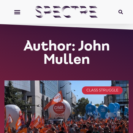
Author:
John
Mullen
CLASS STRUGGLE