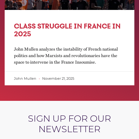
CLASS STRUGGLE IN FRANCE IN
2025
John Mullen analyzes the instability of French national
politics and how Marxists and revolutionaries have the
space to intervene in the France Insoumise.
John Mullen
November 21, 2025
SIGN UP FOR OUR
NEWSLETTER