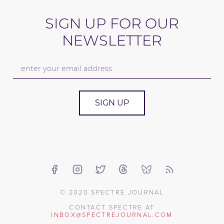
SIGN UP FOR OUR
NEWSLETTER
SIGN UP
© 2020 SPECTRE JOURNAL
CONTACT SPECTRE AT
INBOX@SPECTREJOURNAL.COM