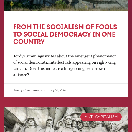
FROM THE SOCIALISM OF FOOLS
TO SOCIAL DEMOCRACY IN ONE
COUNTRY
Jordy Cummings writes about the emergent phenomenon
of social democratic intellectuals appearing on right-wing
terrain. Does this indicate a burgeoning red/brown
alliance?
Jordy Cummings
July 21, 2020
ANTI-CAPITALISM