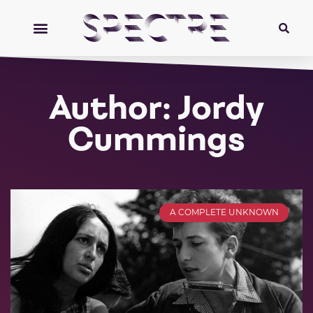
Author:
Jordy
Cummings
A COMPLETE UNKNOWN