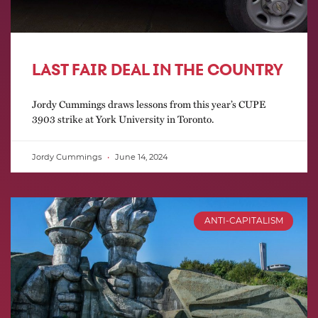
LAST FAIR DEAL IN THE COUNTRY
Jordy Cummings draws lessons from this year’s CUPE
3903 strike at York University in Toronto.
Jordy Cummings
June 14, 2024
ANTI-CAPITALISM