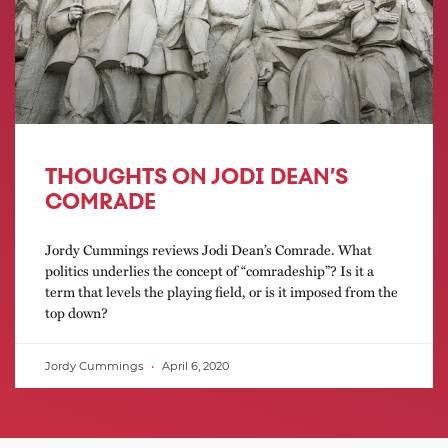
THOUGHTS ON JODI DEAN’S
COMRADE
Jordy Cummings reviews Jodi Dean’s Comrade. What
politics underlies the concept of “comradeship”? Is it a
term that levels the playing field, or is it imposed from the
top down?
Jordy Cummings
April 6, 2020