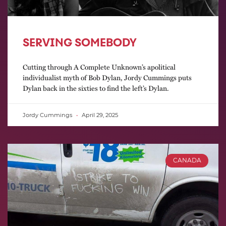
SERVING SOMEBODY
Cutting through A Complete Unknown’s apolitical
individualist myth of Bob Dylan, Jordy Cummings puts
Dylan back in the sixties to find the left’s Dylan.
Jordy Cummings
April 29, 2025
CANADA