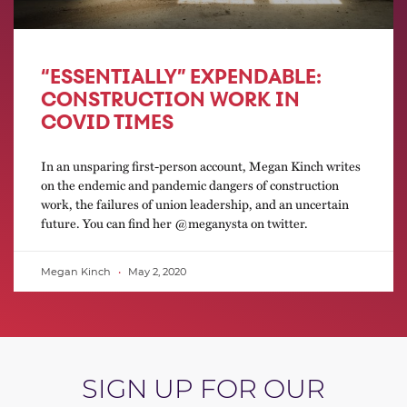
“ESSENTIALLY” EXPENDABLE:
CONSTRUCTION WORK IN
COVID TIMES
In an unsparing first-person account, Megan Kinch writes
on the endemic and pandemic dangers of construction
work, the failures of union leadership, and an uncertain
future. You can find her @meganysta on twitter.
Megan Kinch
May 2, 2020
SIGN UP FOR OUR