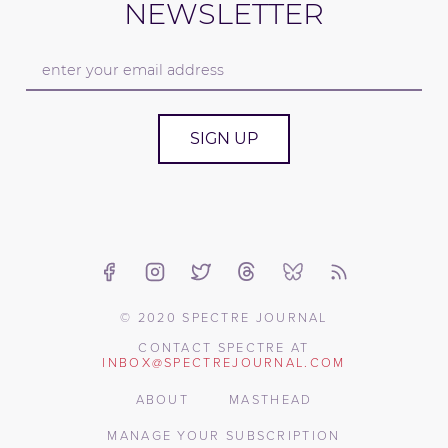
NEWSLETTER
SIGN UP
© 2020 SPECTRE JOURNAL
CONTACT SPECTRE AT
INBOX@SPECTREJOURNAL.COM
ABOUT
MASTHEAD
MANAGE YOUR SUBSCRIPTION