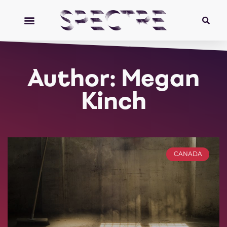
Author:
Megan
Kinch
CANADA