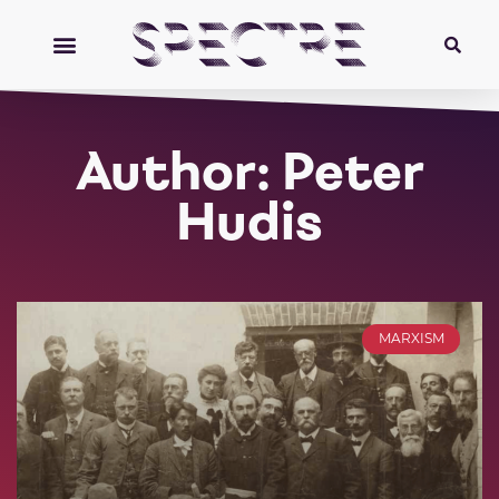
Author:
Peter
Hudis
MARXISM