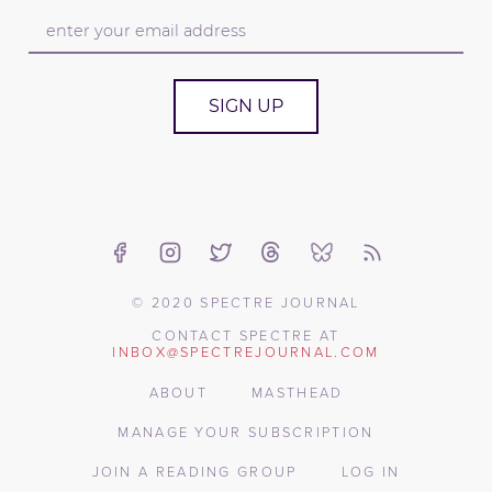
SIGN UP
© 2020 SPECTRE JOURNAL
CONTACT SPECTRE AT
INBOX@SPECTREJOURNAL.COM
ABOUT
MASTHEAD
MANAGE YOUR SUBSCRIPTION
JOIN A READING GROUP
LOG IN