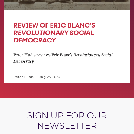
REVIEW OF ERIC BLANC’S
REVOLUTIONARY SOCIAL
DEMOCRACY
Peter Hudis reviews Eric Blanc’s
Revolutionary Social
Democracy
Peter Hudis
July 24, 2023
SIGN UP FOR OUR
NEWSLETTER