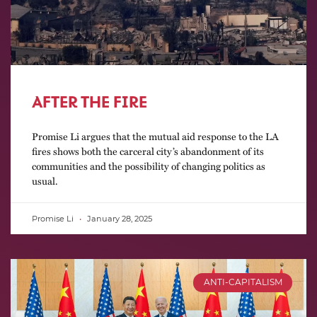
AFTER THE FIRE
Promise Li argues that the mutual aid response to the LA
fires shows both the carceral city’s abandonment of its
communities and the possibility of changing politics as
usual.
Promise Li
January 28, 2025
ANTI-CAPITALISM