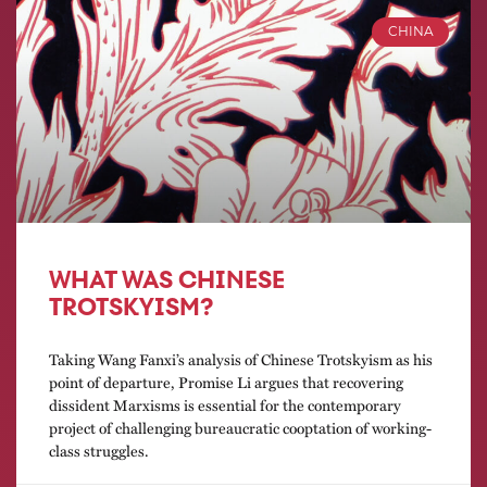
CHINA
WHAT WAS CHINESE
TROTSKYISM?
Taking Wang Fanxi’s analysis of Chinese Trotskyism as his
point of departure, Promise Li argues that recovering
dissident Marxisms is essential for the contemporary
project of challenging bureaucratic cooptation of working-
class struggles.