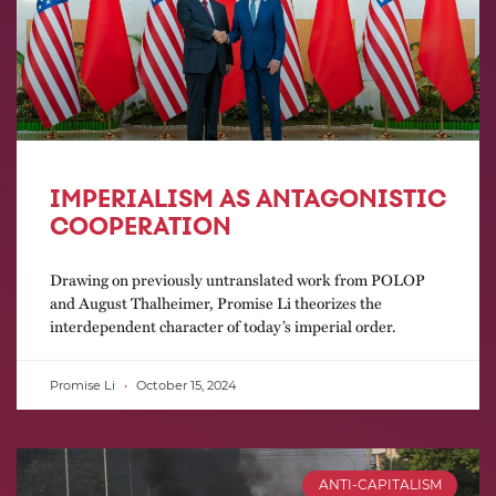
IMPERIALISM AS ANTAGONISTIC
COOPERATION
Drawing on previously untranslated work from POLOP
and August Thalheimer, Promise Li theorizes the
interdependent character of today’s imperial order.
Promise Li
October 15, 2024
ANTI-CAPITALISM