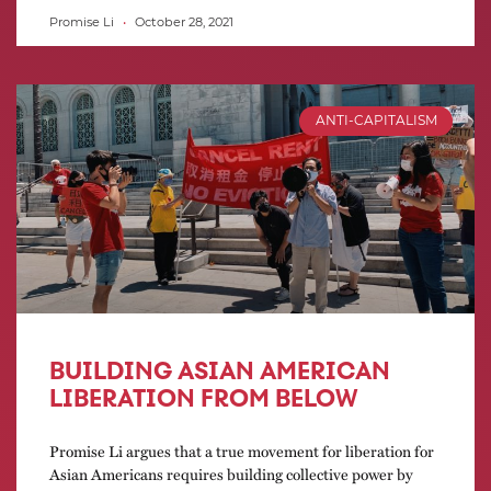
Promise Li
October 28, 2021
ANTI-CAPITALISM
BUILDING ASIAN AMERICAN
LIBERATION FROM BELOW
Promise Li argues that a true movement for liberation for
Asian Americans requires building collective power by