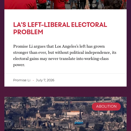
LA’S LEFT-LIBERAL ELECTORAL
PROBLEM
Promise Li argues that Los Angeles’s left has grown
stronger than ever, but without political independence, its
electoral gains may never translate into working-class
power.
Promise Li
July 7, 2026
ABOLITION