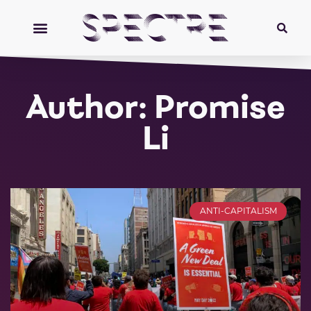
Author:
Promise
Li
ANTI-CAPITALISM