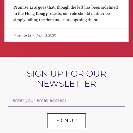
Promise Li argues that, though the left has been sidelined
in the Hong Kong protests, our role should neither be
simply tailing the demands nor opposing them.
Promise Li
April 3, 2020
SIGN UP FOR OUR
NEWSLETTER
SIGN UP