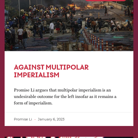
AGAINST MULTIPOLAR
IMPERIALISM
Promise Li argues that multipolar imperialism is an
undesirable outcome for the left insofar as it remains a
form of imperialism.
Promise Li
January 6, 2023