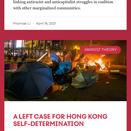
linking antiracist and anticapitalist struggles in coalition
with other marginalized communities.
Promise Li
April 16, 2021
MARXIST THEORY
A LEFT CASE FOR HONG KONG
SELF-DETERMINATION