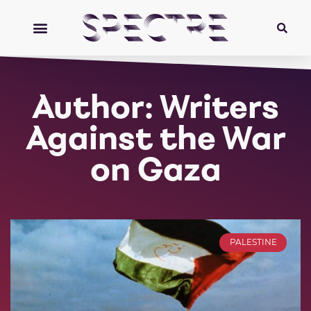
Author:
Writers
Against the War
on Gaza
PALESTINE