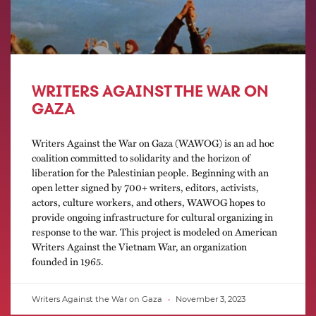
WRITERS AGAINST THE WAR ON
GAZA
Writers Against the War on Gaza (WAWOG) is an ad hoc
coalition committed to solidarity and the horizon of
liberation for the Palestinian people. Beginning with an
open letter signed by 700+ writers, editors, activists,
actors, culture workers, and others, WAWOG hopes to
provide ongoing infrastructure for cultural organizing in
response to the war. This project is modeled on American
Writers Against the Vietnam War, an organization
founded in 1965.
Writers Against the War on Gaza
November 3, 2023