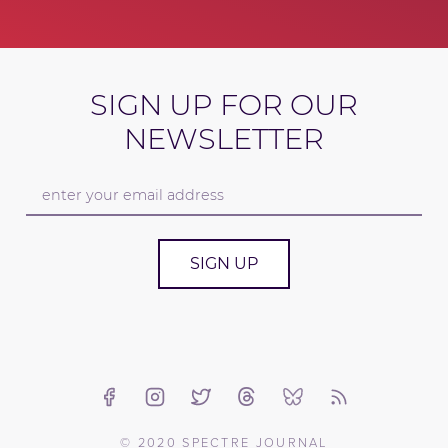
SIGN UP FOR OUR
NEWSLETTER
SIGN UP
© 2020 SPECTRE JOURNAL