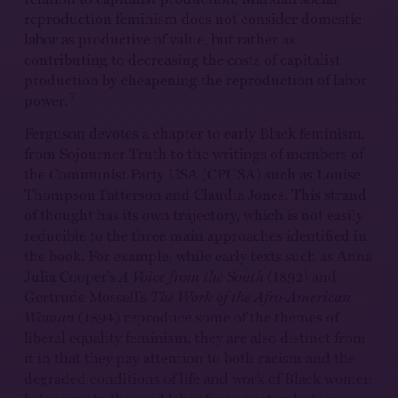
reproduction feminism does not consider domestic
labor as productive of value, but rather as
contributing to decreasing the costs of capitalist
production by cheapening the reproduction of labor
7
power.
Ferguson devotes a chapter to early Black feminism,
from Sojourner Truth to the writings of members of
the Communist Party USA (CPUSA) such as Louise
Thompson Patterson and Claudia Jones. This strand
of thought has its own trajectory, which is not easily
reducible to the three main approaches identified in
the book. For example, while early texts such as Anna
Julia Cooper’s
A Voice from the South
(1892) and
Gertrude Mossell’s
The Work of the Afro-American
Woman
(1894) reproduce some of the themes of
liberal equality feminism, they are also distinct from
it in that they pay attention to both racism and the
degraded conditions of life and work of Black women