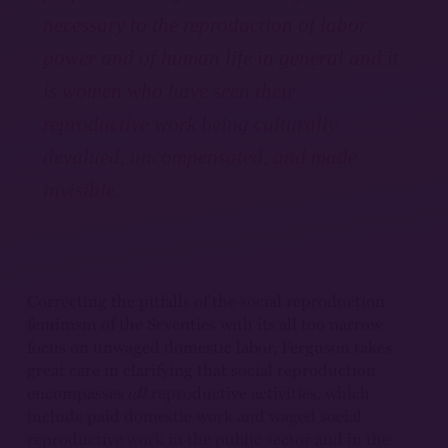
necessary to the reproduction of labor
power and of human life in general and it
is women who have seen their
reproductive work being culturally
devalued, uncompensated, and made
invisible.
Correcting the pitfalls of the social reproduction
feminism of the Seventies with its all too narrow
focus on unwaged domestic labor, Ferguson takes
great care in clarifying that social reproduction
encompasses
all
reproductive activities, which
include paid domestic work and waged social
reproductive work in the public sector and in the