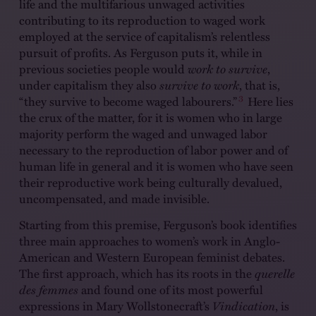
life and the multifarious unwaged activities
contributing to its reproduction to waged work
employed at the service of capitalism’s relentless
pursuit of profits. As Ferguson puts it, while in
previous societies people would
work to survive
,
under capitalism they also
survive to work
, that is,
3
“they survive to become waged labourers.”
Here lies
the crux of the matter, for it is women who in large
majority perform the waged and unwaged labor
necessary to the reproduction of labor power and of
human life in general and it is women who have seen
their reproductive work being culturally devalued,
uncompensated, and made invisible.
Starting from this premise, Ferguson’s book identifies
three main approaches to women’s work in Anglo-
American and Western European feminist debates.
The first approach, which has its roots in the
querelle
des femmes
and found one of its most powerful
expressions in Mary Wollstonecraft’s
Vindication
, is