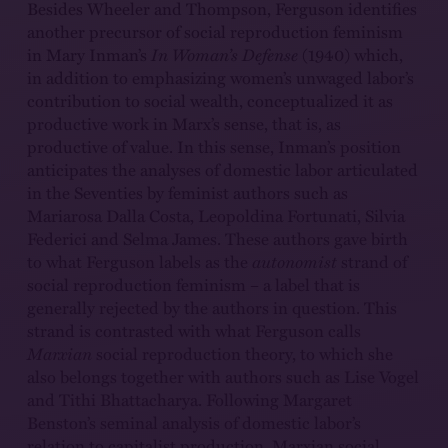
Besides Wheeler and Thompson, Ferguson identifies
another precursor of social reproduction feminism
in Mary Inman’s
In Woman’s Defense
(1940) which,
in addition to emphasizing women’s unwaged labor’s
contribution to social wealth, conceptualized it as
productive work in Marx’s sense, that is, as
productive of value. In this sense, Inman’s position
anticipates the analyses of domestic labor articulated
in the Seventies by feminist authors such as
Mariarosa Dalla Costa, Leopoldina Fortunati, Silvia
Federici and Selma James. These authors gave birth
to what Ferguson labels as the
autonomist
strand of
social reproduction feminism – a label that is
generally rejected by the authors in question. This
strand is contrasted with what Ferguson calls
Marxian
social reproduction theory, to which she
also belongs together with authors such as Lise Vogel
and Tithi Bhattacharya. Following Margaret
Benston’s seminal analysis of domestic labor’s
relation to capitalist production, Marxian social