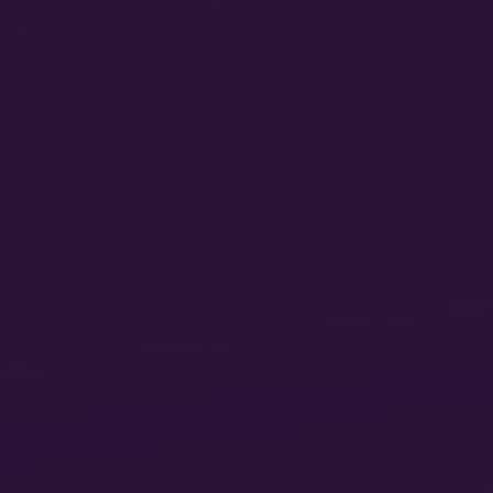
the people they are helping to reproduce
as part and parcel of their daily work. And
in the process, they can establish
connections with others that cut against
the alienating tendencies of capitalism…
13
Ferguson’s main point here is not that, in virtue of
these features, we should give priority to public
sector social reproduction workers over others, nor
that these workers necessarily display a greater
propensity to struggle. It is, rather, a more general
methodological point: class struggle emerges from
the context of lived experience and it has a relation to
the specific ways people experience their exploitation
and oppression. Any class struggle based political
project should therefore attend to the specificities of
different social locations, the way they are
experienced, and the tensions, contradictions, and
forms of resistance that arise within them.