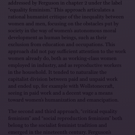
addressed by Ferguson in chapter 2 under the label
“equality feminism.” This approach articulates a
rational humanist critique of the inequality between
women and men, focusing on the obstacles put by
society in the way of women’s autonomous moral
development as human beings, such as their
exclusion from education and occupations. This
approach did not pay sufficient attention to the work
women already do, both as working-class women
employed in industry, and as reproductive workers
in the household. It tended to naturalize the
capitalist division between paid and unpaid work
and ended up, for example with Wollstonecraft,
seeing in paid work and a decent wage a means
toward women’s humanization and emancipation.
The second and third approach, “critical equality
feminism” and “social reproduction feminism” both
belong to the socialist feminist tradition and
emerged in the nineteenth century. Ferguson’s