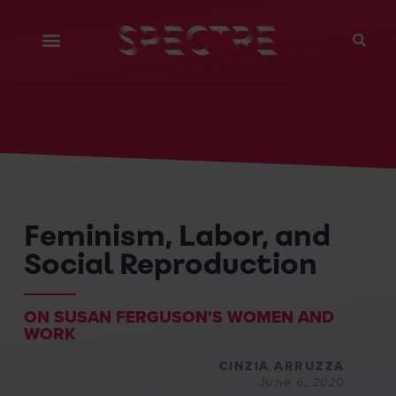
Feminism, Labor, and
Social Reproduction
ON SUSAN FERGUSON'S WOMEN AND
WORK
CINZIA ARRUZZA
June 6, 2020