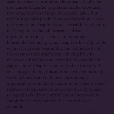
account, social reproduction feminism situates the
root causes of gender oppression under capitalism
not in the features of unpaid domestic labor, but
rather in social reproduction work’s position relative
to the creation of capitalist social wealth. As she puts
it, “The point is that all processes of social
reproduction (not just those in individual
households) come up against capital’s hostility to life
– if not for greater reason that the vast majority of
the resources essential to reproducing life (the
means of subsistence) are owned and controlled by
capital and the capitalist state. And all the work that
goes into producing this and the next generation of
workers (inside and outside of patriarchally
organized households) is caught up in specific social
relations of oppression that are not directly subject
to capitalism’s direct control, but are nonetheless
caught in the crosshairs of this contradictory
6
dynamic.”