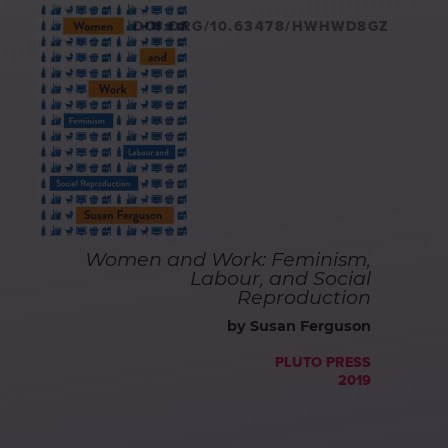
DOI.ORG/10.63478/HWHWD8GZ
Women and Work: Feminism,
Labour, and Social
Reproduction
by Susan Ferguson
PLUTO PRESS
2019