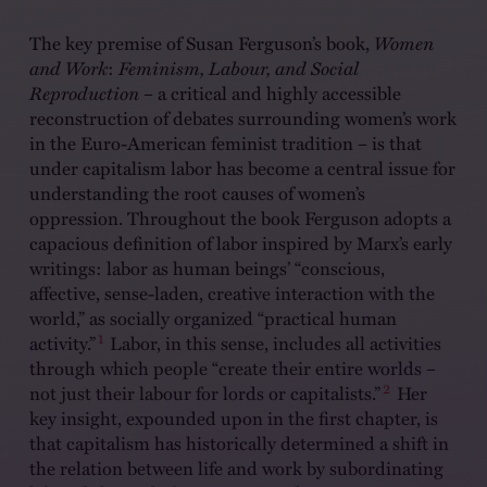
The key premise of Susan Ferguson’s book,
Women
and Work
:
Feminism, Labour, and Social
Reproduction
– a critical and highly accessible
reconstruction of debates surrounding women’s work
in the Euro-American feminist tradition – is that
under capitalism labor has become a central issue for
understanding the root causes of women’s
oppression. Throughout the book Ferguson adopts a
capacious definition of labor inspired by Marx’s early
writings: labor as human beings’ “conscious,
affective, sense-laden, creative interaction with the
world,” as socially organized “practical human
1
activity.”
Labor, in this sense, includes all activities
through which people “create their entire worlds –
2
not just their labour for lords or capitalists.”
Her
key insight, expounded upon in the first chapter, is
that capitalism has historically determined a shift in
the relation between life and work by subordinating