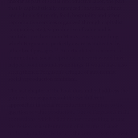
insofar as part of social reproductive labor, the part
that is capitalistically organized (hospitals, clinics,
and schools for profit, food, hospitality and other
reproductive services organized through capitalist
companies, etc.),
is
productive of value and is
capitalist production in Marx’s sense, something
which Ferguson is perfectly aware as indicated by
11
other brief passages.
An articulated treatment of
commodified social reproduction work would have
helped avoid misunderstandings. It would have also
strengthened Ferguson’s critique of autonomist
social reproduction feminism.
The last chapter of the book does indeed address the
political consequences of the two different
approaches in social reproduction feminism to the
question of value production. One of Ferguson’s main
contentions, which I find rather compelling, is that
the notion of a subsumption of all forms of labor
under capitalism (Federici), the comparison between