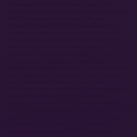
formal capitalist market. However, among the
various forms taken by social reproduction work, the
book only mentions but does not offer any
substantive discussion of the commodification of
reproductive labor in the private for-profit sector.
This neglect is problematic not only because of the
failure to address a specific feature of neoliberal
capitalism – namely its recent tendency towards
capitalistically organizing increasingly larger
segments of social reproduction – but also because it
contributes to some confusion. At times Ferguson
uses formulations that seem to insist on the
distinction between capitalistically productive labor
and social reproductive labor
tout court
. For
example, she writes: “And it is precisely because
social reproductive labour is distinct from
capitalistically ‘productive’ labour, that it can and
does resist the alienating and life-thwarting
10
pressures capital applies.”
This is misleading