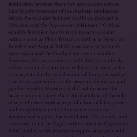
distinction between these two approaches echoes
Lise Vogel’s treatment of the dualistic tendencies
within the socialist feminist tradition analyzed in
4
Marxism and the Oppression of Women.
Critical
equality feminism has its roots in early socialist
authors such as Flora Tristan as well as in Friedrich
Engels’s and August Bebel’s treatment of women’s
oppression and the family. Contrary to equality
feminism, this approach not only did substantively
address women’s reproductive labor, but went so far
as to agitate for the socialization of domestic work as
a necessary precondition for women’s liberation and
gender equality. However, it did not do so on the
basis of any sustained theoretical analysis of the role
of reproductive work as reproduction of labor power
under capitalism and of its connection to the
dynamics of capitalist accumulation. As a result, and
as already noted by Vogel, authors such as Engels and
Bebel tended to treat women’s oppression as an add-