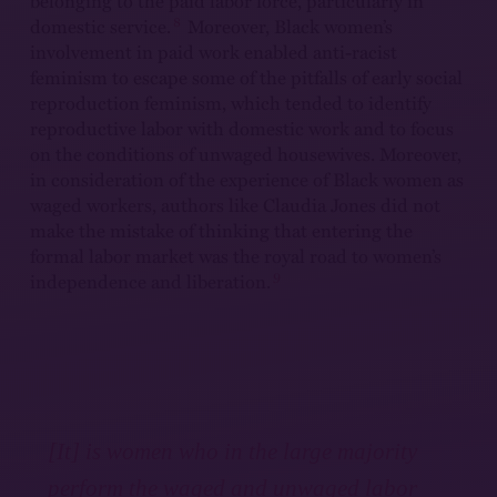
belonging to the paid labor force, particularly in
8
domestic service.
Moreover, Black women’s
involvement in paid work enabled anti-racist
feminism to escape some of the pitfalls of early social
reproduction feminism, which tended to identify
reproductive labor with domestic work and to focus
on the conditions of unwaged housewives. Moreover,
in consideration of the experience of Black women as
waged workers, authors like Claudia Jones did not
make the mistake of thinking that entering the
formal labor market was the royal road to women’s
9
independence and liberation.
[It] is women who in the large majority
perform the waged and unwaged labor