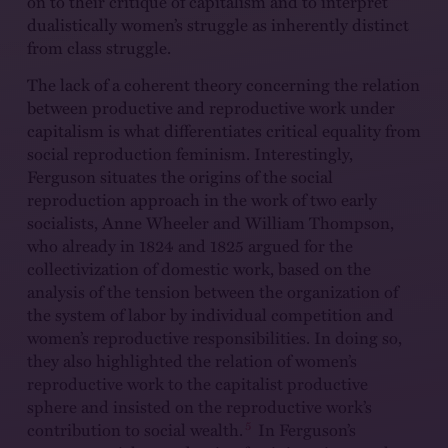
on to their critique of capitalism and to interpret
dualistically women’s struggle as inherently distinct
from class struggle.
The lack of a coherent theory concerning the relation
between productive and reproductive work under
capitalism is what differentiates critical equality from
social reproduction feminism. Interestingly,
Ferguson situates the origins of the social
reproduction approach in the work of two early
socialists, Anne Wheeler and William Thompson,
who already in 1824 and 1825 argued for the
collectivization of domestic work, based on the
analysis of the tension between the organization of
the system of labor by individual competition and
women’s reproductive responsibilities. In doing so,
they also highlighted the relation of women’s
reproductive work to the capitalist productive
sphere and insisted on the reproductive work’s
5
contribution to social wealth.
In Ferguson’s