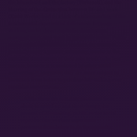
the household and the factory (Fortunati), and the
blurring of the distinction between life and work
(Kathi Weeks) lead to a lack of understanding of the
fundamental experiential differences between
working under direct capitalist domination,
unwaged work, and work in the public sector. Public
sector social reproduction workers, for example,
generally enjoy a greater autonomy, insofar as the
capitalist domination of their jobs tends to be less
intense, because it is mediated by other social
12
authorities.
Moreover, they are more subject to
pressures from below to privilege life-making over
capitalist imperatives:
…while there are certainly pressures from
above to speed up and shortchange the
process of life-making, public sector social
reproduction workers experience
pressures from below to do the opposite:
they confront and negotiate the needs of