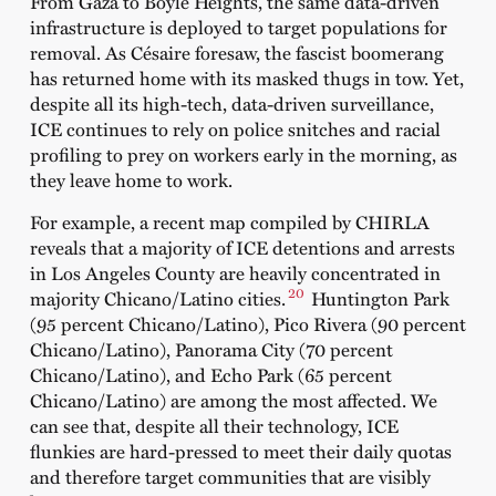
From Gaza to Boyle Heights, the same data-driven
infrastructure is deployed to target populations for
removal. As Césaire foresaw, the fascist boomerang
has returned home with its masked thugs in tow. Yet,
despite all its high-tech, data-driven surveillance,
ICE continues to rely on police snitches and racial
profiling to prey on workers early in the morning, as
they leave home to work.
For example, a recent map compiled by CHIRLA
reveals that a majority of ICE detentions and arrests
in Los Angeles County are heavily concentrated in
20
majority Chicano/Latino cities.
Huntington Park
(95 percent Chicano/Latino), Pico Rivera (90 percent
Chicano/Latino), Panorama City (70 percent
Chicano/Latino), and Echo Park (65 percent
Chicano/Latino) are among the most affected. We
can see that, despite all their technology, ICE
flunkies are hard-pressed to meet their daily quotas
and therefore target communities that are visibly