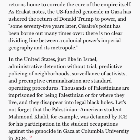
returns home to corrode the core of the empire itself.
As Erakat notes, the US-funded genocide in Gaza has
ushered the return of Donald Trump to power, and
“some seventy-five years later, Césaire’s point has
been borne out many times over: there is no clear
dividing line between a colonial power’s imperial
geography and its metropole.”
In the United States, just like in Israel,
administrative detention without trial, predictive
policing of neighborhoods, surveillance of activists,
and preemptive criminalization are standard
operating procedures. Thousands of Palestinians are
imprisoned for being Palestinian or for where they
live, and they disappear into legal black holes. Let’s
not forget that the Palestinian–American student
Mahmoud Khalil, for example, was detained by ICE
for his participation in the student occupations
against the genocide in Gaza at Columbia University
12
in 2024.