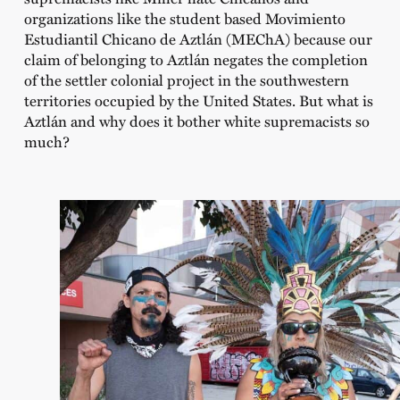
organizations like the student based Movimiento
Estudiantil Chicano de Aztlán (MEChA) because our
claim of belonging to Aztlán negates the completion
of the settler colonial project in the southwestern
territories occupied by the United States. But what is
Aztlán and why does it bother white supremacists so
much?