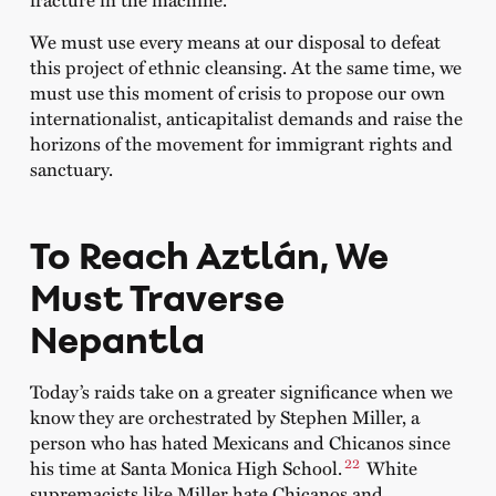
We must use every means at our disposal to defeat
this project of ethnic cleansing. At the same time, we
must use this moment of crisis to propose our own
internationalist, anticapitalist demands and raise the
horizons of the movement for immigrant rights and
sanctuary.
To Reach Aztlán, We
Must Traverse
Nepantla
Today’s raids take on a greater significance when we
know they are orchestrated by Stephen Miller, a
person who has hated Mexicans and Chicanos since
22
his time at Santa Monica High School.
White
supremacists like Miller hate Chicanos and