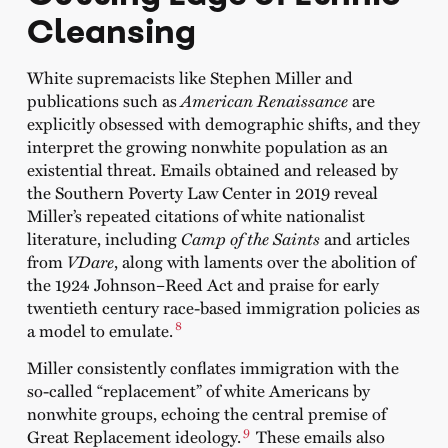
Cleansing
White supremacists like Stephen Miller and
publications such as
American Renaissance
are
explicitly obsessed with demographic shifts, and they
interpret the growing nonwhite population as an
existential threat. Emails obtained and released by
the Southern Poverty Law Center in 2019 reveal
Miller’s repeated citations of white nationalist
literature, including
Camp of the Saints
and articles
from
VDare
, along with laments over the abolition of
the 1924 Johnson–Reed Act and praise for early
twentieth century race-based immigration policies as
8
a model to emulate.
Miller consistently conflates immigration with the
so-called “replacement” of white Americans by
nonwhite groups, echoing the central premise of
9
Great Replacement ideology.
These emails also