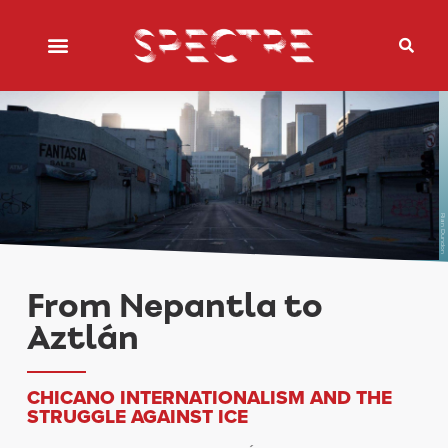
Rian Dundon
From Nepantla to
Aztlán
CHICANO INTERNATIONALISM AND THE
STRUGGLE AGAINST ICE