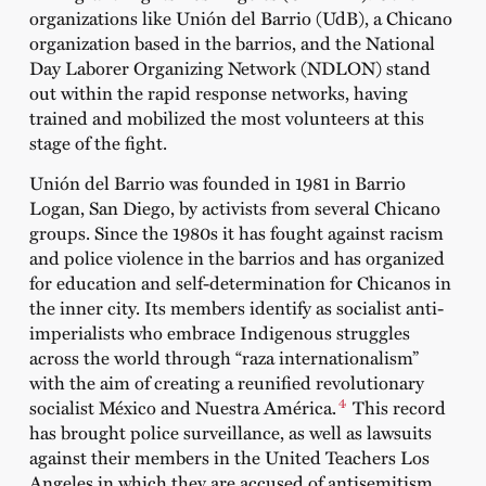
organizations like Unión del Barrio (UdB), a Chicano
organization based in the barrios, and the National
Day Laborer Organizing Network (NDLON) stand
out within the rapid response networks, having
trained and mobilized the most volunteers at this
stage of the fight.
Unión del Barrio was founded in 1981 in Barrio
Logan, San Diego, by activists from several Chicano
groups. Since the 1980s it has fought against racism
and police violence in the barrios and has organized
for education and self-determination for Chicanos in
the inner city. Its members identify as socialist anti-
imperialists who embrace Indigenous struggles
across the world through “raza internationalism”
with the aim of creating a reunified revolutionary
4
socialist México and Nuestra América.
This record
has brought police surveillance, as well as lawsuits
against their members in the United Teachers Los
Angeles in which they are accused of antisemitism