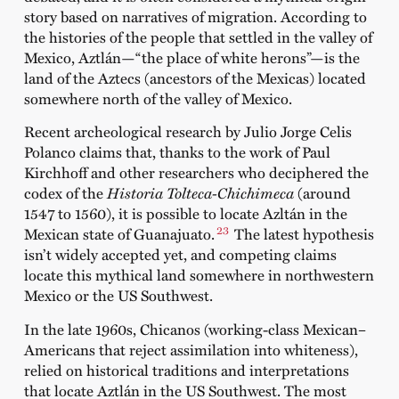
story based on narratives of migration. According to
the histories of the people that settled in the valley of
Mexico, Aztlán—“the place of white herons”—is the
land of the Aztecs (ancestors of the Mexicas) located
somewhere north of the valley of Mexico.
Recent archeological research by Julio Jorge Celis
Polanco claims that, thanks to the work of Paul
Kirchhoff and other researchers who deciphered the
codex of the
Historia Tolteca-Chichimeca
(around
1547 to 1560), it is possible to locate Azltán in the
23
Mexican state of Guanajuato.
The latest hypothesis
isn’t widely accepted yet, and competing claims
locate this mythical land somewhere in northwestern
Mexico or the US Southwest.
In the late 1960s, Chicanos (working-class Mexican–
Americans that reject assimilation into whiteness),
relied on historical traditions and interpretations
that locate Aztlán in the US Southwest. The most