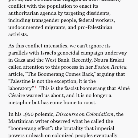
conflict with the population to enact its
authoritarian agenda by targeting dissidents,
including transgender people, federal workers,
undocumented migrants, and pro-Palestinian
activists.
As this conflict intensifies, we can’t ignore its
parallels with Israel’s genocidal campaign underway
in Gaza and the West Bank. Recently, Noura Erakat
called attention to this process in her
Boston Review
article, “The Boomerang Comes Back,” arguing that
“Palestine is not the exception, it is the
11
laboratory.”
This is the fascist boomerang that Aimé
Césaire warned us about, and it is no longer a
metaphor but has come home to roost.
In his 1950 polemic,
Discourse on Colonialism
, the
Martinican writer observed what he called the
“boomerang effect”: the brutality that imperial
powers unleash on colonized peoples eventually