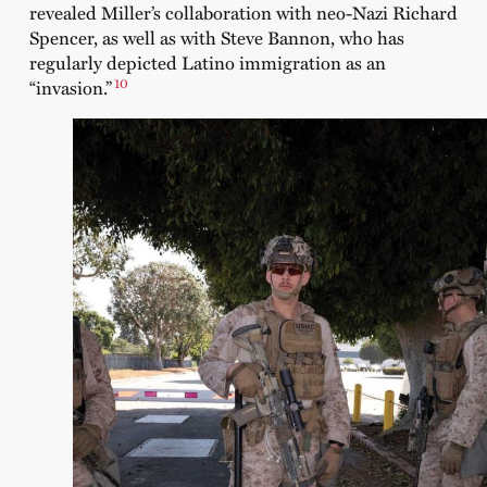
revealed Miller’s collaboration with neo-Nazi Richard
Spencer, as well as with Steve Bannon, who has
regularly depicted Latino immigration as an
10
“invasion.”