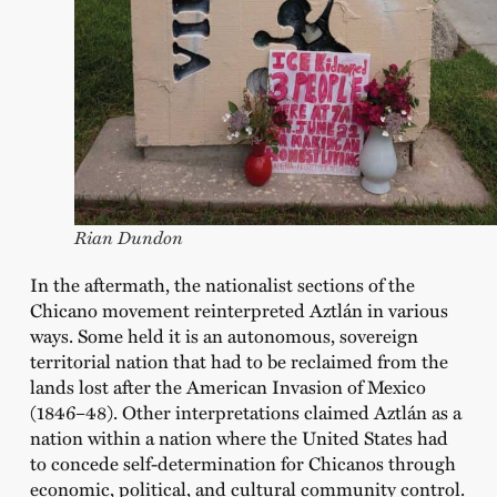
Rian Dundon
In the aftermath, the nationalist sections of the
Chicano movement reinterpreted Aztlán in various
ways. Some held it is an autonomous, sovereign
territorial nation that had to be reclaimed from the
lands lost after the American Invasion of Mexico
(1846–48). Other interpretations claimed Aztlán as a
nation within a nation where the United States had
to concede self-determination for Chicanos through
economic, political, and cultural community control.