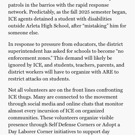
patrols in the barrios with the rapid response
network. Predictably, as the fall 2025 semester began,
ICE agents detained a student with disabilities
outside Arleta High School, after “mistaking” him for
someone else.
In response to pressure from educators, the district
superintendent has asked for schools to become “no
enforcement zones.” This demand will likely be
ignored by ICE, and students, teachers, parents, and
district workers will have to organize with ARE to
restrict attacks on students.
Not all volunteers are on the front lines confronting
ICE thugs. Many are connected to the movement
through social media and online chats that monitor
almost every incursion of ICE on organized
communities. These volunteers organize visible
presence through Self Defense Corners or Adopt a
Day Laborer Corner initiatives to support day