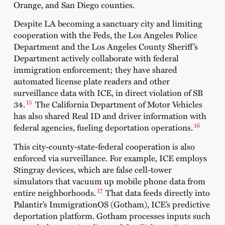
Orange, and San Diego counties.
Despite LA becoming a sanctuary city and limiting
cooperation with the Feds, the Los Angeles Police
Department and the Los Angeles County Sheriff’s
Department actively collaborate with federal
immigration enforcement; they have shared
automated license plate readers and other
surveillance data with ICE, in direct violation of SB
15
34.
The California Department of Motor Vehicles
has also shared Real ID and driver information with
16
federal agencies, fueling deportation operations.
This city-county-state-federal cooperation is also
enforced via surveillance. For example, ICE employs
Stingray devices, which are false cell‑tower
simulators that vacuum up mobile phone data from
17
entire neighborhoods.
That data feeds directly into
Palantir’s ImmigrationOS (Gotham), ICE’s predictive
deportation platform. Gotham processes inputs such