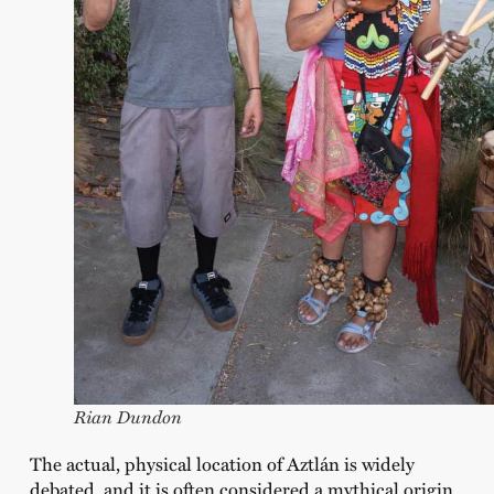
Rian Dundon
The actual, physical location of Aztlán is widely
debated, and it is often considered a mythical origin