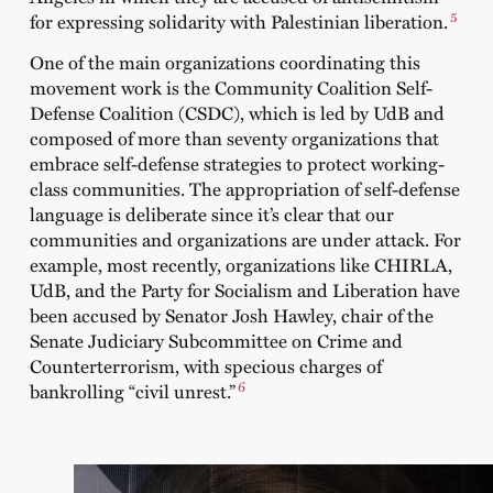
5
for expressing solidarity with Palestinian liberation.
One of the main organizations coordinating this
movement work is the Community Coalition Self-
Defense Coalition (CSDC), which is led by UdB and
composed of more than seventy organizations that
embrace self-defense strategies to protect working-
class communities. The appropriation of self-defense
language is deliberate since it’s clear that our
communities and organizations are under attack. For
example, most recently, organizations like CHIRLA,
UdB, and the Party for Socialism and Liberation have
been accused by Senator Josh Hawley, chair of the
Senate Judiciary Subcommittee on Crime and
Counterterrorism, with specious charges of
6
bankrolling “civil unrest.”