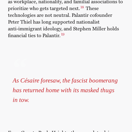
as workplace, nationality, and familial associations to
18
prioritize who gets targeted next.
These
technologies are not neutral. Palantir cofounder
Peter Thiel has long supported nationalist
anti‑immigrant ideology, and Stephen Miller holds
19
financial ties to Palantir.
As Césaire foresaw, the fascist boomerang
has returned home with its masked thugs
in tow.