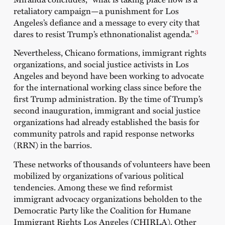
retaliatory campaign—a punishment for Los
Angeles’s defiance and a message to every city that
3
dares to resist Trump’s ethnonationalist agenda.”
Nevertheless, Chicano formations, immigrant rights
organizations, and social justice activists in Los
Angeles and beyond have been working to advocate
for the international working class since before the
first Trump administration. By the time of Trump’s
second inauguration, immigrant and social justice
organizations had already established the basis for
community patrols and rapid response networks
(RRN) in the barrios.
These networks of thousands of volunteers have been
mobilized by organizations of various political
tendencies. Among these we find reformist
immigrant advocacy organizations beholden to the
Democratic Party like the Coalition for Humane
Immigrant Rights Los Angeles (CHIRLA). Other