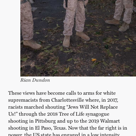
Rian Dundon
These views have become calls to arms for white
supremacists from Charlottesville where, in 2017,
racists marched shouting “Jews Will Not Replace
Us!” through the 2018 Tree of Life synagogue
shooting in Pittsburg and up to the 2019 Walmart
shooting in El Paso, Texas. Now that the far right is in
power, the US state has engaged in a low intensity