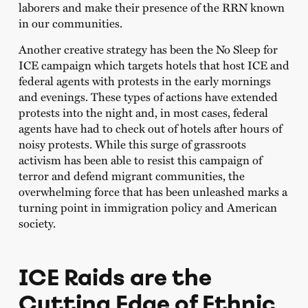
laborers and make their presence of the RRN known
in our communities.
Another creative strategy has been the No Sleep for
ICE campaign which targets hotels that host ICE and
federal agents with protests in the early mornings
and evenings. These types of actions have extended
protests into the night and, in most cases, federal
agents have had to check out of hotels after hours of
noisy protests. While this surge of grassroots
activism has been able to resist this campaign of
terror and defend migrant communities, the
overwhelming force that has been unleashed marks a
turning point in immigration policy and American
society.
ICE Raids are the
Cutting Edge of Ethnic