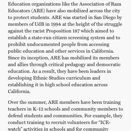
Education organizations like the Association of Raza
Educators (ARE) have also mobilized across the city
to protect students. ARE was started in San Diego by
members of UdB in 1994 at the height of the struggle
against the racist Proposition 187 which aimed to
establish a state-run citizen screening system and to
prohibit undocumented people from accessing
public education and other services in California.
Since its inception, ARE has mobilized its members
and allies through critical pedagogy and democratic
education. As a result, they have been leaders in
developing Ethnic Studies curriculum and
establishing it in high school education across
California.
Over the summer, ARE members have been training
teachers in K–12 schools and community members to
defend students and communities. For example, they
conduct training to recruit volunteers for “ICE-
watch” activities in schools and for community