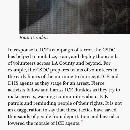
Rian Dundon
In response to ICE’s campaign of terror, the CSDC
has helped to mobilize, train, and deploy thousands
of volunteers across LA County and beyond. For
example, the CSDC prepares teams of volunteers in
the early hours of the morning to intercept ICE and
DHS agents as they stage for an arrest. Fierce
activists follow and harass ICE flunkies as they try to
make arrests, warning communities about ICE
patrols and reminding people of their rights. It is not
an exaggeration to say that these tactics have saved
thousands of people from deportation and have also
7
lowered the morale of ICE agents.