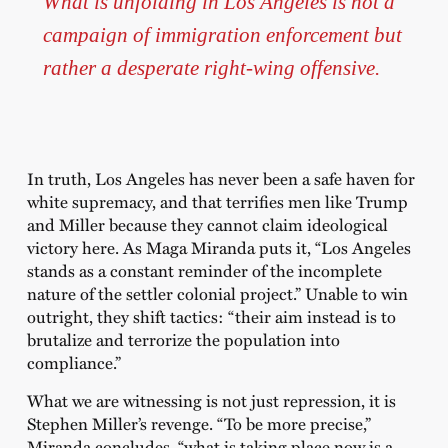
What is unfolding in Los Angeles is not a
campaign of immigration enforcement but
rather a desperate right-wing offensive.
In truth, Los Angeles has never been a safe haven for
white supremacy, and that terrifies men like Trump
and Miller because they cannot claim ideological
victory here. As Maga Miranda puts it, “Los Angeles
stands as a constant reminder of the incomplete
nature of the settler colonial project.” Unable to win
outright, they shift tactics: “their aim instead is to
brutalize and terrorize the population into
compliance.”
What we are witnessing is not just repression, it is
Stephen Miller’s revenge. “To be more precise,”
Miranda concludes, “what is taking place now is a