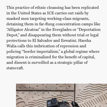
This practice of ethnic cleansing has been replicated
in the United States as ICE carries out raids by
masked men targeting working-class migrants,
detaining them in far-flung concentration camps like
“Alligator Alcatraz” in the Everglades or “Deportation
Depot,” and disappearing them without trial or legal
protections to El Salvador and Eswatini. Harsha
Walia calls this imbrication of repression and
policing “border imperialism,” a global regime where
migration is criminalized for the benefit of capital,
and dissent is surveilled as a strategic pillar of
statecraft.