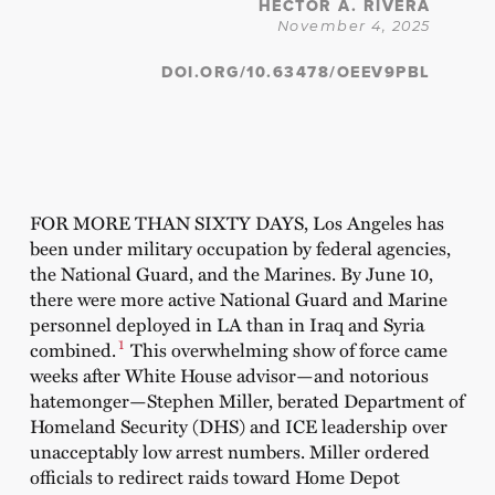
HÉCTOR A. RIVERA
November 4, 2025
DOI.ORG/10.63478/OEEV9PBL
FOR MORE THAN SIXTY DAYS, Los Angeles has
been under military occupation by federal agencies,
the National Guard, and the Marines. By June 10,
there were more active National Guard and Marine
personnel deployed in LA than in Iraq and Syria
1
combined.
This overwhelming show of force came
weeks after White House advisor—and notorious
hatemonger—Stephen Miller, berated Department of
Homeland Security (DHS) and ICE leadership over
unacceptably low arrest numbers. Miller ordered
officials to redirect raids toward Home Depot