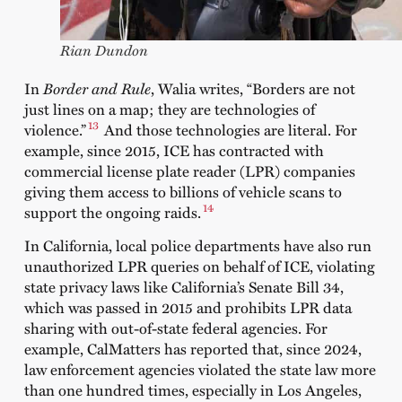
Rian Dundon
In
Border and Rule
, Walia writes, “Borders are not
just lines on a map; they are technologies of
13
violence.”
And those technologies are literal. For
example, since 2015, ICE has contracted with
commercial license plate reader (LPR) companies
giving them access to billions of vehicle scans to
14
support the ongoing raids.
In California, local police departments have also run
unauthorized LPR queries on behalf of ICE, violating
state privacy laws like California’s Senate Bill 34,
which was passed in 2015 and prohibits LPR data
sharing with out-of-state federal agencies. For
example, CalMatters has reported that, since 2024,
law enforcement agencies violated the state law more
than one hundred times, especially in Los Angeles,