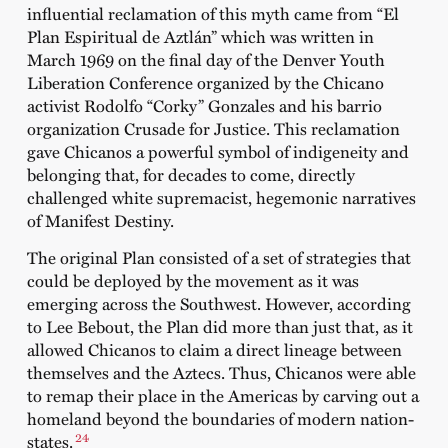
influential reclamation of this myth came from “El
Plan Espiritual de Aztlán” which was written in
March 1969 on the final day of the Denver Youth
Liberation Conference organized by the Chicano
activist Rodolfo “Corky” Gonzales and his barrio
organization Crusade for Justice. This reclamation
gave Chicanos a powerful symbol of indigeneity and
belonging that, for decades to come, directly
challenged white supremacist, hegemonic narratives
of Manifest Destiny.
The original Plan consisted of a set of strategies that
could be deployed by the movement as it was
emerging across the Southwest. However, according
to Lee Bebout, the Plan did more than just that, as it
allowed Chicanos to claim a direct lineage between
themselves and the Aztecs. Thus, Chicanos were able
to remap their place in the Americas by carving out a
homeland beyond the boundaries of modern nation-
24
states.