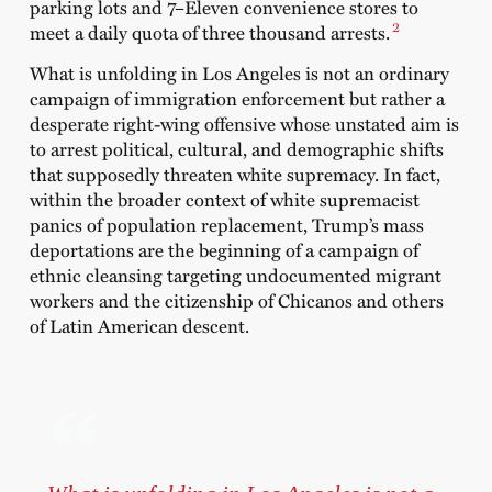
parking lots and 7–Eleven convenience stores to
2
meet a daily quota of three thousand arrests.
What is unfolding in Los Angeles is not an ordinary
campaign of immigration enforcement but rather a
desperate right-wing offensive whose unstated aim is
to arrest political, cultural, and demographic shifts
that supposedly threaten white supremacy. In fact,
within the broader context of white supremacist
panics of population replacement, Trump’s mass
deportations are the beginning of a campaign of
ethnic cleansing targeting undocumented migrant
workers and the citizenship of Chicanos and others
of Latin American descent.