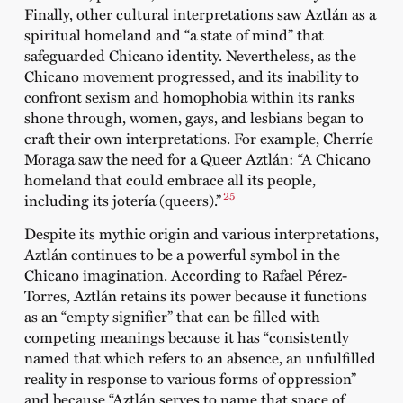
Finally, other cultural interpretations saw Aztlán as a
spiritual homeland and “a state of mind” that
safeguarded Chicano identity. Nevertheless, as the
Chicano movement progressed, and its inability to
confront sexism and homophobia within its ranks
shone through, women, gays, and lesbians began to
craft their own interpretations. For example, Cherríe
Moraga saw the need for a Queer Aztlán: “A Chicano
homeland that could embrace all its people,
25
including its jotería (queers).”
Despite its mythic origin and various interpretations,
Aztlán continues to be a powerful symbol in the
Chicano imagination. According to Rafael Pérez-
Torres, Aztlán retains its power because it functions
as an “empty signifier” that can be filled with
competing meanings because it has “consistently
named that which refers to an absence, an unfulfilled
reality in response to various forms of oppression”
and because “Aztlán serves to name that space of