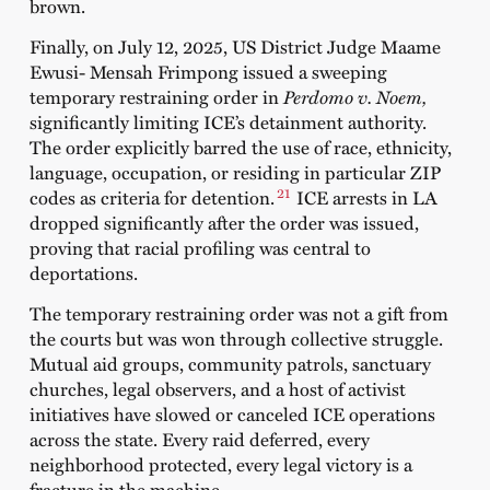
brown.
Finally, on July 12, 2025, US District Judge Maame
Ewusi‑ Mensah Frimpong issued a sweeping
temporary restraining order in
Perdomo v. Noem,
significantly limiting ICE’s detainment authority.
The order explicitly barred the use of race, ethnicity,
language, occupation, or residing in particular ZIP
21
codes as criteria for detention.
ICE arrests in LA
dropped significantly after the order was issued,
proving that racial profiling was central to
deportations.
The temporary restraining order was not a gift from
the courts but was won through collective struggle.
Mutual aid groups, community patrols, sanctuary
churches, legal observers, and a host of activist
initiatives have slowed or canceled ICE operations
across the state. Every raid deferred, every
neighborhood protected, every legal victory is a
fracture in the machine.