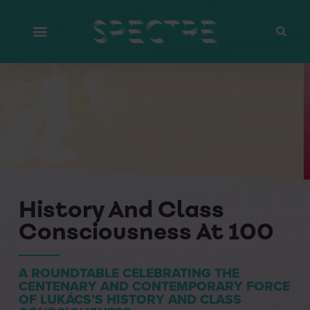
History And Class
Consciousness At 100
A ROUNDTABLE CELEBRATING THE
CENTENARY AND CONTEMPORARY FORCE
OF LUKÁCS’S HISTORY AND CLASS