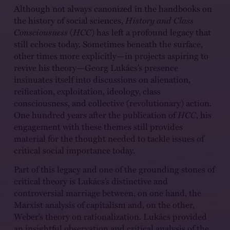
Although not always canonized in the handbooks on
the history of social sciences,
History and Class
Consciousness
(
HCC
) has left a profound legacy that
still echoes today. Sometimes beneath the surface,
other times more explicitly—in projects aspiring to
revive his theory—Georg Lukács’s presence
insinuates itself into discussions on alienation,
reification, exploitation, ideology, class
consciousness, and collective (revolutionary) action.
One hundred years after the publication of
HCC
, his
engagement with these themes still provides
material for the thought needed to tackle issues of
critical social importance today.
Part of this legacy and one of the grounding stones of
critical theory is Lukács’s distinctive and
controversial marriage between, on one hand, the
Marxist analysis of capitalism and, on the other,
Weber’s theory on rationalization. Lukács provided
an insightful observation and critical analysis of the