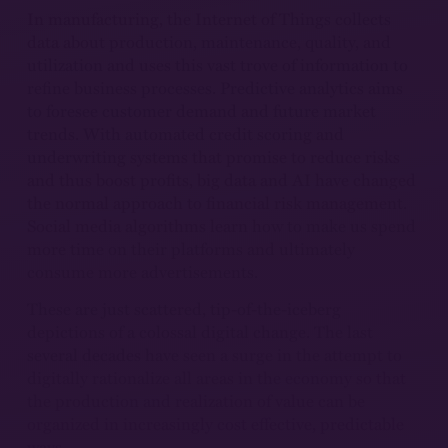
In manufacturing, the Internet of Things collects
data about production, maintenance, quality, and
utilization and uses this vast trove of information to
refine business processes. Predictive analytics aims
to foresee customer demand and future market
trends. With automated credit scoring and
underwriting systems that promise to reduce risks
and thus boost profits, big data and AI have changed
the normal approach to financial risk management.
Social media algorithms learn how to make us spend
more time on their platforms and ultimately
consume more advertisements.
These are just scattered, tip-of-the-iceberg
depictions of a colossal digital change. The last
several decades have seen a surge in the attempt to
digitally rationalize all areas in the economy so that
the production and realization of value can be
organized in increasingly cost effective, predictable
ways.