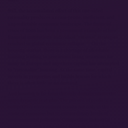
Still, the accumulated effect of this one-sided
rationality produces a crisis-prone, inefficient, and
unpredictable economic landscape. The financial
crisis of 2008 has been a prominent example of how
financial institutions’ individual “rational” strategies
12
resulted in global economic collapse.
On the
housing market, there is a shortage of affordable
housing leading to precarious living situations for
many in Europe and anywhere capital has attempted
to “rationalize” housing. At the same time, capital
invests in properties and builds houses for which
there is often little or no demand.
And housing is far from the only domain where the
same dynamic is at play. The pursuit of profit in a
competitive environment results not only in the
waste of resources but in extraordinary levels of
environmental pollution. Competitive industrial
agriculture with a one-sided focus on profit ends up