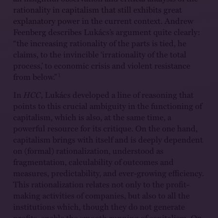
rationality in capitalism that still exhibits great
explanatory power in the current context. Andrew
Feenberg describes Lukács’s argument quite clearly:
“the increasing rationality of the parts is tied, he
claims, to the invincible ‘irrationality of the total
process,’ to economic crisis and violent resistance
1
from below.”
In
HCC
, Lukács developed a line of reasoning that
points to this crucial ambiguity in the functioning of
capitalism, which is also, at the same time, a
powerful resource for its critique. On the one hand,
capitalism brings with itself and is deeply dependent
on (formal) rationalization, understood as
fragmentation, calculability of outcomes and
measures, predictability, and ever-growing efficiency.
This rationalization relates not only to the profit-
making activities of companies, but also to all the
institutions which, though they do not generate
profits, enable the smooth running of capitalism. On