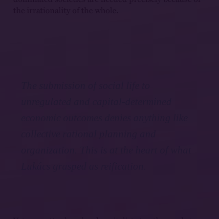
the irrationality of the whole.
The submission of social life to
unregulated and capital-determined
economic outcomes denies anything like
collective rational planning and
organization. This is at the heart of what
Lukács grasped as reification.