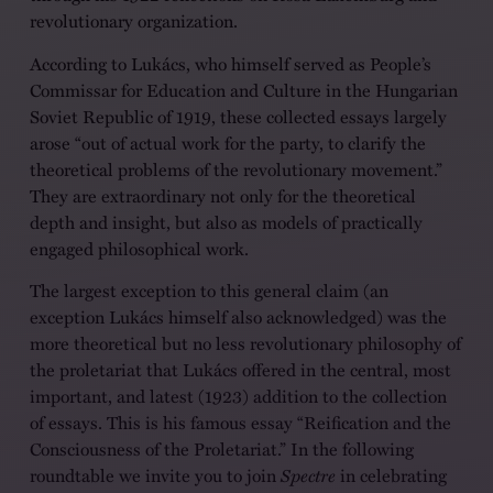
revolutionary organization.
According to Lukács, who himself served as People’s
Commissar for Education and Culture in the Hungarian
Soviet Republic of 1919, these collected essays largely
arose “out of actual work for the party, to clarify the
theoretical problems of the revolutionary movement.”
They are extraordinary not only for the theoretical
depth and insight, but also as models of practically
engaged philosophical work.
The largest exception to this general claim (an
exception Lukács himself also acknowledged) was the
more theoretical but no less revolutionary philosophy of
the proletariat that Lukács offered in the central, most
important, and latest (1923) addition to the collection
of essays. This is his famous essay “Reification and the
Consciousness of the Proletariat.” In the following
roundtable we invite you to join
Spectre
in celebrating