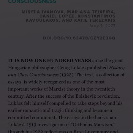
CONSCIOUSNESS
MIRELA IVANOVA, MARIANA TEIXEIRA,
DANIEL LÓPEZ, KONSTANTINOS
KAVOULAKOS, AND KATIE TEREZAKIS
May 1, 2023
DOI.ORG/10.63478/GZY2E39Q
IT IS NOW ONE HUNDRED YEARS
since the great
Hungarian philosopher Georg Lukács published
History
and Class Consciousness
(1923). The text, a collection of
essays, is widely recognized as one of the most
important works of Marxist theory in the twentieth
century. After the success of the Bolshevik revolution,
Lukács felt himself compelled to take steps beyond his
earlier romantic and tragic thinking and became a
committed communist. The essays in the book span
Lukács’s 1919 investigation of “Orthodox Marxism,”
through his 1922 reflections on Rosa Luxemburg and