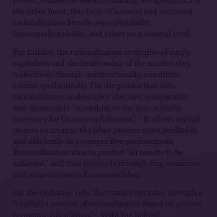
the other hand, this form of sectoral and scattered
rationalization breeds unpredictability,
incomprehensibility, and crises on a societal level.
For Lukács, the rationalization strategies of single
capitalists and the irrationality of the market they
collectively, though unintentionally, constitute
coexist symbiotically. On the production side,
rationalization makes labor abstract, comparable,
and measurable “according to the time socially
2
necessary for its accomplishment.”
It allows capital
owners to arrange the labor process most profitably
and efficiently in a competitive environment.
Rationalization aims to predict “all results to be
achieved,” and thus proceeds through fragmentation
3
and measurement of concrete labor.
On the exchange side, the market operates through a
“capitalist process of rationalization based on private
4
economic calculation.”
With the help of