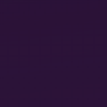
Mirela Ivanova is a PhD candidate at the Institute of
Sociology, University of Basel. She is researching the
digital transformation in the world of work. Her
interests lie in alienation and reification theories,
sociology of work, and digital capitalism.
♦
LUKÁCS, FEMINISM, AND THE
REVOLUTIONARY
STANDPOINT TODAY
Mariana Teixeira
15
Since its first publication one century ago, Georg