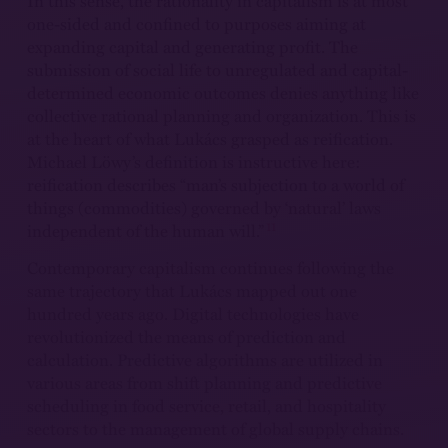
In this sense, the rationality in capitalism is at most
one-sided and confined to purposes aiming at
expanding capital and generating profit. The
submission of social life to unregulated and capital-
determined economic outcomes denies anything like
collective rational planning and organization. This is
at the heart of what Lukács grasped as reification.
Michael Löwy’s definition is instructive here:
reification describes “man’s subjection to a world of
things (commodities) governed by ‘natural’ laws
11
independent of the human will.”
Contemporary capitalism continues following the
same trajectory that Lukács mapped out one
hundred years ago. Digital technologies have
revolutionized the means of prediction and
calculation. Predictive algorithms are utilized in
various areas from shift planning and predictive
scheduling in food service, retail, and hospitality
sectors to the management of global supply chains.