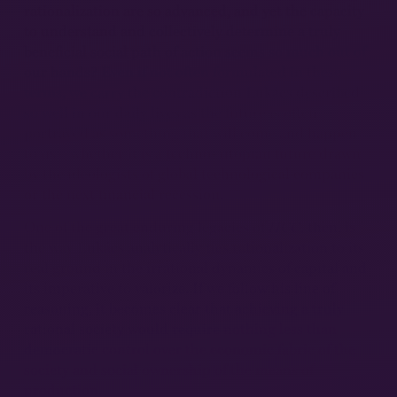
rationalization are so advanced, and yet the capacity
to understand and collectively determine a truly
beneficial social path of action seems so much out of
our hands? Even if not often formulated in these
terms, we carry the contradiction Lukács described
so well in our daily lives as the future is often
portrayed as something that will come and happen
to us—whether it is a techno- utopian future drawn
by the ideologists of global technological companies
or the next financial recession.
One of the great enduring legacies of
HCC
, then, is
the way Lukács analytically ties rationalization to its
real ground in the irrational dynamics of capital and
its imperative to valorize. If we follow his line of
reasoning, it becomes clear that achieving a truly
rational society would require nothing less than
democratic control over the economic fabric of the
society and social ownership of the means of
production.