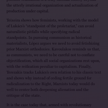
the utterly irrational organization and actualization of
production under capital.
Teixeira shows how feminists, working with the model
of Lukács’s “standpoint of the proletariat,” can avoid
naturalistic pitfalls while specifying radical
standpoints. In pursuing communism as historical
materialists, López argues we need to avoid fetishizing
prior Marxist orthodoxies. Kavoulakos reminds us that,
as communists, we need to be careful not to conflate
objectification, which all social organizations rest upon,
with the reification peculiar to capitalism. Finally,
Terezakis tracks Lukács’s own relation to his classic text
and shows why instead of ceding fertile ground for
radicalization to the Right, Marxists today would do
well to center both deepening alienation and the
critique of the state.
It is the case today that, armed with revolutionary