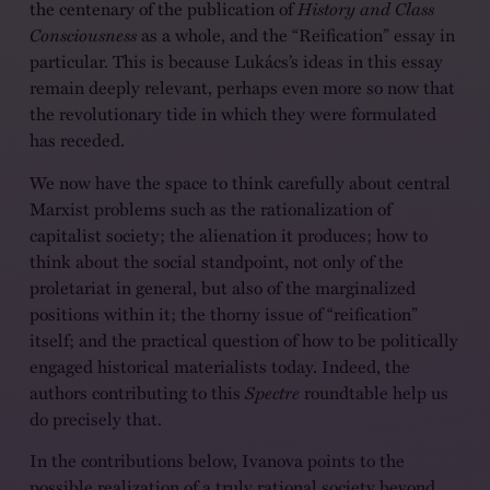
the centenary of the publication of
History and Class
Consciousness
as a whole, and the “Reification” essay in
particular. This is because Lukács’s ideas in this essay
remain deeply relevant, perhaps even more so now that
the revolutionary tide in which they were formulated
has receded.
We now have the space to think carefully about central
Marxist problems such as the rationalization of
capitalist society; the alienation it produces; how to
think about the social standpoint, not only of the
proletariat in general, but also of the marginalized
positions within it; the thorny issue of “reification”
itself; and the practical question of how to be politically
engaged historical materialists today. Indeed, the
authors contributing to this
Spectre
roundtable help us
do precisely that.
In the contributions below, Ivanova points to the
possible realization of a truly rational society beyond