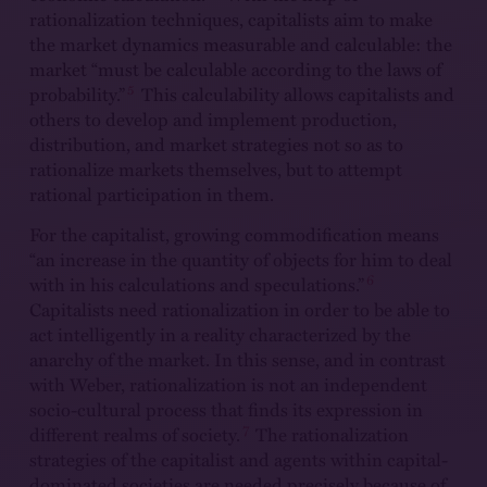
rationalization techniques, capitalists aim to make
the market dynamics measurable and calculable: the
market “must be calculable according to the laws of
5
probability.”
This calculability allows capitalists and
others to develop and implement production,
distribution, and market strategies not so as to
rationalize markets themselves, but to attempt
rational participation in them.
For the capitalist, growing commodification means
“an increase in the quantity of objects for him to deal
6
with in his calculations and speculations.”
Capitalists need rationalization in order to be able to
act intelligently in a reality characterized by the
anarchy of the market. In this sense, and in contrast
with Weber, rationalization is not an independent
socio-cultural process that finds its expression in
7
different realms of society.
The rationalization
strategies of the capitalist and agents within capital-
dominated societies are needed precisely because of