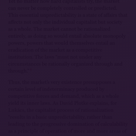
Yet no matter how hard capitalists try, the market
can never be completely controlled or predicted.
This essential unpredictability is a state of affairs that
affects not only the individual capitalist but society
as a whole. The market cannot be rationalized
entirely, as doing so would entail absolute monopoly
powers, powers that would themselves entail an
eradication of the market as a competitive
institution. The laws “must not under any
circumstances be rationally organized through and
8
through.”
Thus, the market’s very existence presupposes a
certain level of indeterminacy produced by
competitive forces and demand, which as a whole
yield its inner laws. As David Plotke explains, for
Lukács, the capitalist process of rationalization
“results in a basic unpredictability, rather than
leading to the progressive domination of calculability
as a principle of operation of more and more areas of