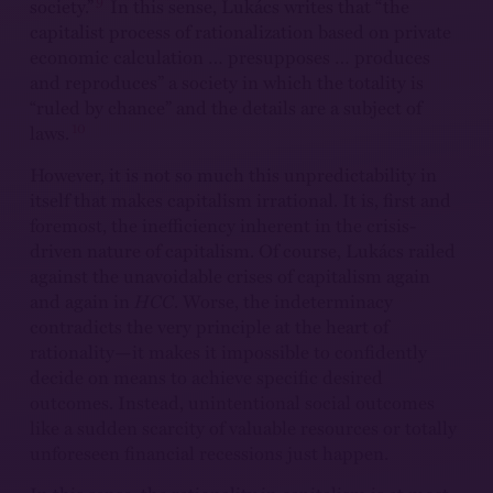
9
society.”
In this sense, Lukács writes that “the
capitalist process of rationalization based on private
economic calculation … presupposes … produces
and reproduces” a society in which the totality is
“ruled by chance” and the details are a subject of
10
laws.
However, it is not so much this unpredictability in
itself that makes capitalism irrational. It is, first and
foremost, the inefficiency inherent in the crisis-
driven nature of capitalism. Of course, Lukács railed
against the unavoidable crises of capitalism again
and again in
HCC
. Worse, the indeterminacy
contradicts the very principle at the heart of
rationality—it makes it impossible to confidently
decide on means to achieve specific desired
outcomes. Instead, unintentional social outcomes
like a sudden scarcity of valuable resources or totally
unforeseen financial recessions just happen.