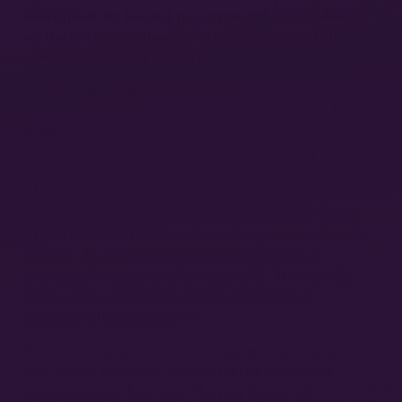
overexploiting natural resources and fails to deliver
on the long-since developed capacity to provide
adequate nutrition across the globe.
Technological rationalization in the world of work
does not lead to workers working fewer hours, but to
a labor-intensive work process and intensified
exploitation—as research on manufacturing and
13
delivery logistics has so aptly demonstrated.
Making healthcare a commodity does not make it
more efficient or of higher quality, but deteriorates
health services due to understaffing, overwork, and
low pay. As a striking healthcare worker in a
privatized hospital in Germany said: “It is not the
strike, rather the normal state of affairs that
14
endangers the patients.”
It is a chronic absurdity existing on a societal level
that has its inevitable impact on the individual
consciousness: how can it be that means of