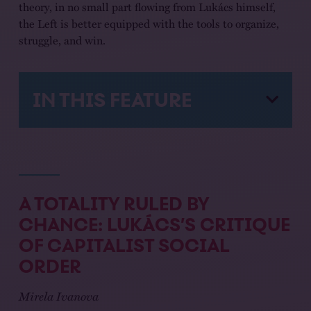
theory, in no small part flowing from Lukács himself,
the Left is better equipped with the tools to organize,
struggle, and win.
IN THIS FEATURE
A TOTALITY RULED BY
CHANCE: LUKÁCS’S CRITIQUE
OF CAPITALIST SOCIAL
ORDER
Mirela Ivanova