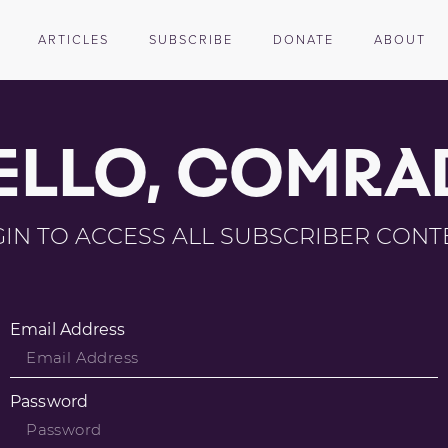
ARTICLES
SUBSCRIBE
DONATE
ABOUT
ELLO, COMRA
IN TO ACCESS ALL SUBSCRIBER CONT
Email Address
Password