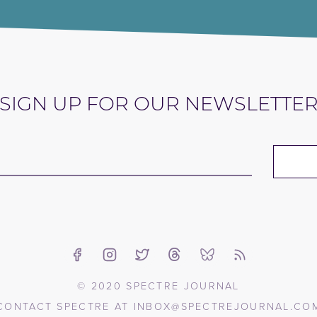
SIGN UP FOR OUR NEWSLETTE
© 2020 SPECTRE JOURNAL
CONTACT SPECTRE AT
INBOX@SPECTREJOURNAL.CO