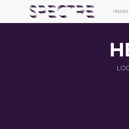
ISSUES
H
LOG