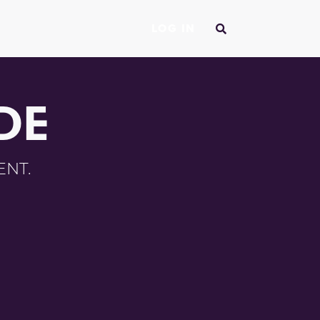
LOG IN
DE
ENT.