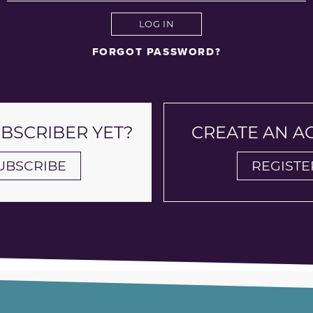
LOG IN
FORGOT PASSWORD?
UBSCRIBER YET?
CREATE AN 
UBSCRIBE
REGISTE