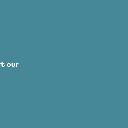
t our