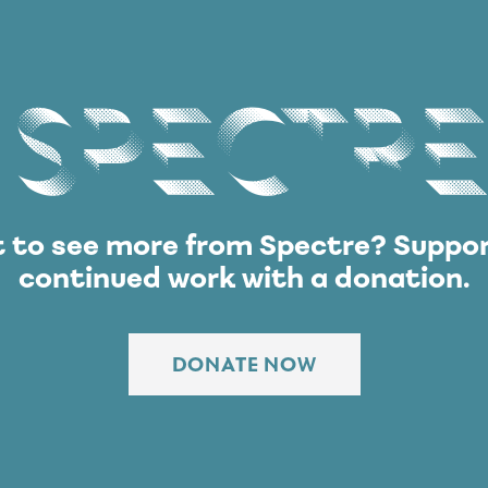
Spectre
 to see more from Spectre?
Suppor
continued work with a donation.
DONATE NOW