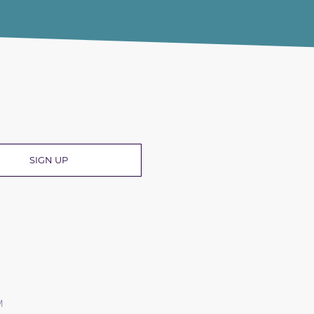
R
SIGN UP
M