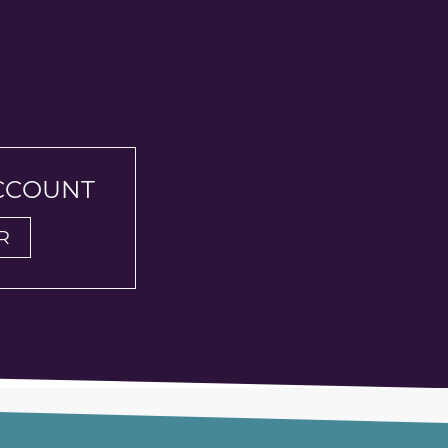
ACCOUNT
R