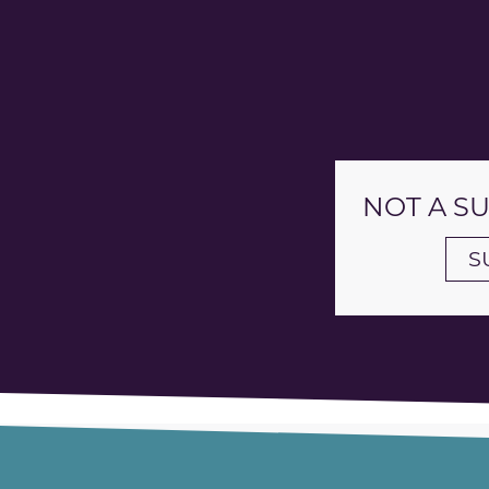
NOT A S
S