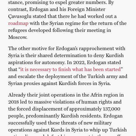
stance, promising to expel greater numbers. By
contrast, Erdogan and his Foreign Minister
Çavusoglu stated that there he had worked out a
roadmap
with the Syrian regime for the return of the
refugees developed following their meeting in
Moscow.
The other motive for Erdogan’s rapprochement with
Syria is their shared determination to deny Kurdish
aspirations for autonomy. In 2022, Erdogan stated
that “
it is necessary to finish what has been started
”
and escalate the deployment of the Turkish army and
Syrian proxies against Kurdish forces in Syria.
Already their joint operations in the Afrin region in
2018 led to massive violations of human rights and
the forced displacement of approximately 137,000
people, predominantly Kurdish residents. Erdogan
successfully used these threats of new military
operations against Kurds in Syria to whip up Turkish