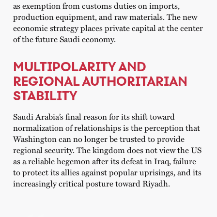
as exemption from customs duties on imports,
production equipment, and raw materials. The new
economic strategy places private capital at the center
of the future Saudi economy.
MULTIPOLARITY AND
REGIONAL AUTHORITARIAN
STABILITY
Saudi Arabia’s final reason for its shift toward
normalization of relationships is the perception that
Washington can no longer be trusted to provide
regional security. The kingdom does not view the US
as a reliable hegemon after its defeat in Iraq, failure
to protect its allies against popular uprisings, and its
increasingly critical posture toward Riyadh.