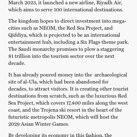
March 2023, it launched a new airline, Riyadh Air,
which aims to serve 100 international destinations.
The kingdom hopes to direct investment into mega-
cities such as NEOM, the Red Sea Project, and
Qiddiya, which is projected to be an international
entertainment hub, including a Six Flags theme park.
The Saudi monarchy promises to plow a staggering
$1 trillion into the tourism sector over the next
decade.
It has already poured money into the archaeological
site of al-Ula, which had been abandoned for
decades, to attract visitors. It is creating other tourist
destinations from scratch, such as the luxurious Red
Sea Project, which covers 17,400 miles along the west
coast, and the Trojena ski resort in the heart of the
futuristic metropolis NEOM, which will host the
2029 Asian Winter Games.
By developing its economy in this fashion, the