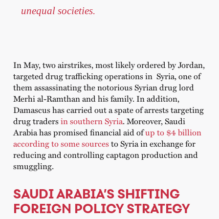
unequal societies.
In May, two airstrikes, most likely ordered by Jordan,
targeted drug trafficking operations in Syria, one of
them assassinating the notorious Syrian drug lord
Merhi al-Ramthan and his family. In addition,
Damascus has carried out a spate of arrests targeting
drug traders
in southern Syria
. Moreover, Saudi
Arabia has promised financial aid of
up to $4 billion
according to some sources
to Syria in exchange for
reducing and controlling captagon production and
smuggling.
SAUDI ARABIA’S SHIFTING
FOREIGN POLICY STRATEGY