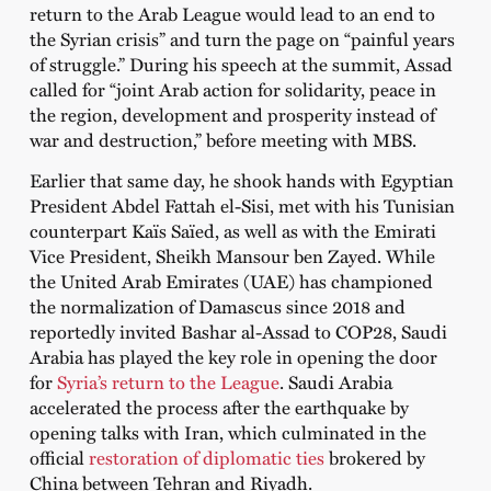
return to the Arab League would lead to an end to
the Syrian crisis” and turn the page on “painful years
of struggle.” During his speech at the summit, Assad
called for “joint Arab action for solidarity, peace in
the region, development and prosperity instead of
war and destruction,” before meeting with MBS.
Earlier that same day, he shook hands with Egyptian
President Abdel Fattah el-Sisi, met with his Tunisian
counterpart Kaïs Saïed, as well as with the Emirati
Vice President, Sheikh Mansour ben Zayed. While
the United Arab Emirates (UAE) has championed
the normalization of Damascus since 2018 and
reportedly invited Bashar al-Assad to COP28, Saudi
Arabia has played the key role in opening the door
for
Syria’s return to the League
. Saudi Arabia
accelerated the process after the earthquake by
opening talks with Iran, which culminated in the
official
restoration of diplomatic ties
brokered by
China between Tehran and Riyadh.