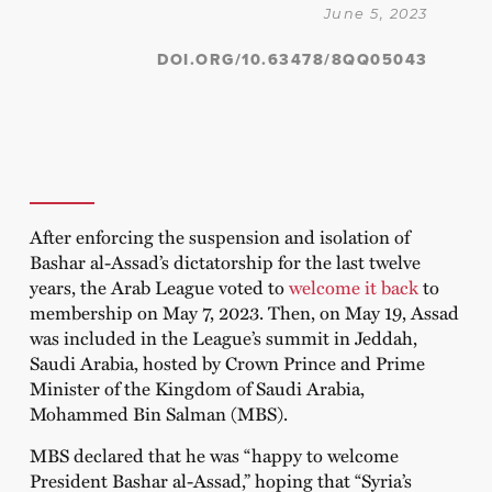
June 5, 2023
DOI.ORG/10.63478/8QQ05043
After enforcing the suspension and isolation of
Bashar al-Assad’s dictatorship for the last twelve
years, the Arab League voted to
welcome it back
to
membership on May 7, 2023. Then, on May 19, Assad
was included in the League’s summit in Jeddah,
Saudi Arabia, hosted by Crown Prince and Prime
Minister of the Kingdom of Saudi Arabia,
Mohammed Bin Salman (MBS).
MBS declared that he was “happy to welcome
President Bashar al-Assad,” hoping that “Syria’s