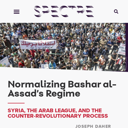
Syria Freedom
Normalizing Bashar al-
Assad’s Regime
SYRIA, THE ARAB LEAGUE, AND THE
COUNTER-REVOLUTIONARY PROCESS
JOSEPH DAHER