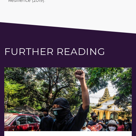
Resilience (2019).
FURTHER READING