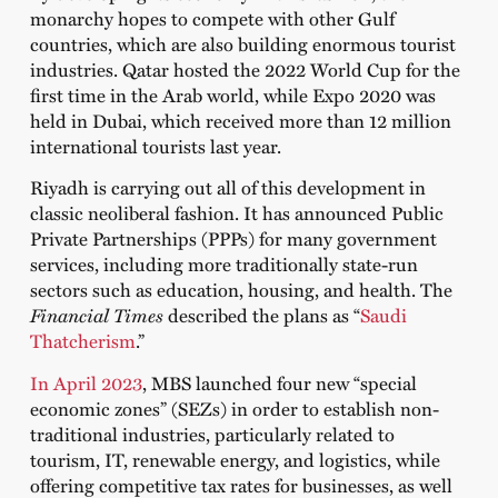
monarchy hopes to compete with other Gulf
countries, which are also building enormous tourist
industries. Qatar hosted the 2022 World Cup for the
first time in the Arab world, while Expo 2020 was
held in Dubai, which received more than 12 million
international tourists last year.
Riyadh is carrying out all of this development in
classic neoliberal fashion. It has announced Public
Private Partnerships (PPPs) for many government
services, including more traditionally state-run
sectors such as education, housing, and health. The
Financial Times
described the plans as “
Saudi
Thatcherism
.”
In April 2023
, MBS launched four new “special
economic zones” (SEZs) in order to establish non-
traditional industries, particularly related to
tourism, IT, renewable energy, and logistics, while
offering competitive tax rates for businesses, as well