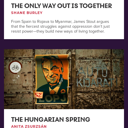
THE ONLY WAY OUT IS TOGETHER
SHANE BURLEY
From Spain to Rojava to Myanmar, James Stout argues
that the fiercest struggles against oppression don’t just
resist power—they build new ways of living together.
THE HUNGARIAN SPRING
ANITA ZSURZSÁN