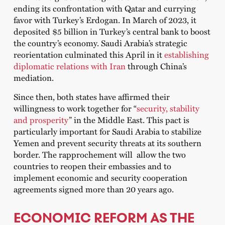
ending its confrontation with Qatar and currying
favor with Turkey’s Erdogan. In March of 2023, it
deposited $5 billion in Turkey’s central bank to boost
the country’s economy. Saudi Arabia’s strategic
reorientation culminated this April in it
establishing
diplomatic relations with Iran
through China’s
mediation.
Since then, both states have affirmed their
willingness to work together for “
security, stability
and prosperity
” in the Middle East. This pact is
particularly important for Saudi Arabia to stabilize
Yemen and prevent security threats at its southern
border. The rapprochement will allow the two
countries to reopen their embassies and to
implement economic and security cooperation
agreements signed more than 20 years ago.
ECONOMIC REFORM AS THE