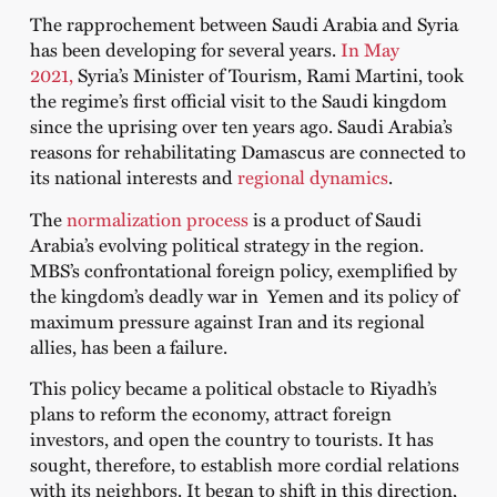
The rapprochement between Saudi Arabia and Syria
has been developing for several years.
In May
2021,
Syria’s Minister of Tourism, Rami Martini, took
the regime’s first official visit to the Saudi kingdom
since the uprising over ten years ago. Saudi Arabia’s
reasons for rehabilitating Damascus are connected to
its national interests and
regional dynamics
.
The
normalization process
is a product of Saudi
Arabia’s evolving political strategy in the region.
MBS’s confrontational foreign policy, exemplified by
the kingdom’s deadly war in Yemen and its policy of
maximum pressure against Iran and its regional
allies, has been a failure.
This policy became a political obstacle to Riyadh’s
plans to reform the economy, attract foreign
investors, and open the country to tourists. It has
sought, therefore, to establish more cordial relations
with its neighbors. It began to shift in this direction,