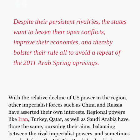
Despite their persistent rivalries, the states
want to lessen their open conflicts,
improve their economies, and thereby
bolster their rule all to avoid a repeat of
the 2011 Arab Spring uprisings.
With the relative decline of US power in the region,
other imperialist forces such as China and Russia
have asserted their own interests. Regional powers
like
Iran
, Turkey, Qatar, as well as Saudi Arabia have
done the same, pursuing their aims, balancing
between the rival imperialist powers, and sometimes