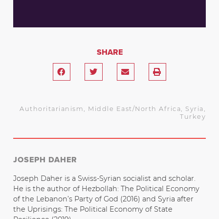
SHARE
Authoritarianism
,
Middle East/North Africa
,
Syria
,
Turkey
JOSEPH DAHER
Joseph Daher is a Swiss-Syrian socialist and scholar.
He is the author of Hezbollah: The Political Economy
of the Lebanon’s Party of God (2016) and Syria after
the Uprisings: The Political Economy of State