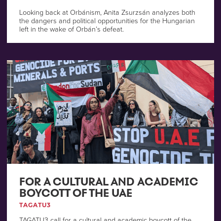
Looking back at Orbánism, Anita Zsurzsán analyzes both
the dangers and political opportunities for the Hungarian
left in the wake of Orbán’s defeat.
FOR A CULTURAL AND ACADEMIC
BOYCOTT OF THE UAE
TAGATU3
TAGATU3 call for a cultural and academic boycott of the