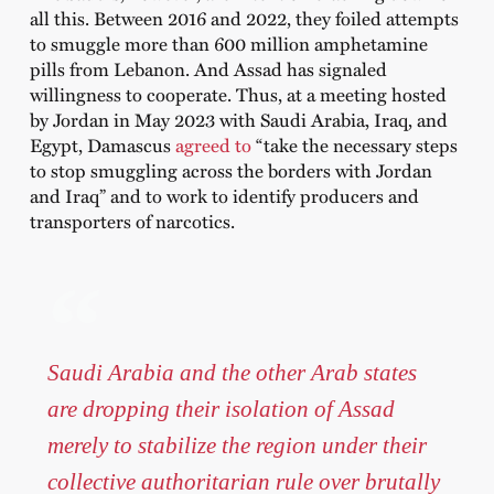
all this. Between 2016 and 2022, they foiled attempts
to smuggle more than 600 million amphetamine
pills from Lebanon. And Assad has signaled
willingness to cooperate. Thus, at a meeting hosted
by Jordan in May 2023 with Saudi Arabia, Iraq, and
Egypt, Damascus
agreed to
“take the necessary steps
to stop smuggling across the borders with Jordan
and Iraq” and to work to identify producers and
transporters of narcotics.
Saudi Arabia and the other Arab states
are dropping their isolation of Assad
merely to stabilize the region under their
collective authoritarian rule over brutally