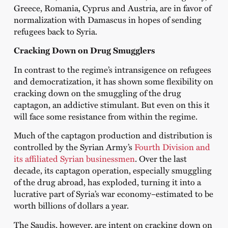
Greece, Romania, Cyprus and Austria, are in favor of
normalization with Damascus in hopes of sending
refugees back to Syria.
Cracking Down on Drug Smugglers
In contrast to the regime’s intransigence on refugees
and democratization, it has shown some flexibility on
cracking down on the smuggling of the drug
captagon, an addictive stimulant. But even on this it
will face some resistance from within the regime.
Much of the captagon production and distribution is
controlled by the Syrian Army’s
Fourth Division and
its affiliated Syrian businessmen
. Over the last
decade, its captagon operation, especially smuggling
of the drug abroad, has exploded, turning it into a
lucrative part of Syria’s war economy–estimated to be
worth billions of dollars a year.
The Saudis, however, are intent on cracking down on