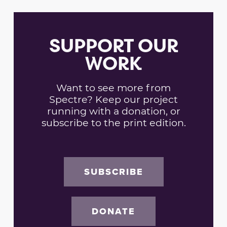
SUPPORT OUR
WORK
Want to see more from
Spectre? Keep our project
running with a donation, or
subscribe to the print edition.
SUBSCRIBE
DONATE