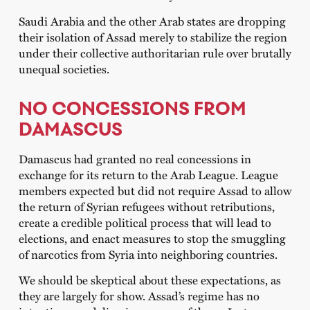
Saudi Arabia and the other Arab states are dropping
their isolation of Assad merely to stabilize the region
under their collective authoritarian rule over brutally
unequal societies.
NO CONCESSIONS FROM
DAMASCUS
Damascus had granted no real concessions in
exchange for its return to the Arab League. League
members expected but did not require Assad to allow
the return of Syrian refugees without retributions,
create a credible political process that will lead to
elections, and enact measures to stop the smuggling
of narcotics from Syria into neighboring countries.
We should be skeptical about these expectations, as
they are largely for show. Assad’s regime has no