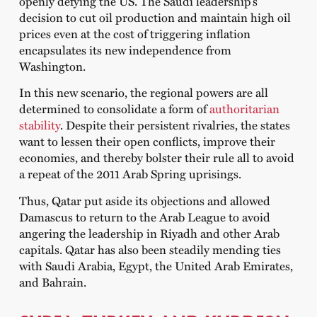
openly defying the US. The Saudi leadership’s
decision to cut oil production and maintain high oil
prices even at the cost of triggering inflation
encapsulates its new independence from
Washington.
In this new scenario, the regional powers are all
determined to consolidate a form of
authoritarian
stability
. Despite their persistent rivalries, the states
want to lessen their open conflicts, improve their
economies, and thereby bolster their rule all to avoid
a repeat of the 2011 Arab Spring uprisings.
Thus, Qatar put aside its objections and allowed
Damascus to return to the Arab League to avoid
angering the leadership in Riyadh and other Arab
capitals. Qatar has also been steadily mending ties
with Saudi Arabia, Egypt, the United Arab Emirates,
and Bahrain.