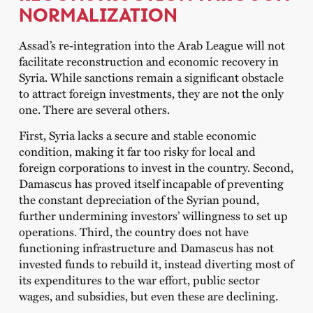
NORMALIZATION
Assad’s re-integration into the Arab League will not
facilitate reconstruction and economic recovery in
Syria. While sanctions remain a significant obstacle
to attract foreign investments, they are not the only
one. There are several others.
First, Syria lacks a secure and stable economic
condition, making it far too risky for local and
foreign corporations to invest in the country. Second,
Damascus has proved itself incapable of preventing
the constant depreciation of the Syrian pound,
further undermining investors’ willingness to set up
operations. Third, the country does not have
functioning infrastructure and Damascus has not
invested funds to rebuild it, instead diverting most of
its expenditures to the war effort, public sector
wages, and subsidies, but even these are declining.