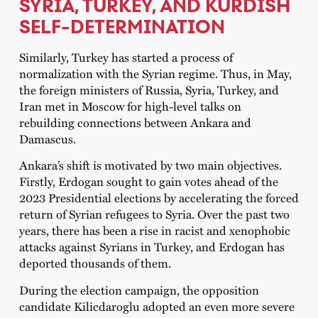
SYRIA, TURKEY, AND KURDISH
SELF-DETERMINATION
Similarly, Turkey has started a process of
normalization with the Syrian regime. Thus, in May,
the foreign ministers of Russia, Syria, Turkey, and
Iran met in Moscow for high-level talks on
rebuilding connections between Ankara and
Damascus.
Ankara’s shift is motivated by two main objectives.
Firstly, Erdogan sought to gain votes ahead of the
2023 Presidential elections by accelerating the forced
return of Syrian refugees to Syria. Over the past two
years, there has been a rise in racist and xenophobic
attacks against Syrians in Turkey, and Erdogan has
deported thousands of them.
During the election campaign, the opposition
candidate Kilicdaroglu adopted an even more severe