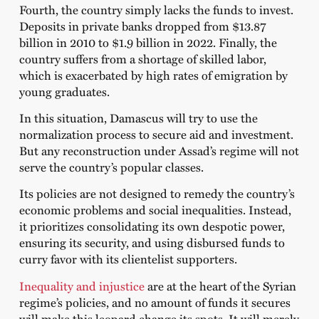
Fourth, the country simply lacks the funds to invest.
Deposits in private banks dropped from $13.87
billion in 2010 to $1.9 billion in 2022. Finally, the
country suffers from a shortage of skilled labor,
which is exacerbated by high rates of emigration by
young graduates.
In this situation, Damascus will try to use the
normalization process to secure aid and investment.
But any reconstruction under Assad’s regime will not
serve the country’s popular classes.
Its policies are not designed to remedy the country’s
economic problems and social inequalities. Instead,
it prioritizes consolidating its own despotic power,
ensuring its security, and using disbursed funds to
curry favor with its clientelist supporters.
Inequality and injustice
are at the heart of the Syrian
regime’s policies, and no amount of funds it secures
will make this leopard change its spots. It will merely