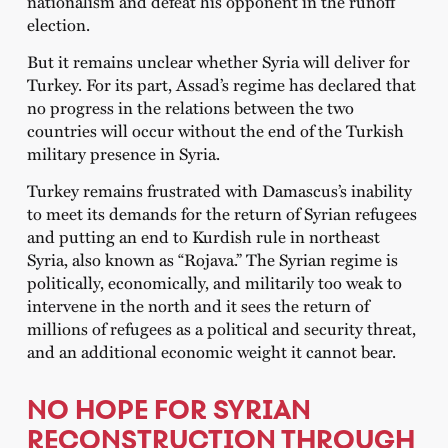
nationalism and defeat his opponent in the runoff
election.
But it remains unclear whether Syria will deliver for
Turkey. For its part, Assad’s regime has declared that
no progress in the relations between the two
countries will occur without the end of the Turkish
military presence in Syria.
Turkey remains frustrated with Damascus’s inability
to meet its demands for the return of Syrian refugees
and putting an end to Kurdish rule in northeast
Syria, also known as “Rojava.” The Syrian regime is
politically, economically, and militarily too weak to
intervene in the north and it sees the return of
millions of refugees as a political and security threat,
and an additional economic weight it cannot bear.
NO HOPE FOR SYRIAN
RECONSTRUCTION THROUGH