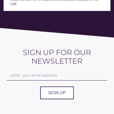
UAE.
SIGN UP FOR OUR
NEWSLETTER
SIGN UP