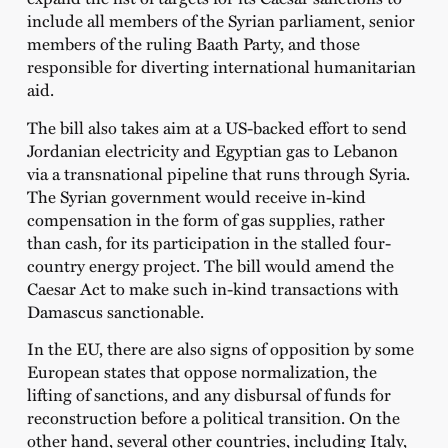
include all members of the Syrian parliament, senior
members of the ruling Baath Party, and those
responsible for diverting international humanitarian
aid.
The bill also takes aim at a US-backed effort to send
Jordanian electricity and Egyptian gas to Lebanon
via a transnational pipeline that runs through Syria.
The Syrian government would receive in-kind
compensation in the form of gas supplies, rather
than cash, for its participation in the stalled four-
country energy project. The bill would amend the
Caesar Act to make such in-kind transactions with
Damascus sanctionable.
In the EU, there are also signs of opposition by some
European states that oppose normalization, the
lifting of sanctions, and any disbursal of funds for
reconstruction before a political transition. On the
other hand, several other countries, including Italy,