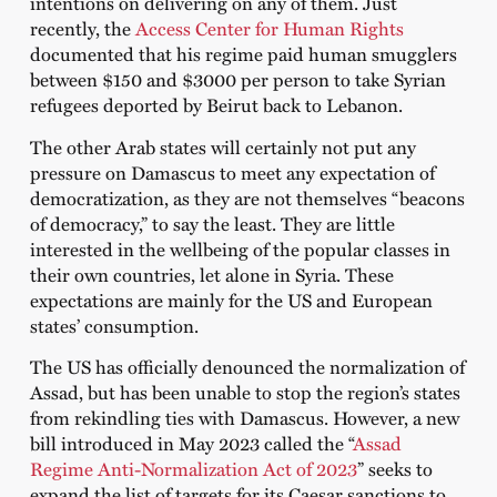
intentions on delivering on any of them. Just
recently, the
Access Center for Human Rights
documented that his regime paid human smugglers
between $150 and $3000 per person to take Syrian
refugees deported by Beirut back to Lebanon.
The other Arab states will certainly not put any
pressure on Damascus to meet any expectation of
democratization, as they are not themselves “beacons
of democracy,” to say the least. They are little
interested in the wellbeing of the popular classes in
their own countries, let alone in Syria. These
expectations are mainly for the US and European
states’ consumption.
The US has officially denounced the normalization of
Assad, but has been unable to stop the region’s states
from rekindling ties with Damascus. However, a new
bill introduced in May 2023 called the “
Assad
Regime Anti-Normalization Act of 2023
” seeks to
expand the list of targets for its Caesar sanctions to