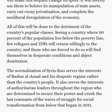
use them to bolster its manipulation of state assets,
carry out crony privatization, and complete the
neoliberal deregulation of the economy.
All of this will be done to the detriment of the
country’s popular classes. Seeing a country where 90
percent of the population live below the poverty line,
few refugees and IDPs will return willingly to the
country, and those who are forced to do so will find
themselves in desperate conditions and abject
destitution.
The normalization of Syria thus serves the interests
of Bashar al-Assad and his despotic regime rather
than the country’s people. It also serves the interests
of authoritarian leaders throughout the region who
are determined to secure their power and crush the
last remnants of the waves of struggle for social
transformation from below that began in 2011.