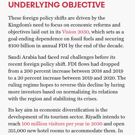
UNDERLYING OBJECTIVE
These foreign policy shifts are driven by the
Kingdom’s need to focus on economic reforms and
objectives laid out in its
Vision 2030
, which sets as a
goal ending dependence on fossil fuels and securing
$100 billion in annual FDI by the end of the decade.
Saudi Arabia had faced real challenges before its
recent foreign policy shift. FDI flows had dropped
from a 200 percent increase between 2018 and 2019
to a 20 percent increase between 2019 and 2020. The
ruling regime hopes to reverse this decline by luring
more investors based on normalizing its relations
with the region and stabilizing its crises.
Its key aim in economic diversification is the
development of its tourism sector. Riyadh intends to
reach
100 million visitors per year in 2030
and open
315,000 new hotel rooms to accommodate them. In