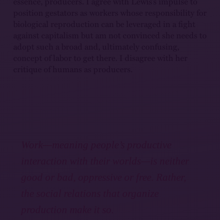
essence, producers. I agree with Lewis’s impulse to
position gestators as workers whose responsibility for
biological reproduction can be leveraged in a fight
against capitalism but am not convinced she needs to
adopt such a broad and, ultimately confusing,
concept of labor to get there. I disagree with her
critique of humans as producers.
Work—meaning people’s productive
interaction with their worlds—is neither
good or bad, oppressive or free. Rather,
the social relations that organize
production make it so.