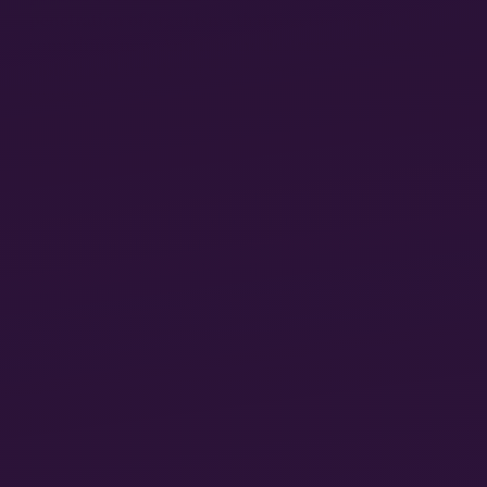
penetration of organisms that together produce
something new. And it is the destructive element, the
violent and life-threatening nature of pregnancy, that
society overlooks by romanticizing pregnancy and
childbirth. Lewis’s decidedly unromantic counter-
narrative is most graphically illustrated in a
discussion about “pregnancy’s morbidity” that opens
15
the book.
Unlike most animals’ reproduction, she
explains, human reproduction involves a
“hemochorial placenta,” a placenta that
invades
the
pregnant person’s body, realigning it with its own
goals of life creation, and only reluctantly expelling
itself after those goals are met. It can pose real
danger to gestators who, among other things, risk
developing conditions known as preeclampsia and
eclampsia signaled by high blood pressure and the
16
onset of seizures.
Surrogacy is just one in a long
line of technologies available to certain
(disproportionately white and wealthy) people that