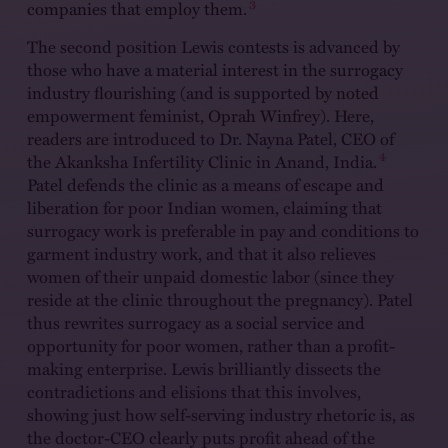
3
companies that employ them.
The second position Lewis contests is advanced by
those who have a material interest in the surrogacy
industry flourishing (and is supported by noted
empowerment feminist, Oprah Winfrey). Here,
readers are introduced to Dr. Nayna Patel, CEO of
4
the Akanksha Infertility Clinic in Anand, India.
Patel defends the clinic as a means of escape and
liberation for poor Indian women, claiming that
surrogacy work is preferable in pay and conditions to
garment industry work, and that it also relieves
women of their unpaid domestic labor (since they
reside at the clinic throughout the pregnancy). Patel
thus rewrites surrogacy as a social service and
opportunity for poor women, rather than a profit-
making enterprise. Lewis brilliantly dissects the
contradictions and elisions that this involves,
showing just how self-serving industry rhetoric is, as
the doctor-CEO clearly puts profit ahead of the