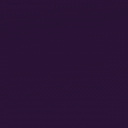
Chapter Three of
Full Surrogacy Now
opens with a
description of
In the Womb
, a National Geographic
documentary in which the fetus is portrayed as
forging its own path to becoming a human baby. This
self-determining fetus is the agent, a practically
autonomous being growing beyond the
consciousness of the mother, who simply provides a
safe, nurturing space for its journey. Such an “empty
vessel” portrayal of the womb, Lewis comments,
“paint[s] a picture of a self-valorization process
reminiscent of prevalent procapitalist narratives
about capital itself,” reinforcing the false notion that
life is a process of “becoming,” rather than of
13
“
making.
”
Yet, Lewis counters, gestators
make
life in a variety of
ways. They not only do the work of preparing for
pregnancy and sustaining a healthy body while
pregnant, their wombs also work, albeit somewhat
independently of the gestators’ will. That is, although