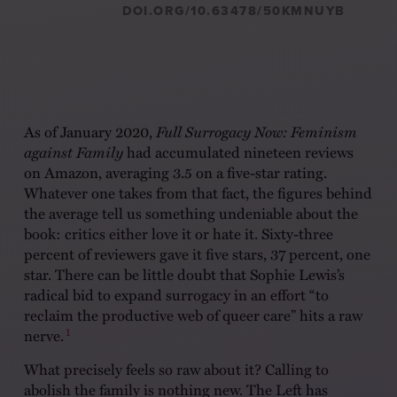
DOI.ORG/10.63478/50KMNUYB
As of January 2020,
Full Surrogacy Now: Feminism
against Family
had accumulated nineteen reviews
on Amazon, averaging 3.5 on a five-star rating.
Whatever one takes from that fact, the figures behind
the average tell us something undeniable about the
book: critics either love it or hate it. Sixty-three
percent of reviewers gave it five stars, 37 percent, one
star. There can be little doubt that Sophie Lewis’s
radical bid to expand surrogacy in an effort “to
reclaim the productive web of queer care” hits a raw
1
nerve.
What precisely feels so raw about it? Calling to
abolish the family is nothing new. The Left has