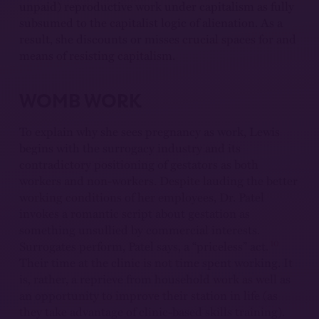
unpaid) reproductive work under capitalism as fully
subsumed to the capitalist logic of alienation. As a
result, she discounts or misses crucial spaces for and
means of resisting capitalism.
WOMB WORK
To explain why she sees pregnancy as work, Lewis
begins with the surrogacy industry and its
contradictory positioning of gestators as both
workers and non-workers. Despite lauding the better
working conditions of her employees, Dr. Patel
invokes a romantic script about gestation as
something unsullied by commercial interests.
10
Surrogates perform, Patel says, a “priceless” act.
Their time at the clinic is not time spent working. It
is, rather, a reprieve from household work as well as
an opportunity to improve their station in life (as
they take advantage of clinic-based skills training).