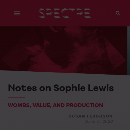
Notes on Sophie Lewis
WOMBS, VALUE, AND PRODUCTION
SUSAN FERGUSON
June 6, 2020