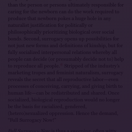
than the person or persons ultimately responsible for
caring for the newborn can do the work required to
produce that newborn pokes a huge hole in any
naturalist justification for politically or
philosophically prioritizing biological over social
bonds. Second, surrogacy opens up possibilities for
not just new forms and definitions of kinship, but for
fully socialized interpersonal relations whereby all
people can decide (or presumably decide not to) help
6
to reproduce all people.
Stripped of the industry’s
marketing tropes and feminist naturalism, surrogacy
reveals the secret that all reproductive labor—even
processes of conceiving, carrying, and giving birth to
human life—can be redistributed and shared. Once
socialized, biological reproduction would no longer
be the basis for racialized, gendered,
(hetero)sexualized oppression. Hence the demand,
“Full Surrogacy Now!”
Full Surrogacy Now
is thus a sweeping, often witty