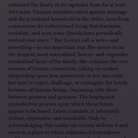
criticized the family in its capitalist form for at least
200 years. Utopian socialists railed against marriage
and the privatized household in the 1820s, launching
a movement for collectivized living that feminists,
socialists, and even some liberals have periodically
2
revived ever since.
But Lewis’s call
is
new—and
unsettling—in one important way. She zeroes in on
the deepest, most naturalized, hetero- and cisgender-
normalized heart of the family. She criticizes the very
essence of human connection, calling on readers
(depending upon how generously or not one reads
her text) to reject, challenge, or reimagine the bonds
between all human beings, beginning with those
between gestator and gestatee. The biophysical
reproductive process upon which those bonds
appear to be based, Lewis contends, is inherently
violent, oppressive, and unreliable. Only by
acknowledging this reality can society address it and
move to a place in which relations of dependence