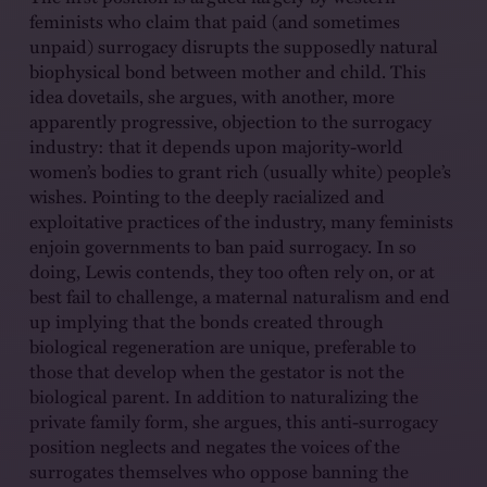
feminists who claim that paid (and sometimes
unpaid) surrogacy disrupts the supposedly natural
biophysical bond between mother and child. This
idea dovetails, she argues, with another, more
apparently progressive, objection to the surrogacy
industry: that it depends upon majority-world
women’s bodies to grant rich (usually white) people’s
wishes. Pointing to the deeply racialized and
exploitative practices of the industry, many feminists
enjoin governments to ban paid surrogacy. In so
doing, Lewis contends, they too often rely on, or at
best fail to challenge, a maternal naturalism and end
up implying that the bonds created through
biological regeneration are unique, preferable to
those that develop when the gestator is not the
biological parent. In addition to naturalizing the
private family form, she argues, this anti-surrogacy
position neglects and negates the voices of the
surrogates themselves who oppose banning the