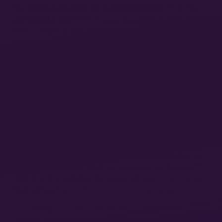
the womb is (at least for now) inseparable from the
person who embodies it (and therefore subject to
their control at one level), the biophysical processes
involved with pregnancy are not consciously directed
by that person. They adhere instead to an internal—
what many would call developmental or natural—
dynamic. Lewis explains this by focusing on the
productive dynamic of “circlusion.” Circlusion refers
to the other side of penetration; it is what the vagina
or anus does to the penis, finger or other probe. Her
point is that the womb is no mere receptacle; it
“circludes” the fetus, which she describes as “the
enfolding, sucking, holding, and—yes—gestating
component of what is otherwise often referred to as
14
poking, ploughing, seeding, fingering, or fucking.”
And it is this activity, the
active element
of gestating,
that (at least in part) constitutes womb work.
According to Lewis, such work is a dialectical
process of creative-destruction—an inter-