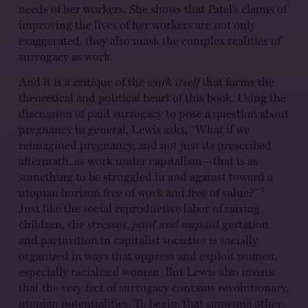
needs of her workers. She shows that Patel’s claims of
improving the lives of her workers are not only
exaggerated, they also mask the complex realities of
surrogacy as work.
And it is a critique of the
work itself
that forms the
theoretical and political heart of this book. Using the
discussion of paid surrogacy to pose a question about
pregnancy in general, Lewis asks, “What if we
reimagined pregnancy, and not just its prescribed
aftermath, as work under capitalism—that is as
something to be struggled in and against toward a
5
utopian horizon free of work and free of value?”
Just like the social reproductive labor of raising
children, she stresses,
paid and unpaid
gestation
and parturition in capitalist societies is socially
organized in ways that oppress and exploit women,
especially racialized women. But Lewis also insists
that the very fact of surrogacy contains revolutionary,
utopian potentialities. To begin, that someone other