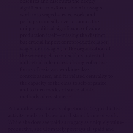
obscures and discounts the deeply
significant transformation of unwaged
work into waged service work, and
perhaps ironically over-assumes the
unique political significance of value
production itself—missing the distinct
but crucial import of reproductive labor,
waged or unwaged, in the organization of
the working class in itself, its potential,
and actual role in crystalizing collective
forms of resistant working-class
consciousness, and its related centrality to
the capacity of the class to self-organize
and to turn modes of survival into
9
methods of resistance.
Put another way, Lewis’s objection to (re)productive
activity tends to flatten out distinct forms of work.
While she does see paid surrogacy as uniquely value-
productive, she ultimately portrays all (paid and