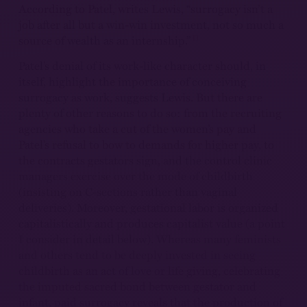
According to Patel, writes Lewis, “surrogacy isn’t a
job after all but a win-win investment, not so much a
11
source of wealth as an internship.”
Patel’s denial of its work-like character should, in
itself, highlight the importance of conceiving
surrogacy as work, suggests Lewis. But there are
plenty of other reasons to do so: from the recruiting
agencies who take a cut of the women’s pay and
Patel’s refusal to bow to demands for higher pay, to
the contracts gestators sign, and the control clinic
managers exercise over the mode of childbirth
(insisting on C-sections rather than vaginal
deliveries). Moreover, gestational labor is organized
capitalistically and produces capitalist value (a point
I consider in detail below). Whereas many feminists
and others tend to be deeply invested in seeing
childbirth as an act of love or life giving, celebrating
the imputed sacred bond between gestator and
infant, paid surrogacy reveals that the production of