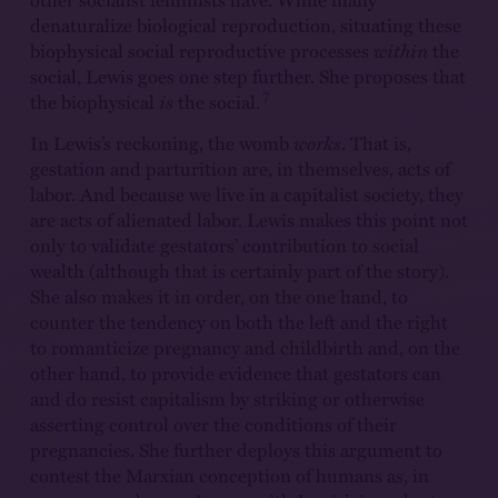
denaturalize biological reproduction, situating these
biophysical social reproductive processes
within
the
social, Lewis goes one step further. She proposes that
7
the biophysical
is
the social.
In Lewis’s reckoning, the womb
works
. That is,
gestation and parturition are, in themselves, acts of
labor. And because we live in a capitalist society, they
are acts of alienated labor. Lewis makes this point not
only to validate gestators’ contribution to social
wealth (although that is certainly part of the story).
She also makes it in order, on the one hand, to
counter the tendency on both the left and the right
to romanticize pregnancy and childbirth and, on the
other hand, to provide evidence that gestators can
and do resist capitalism by striking or otherwise
asserting control over the conditions of their
pregnancies. She further deploys this argument to
contest the Marxian conception of humans as, in