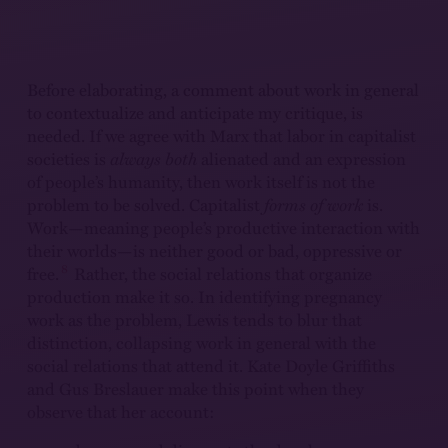
Before elaborating, a comment about work in general
to contextualize and anticipate my critique, is
needed. If we agree with Marx that labor in capitalist
societies is
always
both
alienated and an expression
of people’s humanity, then work itself is not the
problem to be solved. Capitalist
forms of work
is.
Work—meaning people’s productive interaction with
their worlds—is neither good or bad, oppressive or
8
free.
Rather, the social relations that organize
production make it so. In identifying pregnancy
work as the problem, Lewis tends to blur that
distinction, collapsing work in general with the
social relations that attend it. Kate Doyle Griffiths
and Gus Breslauer make this point when they
observe that her account: