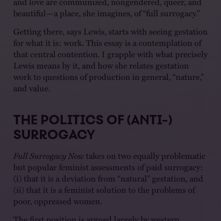
and love are communized, nongendered, queer, and
beautiful—a place, she imagines, of “full surrogacy.”
Getting there, says Lewis, starts with seeing gestation
for what it is: work. This essay is a contemplation of
that central contention. I grapple with what precisely
Lewis means by it, and how she relates gestation
work to questions of production in general, “nature,”
and value.
THE POLITICS OF (ANTI-)
SURROGACY
Full Surrogacy Now
takes on two equally problematic
but popular feminist assessments of paid surrogacy:
(i) that it is a deviation from “natural” gestation, and
(ii) that it is a feminist solution to the problems of
poor, oppressed women.
The first position is argued largely by western