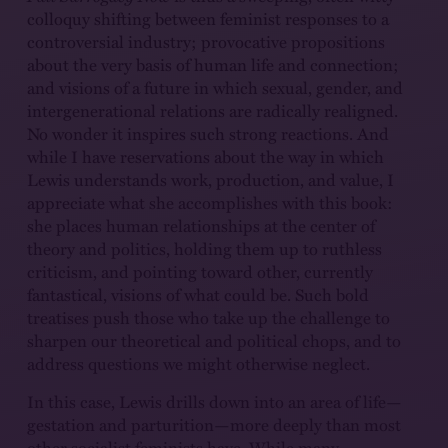
colloquy shifting between feminist responses to a
controversial industry; provocative propositions
about the very basis of human life and connection;
and visions of a future in which sexual, gender, and
intergenerational relations are radically realigned.
No wonder it inspires such strong reactions. And
while I have reservations about the way in which
Lewis understands work, production, and value, I
appreciate what she accomplishes with this book:
she places human relationships at the center of
theory and politics, holding them up to ruthless
criticism, and pointing toward other, currently
fantastical, visions of what could be. Such bold
treatises push those who take up the challenge to
sharpen our theoretical and political chops, and to
address questions we might otherwise neglect.
In this case, Lewis drills down into an area of life—
gestation and parturition—more deeply than most
other socialist feminists have. While many