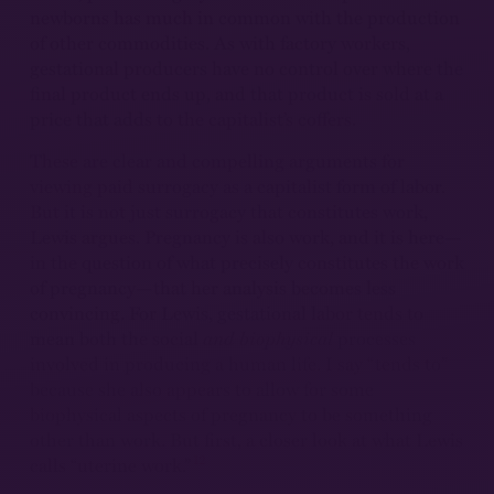
newborns has much in common with the production
of other commodities. As with factory workers,
gestational producers have no control over where the
final product ends up, and that product is sold at a
price that adds to the capitalist’s coffers.
These are clear and compelling arguments for
viewing paid surrogacy as a capitalist form of labor.
But it is not just surrogacy that constitutes work,
Lewis argues. Pregnancy is also work, and it is here—
in the question of what precisely constitutes the work
of pregnancy—that her analysis becomes less
convincing. For Lewis, gestational labor tends to
mean both the social
and biophysical
processes
involved in producing a human life. I say “tends to”
because she also appears to allow for some
biophysical aspects of pregnancy to be something
other than work. But first, a closer look at what Lewis
12
calls “uterine work.”