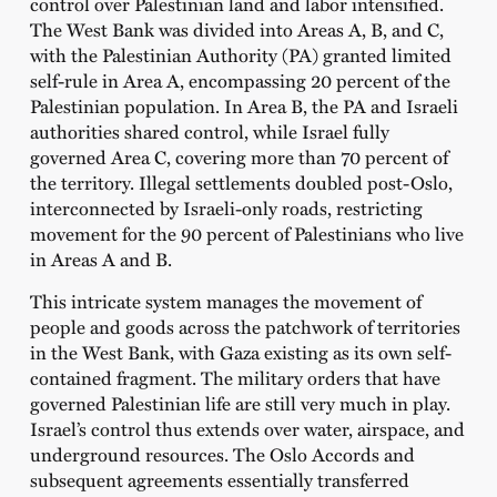
control over Palestinian land and labor intensified.
The West Bank was divided into Areas A, B, and C,
with the Palestinian Authority (PA) granted limited
self-rule in Area A, encompassing 20 percent of the
Palestinian population. In Area B, the PA and Israeli
authorities shared control, while Israel fully
governed Area C, covering more than 70 percent of
the territory. Illegal settlements doubled post-Oslo,
interconnected by Israeli-only roads, restricting
movement for the 90 percent of Palestinians who live
in Areas A and B.
This intricate system manages the movement of
people and goods across the patchwork of territories
in the West Bank, with Gaza existing as its own self-
contained fragment. The military orders that have
governed Palestinian life are still very much in play.
Israel’s control thus extends over water, airspace, and
underground resources. The Oslo Accords and
subsequent agreements essentially transferred