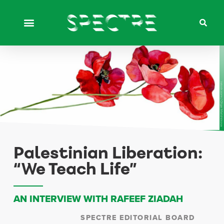
istock.com / Olga Malchikova
Palestinian Liberation:
“We Teach Life”
AN INTERVIEW WITH RAFEEF ZIADAH
SPECTRE EDITORIAL BOARD