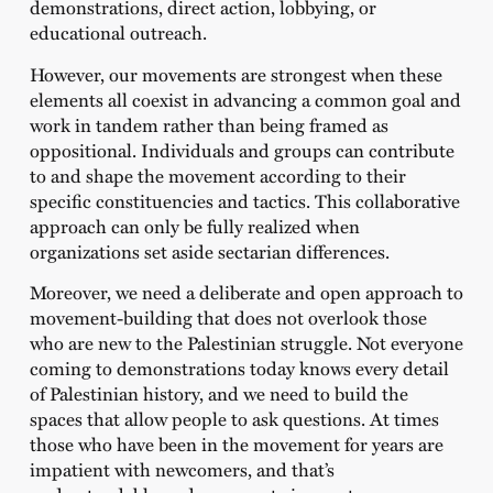
demonstrations, direct action, lobbying, or
educational outreach.
However, our movements are strongest when these
elements all coexist in advancing a common goal and
work in tandem rather than being framed as
oppositional. Individuals and groups can contribute
to and shape the movement according to their
specific constituencies and tactics. This collaborative
approach can only be fully realized when
organizations set aside sectarian differences.
Moreover, we need a deliberate and open approach to
movement-building that does not overlook those
who are new to the Palestinian struggle. Not everyone
coming to demonstrations today knows every detail
of Palestinian history, and we need to build the
spaces that allow people to ask questions. At times
those who have been in the movement for years are
impatient with newcomers, and that’s