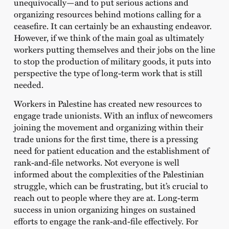
unequivocally—and to put serious actions and
organizing resources behind motions calling for a
ceasefire. It can certainly be an exhausting endeavor.
However, if we think of the main goal as ultimately
workers putting themselves and their jobs on the line
to stop the production of military goods, it puts into
perspective the type of long-term work that is still
needed.
Workers in Palestine has created new resources to
engage trade unionists. With an influx of newcomers
joining the movement and organizing within their
trade unions for the first time, there is a pressing
need for patient education and the establishment of
rank-and-file networks. Not everyone is well
informed about the complexities of the Palestinian
struggle, which can be frustrating, but it’s crucial to
reach out to people where they are at. Long-term
success in union organizing hinges on sustained
efforts to engage the rank-and-file effectively. For