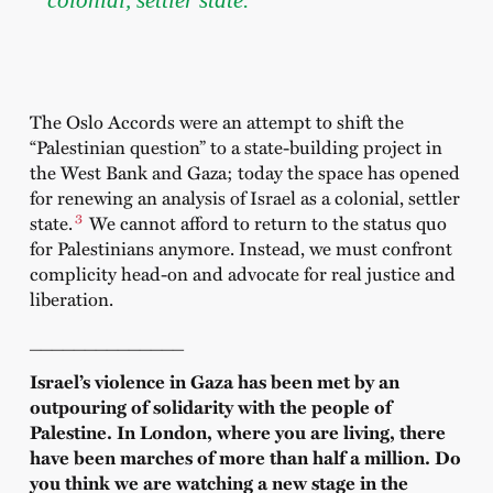
The Oslo Accords were an attempt to shift the
“Palestinian question” to a state-building project in
the West Bank and Gaza; today the space has opened
for renewing an analysis of Israel as a colonial, settler
3
state.
We cannot afford to return to the status quo
for Palestinians anymore. Instead, we must confront
complicity head-on and advocate for real justice and
liberation.
______________
Israel’s violence in Gaza has been met by an
outpouring of solidarity with the people of
Palestine. In London, where you are living, there
have been marches of more than half a million. Do
you think we are watching a new stage in the