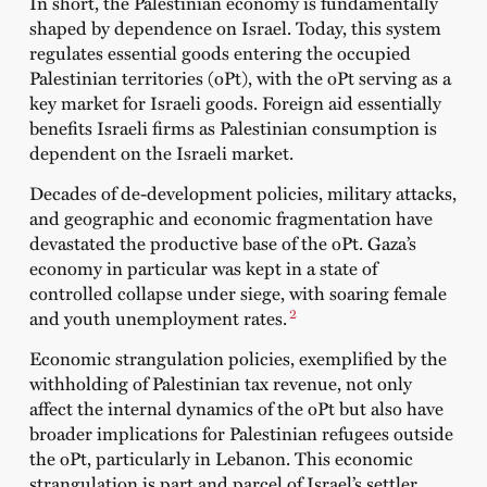
In short, the Palestinian economy is fundamentally
shaped by dependence on Israel. Today, this system
regulates essential goods entering the occupied
Palestinian territories (oPt), with the oPt serving as a
key market for Israeli goods. Foreign aid essentially
benefits Israeli firms as Palestinian consumption is
dependent on the Israeli market.
Decades of de-development policies, military attacks,
and geographic and economic fragmentation have
devastated the productive base of the oPt. Gaza’s
economy in particular was kept in a state of
controlled collapse under siege, with soaring female
2
and youth unemployment rates.
Economic strangulation policies, exemplified by the
withholding of Palestinian tax revenue, not only
affect the internal dynamics of the oPt but also have
broader implications for Palestinian refugees outside
the oPt, particularly in Lebanon. This economic
strangulation is part and parcel of Israel’s settler