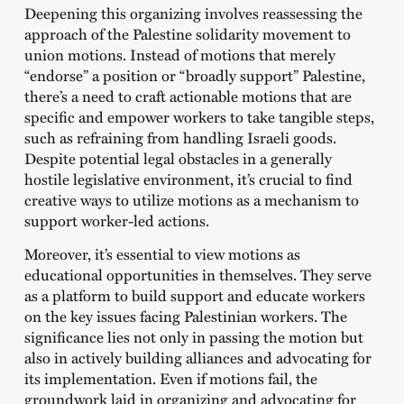
Deepening this organizing involves reassessing the
approach of the Palestine solidarity movement to
union motions. Instead of motions that merely
“endorse” a position or “broadly support” Palestine,
there’s a need to craft actionable motions that are
specific and empower workers to take tangible steps,
such as refraining from handling Israeli goods.
Despite potential legal obstacles in a generally
hostile legislative environment, it’s crucial to find
creative ways to utilize motions as a mechanism to
support worker-led actions.
Moreover, it’s essential to view motions as
educational opportunities in themselves. They serve
as a platform to build support and educate workers
on the key issues facing Palestinian workers. The
significance lies not only in passing the motion but
also in actively building alliances and advocating for
its implementation. Even if motions fail, the
groundwork laid in organizing and advocating for