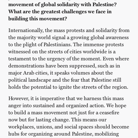
movement of global solidarity with Palestine?
What are the greatest challenges we face in
building this movement?
Internationally, the mass protests and solidarity from
the majority world signal a growing global awareness
to the plight of Palestinians. The immense protests
witnessed on the streets of cities worldwide is a
testament to the urgency of the moment. Even where
demonstrations have been suppressed, such as in
major Arab cities, it speaks volumes about the
political landscape and the fear that Palestine still
holds the potential to ignite the streets of the region.
However, it is imperative that we harness this mass
anger into sustained and organized action. We hope
to build a mass movement not just for a ceasefire
now but for lasting change. This means our
workplaces, unions, and social spaces should become
hubs for organizing around Palestine, mobilizing