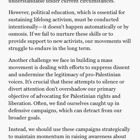
understandable under current circumstances.
However, political education, which is essential for
sustaining lifelong activism, must be conducted
intentionally—it doesn’t happen automatically or by
osmosis. If we fail to nurture these skills or to
provide support to new activists, our movements will
struggle to endure in the long term.
Another challenge we face in building a mass
movement is dealing with efforts to suppress dissent
and undermine the legitimacy of pro-Palestinian
voices. It’s crucial that these attempts to silence or
divert attention don’t overshadow our primary
objective of advocating for Palestinian rights and
liberation. Often, we find ourselves caught up in
defensive campaigns, which can detract from our
broader goals.
Instead, we should use these campaigns strategically
to maintain momentum in raising awareness about