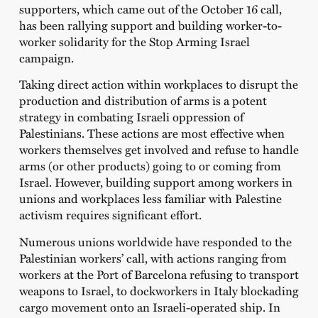
supporters, which came out of the October 16 call,
has been rallying support and building worker-to-
worker solidarity for the Stop Arming Israel
campaign.
Taking direct action within workplaces to disrupt the
production and distribution of arms is a potent
strategy in combating Israeli oppression of
Palestinians. These actions are most effective when
workers themselves get involved and refuse to handle
arms (or other products) going to or coming from
Israel. However, building support among workers in
unions and workplaces less familiar with Palestine
activism requires significant effort.
Numerous unions worldwide have responded to the
Palestinian workers’ call, with actions ranging from
workers at the Port of Barcelona refusing to transport
weapons to Israel, to dockworkers in Italy blockading
cargo movement onto an Israeli-operated ship. In