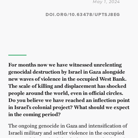
May 1, 2024
DOI.ORG/10.63478/UPTSJ8EG
For months now we have witnessed unrelenting
genocidal destruction by Israel in Gaza alongside
new waves of violence in the occupied West Bank.
The scale of killing and displacement has shocked
people around the world, even in official circles.
Do you believe we have reached an inflection point
in Israel’s colonial project? What should we expect
in the coming period?
The ongoing genocide in Gaza and intensification of
Israeli military and settler violence in the occupied