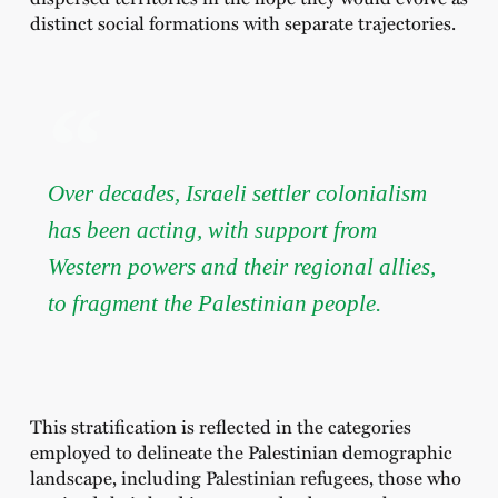
distinct social formations with separate trajectories.
Over decades, Israeli settler colonialism
has been acting, with support from
Western powers and their regional allies,
to fragment the Palestinian people.
This stratification is reflected in the categories
employed to delineate the Palestinian demographic
landscape, including Palestinian refugees, those who