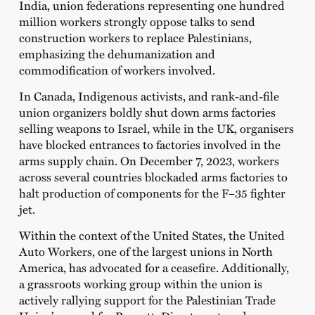
India, union federations representing one hundred
million workers strongly oppose talks to send
construction workers to replace Palestinians,
emphasizing the dehumanization and
commodification of workers involved.
In Canada, Indigenous activists, and rank-and-file
union organizers boldly shut down arms factories
selling weapons to Israel, while in the UK, organisers
have blocked entrances to factories involved in the
arms supply chain. On December 7, 2023, workers
across several countries blockaded arms factories to
halt production of components for the F–35 fighter
jet.
Within the context of the United States, the United
Auto Workers, one of the largest unions in North
America, has advocated for a ceasefire. Additionally,
a grassroots working group within the union is
actively rallying support for the Palestinian Trade