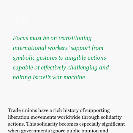
Focus must be on transitioning
international workers’ support from
symbolic gestures to tangible actions
capable of effectively challenging and
halting Israel’s war machine.
Trade unions have a rich history of supporting
liberation movements worldwide through solidarity
actions. This solidarity becomes especially significant
when governments ignore public opinion and