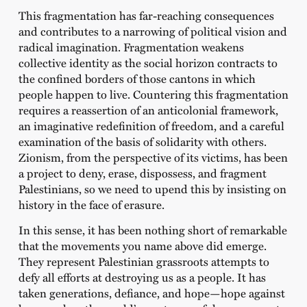
This fragmentation has far-reaching consequences
and contributes to a narrowing of political vision and
radical imagination. Fragmentation weakens
collective identity as the social horizon contracts to
the confined borders of those cantons in which
people happen to live. Countering this fragmentation
requires a reassertion of an anticolonial framework,
an imaginative redefinition of freedom, and a careful
examination of the basis of solidarity with others.
Zionism, from the perspective of its victims, has been
a project to deny, erase, dispossess, and fragment
Palestinians, so we need to upend this by insisting on
history in the face of erasure.
In this sense, it has been nothing short of remarkable
that the movements you name above did emerge.
They represent Palestinian grassroots attempts to
defy all efforts at destroying us as a people. It has
taken generations, defiance, and hope—hope against