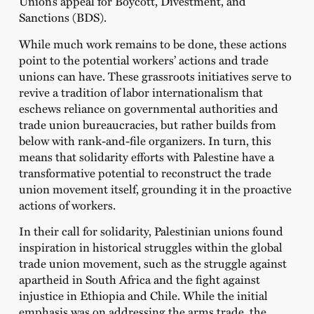
Union’s appeal for Boycott, Divestment, and
Sanctions (BDS).
While much work remains to be done, these actions
point to the potential workers’ actions and trade
unions can have. These grassroots initiatives serve to
revive a tradition of labor internationalism that
eschews reliance on governmental authorities and
trade union bureaucracies, but rather builds from
below with rank-and-file organizers. In turn, this
means that solidarity efforts with Palestine have a
transformative potential to reconstruct the trade
union movement itself, grounding it in the proactive
actions of workers.
In their call for solidarity, Palestinian unions found
inspiration in historical struggles within the global
trade union movement, such as the struggle against
apartheid in South Africa and the fight against
injustice in Ethiopia and Chile. While the initial
emphasis was on addressing the arms trade, the