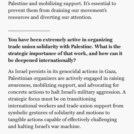
Palestine and mobilizing support. It’s essential to
prevent them from draining our movement’s
resources and diverting our attention.
______________
You have been extremely active in organizing
trade union solidarity with Palestine. What is the
strategic importance of that work, and how can it
be deepened internationally?
As Israel persists in its genocidal actions in Gaza,
Palestinian organizers are actively engaged in raising
awareness, mobilizing support, and advocating for
concrete actions to halt Israel’s military aggression. A
strategic focus must be on transitioning
international workers and trade union support from
symbolic gestures of solidarity and motions to
tangible actions capable of effectively challenging
and halting Israel’s war machine.