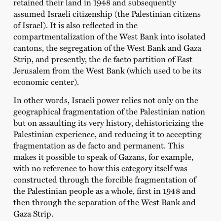
retained their land in 1948 and subsequently
assumed Israeli citizenship (the Palestinian citizens
of Israel). It is also reflected in the
compartmentalization of the West Bank into isolated
cantons, the segregation of the West Bank and Gaza
Strip, and presently, the de facto partition of East
Jerusalem from the West Bank (which used to be its
economic center).
In other words, Israeli power relies not only on the
geographical fragmentation of the Palestinian nation
but on assaulting its very history, dehistoricizing the
Palestinian experience, and reducing it to accepting
fragmentation as de facto and permanent. This
makes it possible to speak of Gazans, for example,
with no reference to how this category itself was
constructed through the forcible fragmentation of
the Palestinian people as a whole, first in 1948 and
then through the separation of the West Bank and
Gaza Strip.