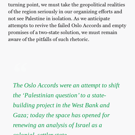
turning point, we must take the geopolitical realities
of the region seriously in our organizing efforts and
not see Palestine in isolation. As we anticipate
attempts to revive the failed Oslo Accords and empty
promises of a two-state solution, we must remain
aware of the pitfalls of such rhetoric.
The Oslo Accords were an attempt to shift
the ‘Palestinian question’ to a state-
building project in the West Bank and
Gaza; today the space has opened for
renewing an analysis of Israel as a
colonial, settler state.