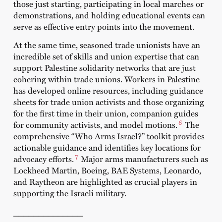
those just starting, participating in local marches or
demonstrations, and holding educational events can
serve as effective entry points into the movement.
At the same time, seasoned trade unionists have an
incredible set of skills and union expertise that can
support Palestine solidarity networks that are just
cohering within trade unions. Workers in Palestine
has developed online resources, including guidance
sheets for trade union activists and those organizing
for the first time in their union, companion guides
6
for community activists, and model motions.
The
comprehensive “Who Arms Israel?” toolkit provides
actionable guidance and identifies key locations for
7
advocacy efforts.
Major arms manufacturers such as
Lockheed Martin, Boeing, BAE Systems, Leonardo,
and Raytheon are highlighted as crucial players in
supporting the Israeli military.
______________