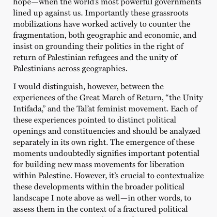
hope—when the world’s most powerful governments
lined up against us. Importantly these grassroots
mobilizations have worked actively to counter the
fragmentation, both geographic and economic, and
insist on grounding their politics in the right of
return of Palestinian refugees and the unity of
Palestinians across geographies.
I would distinguish, however, between the
experiences of the Great March of Return, “the Unity
Intifada,” and the Tal’at feminist movement. Each of
these experiences pointed to distinct political
openings and constituencies and should be analyzed
separately in its own right. The emergence of these
moments undoubtedly signifies important potential
for building new mass movements for liberation
within Palestine. However, it’s crucial to contextualize
these developments within the broader political
landscape I note above as well—in other words, to
assess them in the context of a fractured political