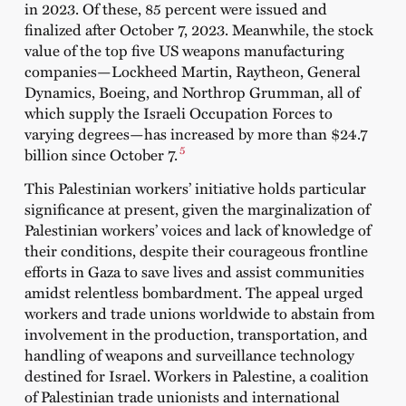
in 2023. Of these, 85 percent were issued and
finalized after October 7, 2023. Meanwhile, the stock
value of the top five US weapons manufacturing
companies—Lockheed Martin, Raytheon, General
Dynamics, Boeing, and Northrop Grumman, all of
which supply the Israeli Occupation Forces to
varying degrees—has increased by more than $24.7
5
billion since October 7.
This Palestinian workers’ initiative holds particular
significance at present, given the marginalization of
Palestinian workers’ voices and lack of knowledge of
their conditions, despite their courageous frontline
efforts in Gaza to save lives and assist communities
amidst relentless bombardment. The appeal urged
workers and trade unions worldwide to abstain from
involvement in the production, transportation, and
handling of weapons and surveillance technology
destined for Israel. Workers in Palestine, a coalition
of Palestinian trade unionists and international