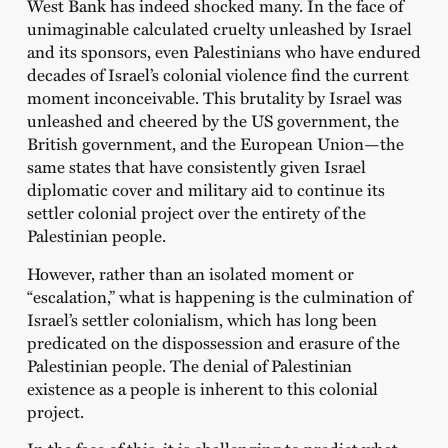
West Bank has indeed shocked many. In the face of
unimaginable calculated cruelty unleashed by Israel
and its sponsors, even Palestinians who have endured
decades of Israel’s colonial violence find the current
moment inconceivable. This brutality by Israel was
unleashed and cheered by the US government, the
British government, and the European Union—the
same states that have consistently given Israel
diplomatic cover and military aid to continue its
settler colonial project over the entirety of the
Palestinian people.
However, rather than an isolated moment or
“escalation,” what is happening is the culmination of
Israel’s settler colonialism, which has long been
predicated on the dispossession and erasure of the
Palestinian people. The denial of Palestinian
existence as a people is inherent to this colonial
project.
In the face of this, it is challenging to predict what