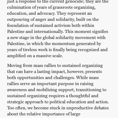
just a response to the current genocide; they are the
culmination of years of grassroots organizing,
education, and advocacy. They represent an
outpouring of anger and solidarity, built on the
foundation of sustained activism both within
Palestine and internationally. This moment signifies
a new stage in the global solidarity movement with
Palestine, in which the momentum generated by
years of tireless work is finally being recognized and
amplified on a massive scale.
Moving from mass rallies to sustained organizing
that can have a lasting impact, however, presents
both opportunities and challenges. While mass
rallies serve an important purpose in raising
awareness and mobilizing support, transitioning to
sustained organizing requires a thoughtful and
strategic approach to political education and action.
Too often, we become stuck in unproductive debates
about the relative importance of large