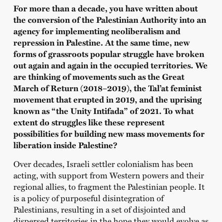
For more than a decade, you have written about
the conversion of the Palestinian Authority into an
agency for implementing neoliberalism and
repression in Palestine. At the same time, new
forms of grassroots popular struggle have broken
out again and again in the occupied territories. We
are thinking of movements such as the Great
March of Return (2018–2019), the Tal’at feminist
movement that erupted in 2019, and the uprising
known as “the Unity Intifada” of 2021. To what
extent do struggles like these represent
possibilities for building new mass movements for
liberation inside Palestine?
Over decades, Israeli settler colonialism has been
acting, with support from Western powers and their
regional allies, to fragment the Palestinian people. It
is a policy of purposeful disintegration of
Palestinians, resulting in a set of disjointed and
dispersed territories in the hope they would evolve as