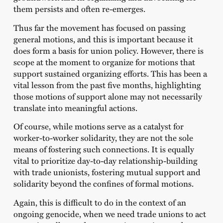
them persists and often re-emerges.
Thus far the movement has focused on passing
general motions, and this is important because it
does form a basis for union policy. However, there is
scope at the moment to organize for motions that
support sustained organizing efforts. This has been a
vital lesson from the past five months, highlighting
those motions of support alone may not necessarily
translate into meaningful actions.
Of course, while motions serve as a catalyst for
worker-to-worker solidarity, they are not the sole
means of fostering such connections. It is equally
vital to prioritize day-to-day relationship-building
with trade unionists, fostering mutual support and
solidarity beyond the confines of formal motions.
Again, this is difficult to do in the context of an
ongoing genocide, when we need trade unions to act