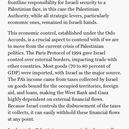
frontline responsibility for Israeli security to a
Palestinian face, in this case the Palestinian
Authority, while all strategic levers, particularly
economic ones, remained in Israeli hands.
This economic control, established under the Oslo
Accords, is a crucial aspect to contend with if we are
to move from the current crisis of Palestinian
politics. The Paris Protocol of 1994 gave Israel
control over external borders, impacting trade with
other countries. Most goods (70 to 80 percent of
GDP) were imported, with Israel as the major source.
The PA’s income came from taxes collected by Israel
on goods bound for the occupied territories, foreign
aid, and loans, making the West Bank and Gaza
highly dependent on external financial flows.
Because Israel controls the disbursement of the taxes
it collects, it can easily withhold these financial flows
at any point.