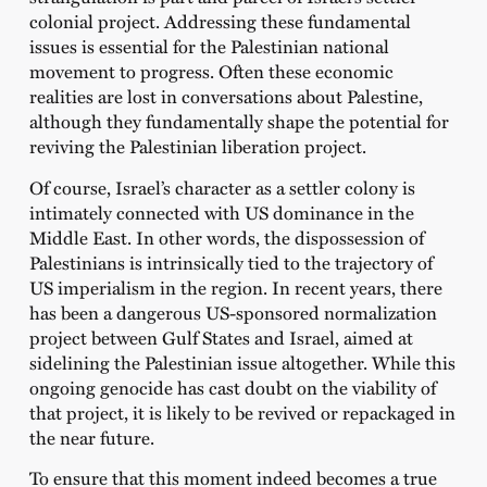
colonial project. Addressing these fundamental
issues is essential for the Palestinian national
movement to progress. Often these economic
realities are lost in conversations about Palestine,
although they fundamentally shape the potential for
reviving the Palestinian liberation project.
Of course, Israel’s character as a settler colony is
intimately connected with US dominance in the
Middle East. In other words, the dispossession of
Palestinians is intrinsically tied to the trajectory of
US imperialism in the region. In recent years, there
has been a dangerous US-sponsored normalization
project between Gulf States and Israel, aimed at
sidelining the Palestinian issue altogether. While this
ongoing genocide has cast doubt on the viability of
that project, it is likely to be revived or repackaged in
the near future.
To ensure that this moment indeed becomes a true