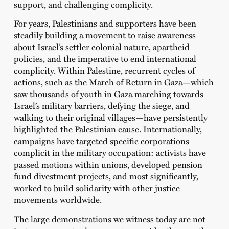
support, and challenging complicity.
For years, Palestinians and supporters have been
steadily building a movement to raise awareness
about Israel’s settler colonial nature, apartheid
policies, and the imperative to end international
complicity. Within Palestine, recurrent cycles of
actions, such as the March of Return in Gaza—which
saw thousands of youth in Gaza marching towards
Israel’s military barriers, defying the siege, and
walking to their original villages—have persistently
highlighted the Palestinian cause. Internationally,
campaigns have targeted specific corporations
complicit in the military occupation: activists have
passed motions within unions, developed pension
fund divestment projects, and most significantly,
worked to build solidarity with other justice
movements worldwide.
The large demonstrations we witness today are not