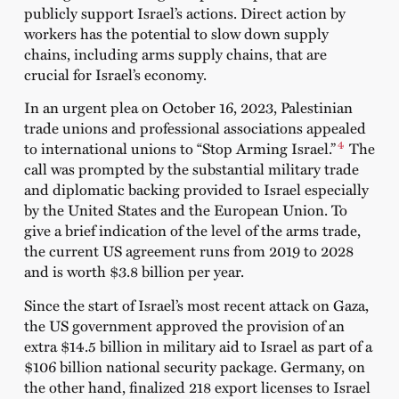
publicly support Israel’s actions. Direct action by
workers has the potential to slow down supply
chains, including arms supply chains, that are
crucial for Israel’s economy.
In an urgent plea on October 16, 2023, Palestinian
trade unions and professional associations appealed
4
to international unions to “Stop Arming Israel.”
The
call was prompted by the substantial military trade
and diplomatic backing provided to Israel especially
by the United States and the European Union. To
give a brief indication of the level of the arms trade,
the current US agreement runs from 2019 to 2028
and is worth $3.8 billion per year.
Since the start of Israel’s most recent attack on Gaza,
the US government approved the provision of an
extra $14.5 billion in military aid to Israel as part of a
$106 billion national security package. Germany, on
the other hand, finalized 218 export licenses to Israel