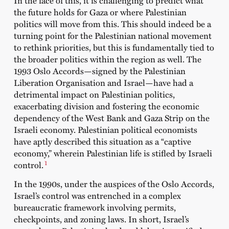
the future holds for Gaza or where Palestinian
politics will move from this. This should indeed be a
turning point for the Palestinian national movement
to rethink priorities, but this is fundamentally tied to
the broader politics within the region as well. The
1993 Oslo Accords—signed by the Palestinian
Liberation Organisation and Israel—have had a
detrimental impact on Palestinian politics,
exacerbating division and fostering the economic
dependency of the West Bank and Gaza Strip on the
Israeli economy. Palestinian political economists
have aptly described this situation as a “captive
economy,” wherein Palestinian life is stifled by Israeli
1
control.
In the 1990s, under the auspices of the Oslo Accords,
Israel’s control was entrenched in a complex
bureaucratic framework involving permits,
checkpoints, and zoning laws. In short, Israel’s