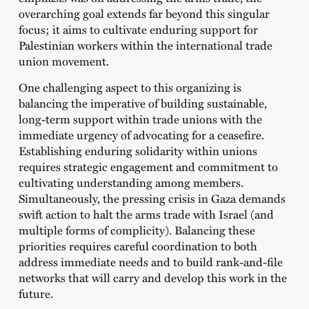
overarching goal extends far beyond this singular
focus; it aims to cultivate enduring support for
Palestinian workers within the international trade
union movement.
One challenging aspect to this organizing is
balancing the imperative of building sustainable,
long-term support within trade unions with the
immediate urgency of advocating for a ceasefire.
Establishing enduring solidarity within unions
requires strategic engagement and commitment to
cultivating understanding among members.
Simultaneously, the pressing crisis in Gaza demands
swift action to halt the arms trade with Israel (and
multiple forms of complicity). Balancing these
priorities requires careful coordination to both
address immediate needs and to build rank-and-file
networks that will carry and develop this work in the
future.