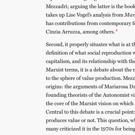
Mezzadri; arguing the latter is the boo
takes up Lise Vogel’s analysis from
Marx
has contributions from contemporary f
4
Cinzia Arruzza, among others.
Second, it properly situates what is at t
definition of what social reproduction w
capitalism, and its relationship with 
Marxist terms, it is a debate about the 
to the sphere of value production. Mezza
origins: the arguments of Mariarosa 
founding theorists of the Autonomist v
the core of the Marxist vision on which
Central to this debate is a crucial poi
produces value or not. This question, 
many criticized it in the 1970s for being