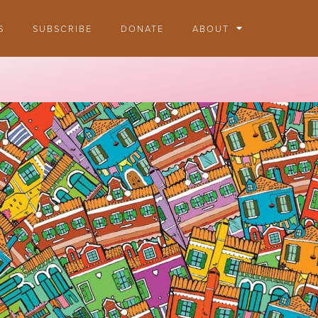
S
SUBSCRIBE
DONATE
ABOUT