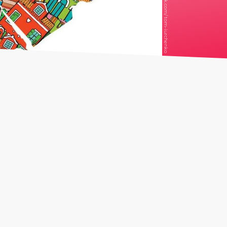
iStock.com/ tom-iurchenko