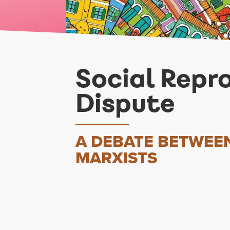
Social Repr
Dispute
A DEBATE BETWEE
MARXISTS