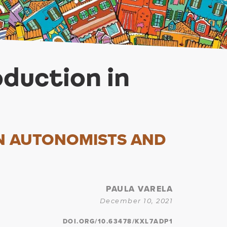
oduction in
N AUTONOMISTS AND
PAULA VARELA
December 10, 2021
DOI.ORG/10.63478/KXL7ADP1