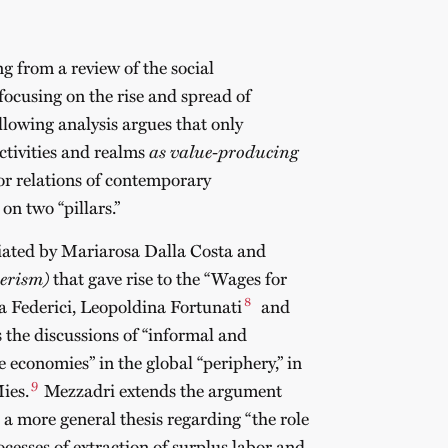
g from a review of the social
focusing on the rise and spread of
llowing analysis argues that only
activities and realms
as value-producing
or relations of contemporary
on two “pillars.”
nitiated by Mariarosa Dalla Costa and
erism)
that gave rise to the “Wages for
8
a Federici, Leopoldina Fortunati
and
s the discussions of “informal and
 economies” in the global “periphery,” in
9
ies.
Mezzadri extends the argument
a more general thesis regarding “the role
ocesses of extraction of surplus labor and