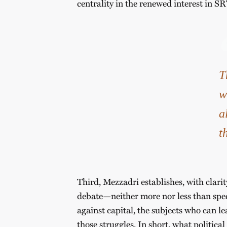
centrality in the renewed interest in SR
T
w
a
t
Third, Mezzadri establishes, with clarit
debate—neither more nor less than speci
against capital, the subjects who can l
those struggles. In short, what politica