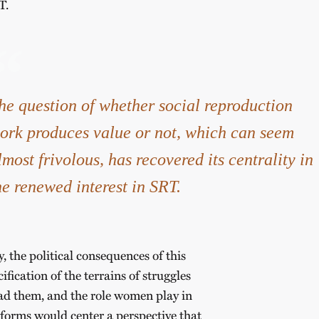
T.
he question of whether social reproduction
ork produces value or not, which can seem
lmost frivolous, has recovered its centrality in
he renewed interest in SRT.
y, the political consequences of this
fication of the terrains of struggles
ead them, and the role women play in
l forms would center a perspective that