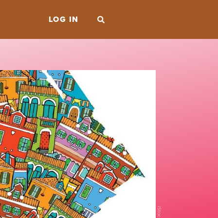
LOG IN