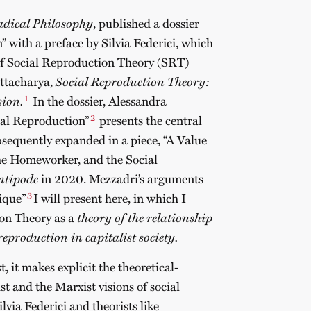
dical Philosophy
, published a dossier
” with a preface by Silvia Federici, which
of Social Reproduction Theory (SRT)
attacharya,
Social Reproduction Theory:
1
sion.
In the dossier, Alessandra
2
ial Reproduction”
presents the central
equently expanded in a piece, “A Value
the Homeworker, and the Social
ntipode
in 2020. Mezzadri’s arguments
3
tique”
I will present here, in which I
ion Theory as a
theory of the relationship
eproduction in capitalist society.
t, it makes explicit the theoretical-
t and the Marxist visions of social
via Federici and theorists like