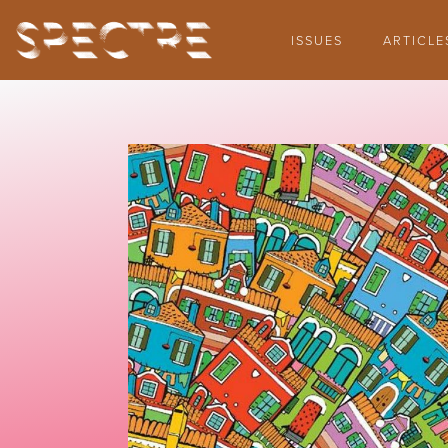
ISSUES
ARTICLE