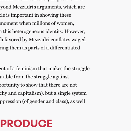
Beyond Mezzadri’s arguments, which are
icle is important in showing these
 a moment when millions of women,
h this heterogeneous identity. However,
ch favored by Mezzadri conflates waged
ing them as parts of a differentiated
ent of a feminism that makes the struggle
rable from the struggle against
portunity to show that there are not
chy and capitalism), but a single system
ppression (of gender and class), as well
 PRODUCE