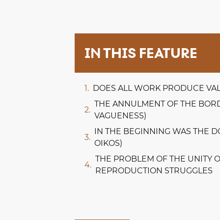
IN THIS FEATURE
DOES ALL WORK PRODUCE VA
THE ANNULMENT OF THE BORD
VAGUENESS)
IN THE BEGINNING WAS THE 
OIKOS)
THE PROBLEM OF THE UNITY 
REPRODUCTION STRUGGLES