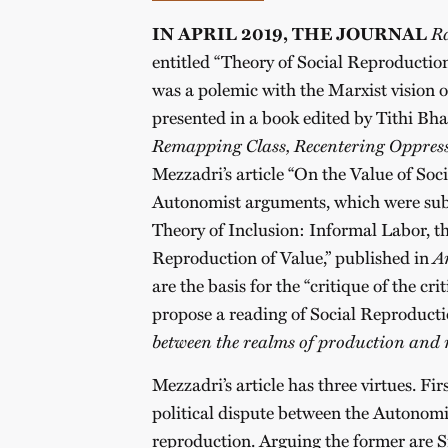
IN APRIL 2019, THE JOURNAL
Ra
entitled “Theory of Social Reproduction
was a polemic with the Marxist vision 
presented in a book edited by Tithi Bh
Remapping Class, Recentering Oppres
Mezzadri’s article “On the Value of Soc
Autonomist arguments, which were subs
Theory of Inclusion: Informal Labor, 
Reproduction of Value,” published in
A
are the basis for the “critique of the cri
propose a reading of Social Reproduct
between the realms of production and r
Mezzadri’s article has three virtues. Firs
political dispute between the Autonomis
reproduction. Arguing the former are Sil