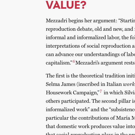
VALUE?
Mezzadri begins her argument: “Startin
reproduction debate, old and new, and 
informal and informalized labor, the fo
interpretations of social reproduction 
can advance our understandings of lab
6
capitalism.”
Mezzadri’s argument rests 
The first is the theoretical tradition i
Selma James (inscribed in Italian
work
7
Housework Campaign,”
in which Silvi
others participated. The second pillar i
informalized work” and the “subsistence
particular the contributions of María M
that domestic work produces value into 
that social reproduction plays in the pr