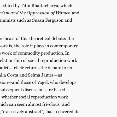
k edited by Tithi Bhattacharya, which
ism and the Oppression of Women
and
eminists such as Susan Ferguson and
he heart of this theoretical debate: the
ork is, the role it plays in contemporary
the work of commodity production. In
relationship of social reproduction work
dri’s article returns the debate to its
Dalla Costa and Selma James—as
ision—and those of Vogel, who develops
 subsequent discussions are based.
nt: whether social reproduction work
which can seem almost frivolous (and
 “excessively abstract”), has recovered its