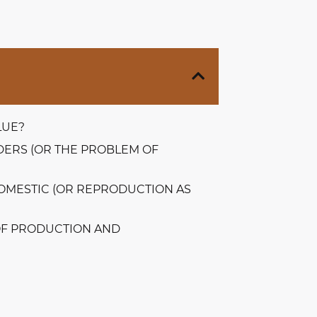
LUE?
ERS (OR THE PROBLEM OF
DOMESTIC (OR REPRODUCTION AS
OF PRODUCTION AND