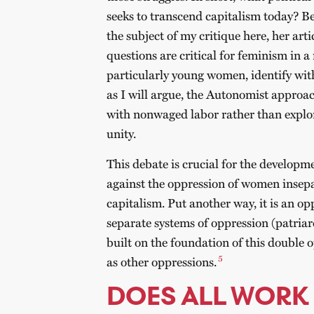
seeks to transcend capitalism today? 
the subject of my critique here, her art
questions are critical for feminism in
particularly young women, identify wit
as I will argue, the Autonomist approa
with nonwaged labor rather than explor
unity.
This debate is crucial for the developm
against the oppression of women insepa
capitalism. Put another way, it is an op
separate systems of oppression (patriar
built on the foundation of this double o
5
as other oppressions.
DOES ALL WORK