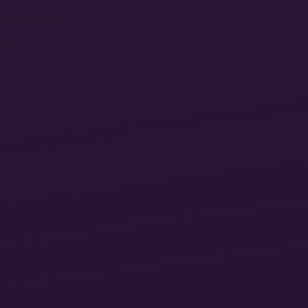
e various
sed in