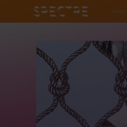
ISSUES