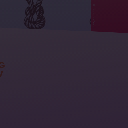
iStock.com/Greeek
G
W