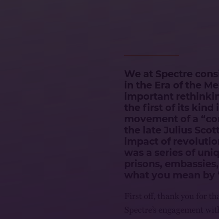
We at Spectre consi
in the Era of the M
important rethinkin
the first of its kin
movement of a “co
the late Julius Scot
impact of revolutio
was a series of uni
prisons, embassies,
what you mean by 
First off, thank you for 
Spectre’s engagement with