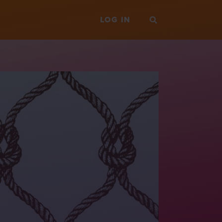
LOG IN