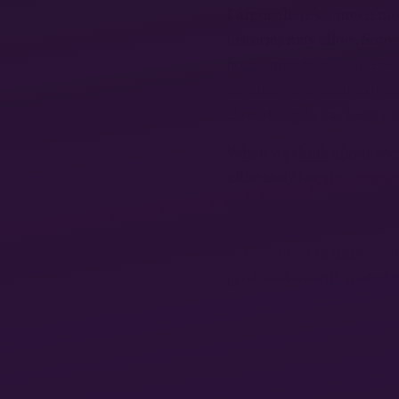
I argue there’s a much mo
histories may allow. Some
pose limits to our unders
themselves to clear expos
class struggle has been u
When we think about soci
ultimately became, our i
assign coherence and for
actually possessed at the 
as evolving and intersecti
produced unanticipated a
I chose different spaces 
apparent: prisons, art co
became a concept for comp
traditions. I think it has