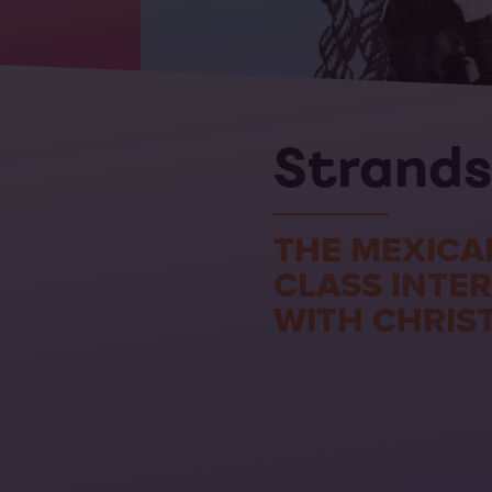
Strands
THE MEXICA
CLASS INTE
WITH CHRIS