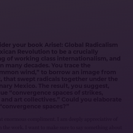
der your book Arise!: Global Radicalism
exican Revolution to be a crucially
g of working class internationalism, and
d in many decades. You trace the
mmon wind,” to borrow an image from
t, that swept radicals together under the
nary Mexico. The result, you suggest,
que “convergence spaces of strikes,
 and art collectives.” Could you elaborate
“convergence spaces?”
that enormous compliment. I am deeply appreciative of
 the work. I want to make sure to say something about