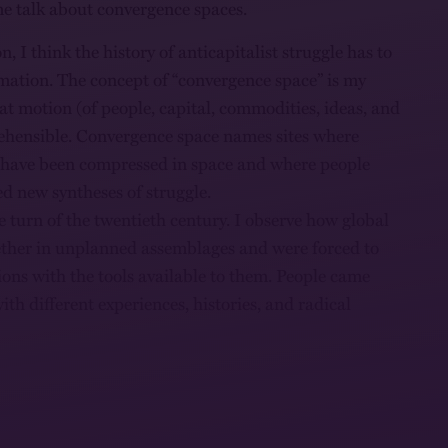
t me talk about convergence spaces.
on, I think the history of anticapitalist struggle has to
mation. The concept of “convergence space” is my
hat motion (of people, capital, commodities, ideas, and
ehensible. Convergence space names sites where
s have been compressed in space and where people
d new syntheses of struggle.
he turn of the twentieth century. I observe how global
ether in unplanned assemblages and were forced to
ions with the tools available to them. People came
 with different experiences, histories, and radical