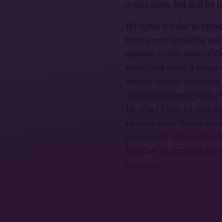
Julius Scott, but first le
If capital is value in moti
have a corresponding ani
attempt to still some of t
so on) and make it compr
various radical tradition
within them have produce
In Arise! I look back to t
radicals were thrown tog
make sense of their situat
together, as they still do,
lineages.