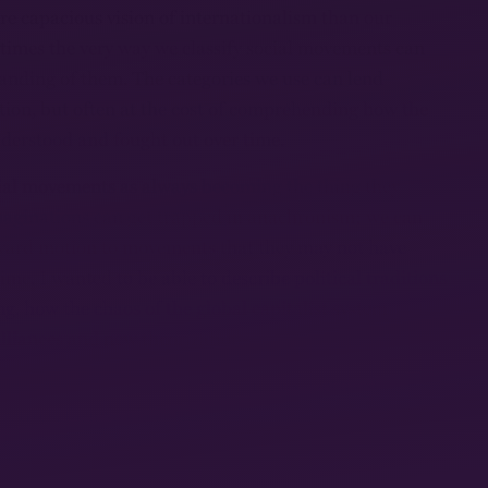
re capacious vision of internationalism than our
times the very way we classify social movements can
tanding of them. The categories we use can lend
ition, but often at the cost of comprehending how the
nderstood and fought out over time.
al movements as always becoming the thing they
maginations can get trapped in anachronism; we can
ward motion to movements that they may not have
time. I wanted to be able to describe political traditions
ng, how the chaos of the global capitalist system
lliances and new theorizations.
from my research where I thought this was most
llectives, farmworker strikes. Convergence spaces
rehending radicalism as an intersection of different
 value for understanding how people come to political