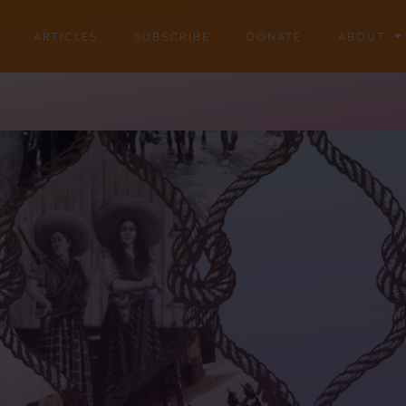
ARTICLES
SUBSCRIBE
DONATE
ABOUT