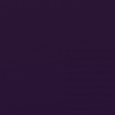
By talking about converge
different spaces, I’m try
more uneven, creative, an
conceptualize. What does
involved in labor strugg
in the early twentieth ce
make sense of the Bulgar
who were learning and fig
radicals and pacifists in 