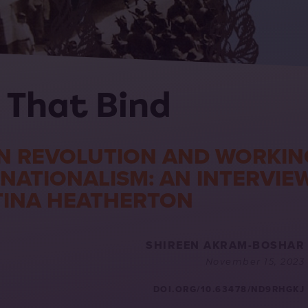
 That Bind
N REVOLUTION AND WORKIN
RNATIONALISM: AN INTERVIE
TINA HEATHERTON
SHIREEN AKRAM-BOSHAR
November 15, 2023
DOI.ORG/10.63478/ND9RHGKJ