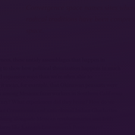
Convergence space names sites wher
radical traditions have been compres
space.
nces, these untidy assemblages that happen in
ing to show how political theorization happens in much
d expansive ways than we’re often able to
 it mean, for example, that Okinawan peasants were
les among Mexican farm workers in Southern California
ntury? What experiences did they bring? How do we
ian Communists and anticolonial Indian Ghadarites
hting alongside Mexican revolutionaries and Irish
places like Kansas’s Leavenworth Penitentiary?