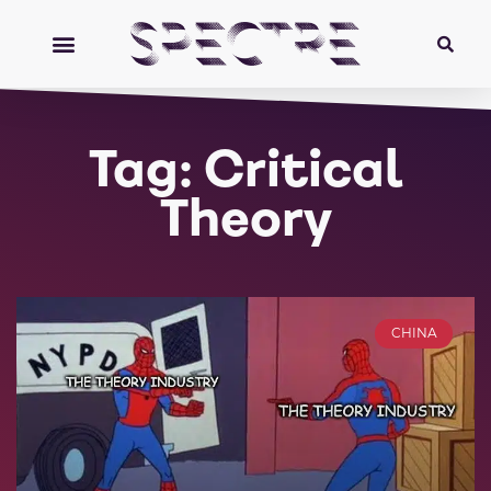
Tag: Critical
Theory
CHINA