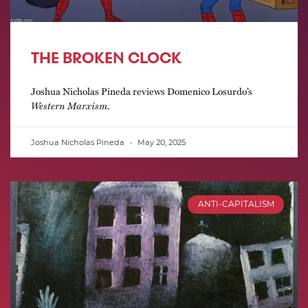
THE BROKEN CLOCK
Joshua Nicholas Pineda reviews Domenico Losurdo’s
Western Marxism
.
Joshua Nicholas Pineda
May 20, 2025
ANTI-CAPITALISM