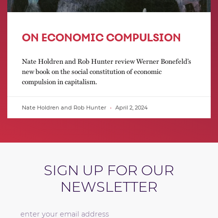
ON ECONOMIC COMPULSION
Nate Holdren and Rob Hunter review Werner Bonefeld’s
new book on the social constitution of economic
compulsion in capitalism.
Nate Holdren and Rob Hunter
April 2, 2024
SIGN UP FOR OUR
NEWSLETTER