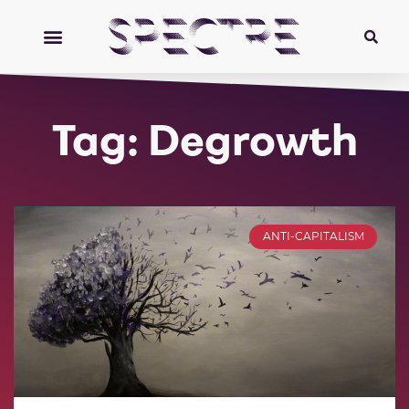
Tag: Degrowth
ANTI-CAPITALISM