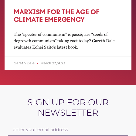
MARXISM FOR THE AGE OF
CLIMATE EMERGENCY
The “specter of communism” is passé; are “seeds of
degrowth communism” taking root today? Gareth Dale
evaluates Kohei Saito’s latest book.
Gareth Dale
March 22, 2023
SIGN UP FOR OUR
NEWSLETTER