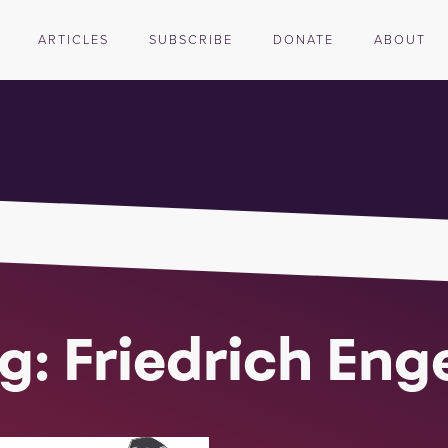
ARTICLES
SUBSCRIBE
DONATE
ABOUT
g: Friedrich Eng