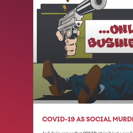
COVID-19 AS SOCIAL MURD