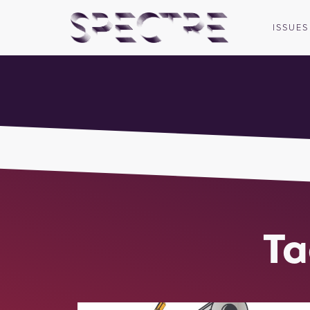
ISSUES
Ta