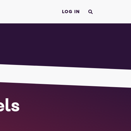
LOG IN
els