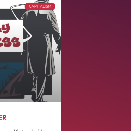
CAPITALISM
ER