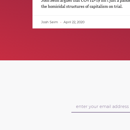
Josh Seim argues that COVID-19 isn’t just a pand
the homicidal structures of capitalism on trial.
Josh Seim
April 22, 2020