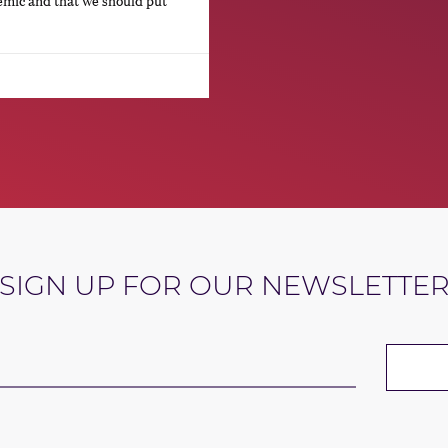
emic and that we should put
SIGN UP FOR OUR NEWSLETTE