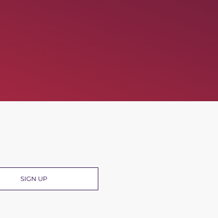
R
SIGN UP