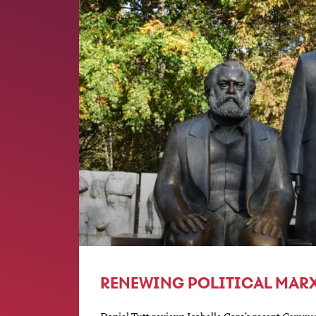
RENEWING POLITICAL MAR