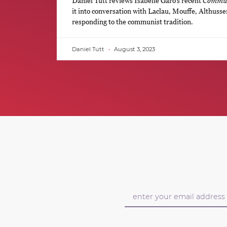
Daniel Tutt reviews Isabelle Garo’s recent
Commun
it into conversation with Laclau, Mouffe, Althusse
responding to the communist tradition.
Daniel Tutt
August 3, 2023