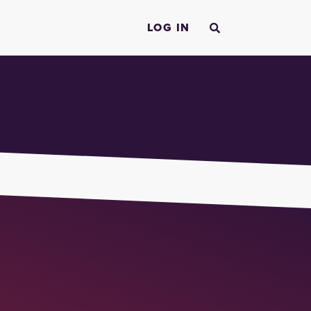
LOG IN