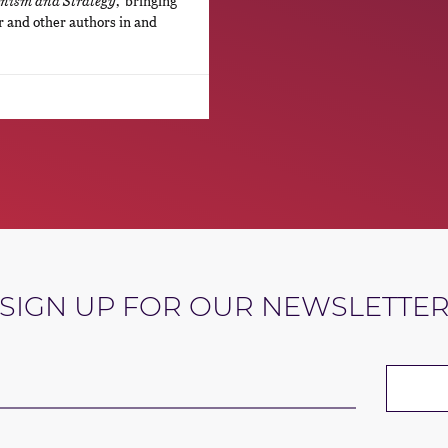
ism and Strategy
,”bringing
r and other authors in and
SIGN UP FOR OUR NEWSLETTE