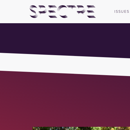
ISSUES