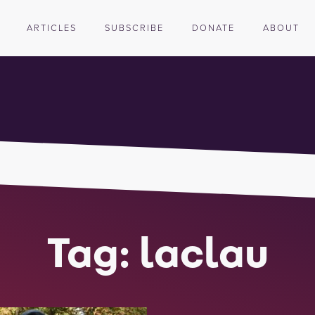
ARTICLES
SUBSCRIBE
DONATE
ABOUT
Tag: laclau