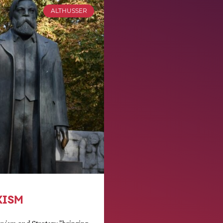
ALTHUSSER
XISM