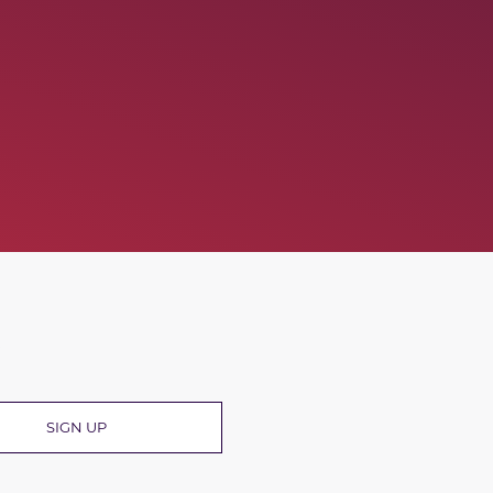
R
SIGN UP