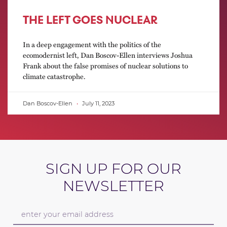
THE LEFT GOES NUCLEAR
In a deep engagement with the politics of the
ecomodernist left, Dan Boscov-Ellen interviews Joshua
Frank about the false promises of nuclear solutions to
climate catastrophe.
Dan Boscov-Ellen
July 11, 2023
SIGN UP FOR OUR
NEWSLETTER