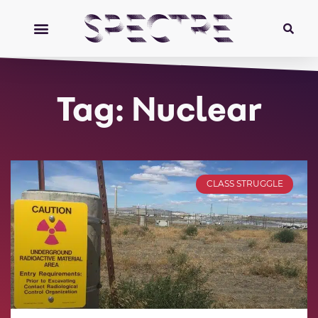
Tag: Nuclear
CLASS STRUGGLE