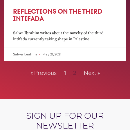
REFLECTIONS ON THE THIRD
INTIFADA
Salwa Ibrahim writes about the novelty of the third
intifada currently taking shape in Palestine.
Salwa Ibrahim
May 21, 2021
« Previous
1
2
Next »
SIGN UP FOR OUR
NEWSLETTER