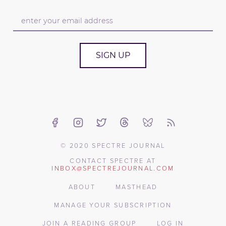
SIGN UP
© 2020 SPECTRE JOURNAL
CONTACT SPECTRE AT
INBOX@SPECTREJOURNAL.COM
ABOUT
MASTHEAD
MANAGE YOUR SUBSCRIPTION
JOIN A READING GROUP
LOG IN