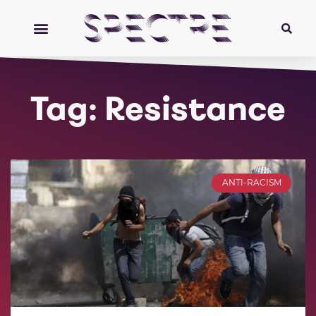
Tag: Resistance
ANTI-RACISM