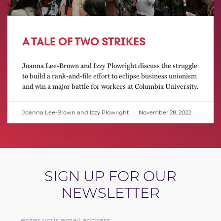
A TALE OF TWO STRIKES
Joanna Lee-Brown and Izzy Plowright discuss the struggle
to build a rank-and-file effort to eclipse business unionism
and win a major battle for workers at Columbia University.
Joanna Lee-Brown and Izzy Plowright
November 28, 2022
SIGN UP FOR OUR
NEWSLETTER