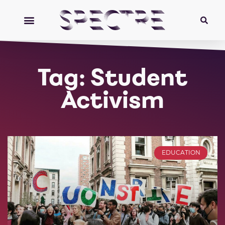
Tag: Student
Activism
EDUCATION