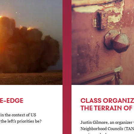
FE-EDGE
CLASS ORGANIZ
THE TERRAIN O
 in the context of US
he left’s priorities be?
Justin Gilmore, an organizer
Neighborhood Councils (TANC)