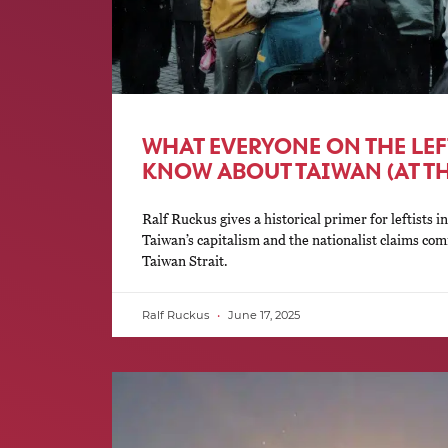
WHAT EVERYONE ON THE LE
KNOW ABOUT TAIWAN (AT T
Ralf Ruckus gives a historical primer for leftists in
Taiwan’s capitalism and the nationalist claims com
Taiwan Strait.
Ralf Ruckus
June 17, 2025