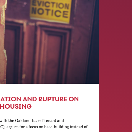
ATION AND RUPTURE ON
F HOUSING
 with the Oakland-based Tenant and
, argues for a focus on base-building instead of