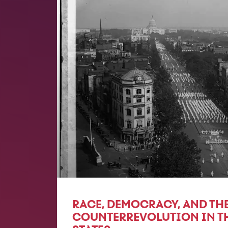
RACE, DEMOCRACY, AND THE
COUNTERREVOLUTION IN T