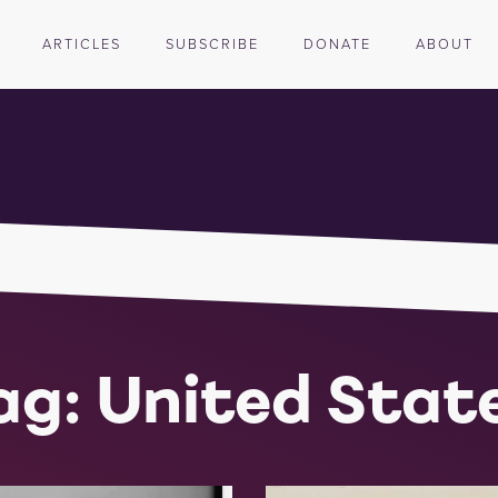
ARTICLES
SUBSCRIBE
DONATE
ABOUT
ag: United Stat