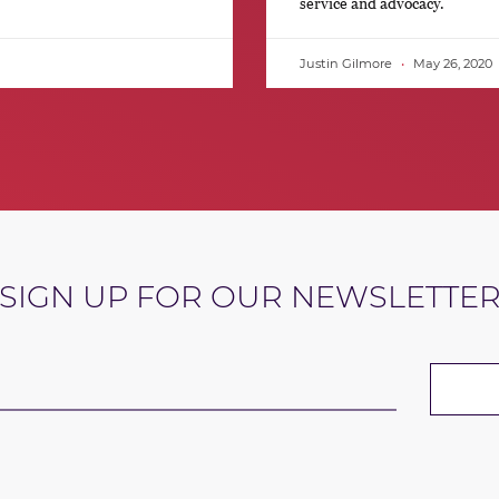
service and advocacy.
Justin Gilmore
May 26, 2020
SIGN UP FOR OUR NEWSLETTE