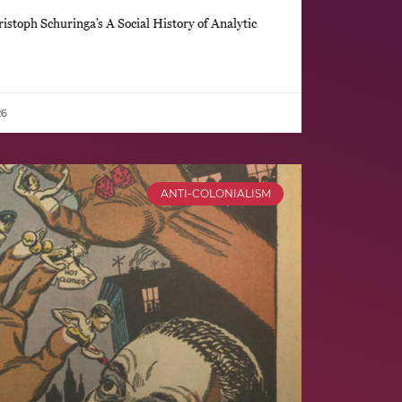
stoph Schuringa’s A Social History of Analytic
26
ANTI-COLONIALISM