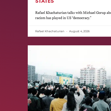
STATES
Rafael Khachaturian talks with Michael Gorup abou
racism has played in US “democracy.”
Rafael Khachaturian
August 4, 2026