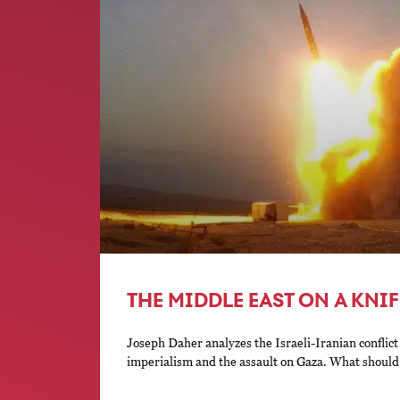
THE MIDDLE EAST ON A KNI
Joseph Daher analyzes the Israeli-Iranian conflict
imperialism and the assault on Gaza. What should t