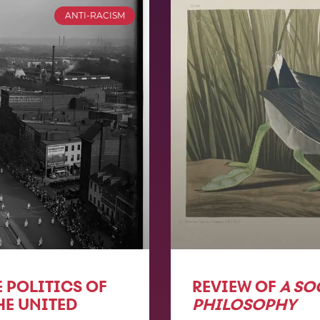
ANTI-RACISM
 POLITICS OF
REVIEW OF
A SO
HE UNITED
PHILOSOPHY