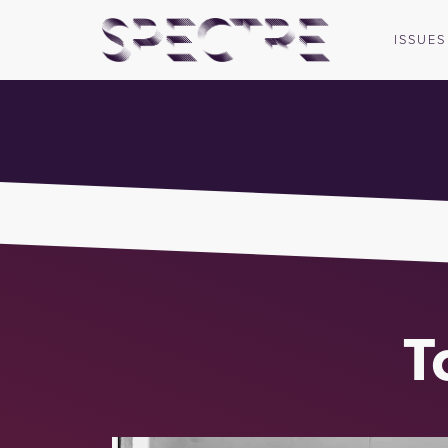
ISSUES
T