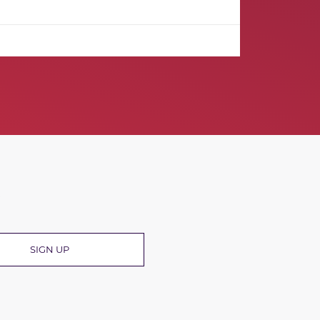
R
SIGN UP