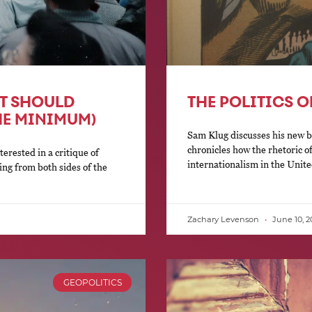
FT SHOULD
THE POLITICS 
HE MINIMUM)
Sam Klug discusses his new b
chronicles how the rhetoric o
terested in a critique of
internationalism in the Unite
ing from both sides of the
Zachary Levenson
June 10, 2
GEOPOLITICS