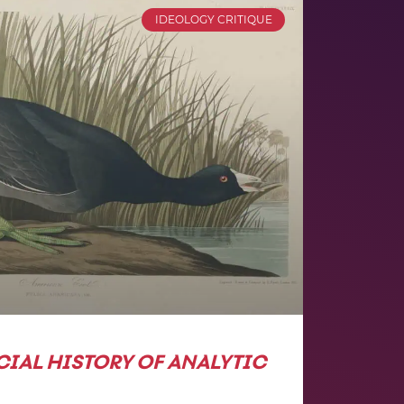
IDEOLOGY CRITIQUE
CIAL HISTORY OF ANALYTIC