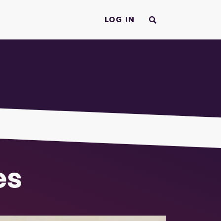
LOG IN
es