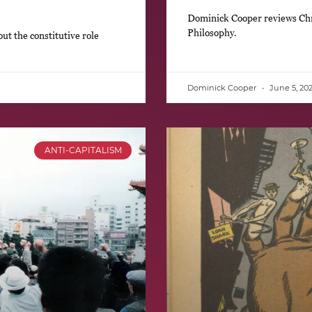
Dominick Cooper reviews Chri
Philosophy.
t the constitutive role
Dominick Cooper
June 5, 20
ANTI-CAPITALISM