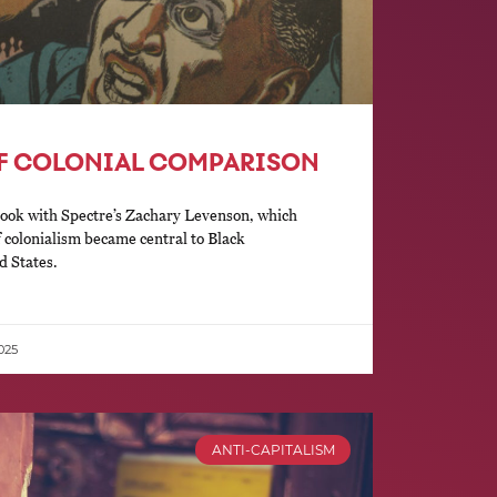
OF COLONIAL COMPARISON
ook with Spectre’s Zachary Levenson, which
f colonialism became central to Black
d States.
025
ANTI-CAPITALISM