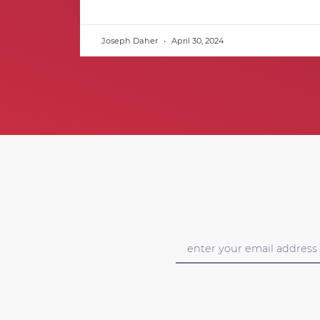
Joseph Daher
April 30, 2024