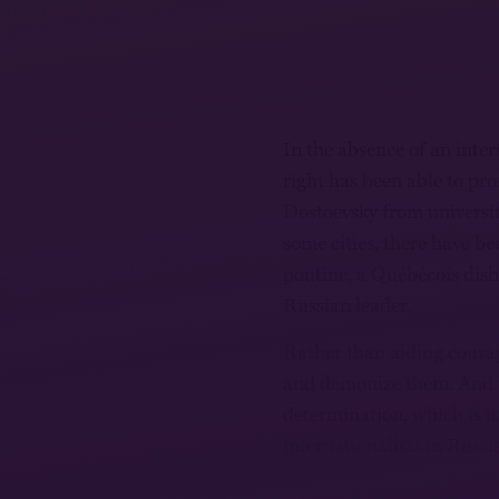
In the absence of an intern
right has been able to pr
Dostoevsky from universit
some cities, there have b
poutine, a Québécois dish
Russian leader.
Rather than aiding courag
and demonize them. And th
determination, which is 
internationalists in Russi