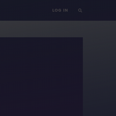
LOG IN