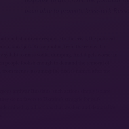
been able to promote knee-jerk Russ
ationalist antiwar response to the crisis, the political
omote knee-jerk Russophobia, from the removal of
y syllabi to mass vodka dumping. And it gets worse: in
een people foolish enough to demand the removal of
, from menus, assuming the dish is named after the
eous antiwar Russians, such actions simply isolate
ey do no favors to Ukraine’s struggle for self-
undermined by all actions that weaken and demoralize
a.