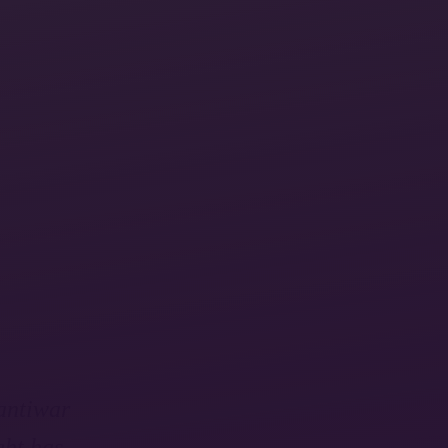
 antiwar
ght has