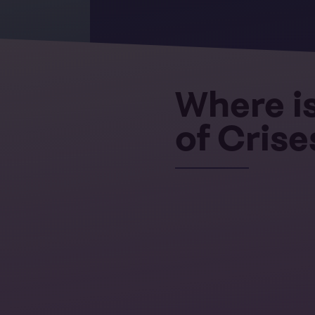
Where is
of Crise