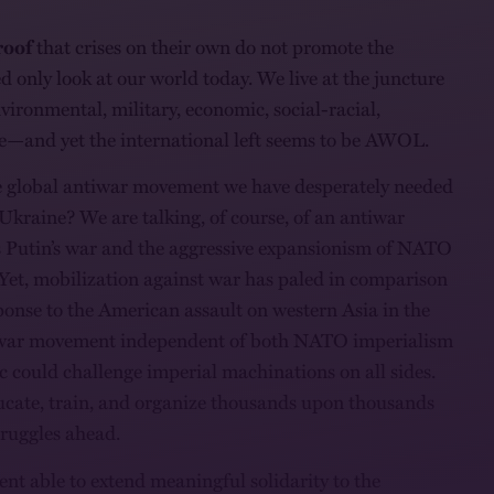
oof
that crises on their own do not promote the
d only look at our world today. We live at the juncture
vironmental, military, economic, social-racial,
e—and yet the international left seems to be AWOL.
he global antiwar movement we have desperately needed
 Ukraine? We are talking, of course, of an antiwar
Putin’s war and the aggressive expansionism of NATO
. Yet, mobilization against war has paled in comparison
sponse to the American assault on western Asia in the
iwar movement independent of both NATO imperialism
 could challenge imperial machinations on all sides.
educate, train, and organize thousands upon thousands
struggles ahead.
nt able to extend meaningful solidarity to the