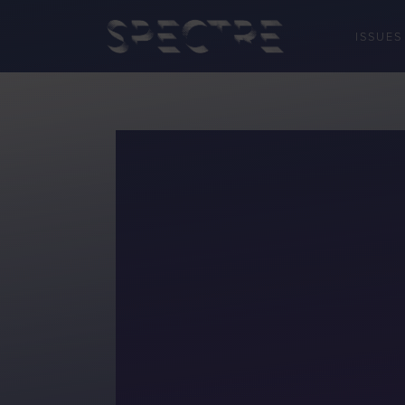
ISSUES