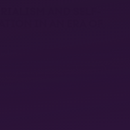
RIALISM AND SELF-
TION IN AN ERA OF
y be quick to attribute the invasion to the unique
dimir Putin, the sources of this war are more complex.
 product of renewed interimperialist competition. Since
008–09, national and regional antagonisms have been
in terms of rising tension between the United States
tures dreams of restoring the empire of the Russian
 with China in these disputes. That’s why, after a
the Russian government cynically declared that it is
c world order” with China. If only.
, on one side, a deeply dangerous extension of the