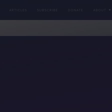
ARTICLES
SUBSCRIBE
DONATE
ABOUT