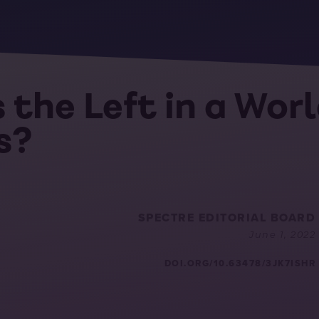
 the Left in a Wor
s?
SPECTRE EDITORIAL BOARD
June 1, 2022
DOI.ORG/10.63478/3JK7ISHR