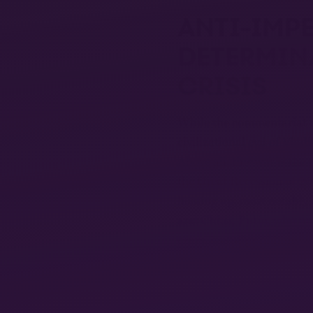
ANTI-IMPE
DETERMINA
CRISIS
While the commentariat ma
civilizational evil of Vla
Above all, this war is the
the Great Recession of 2
heating up, most notably 
and China. Putin, who nur
czars, has aligned himself
month of war in Ukraine, 
building a new “democrati
Ukraine is caught between