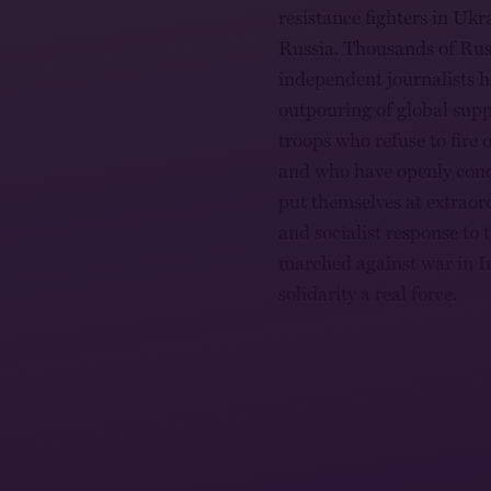
resistance fighters in Ukra
Russia. Thousands of Russi
independent journalists h
outpouring of global sup
troops who refuse to fire
and who have openly cond
put themselves at extraord
and socialist response to 
marched against war in I
solidarity a real force.