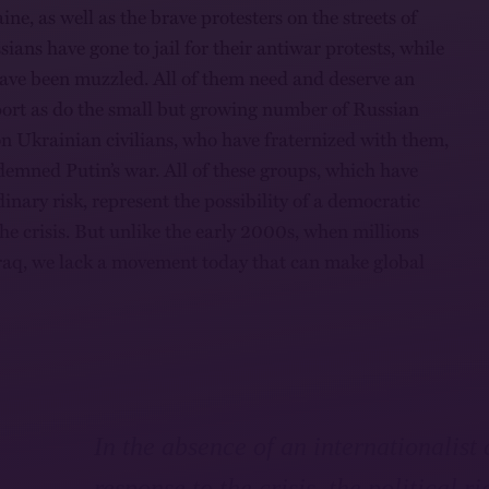
ine, as well as the brave protesters on the streets of
ans have gone to jail for their antiwar protests, while
ave been muzzled. All of them need and deserve an
port as do the small but growing number of Russian
 on Ukrainian civilians, who have fraternized with them,
emned Putin’s war. All of these groups, which have
inary risk, represent the possibility of a democratic
the crisis. But unlike the early 2000s, when millions
raq, we lack a movement today that can make global
In the absence of an internationalist
response to the crisis, the political ri