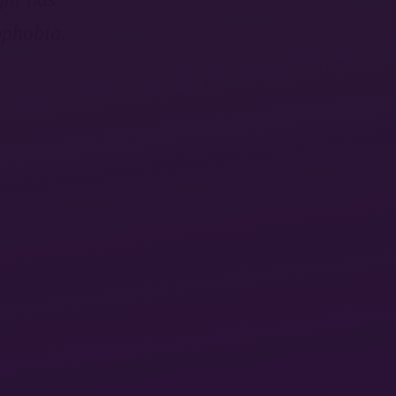
ophobia.