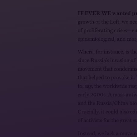
IF EVER WE wanted pr
growth of the Left, we nee
of proliferating crises—en
epidemiological, and mor
Where, for instance, is t
since Russia’s invasion of
movement that condemns 
that helped to provoke it
to, say, the worldwide re
early 2000s. A mass ant
and the Russia/China bloc
Crucially, it could also 
of activists for the great 
Instead, we lack a moveme