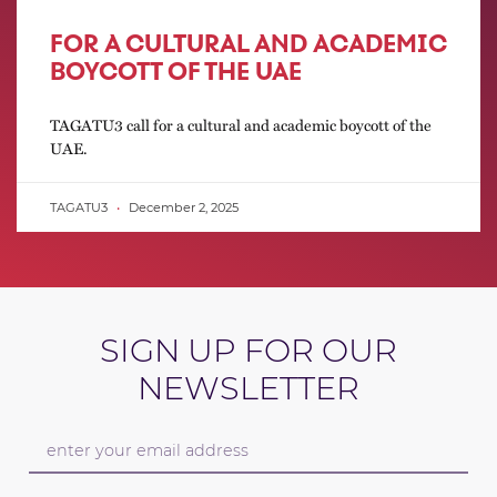
FOR A CULTURAL AND ACADEMIC
BOYCOTT OF THE UAE
TAGATU3 call for a cultural and academic boycott of the
UAE.
TAGATU3
December 2, 2025
SIGN UP FOR OUR
NEWSLETTER