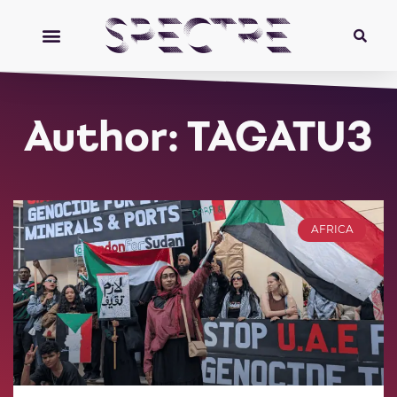
Author:
TAGATU3
AFRICA