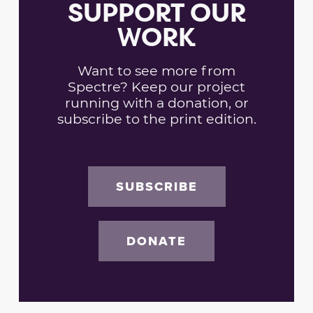
SUPPORT OUR
WORK
Want to see more from
Spectre? Keep our project
running with a donation, or
subscribe to the print edition.
SUBSCRIBE
DONATE