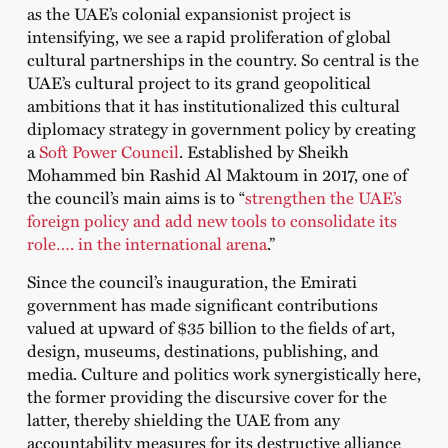
as the UAE’s colonial expansionist project is
intensifying, we see a rapid proliferation of global
cultural partnerships in the country. So central is the
UAE’s cultural project to its grand geopolitical
ambitions that it has institutionalized this cultural
diplomacy strategy in government policy by creating
a
Soft Power Council
. Established by Sheikh
Mohammed bin Rashid Al Maktoum in 2017, one of
the council’s main aims is to “
strengthen the UAE’s
foreign policy and add new tools to consolidate its
role…. in the international arena
.
”
Since the council’s inauguration, the Emirati
government has made significant contributions
valued at upward of $35 billion to the fields of art,
design, museums, destinations, publishing, and
media. Culture and politics work synergistically here,
the former providing the discursive cover for the
latter, thereby shielding the UAE from any
accountability measures for its destructive alliance