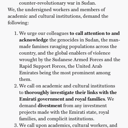
counter-revolutionary war in Sudan.
We, the undersigned workers and members of
academic and cultural institutions, demand the
following:
We urge our colleagues
to call attention to and
acknowledge
the genocides
in Sudan, the man-
made famines ravaging populations across the
country, and the global enablers of violence
wrought by the Sudanese Armed Forces and the
Rapid Support Forces, the United Arab
Emirates being the most prominent among
them.
We call on academic and cultural institutions
to
thoroughly investigate their links with the
Emirati government and royal families
. We
demand
divestment
from any investment
projects made with the Emirati state, royal
families, and complicit institutions.
We call upon academics, cultural workers, and