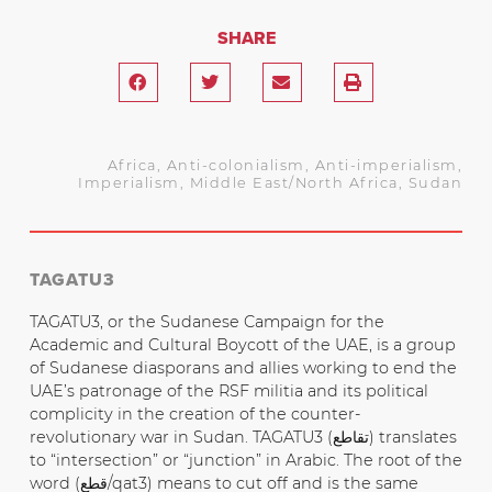
SHARE
Africa
,
Anti-colonialism
,
Anti-imperialism
,
Imperialism
,
Middle East/North Africa
,
Sudan
TAGATU3
TAGATU3, or the Sudanese Campaign for the
Academic and Cultural Boycott of the UAE, is a group
of Sudanese diasporans and allies working to end the
UAE’s patronage of the RSF militia and its political
complicity in the creation of the counter-
revolutionary war in Sudan. TAGATU3 (تقاطع) translates
to “intersection” or “junction” in Arabic. The root of the
word (قطع/qat3) means to cut off and is the same