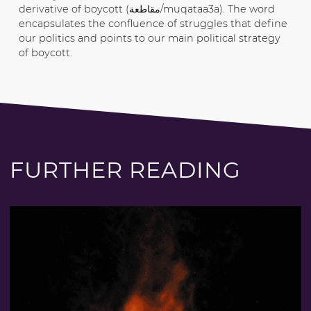
derivative of boycott (مقاطعة/muqataa3a). The word
encapsulates the confluence of struggles that define
our politics and points to our main political strategy
of boycott.
FURTHER READING