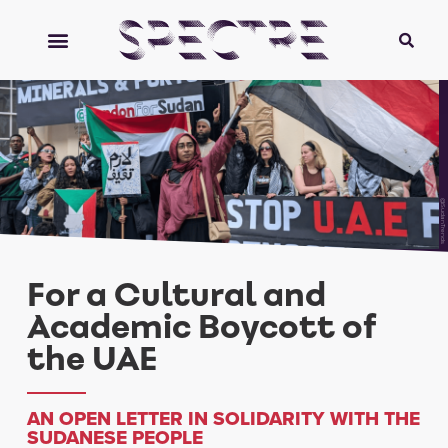
@SudanTrends
For a Cultural and
Academic Boycott of
the UAE
AN OPEN LETTER IN SOLIDARITY WITH THE
SUDANESE PEOPLE