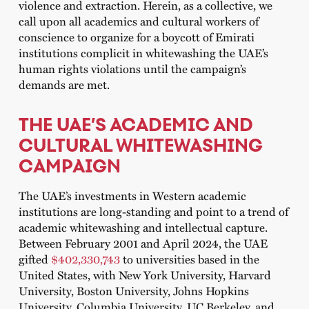
violence and extraction. Herein, as a collective, we
call upon all academics and cultural workers of
conscience to organize for a boycott of Emirati
institutions complicit in whitewashing the UAE’s
human rights violations until the campaign’s
demands are met.
THE UAE’S ACADEMIC AND
CULTURAL WHITEWASHING
CAMPAIGN
The UAE’s investments in Western academic
institutions are long-standing and point to a trend of
academic whitewashing and intellectual capture.
Between February 2001 and April 2024, the UAE
gifted
$402,330,743
to universities based in the
United States, with New York University, Harvard
University, Boston University, Johns Hopkins
University, Columbia University, UC Berkeley, and