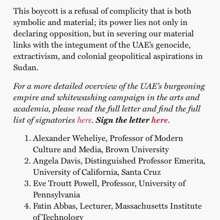
This boycott is a refusal of complicity that is both
symbolic and material; its power lies not only in
declaring opposition, but in severing our material
links with the integument of the UAE’s genocide,
extractivism, and colonial geopolitical aspirations in
Sudan.
For a more detailed overview of the UAE’s burgeoning
empire and whitewashing campaign in the arts and
academia, please read the full letter and find the full
list of signatories
here
.
Sign the letter
here
.
Alexander Weheliye, Professor of Modern
Culture and Media, Brown University
Angela Davis,
Distinguished Professor Emerita,
University of California, Santa Cruz
Eve Troutt Powell, Professor, University of
Pennsylvania
Fatin Abbas, Lecturer, Massachusetts Institute
of Technology