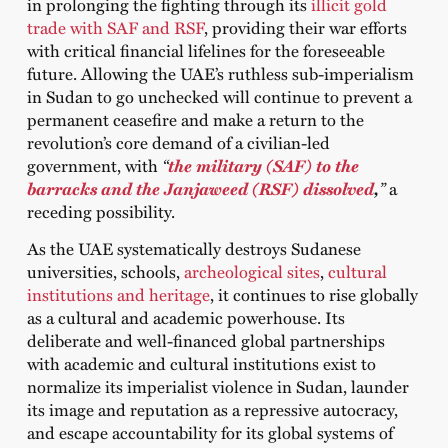
in prolonging the fighting through its
illicit gold
trade with SAF and RSF
, providing their war efforts
with critical financial lifelines for the foreseeable
future. Allowing the UAE’s ruthless sub-imperialism
in Sudan to go unchecked will continue to prevent a
permanent ceasefire and make a return to the
revolution’s core demand of a civilian-led
government, with
“
the military (SAF) to the
barracks and the Janjaweed (RSF) dissolved
,
”
a
receding possibility.
As the UAE systematically destroys Sudanese
universities, schools,
archeological sites
,
cultural
institutions and heritage
, it continues to rise globally
as a cultural and academic powerhouse. Its
deliberate and well-financed global partnerships
with academic and cultural institutions exist to
normalize its imperialist violence in Sudan, launder
its image and reputation as a repressive autocracy,
and escape accountability for its global systems of