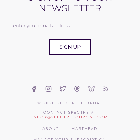
NEWSLETTER
SIGN UP
© 2020 SPECTRE JOURNAL
CONTACT SPECTRE AT
INBOX@SPECTREJOURNAL.COM
ABOUT
MASTHEAD
MANAGE YOUR SUBSCRIPTION