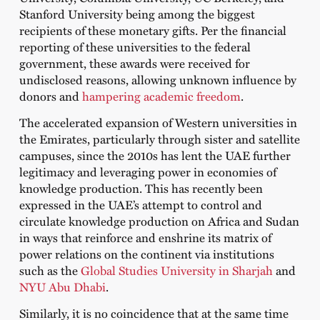
Stanford University being among the biggest
recipients of these monetary gifts. Per the financial
reporting of these universities to the federal
government, these awards were received for
undisclosed reasons, allowing unknown influence by
donors and
hampering academic freedom
.
The accelerated expansion of Western universities in
the Emirates, particularly through sister and satellite
campuses, since the 2010s has lent the UAE further
legitimacy and leveraging power in economies of
knowledge production. This has recently been
expressed in the UAE’s attempt to control and
circulate knowledge production on Africa and Sudan
in ways that reinforce and enshrine its matrix of
power relations on the continent via institutions
such as the
Global Studies University in Sharjah
and
NYU Abu Dhabi
.
Similarly, it is no coincidence that at the same time