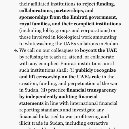
their affiliated institutions
to reject funding,
collaborations, partnerships, and
sponsorships from the Emirati government,
royal families,
and their complicit institutions
(including lobby groups and corporations) or
those involved in ideological work amounting
to whitewashing the UAE’s violations in Sudan.
We call on our colleagues to
boycott the UAE
by refusing to
teach at, attend, or collaborate
with any complicit Emirati institutions
until
such institutions shall: (i)
publicly recognize
and lift censorship on the UAE’s role
in the
creation, funding, and perpetuation of the war
in Sudan, (ii) practice
financial transparency
by independently auditing financial
statements
in line with international financial
reporting standards and investigate any
financial links tied to war profiteering and
illicit trade in Sudan, including extractive