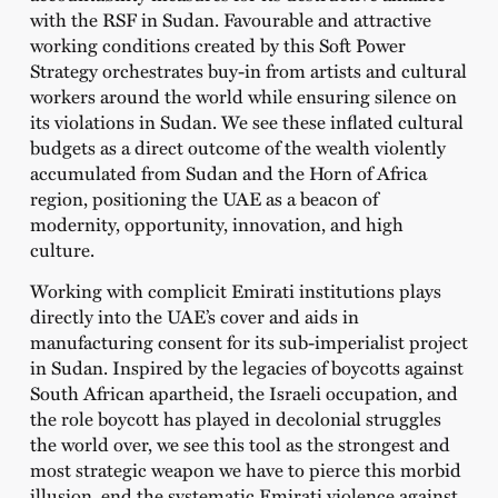
with the RSF in Sudan. Favourable and attractive
working conditions created by this Soft Power
Strategy orchestrates buy-in from artists and cultural
workers around the world while ensuring silence on
its violations in Sudan. We see these inflated cultural
budgets as a direct outcome of the wealth violently
accumulated from Sudan and the Horn of Africa
region, positioning the UAE as a beacon of
modernity, opportunity, innovation, and high
culture.
Working with complicit Emirati institutions plays
directly into the UAE’s cover and aids in
manufacturing consent for its sub-imperialist project
in Sudan. Inspired by the legacies of boycotts against
South African apartheid, the Israeli occupation, and
the role boycott has played in decolonial struggles
the world over, we see this tool as the strongest and
most strategic weapon we have to pierce this morbid
illusion, end the systematic Emirati violence against