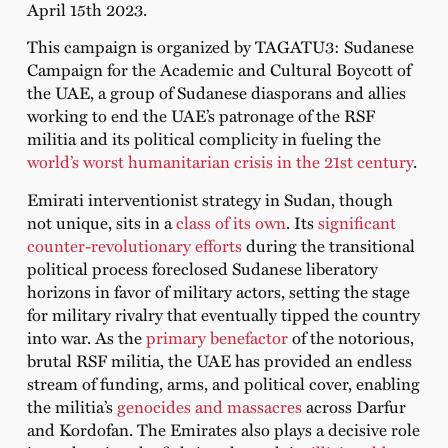
April 15
th
2023.
This campaign is organized by TAGATU3: Sudanese
Campaign for the Academic and Cultural Boycott of
the UAE, a group of Sudanese diasporans and allies
working to end the UAE’s patronage of the RSF
militia and its political complicity in fueling the
world’s worst humanitarian crisis in the 21st century
.
Emirati interventionist strategy in Sudan, though
not unique, sits in a
class of its own
. Its
significant
counter-revolutionary efforts
during the transitional
political process foreclosed Sudanese liberatory
horizons in favor of military actors, setting the stage
for military rivalry that eventually tipped the country
into war. As the
primary benefactor
of the notorious,
brutal RSF militia, the UAE has provided an endless
stream of funding, arms, and political cover, enabling
the militia’s
genocides and massacres
across Darfur
and Kordofan. The Emirates also plays a decisive role