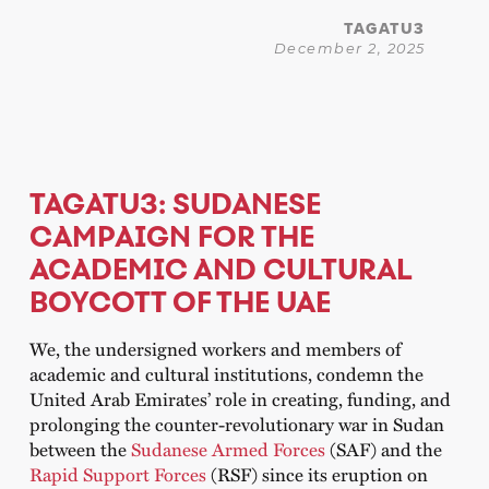
TAGATU3
December 2, 2025
TAGATU3: SUDANESE
CAMPAIGN FOR THE
ACADEMIC AND CULTURAL
BOYCOTT OF THE UAE
We, the undersigned workers and members of
academic and cultural institutions, condemn the
United Arab Emirates’ role in creating, funding, and
prolonging the counter-revolutionary war in Sudan
between the
Sudanese Armed Forces
(SAF) and the
Rapid Support Forces
(RSF) since its eruption on