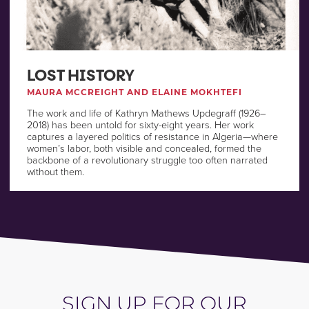
LOST HISTORY
MAURA MCCREIGHT AND ELAINE MOKHTEFI
The work and life of Kathryn Mathews Updegraff (1926–
2018) has been untold for sixty-eight years. Her work
captures a layered politics of resistance in Algeria—where
women’s labor, both visible and concealed, formed the
backbone of a revolutionary struggle too often narrated
without them.
SIGN UP FOR OUR