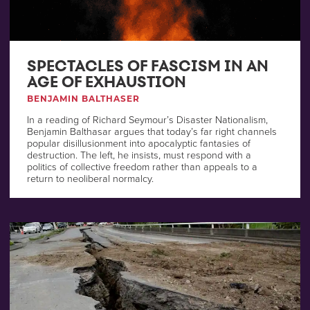
SPECTACLES OF FASCISM IN AN
AGE OF EXHAUSTION
BENJAMIN BALTHASER
In a reading of Richard Seymour’s Disaster Nationalism,
Benjamin Balthasar argues that today’s far right channels
popular disillusionment into apocalyptic fantasies of
destruction. The left, he insists, must respond with a
politics of collective freedom rather than appeals to a
return to neoliberal normalcy.