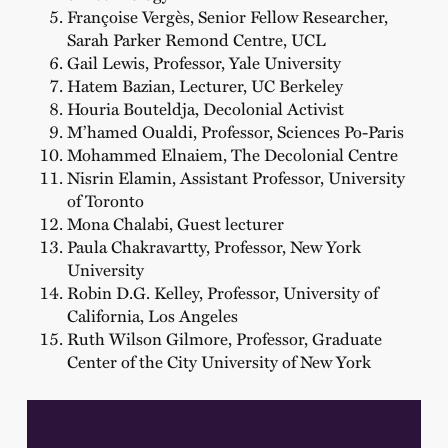
Françoise Vergès, Senior Fellow Researcher,
Sarah Parker Remond Centre, UCL
Gail Lewis, Professor, Yale University
Hatem Bazian, Lecturer, UC Berkeley
Houria Bouteldja, Decolonial Activist
M’hamed Oualdi, Professor, Sciences Po-Paris
Mohammed Elnaiem, The Decolonial Centre
Nisrin Elamin, Assistant Professor, University
of Toronto
Mona Chalabi, Guest lecturer
Paula Chakravartty, Professor, New York
University
Robin D.G. Kelley, Professor, University of
California, Los Angeles
Ruth Wilson Gilmore, Professor, Graduate
Center of the City University of New York