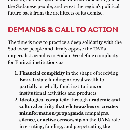
the Sudanese people, and wrest the region’s political
future back from the architects of its demise.
DEMANDS & CALL TO ACTION
The time is now to practice a deep solidarity with the
Sudanese people and firmly oppose the UAE’s
imperialist agendas in Sudan. We define complicity
for Emirati institutions as:
Financial complicity
in the shape of receiving
Emirati state funding or royal wealth to
partially or wholly fund institutions or
institutional activities and products.
Ideological complicity
through
academic and
cultural activity that whitewashes or creates
misinformation/propaganda
campaigns,
silence
, or
active censorship
on the UAE’s role
in creating, funding, and perpetuating the