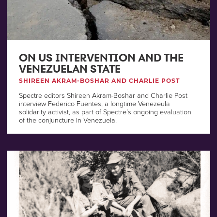
ON US INTERVENTION AND THE
VENEZUELAN STATE
SHIREEN AKRAM-BOSHAR AND CHARLIE POST
Spectre editors Shireen Akram-Boshar and Charlie Post
interview Federico Fuentes, a longtime Venezeula
solidarity activist, as part of Spectre’s ongoing evaluation
of the conjuncture in Venezuela.