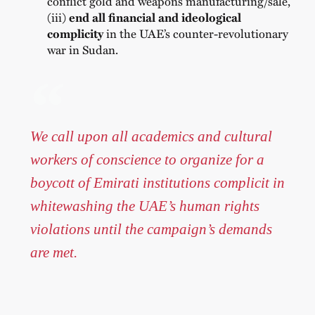
conflict gold and weapons manufacturing/sale,
(iii)
end all financial and ideological
complicity
in the UAE’s counter-revolutionary
war in Sudan.
We call upon all academics and cultural
workers of conscience to organize for a
boycott of Emirati institutions complicit in
whitewashing the UAE’s human rights
violations until the campaign’s demands
are met.