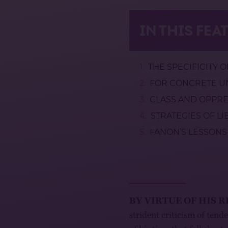
IN THIS FEA
THE SPECIFICITY 
FOR CONCRETE UN
CLASS AND OPPR
STRATEGIES OF L
FANON’S LESSONS
BY VIRTUE OF HIS 
strident criticism of tend