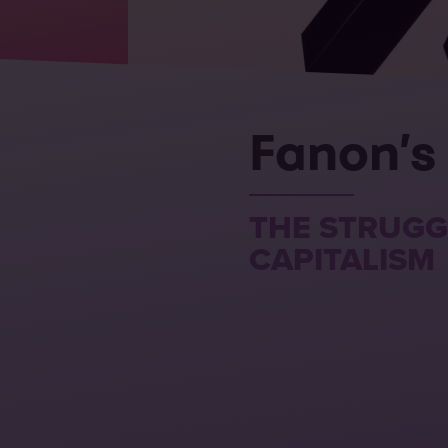
Fanon’s
THE STRUGG
CAPITALISM