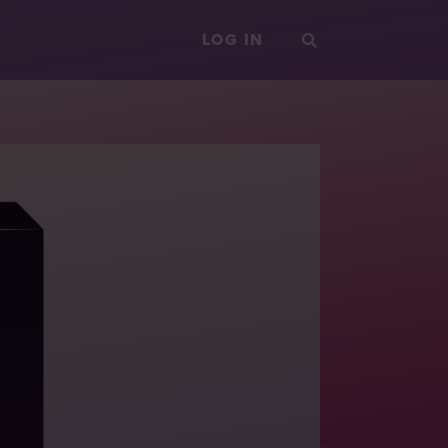
LOG IN