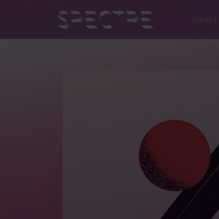
ISSUES