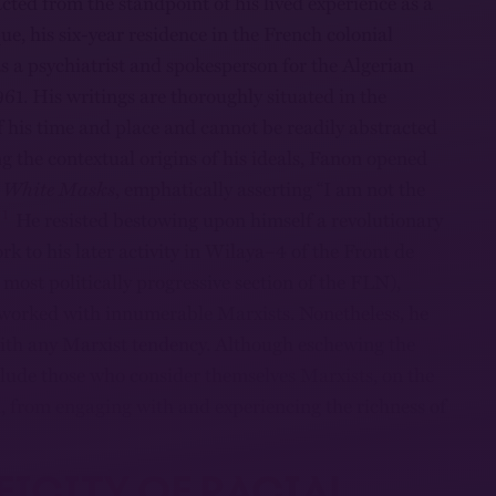
cted from the standpoint of his lived experience as a
, his six-year residence in the French colonial
s a psychiatrist and spokesperson for the Algerian
61. His writings are thoroughly situated in the
f his time and place and cannot be readily abstracted
the contextual origins of his ideals, Fanon opened
, White Masks
, emphatically asserting “I am not the
1
He resisted bestowing upon himself a revolutionary
ork to his later activity in Wilaya–4 of the Front de
most politically progressive section of the FLN),
worked with innumerable Marxists. Nonetheless, he
with any Marxist tendency. Although eschewing the
eclude those who consider themselves Marxists, on the
h, from engaging with and experiencing the richness of
FICITY OF RACIAL