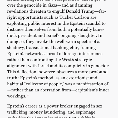
over the genocide in Gaza—and as damning
revelations threaten to engulf Donald Trump—far-
right opportunists such as Tucker Carlson are
exploiting public interest in the Epstein scandal to
distance themselves from both a potentially lame-
duck president and Israel’s ongoing slaughter. In
doing so, they invoke the well-worn specter of a
shadowy, transnational banking elite, framing
Epstein’s network as proof of foreign interference
rather than confronting the West’s strategic
alignment with Israel and its complicity in genocide.
This deflection, however, obscures a more profound
truth: Epstein’s method, as an extortionist and
habitual “collector of people,” was a manifestation of
—rather than an aberration from—capitalism’s inner
2
workings.
Epstein’s career as a power broker engaged in sex
trafficking, money laundering, and espionage
embodies the dynamics of post-1970s shifts in