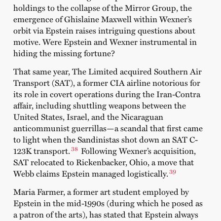
holdings to the collapse of the Mirror Group, the
emergence of Ghislaine Maxwell within Wexner’s
orbit via Epstein raises intriguing questions about
motive. Were Epstein and Wexner instrumental in
hiding the missing fortune?
That same year, The Limited acquired Southern Air
Transport (SAT), a former CIA airline notorious for
its role in covert operations during the Iran-Contra
affair, including shuttling weapons between the
United States, Israel, and the Nicaraguan
anticommunist guerrillas—a scandal that first came
to light when the Sandinistas shot down an SAT C-
38
123K transport.
Following Wexner’s acquisition,
SAT relocated to Rickenbacker, Ohio, a move that
39
Webb claims Epstein managed logistically.
Maria Farmer, a former art student employed by
Epstein in the mid-1990s (during which he posed as
a patron of the arts), has stated that Epstein always