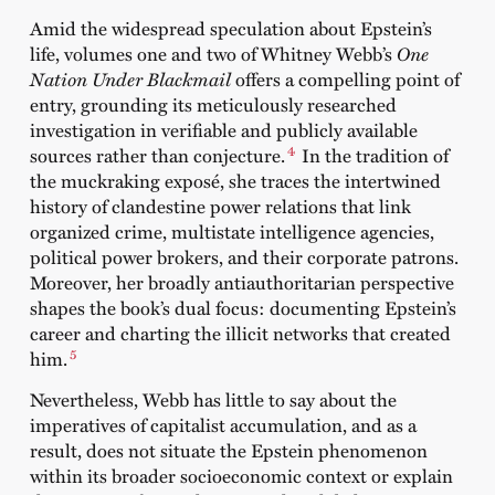
Amid the widespread speculation about Epstein’s
life, volumes one and two of Whitney Webb’s
One
Nation Under Blackmail
offers a compelling point of
entry, grounding its meticulously researched
investigation in verifiable and publicly available
4
sources rather than conjecture.
In the tradition of
the muckraking exposé, she traces the intertwined
history of clandestine power relations that link
organized crime, multistate intelligence agencies,
political power brokers, and their corporate patrons.
Moreover, her broadly antiauthoritarian perspective
shapes the book’s dual focus: documenting Epstein’s
career and charting the illicit networks that created
5
him.
Nevertheless, Webb has little to say about the
imperatives of capitalist accumulation, and as a
result, does not situate the Epstein phenomenon
within its broader socioeconomic context or explain