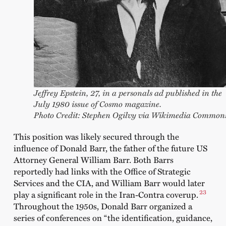
Jeffrey Epstein, 27, in a personals ad published in the
July 1980 issue of Cosmo magazine.
Photo Credit: Stephen Ogilvy via Wikimedia Common
This position was likely secured through the
influence of Donald Barr, the father of the future US
Attorney General William Barr. Both Barrs
reportedly had links with the Office of Strategic
Services and the CIA, and William Barr would later
23
play a significant role in the Iran-Contra coverup.
Throughout the 1950s, Donald Barr organized a
series of conferences on “the identification, guidance,