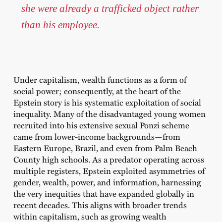
she were already a trafficked object rather
than his employee.
Under capitalism, wealth functions as a form of
social power; consequently, at the heart of the
Epstein story is his systematic exploitation of social
inequality. Many of the disadvantaged young women
recruited into his extensive sexual Ponzi scheme
came from lower-income backgrounds—from
Eastern Europe, Brazil, and even from Palm Beach
County high schools. As a predator operating across
multiple registers, Epstein exploited asymmetries of
gender, wealth, power, and information, harnessing
the very inequities that have expanded globally in
recent decades. This aligns with broader trends
within capitalism, such as growing wealth