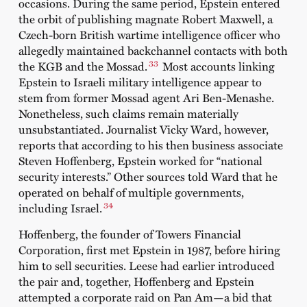
occasions. During the same period, Epstein entered
the orbit of publishing magnate Robert Maxwell, a
Czech-born British wartime intelligence officer who
allegedly maintained backchannel contacts with both
33
the KGB and the Mossad.
Most accounts linking
Epstein to Israeli military intelligence appear to
stem from former Mossad agent Ari Ben-Menashe.
Nonetheless, such claims remain materially
unsubstantiated. Journalist Vicky Ward, however,
reports that according to his then business associate
Steven Hoffenberg, Epstein worked for “national
security interests.” Other sources told Ward that he
operated on behalf of multiple governments,
34
including Israel.
Hoffenberg, the founder of Towers Financial
Corporation, first met Epstein in 1987, before hiring
him to sell securities. Leese had earlier introduced
the pair and, together, Hoffenberg and Epstein
attempted a corporate raid on Pan Am—a bid that