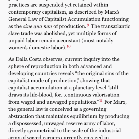
practices are suspended yet retained within
contemporary capitalism, as described by Marx’s
General Law of Capitalist Accumulation functioning
9
as the
sine qua non
of production.
The transatlantic
slave trade was abolished, yet multiple forms of
unpaid labor remain a constant (most notably
10
women’s domestic labor).
As Dalla Costa observes, current inquiry into the
sphere of reproduction in both advanced and
developing countries reveals “the original sins of the
capitalist mode of production,” showing that
capitalist accumulation at a planetary level “still
draws its life-blood, for…continuous valorisation
11
from waged and unwaged populations.”
For Marx,
the general law is conceived as a governing
abstraction that maintains equilibrium by producing
a dispossessed, unwaged reserve army of labor,
directly symmetrical to the scale of the industrial
army of waged earners currently engaged in