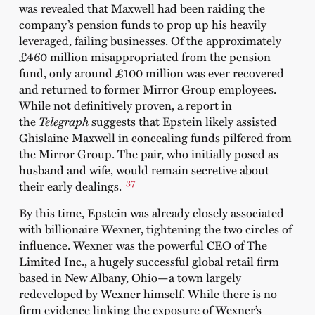
was revealed that Maxwell had been raiding the
company’s pension funds to prop up his heavily
leveraged, failing businesses. Of the approximately
£460 million misappropriated from the pension
fund, only around £100 million was ever recovered
and returned to former Mirror Group employees.
While not definitively proven, a report in
the
Telegraph
suggests that Epstein likely assisted
Ghislaine Maxwell in concealing funds pilfered from
the Mirror Group. The pair, who initially posed as
husband and wife, would remain secretive about
37
their early dealings.
By this time, Epstein was already closely associated
with billionaire Wexner, tightening the two circles of
influence. Wexner was the powerful CEO of The
Limited Inc., a hugely successful global retail firm
based in New Albany, Ohio—a town largely
redeveloped by Wexner himself. While there is no
firm evidence linking the exposure of Wexner’s