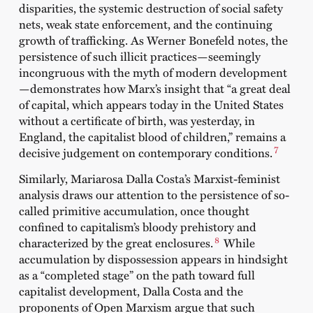
disparities, the systemic destruction of social safety
nets, weak state enforcement, and the continuing
growth of trafficking. As Werner Bonefeld notes, the
persistence of such illicit practices—seemingly
incongruous with the myth of modern development
—demonstrates how Marx’s insight that “a great deal
of capital, which appears today in the United States
without a certificate of birth, was yesterday, in
England, the capitalist blood of children,” remains a
7
decisive judgement on contemporary conditions.
Similarly, Mariarosa Dalla Costa’s Marxist-feminist
analysis draws our attention to the persistence of so-
called primitive accumulation, once thought
confined to capitalism’s bloody prehistory and
8
characterized by the great enclosures.
While
accumulation by dispossession appears in hindsight
as a “completed stage” on the path toward full
capitalist development, Dalla Costa and the
proponents of Open Marxism argue that such