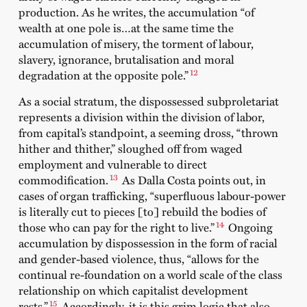
production. As he writes, the accumulation “of
wealth at one pole is…at the same time the
accumulation of misery, the torment of labour,
slavery, ignorance, brutalisation and moral
12
degradation at the opposite pole.”
As a social stratum, the dispossessed subproletariat
represents a division within the division of labor,
from capital’s standpoint, a seeming dross, “thrown
hither and thither,” sloughed off from waged
employment and vulnerable to direct
13
commodification.
As Dalla Costa points out, in
cases of organ trafficking, “superfluous labour-power
is literally cut to pieces [to] rebuild the bodies of
14
those who can pay for the right to live.”
Ongoing
accumulation by dispossession in the form of racial
and gender-based violence, thus, “allows for the
continual re-foundation on a world scale of the class
relationship on which capitalist development
15
rests.”
Accordingly, it is this grim logic that also