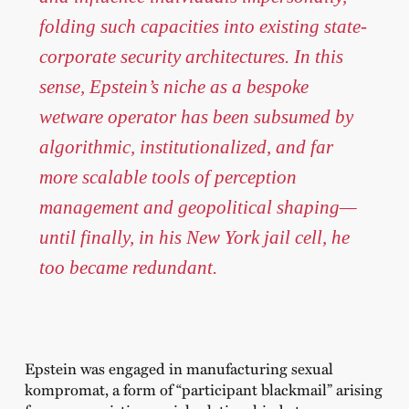
folding such capacities into existing state-
corporate security architectures. In this
sense, Epstein’s niche as a bespoke
wetware operator has been subsumed by
algorithmic, institutionalized, and far
more scalable tools of perception
management and geopolitical shaping—
until finally, in his New York jail cell, he
too became redundant.
Epstein was engaged in manufacturing sexual
kompromat, a form of “participant blackmail” arising