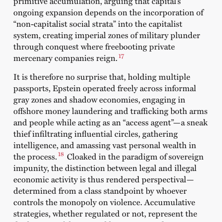
primitive accumulation, arguing that capital’s
ongoing expansion depends on the incorporation of
“non-capitalist social strata” into the capitalist
system, creating imperial zones of military plunder
through conquest where freebooting private
17
mercenary companies reign.
It is therefore no surprise that, holding multiple
passports, Epstein operated freely across informal
gray zones and shadow economies, engaging in
offshore money laundering and trafficking both arms
and people while acting as an “access agent”—a sneak
thief infiltrating influential circles, gathering
intelligence, and amassing vast personal wealth in
18
the process.
Cloaked in the paradigm of sovereign
impunity, the distinction between legal and illegal
economic activity is thus rendered perspectival—
determined from a class standpoint by whoever
controls the monopoly on violence. Accumulative
strategies, whether regulated or not, represent the