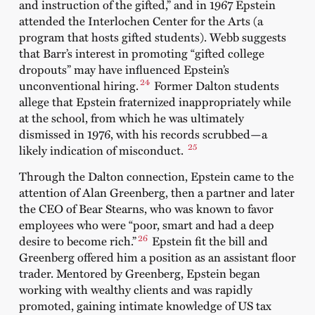
and instruction of the gifted,” and in 1967 Epstein
attended the Interlochen Center for the Arts (a
program that hosts gifted students). Webb suggests
that Barr’s interest in promoting “gifted college
dropouts” may have influenced Epstein’s
24
unconventional hiring.
Former Dalton students
allege that Epstein fraternized inappropriately while
at the school, from which he was ultimately
dismissed in 1976, with his records scrubbed—a
25
likely indication of misconduct.
Through the Dalton connection, Epstein came to the
attention of Alan Greenberg, then a partner and later
the CEO of Bear Stearns, who was known to favor
employees who were “poor, smart and had a deep
26
desire to become rich.”
Epstein fit the bill and
Greenberg offered him a position as an assistant floor
trader. Mentored by Greenberg, Epstein began
working with wealthy clients and was rapidly
promoted, gaining intimate knowledge of US tax