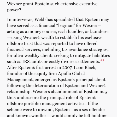
Wexner grant Epstein such extensive executive
power?
In interviews, Webb has speculated that Epstein may
have served as a financial “bagman” for Wexner—
acting as a money courier, cash handler, or launderer
—using Wexner’s wealth to establish his exclusive
offshore trust that was reported to have offered
financial services, including tax avoidance strategies,
for ultra-wealthy clients seeking to mitigate liabilities
42
such as IRS audits or costly divorce settlements.
After Epstein’s first arrest in 2007, Leon Black,
founder of the equity firm Apollo Global
Management, emerged as Epstein’s principal client
following the deterioration of Epstein and Wexner’s
relationship. Wexner’s abandonment of Epstein may
thus underscore the principal role of Epstein’s
offshore portfolio management activities. If the
scheme were to unwind, Epstein—as a sex offender
and known swindler— would simply be left holding