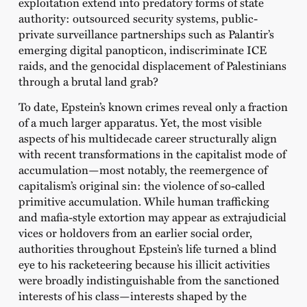
exploitation extend into predatory forms of state
authority: outsourced security systems, public-
private surveillance partnerships such as Palantir’s
emerging digital panopticon, indiscriminate ICE
raids, and the genocidal displacement of Palestinians
through a brutal land grab?
To date, Epstein’s known crimes reveal only a fraction
of a much larger apparatus. Yet, the most visible
aspects of his multidecade career structurally align
with recent transformations in the capitalist mode of
accumulation—most notably, the reemergence of
capitalism’s original sin: the violence of so-called
primitive accumulation. While human trafficking
and mafia-style extortion may appear as extrajudicial
vices or holdovers from an earlier social order,
authorities throughout Epstein’s life turned a blind
eye to his racketeering because his illicit activities
were broadly indistinguishable from the sanctioned
interests of his class—interests shaped by the