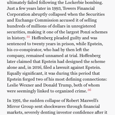
ultimately failed following the Lockerbie bombing.
Just a few years later in 1993, Towers Financial
Corporation abruptly collapsed when the Securities
and Exchange Commission accused it of selling
hundreds of millions of dollars in unregistered
securities, making it one of the largest Ponzi schemes
35
in history.
Hoffenberg pleaded guilty and was
sentenced to twenty years in prison, while Epstein,
his co-conspirator, who had by then left the
company, remained unnamed at trial. Hoffenberg
later claimed that Epstein had designed the scheme
alone and, in 2016, filed a lawsuit against Epstein.
Equally significant, it was during this period that
Epstein forged two of his most defining connections:
Leslie Wexner and Donald Trump, both of whom
36
were seemingly linked to organized crime.
In 1991, the sudden collapse of Robert Maxwell’s
Mirror Group sent shockwaves through financial
markets, severely denting investor confidence after it