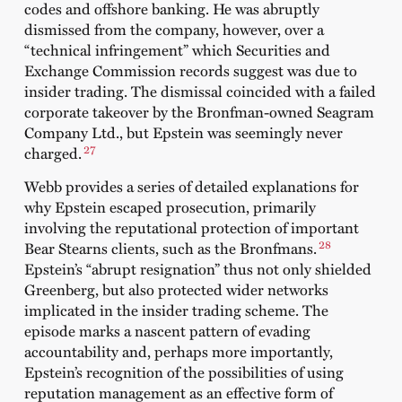
codes and offshore banking. He was abruptly
dismissed from the company, however, over a
“technical infringement” which Securities and
Exchange Commission records suggest was due to
insider trading. The dismissal coincided with a failed
corporate takeover by the Bronfman-owned Seagram
Company Ltd., but Epstein was seemingly never
27
charged.
Webb provides a series of detailed explanations for
why Epstein escaped prosecution, primarily
involving the reputational protection of important
28
Bear Stearns clients, such as the Bronfmans.
Epstein’s “abrupt resignation” thus not only shielded
Greenberg, but also protected wider networks
implicated in the insider trading scheme. The
episode marks a nascent pattern of evading
accountability and, perhaps more importantly,
Epstein’s recognition of the possibilities of using
reputation management as an effective form of