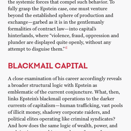
the systemic forces that compel such behavior. To
fully grasp the Epstein case, one must venture
beyond the established sphere of production and
exchange—garbed as it is in the gentlemanly
formalities of contract law—into capital’s
hinterlands, where “violence, fraud, oppression and
plunder are displayed quite openly, without any
6
attempt to disguise them.”
BLACKMAIL CAPITAL
A close examination of his career accordingly reveals
a broader structural logic with Epstein as
emblematic of the current conjuncture. What, then,
links Epstein’s blackmail operations to the darker
currents of capitalism—human trafficking, vast pools
of illicit money, shadowy corporate raiders, and
political elites operating like criminal syndicates?
And how does the same logic of wealth, power, and