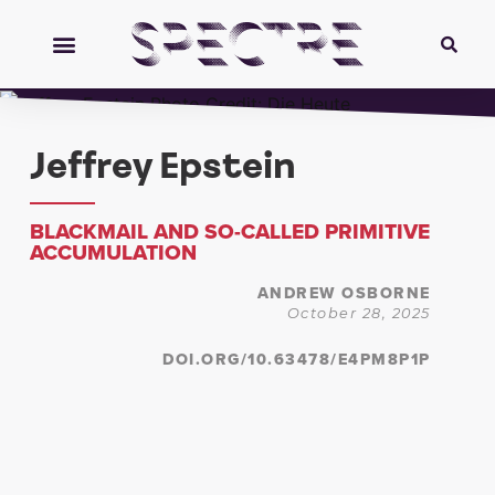
Jeffrey Epstein
BLACKMAIL AND SO-CALLED PRIMITIVE
ACCUMULATION
ANDREW OSBORNE
October 28, 2025
DOI.ORG/10.63478/E4PM8P1P