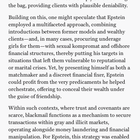
the bag, providing clients with plausible deniability.
Building on this, one might speculate that Epstein
employed a multifaceted approach, combining
introductions between former models and wealthy
clients—and, in many cases, procuring underage
girls for them—with sexual kompromat and offshore
financial structures, thereby putting his targets in
situations that left them vulnerable to reputational
or marital crises. Yet, by presenting himself as both a
matchmaker and a discreet financial fixer, Epstein
could profit from the very predicaments he helped
orchestrate, offering to conceal their wealth under
the guise of friendship.
Within such contexts, where trust and covenants are
scarce, blackmail functions as a mechanism to secure
transactions within gray and illicit markets,
operating alongside money laundering and financial
manipulation. For Epstein, this strategy was enabled