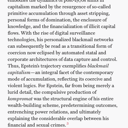
capitalism marked by the resurgence of so-called
primitive accumulation through asset stripping,
personal forms of domination, the enclosure of
knowledge, and the financialization of illicit capital
flows. With the rise of digital surveillance
technologies, his personalized blackmail networks
can subsequently be read as a transitional form of
coercion now eclipsed by automated statal and
corporate architectures of data capture and control.
Thus, Epstein’s trajectory exemplifies
blackmail
capitalism
—an integral facet of the contemporary
mode of accumulation, reflecting its coercive and
violent logics. For Epstein, far from being merely a
lurid detail, the compulsive production of
kompromat
was the structural engine of his entire
wealth-building scheme, predetermining outcomes,
entrenching power relations, and ultimately
explaining the considerable overlap between his
3
financial and sexual crimes.