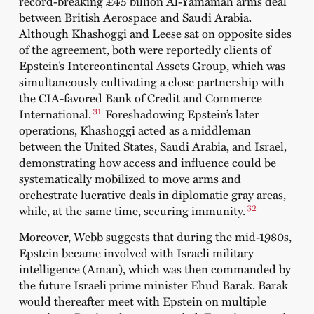
record-breaking £45 billion Al-Yamamah arms deal
between British Aerospace and Saudi Arabia.
Although Khashoggi and Leese sat on opposite sides
of the agreement, both were reportedly clients of
Epstein’s Intercontinental Assets Group, which was
simultaneously cultivating a close partnership with
the CIA-favored Bank of Credit and Commerce
31
International.
Foreshadowing Epstein’s later
operations, Khashoggi acted as a middleman
between the United States, Saudi Arabia, and Israel,
demonstrating how access and influence could be
systematically mobilized to move arms and
orchestrate lucrative deals in diplomatic gray areas,
32
while, at the same time, securing immunity.
Moreover, Webb suggests that during the mid-1980s,
Epstein became involved with Israeli military
intelligence (Aman), which was then commanded by
the future Israeli prime minister Ehud Barak. Barak
would thereafter meet with Epstein on multiple