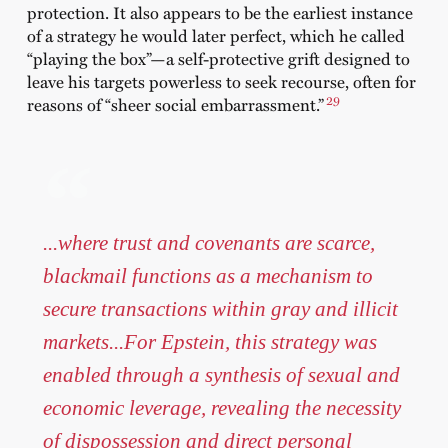
protection. It also appears to be the earliest instance
of a strategy he would later perfect, which he called
“playing the box”—a self-protective grift designed to
leave his targets powerless to seek recourse, often for
29
reasons of “sheer social embarrassment.”
...where trust and covenants are scarce,
blackmail functions as a mechanism to
secure transactions within gray and illicit
markets...For Epstein, this strategy was
enabled through a synthesis of sexual and
economic leverage, revealing the necessity
of dispossession and direct personal