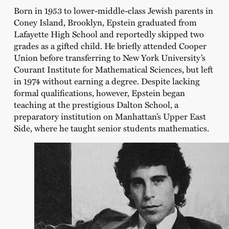
Born in 1953 to lower-middle-class Jewish parents in
Coney Island, Brooklyn, Epstein graduated from
Lafayette High School and reportedly skipped two
grades as a gifted child. He briefly attended Cooper
Union before transferring to New York University’s
Courant Institute for Mathematical Sciences, but left
in 1974 without earning a degree. Despite lacking
formal qualifications, however, Epstein began
teaching at the prestigious Dalton School, a
preparatory institution on Manhattan’s Upper East
Side, where he taught senior students mathematics.