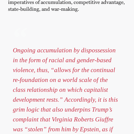
imperatives of accumulation, competitive advantage,
state-building, and war-making.
Ongoing accumulation by dispossession
in the form of racial and gender-based
violence, thus, “allows for the continual
re-foundation on a world scale of the
class relationship on which capitalist
development rests.” Accordingly, it is this
grim logic that also underpins Trump’s
complaint that Virginia Roberts Giuffre
was “stolen” from him by Epstein, as if