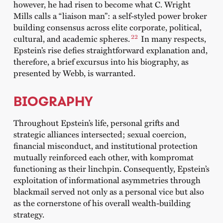
however, he had risen to become what C. Wright
Mills calls a “liaison man”: a self-styled power broker
building consensus across elite corporate, political,
22
cultural, and academic spheres.
In many respects,
Epstein’s rise defies straightforward explanation and,
therefore, a brief excursus into his biography, as
presented by Webb, is warranted.
BIOGRAPHY
Throughout Epstein’s life, personal grifts and
strategic alliances intersected; sexual coercion,
financial misconduct, and institutional protection
mutually reinforced each other, with kompromat
functioning as their linchpin. Consequently, Epstein’s
exploitation of informational asymmetries through
blackmail served not only as a personal vice but also
as the cornerstone of his overall wealth-building
strategy.