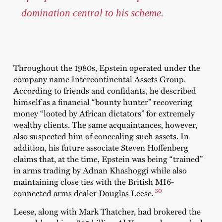
domination central to his scheme.
Throughout the 1980s, Epstein operated under the
company name Intercontinental Assets Group.
According to friends and confidants, he described
himself as a financial “bounty hunter” recovering
money “looted by African dictators” for extremely
wealthy clients. The same acquaintances, however,
also suspected him of concealing such assets. In
addition, his future associate Steven Hoffenberg
claims that, at the time, Epstein was being “trained”
in arms trading by Adnan Khashoggi while also
maintaining close ties with the British MI6-
30
connected arms dealer Douglas Leese.
Leese, along with Mark Thatcher, had brokered the