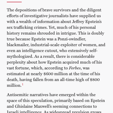
The depositions of brave survivors and the diligent
efforts of investigative journalists have supplied us
with a wealth of information about Jeffrey Epstein’s
sex trafficking crimes. Yet, much of his personal
history remains shrouded in intrigue. This is doubly
true because Epstein was a Ponzi-swindler,
blackmailer, industrial-scale exploiter of women, and
even an intelligence cutout, who extensively self-
mythologized. As a result, there is considerable
perplexity about how Epstein acquired much of his
vast fortune, which, according to
Forbes
, was
estimated at nearly $600 million at the time of his
death, having fallen from an all-time high of $800
1
million.
Antisemitic narratives have emerged within the
space of this speculation, primarily based on Epstein
and Ghislaine Maxwell’s seeming connections to
Israeli intelligence. As widespread revulsion grows