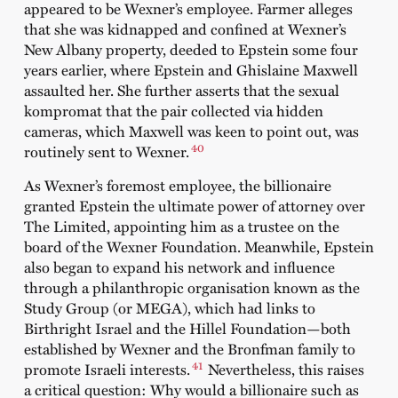
appeared to be Wexner’s employee. Farmer alleges
that she was kidnapped and confined at Wexner’s
New Albany property, deeded to Epstein some four
years earlier, where Epstein and Ghislaine Maxwell
assaulted her. She further asserts that the sexual
kompromat that the pair collected via hidden
cameras, which Maxwell was keen to point out, was
40
routinely sent to Wexner.
As Wexner’s foremost employee, the billionaire
granted Epstein the ultimate power of attorney over
The Limited, appointing him as a trustee on the
board of the Wexner Foundation. Meanwhile, Epstein
also began to expand his network and influence
through a philanthropic organisation known as the
Study Group (or MEGA), which had links to
Birthright Israel and the Hillel Foundation—both
established by Wexner and the Bronfman family to
41
promote Israeli interests.
Nevertheless, this raises
a critical question: Why would a billionaire such as