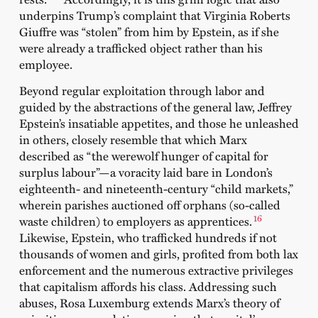
underpins Trump’s complaint that Virginia Roberts
Giuffre was “stolen” from him by Epstein, as if she
were already a trafficked object rather than his
employee.
Beyond regular exploitation through labor and
guided by the abstractions of the general law, Jeffrey
Epstein’s insatiable appetites, and those he unleashed
in others, closely resemble that which Marx
described as “the werewolf hunger of capital for
surplus labour”—a voracity laid bare in London’s
eighteenth- and nineteenth-century “child markets,”
wherein parishes auctioned off orphans (so-called
16
waste children) to employers as apprentices.
Likewise, Epstein, who trafficked hundreds if not
thousands of women and girls, profited from both lax
enforcement and the numerous extractive privileges
that capitalism affords his class. Addressing such
abuses, Rosa Luxemburg extends Marx’s theory of