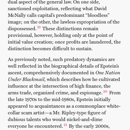
dual aspect of the general law. On one side,
sanctioned exploitation, reflecting what David
McNally calls capital’s predominant “bloodless”
image; on the other, the lawless expropriation of the
19
dispossessed.
These distinctions remain
provisional, however, holding only at the point of
initial value creation; once profits are laundered, the
distinction becomes difficult to sustain.
As previously noted, such predatory dynamics are
well reflected in the biographical details of Epstein’s
ascent, comprehensively documented in
One Nation
Under Blackmail
, which describes how he cultivated
influence at the intersection of high finance, the
20
arms trade, organized crime, and espionage.
From
the late 1970s to the mid-1980s, Epstein initially
appeared to acquaintances as a commonplace white-
collar scam artist—a Mr. Ripley-type figure of
dubious talents who would nickel-and-dime
21
everyone he encountered.
By the early 2000s,