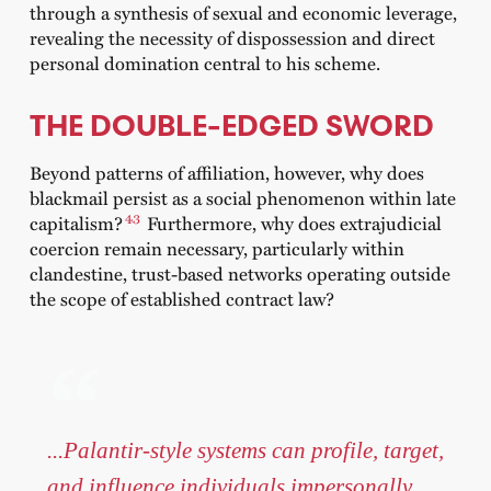
through a synthesis of sexual and economic leverage,
revealing the necessity of dispossession and direct
personal domination central to his scheme.
THE DOUBLE-EDGED SWORD
Beyond patterns of affiliation, however, why does
blackmail persist as a social phenomenon within late
43
capitalism?
Furthermore, why does extrajudicial
coercion remain necessary, particularly within
clandestine, trust-based networks operating outside
the scope of established contract law?
...Palantir-style systems can profile, target,
and influence individuals impersonally,