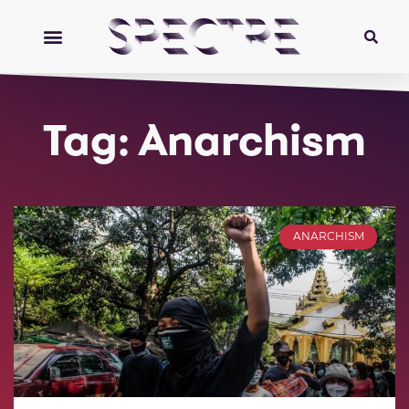
Tag: Anarchism
ANARCHISM