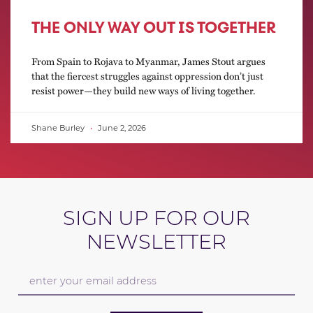
THE ONLY WAY OUT IS TOGETHER
From Spain to Rojava to Myanmar, James Stout argues
that the fiercest struggles against oppression don’t just
resist power—they build new ways of living together.
Shane Burley
June 2, 2026
SIGN UP FOR OUR
NEWSLETTER