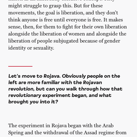
might struggle to grasp this. But for these
movements, the goal is liberation, and they don’t
think anyone is free until everyone is free. It makes
sense, then, for them to fight for their own liberation
alongside the liberation of women and alongside the
liberation of people subjugated because of gender
identity or sexuality.
Let’s move to Rojava. Obviously people on the
left are more familiar with the Rojavan
revolution, but can you walk through how that
revolutionary experiment began, and what
brought you into it?
The experiment in Rojava began with the Arab
Spring and the withdrawal of the Assad regime from