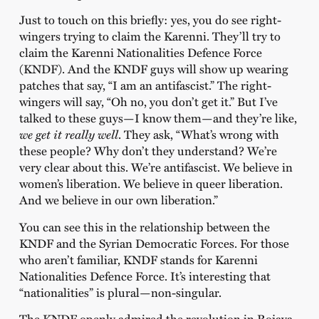
Just to touch on this briefly: yes, you do see right-
wingers trying to claim the Karenni. They’ll try to
claim the Karenni Nationalities Defence Force
(KNDF). And the KNDF guys will show up wearing
patches that say, “I am an antifascist.” The right-
wingers will say, “Oh no, you don’t get it.” But I’ve
talked to these guys—I know them—and they’re like,
we get it really well
. They ask, “What’s wrong with
these people? Why don’t they understand? We’re
very clear about this. We’re antifascist. We believe in
women’s liberation. We believe in queer liberation.
And we believe in our own liberation.”
You can see this in the relationship between the
KNDF and the Syrian Democratic Forces. For those
who aren’t familiar, KNDF stands for Karenni
Nationalities Defence Force. It’s interesting that
“nationalities” is plural—non-singular.
The KNDF openly admired the revolution in Rojava.