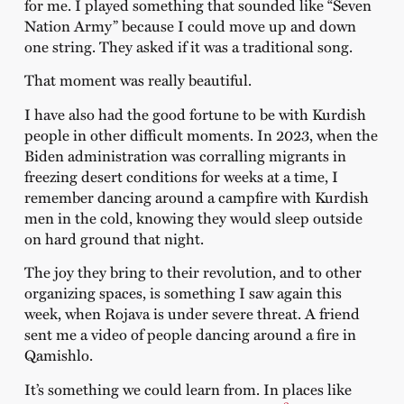
for me. I played something that sounded like “Seven
Nation Army” because I could move up and down
one string. They asked if it was a traditional song.
That moment was really beautiful.
I have also had the good fortune to be with Kurdish
people in other difficult moments. In 2023, when the
Biden administration was corralling migrants in
freezing desert conditions for weeks at a time, I
remember dancing around a campfire with Kurdish
men in the cold, knowing they would sleep outside
on hard ground that night.
The joy they bring to their revolution, and to other
organizing spaces, is something I saw again this
week, when Rojava is under severe threat. A friend
sent me a video of people dancing around a fire in
Qamishlo.
It’s something we could learn from. In places like