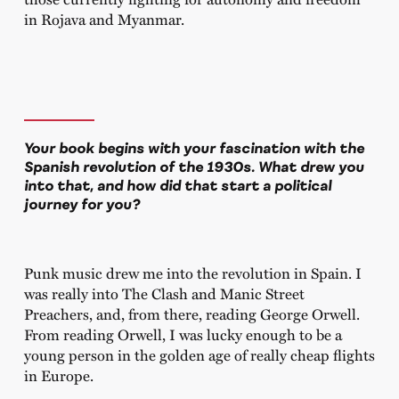
in Rojava and Myanmar.
Your book begins with your fascination with the
Spanish revolution of the 1930s. What drew you
into that, and how did that start a political
journey for you?
Punk music drew me into the revolution in Spain. I
was really into The Clash and Manic Street
Preachers, and, from there, reading George Orwell.
From reading Orwell, I was lucky enough to be a
young person in the golden age of really cheap flights
in Europe.