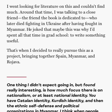
I went looking for literature on this and couldn’t find
much. Around that time, I was talking to a close
friend—the friend the book is dedicated to—who
later died fighting in Ukraine after having fought in
Myanmar. He joked that maybe this was why I’d
spent all that time in grad school: to write something
useful.
That’s when I decided to really pursue this as a
project, bringing together Spain, Myanmar, and
Rojava.
One thing I didn’t expect going in, but found
really interesting, is how much focus there is on
nationalism, or at least national identity. You
have Catalan identity, Kurdish identity, and then
the ethnic self-defense and political
organizations in Myanmar. I think when people