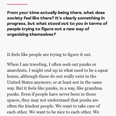
From your time actually being there, what does
society feel like there? It’s clearly something in
progress, but what stood out to you in terms of
people trying to figure out a new way of
organizing themselves?
It feels like people are trying to figure it out.
When I am traveling, I often seek out punks or
anarchists. I might end up in what used to be a squat
house, although those do not really exist in the
United States anymore, or at least not in the same
way. But it feels like punks, in a way, like grandma
punks. Even if people have never been in those
spaces, they may not understand that punks are
often the kindest people. We want to take care of
each other. We want to be nice to each other. We