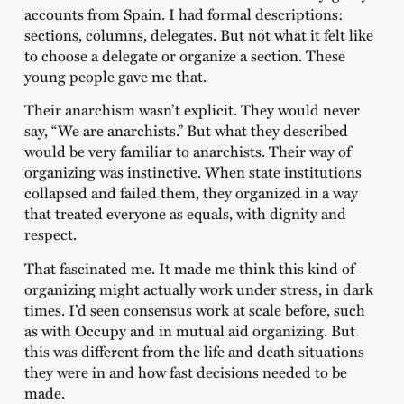
accounts from Spain. I had formal descriptions:
sections, columns, delegates. But not what it felt like
to choose a delegate or organize a section. These
young people gave me that.
Their anarchism wasn’t explicit. They would never
say, “We are anarchists.” But what they described
would be very familiar to anarchists. Their way of
organizing was instinctive. When state institutions
collapsed and failed them, they organized in a way
that treated everyone as equals, with dignity and
respect.
That fascinated me. It made me think this kind of
organizing might actually work under stress, in dark
times. I’d seen consensus work at scale before, such
as with Occupy and in mutual aid organizing. But
this was different from the life and death situations
they were in and how fast decisions needed to be
made.