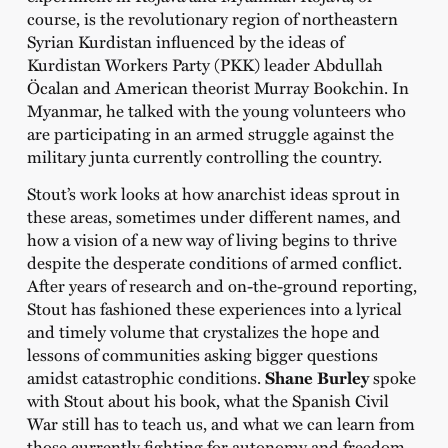
course, is the revolutionary region of northeastern
Syrian Kurdistan influenced by the ideas of
Kurdistan Workers Party (PKK) leader Abdullah
Öcalan and American theorist Murray Bookchin. In
Myanmar, he talked with the young volunteers who
are participating in an armed struggle against the
military junta currently controlling the country.
Stout’s work looks at how anarchist ideas sprout in
these areas, sometimes under different names, and
how a vision of a new way of living begins to thrive
despite the desperate conditions of armed conflict.
After years of research and on-the-ground reporting,
Stout has fashioned these experiences into a lyrical
and timely volume that crystalizes the hope and
lessons of communities asking bigger questions
amidst catastrophic conditions.
Shane Burley
spoke
with Stout about his book, what the Spanish Civil
War still has to teach us, and what we can learn from
those currently fighting for autonomy and freedom