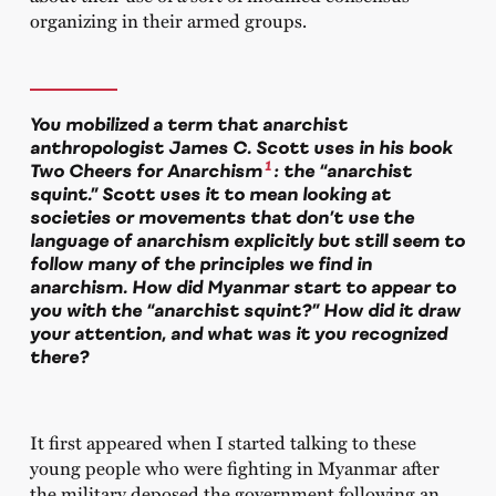
organizing in their armed groups.
You mobilized a term that anarchist
anthropologist James C. Scott uses in his book
1
Two Cheers for Anarchism
: the “anarchist
squint.” Scott uses it to mean looking at
societies or movements that don’t use the
language of anarchism explicitly but still seem to
follow many of the principles we find in
anarchism. How did Myanmar start to appear to
you with the “anarchist squint?” How did it draw
your attention, and what was it you recognized
there?
It first appeared when I started talking to these
young people who were fighting in Myanmar after
the military deposed the government following an