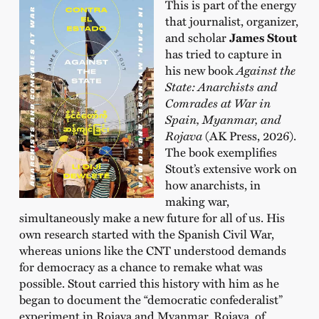
This is part of the energy
that journalist, organizer,
and scholar
James Stout
has tried to capture in
his new book
Against the
State: Anarchists and
Comrades at War in
Spain, Myanmar, and
Rojava
(AK Press, 2026).
The book exemplifies
Stout’s extensive work on
how anarchists, in
making war,
simultaneously make a new future for all of us. His
own research started with the Spanish Civil War,
whereas unions like the CNT understood demands
for democracy as a chance to remake what was
possible. Stout carried this history with him as he
began to document the “democratic confederalist”
experiment in Rojava and Myanmar. Rojava, of