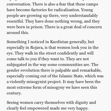
conversation. There is also a fear that these camps
have become factories for radicalization. Young
people are growing up there, very understandably
resentful. They have done nothing wrong, and they
were born in prison. There is a great deal of concern
around this.
Something I noticed in Kurdistan generally, but
especially in Rojava, is that women look you in the
eye. They walk in the street confidently and will
come talk to you if they want to. They are not
subjugated in the way some communities are. The
gender revolution there is palpable and remarkable,
especially coming out of the Islamic State, which was
a violently misogynist project. It may have been the
most extreme form of misogyny we have seen this
century.
Seeing women carry themselves with dignity and
clearly feel empowered made me very happy.