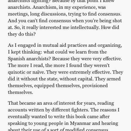
anarchists fighting? Because by that point I knew
anarchists. Anarchism, in my experience, was
meetings, long discussions, trying to find consensus.
And you can’t find consensus when you’re being shot
at. So, it really interested me intellectually. How did
they do this?
As I engaged in mutual aid practices and organizing,
I kept thinking: what could we learn from the
Spanish anarchists? Because they were very effective.
The more I read, the more I found they weren’t
quixotic or naïve. They were extremely effective. They
did it without the state, without capital. They armed
themselves, equipped themselves, provisioned
themselves.
That became an area of interest for years, reading
accounts written by different fighters. The reasons I
eventually wanted to write this book came after
speaking to young people in Myanmar and hearing
about their use of a sort of modified consensus