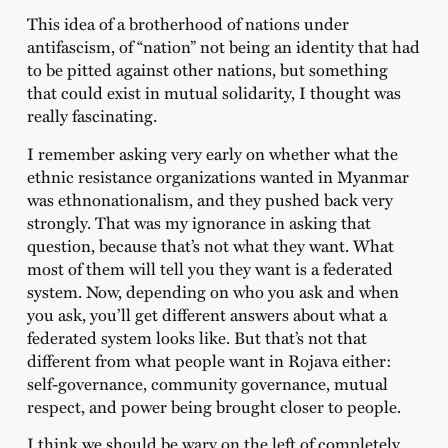
This idea of a brotherhood of nations under
antifascism, of “nation” not being an identity that had
to be pitted against other nations, but something
that could exist in mutual solidarity, I thought was
really fascinating.
I remember asking very early on whether what the
ethnic resistance organizations wanted in Myanmar
was ethnonationalism, and they pushed back very
strongly. That was my ignorance in asking that
question, because that’s not what they want. What
most of them will tell you they want is a federated
system. Now, depending on who you ask and when
you ask, you’ll get different answers about what a
federated system looks like. But that’s not that
different from what people want in Rojava either:
self-governance, community governance, mutual
respect, and power being brought closer to people.
I think we should be wary on the left of completely