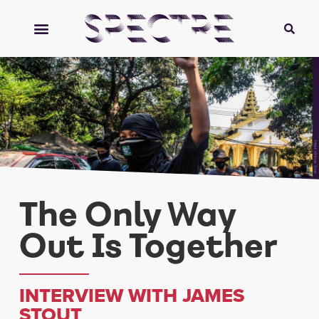
Htet Khine Soe
The Only Way
Out Is Together
INTERVIEW WITH JAMES
STOUT