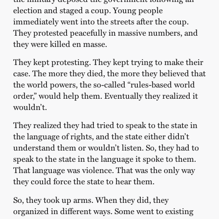
election and staged a coup. Young people
immediately went into the streets after the coup.
They protested peacefully in massive numbers, and
they were killed en masse.
They kept protesting. They kept trying to make their
case. The more they died, the more they believed that
the world powers, the so-called “rules-based world
order,” would help them. Eventually they realized it
wouldn’t.
They realized they had tried to speak to the state in
the language of rights, and the state either didn’t
understand them or wouldn’t listen. So, they had to
speak to the state in the language it spoke to them.
That language was violence. That was the only way
they could force the state to hear them.
So, they took up arms. When they did, they
organized in different ways. Some went to existing