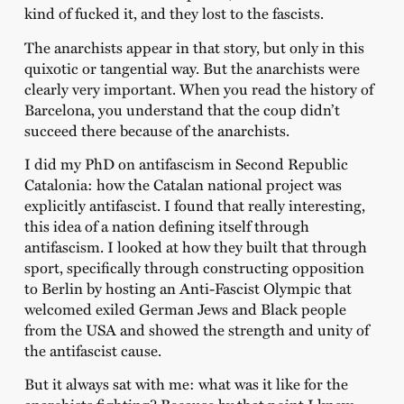
kind of fucked it, and they lost to the fascists.
The anarchists appear in that story, but only in this
quixotic or tangential way. But the anarchists were
clearly very important. When you read the history of
Barcelona, you understand that the coup didn’t
succeed there because of the anarchists.
I did my PhD on antifascism in Second Republic
Catalonia: how the Catalan national project was
explicitly antifascist. I found that really interesting,
this idea of a nation defining itself through
antifascism. I looked at how they built that through
sport, specifically through constructing opposition
to Berlin by hosting an Anti-Fascist Olympic that
welcomed exiled German Jews and Black people
from the USA and showed the strength and unity of
the antifascist cause.
But it always sat with me: what was it like for the