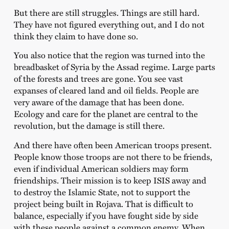
But there are still struggles. Things are still hard.
They have not figured everything out, and I do not
think they claim to have done so.
You also notice that the region was turned into the
breadbasket of Syria by the Assad regime. Large parts
of the forests and trees are gone. You see vast
expanses of cleared land and oil fields. People are
very aware of the damage that has been done.
Ecology and care for the planet are central to the
revolution, but the damage is still there.
And there have often been American troops present.
People know those troops are not there to be friends,
even if individual American soldiers may form
friendships. Their mission is to keep ISIS away and
to destroy the Islamic State, not to support the
project being built in Rojava. That is difficult to
balance, especially if you have fought side by side
with these people against a common enemy. When