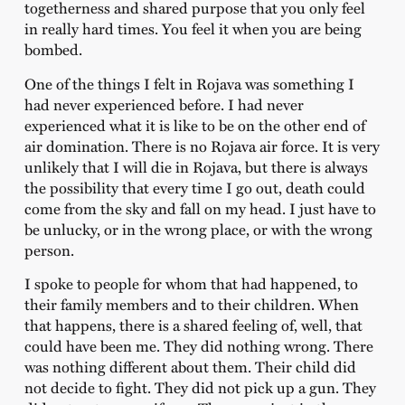
togetherness and shared purpose that you only feel
in really hard times. You feel it when you are being
bombed.
One of the things I felt in Rojava was something I
had never experienced before. I had never
experienced what it is like to be on the other end of
air domination. There is no Rojava air force. It is very
unlikely that I will die in Rojava, but there is always
the possibility that every time I go out, death could
come from the sky and fall on my head. I just have to
be unlucky, or in the wrong place, or with the wrong
person.
I spoke to people for whom that had happened, to
their family members and to their children. When
that happens, there is a shared feeling of, well, that
could have been me. They did nothing wrong. There
was nothing different about them. Their child did
not decide to fight. They did not pick up a gun. They