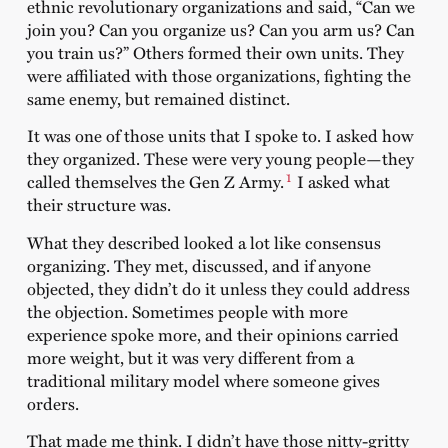
ethnic revolutionary organizations and said, “Can we
join you? Can you organize us? Can you arm us? Can
you train us?” Others formed their own units. They
were affiliated with those organizations, fighting the
same enemy, but remained distinct.
It was one of those units that I spoke to. I asked how
they organized. These were very young people—they
1
called themselves the Gen Z Army.
I asked what
their structure was.
What they described looked a lot like consensus
organizing. They met, discussed, and if anyone
objected, they didn’t do it unless they could address
the objection. Sometimes people with more
experience spoke more, and their opinions carried
more weight, but it was very different from a
traditional military model where someone gives
orders.
That made me think. I didn’t have those nitty-gritty