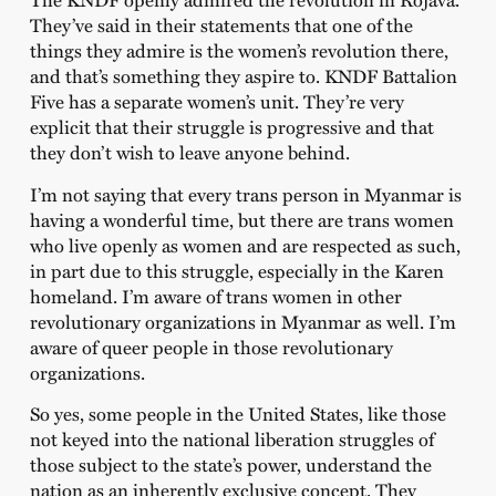
They’ve said in their statements that one of the
things they admire is the women’s revolution there,
and that’s something they aspire to. KNDF Battalion
Five has a separate women’s unit. They’re very
explicit that their struggle is progressive and that
they don’t wish to leave anyone behind.
I’m not saying that every trans person in Myanmar is
having a wonderful time, but there are trans women
who live openly as women and are respected as such,
in part due to this struggle, especially in the Karen
homeland. I’m aware of trans women in other
revolutionary organizations in Myanmar as well. I’m
aware of queer people in those revolutionary
organizations.
So yes, some people in the United States, like those
not keyed into the national liberation struggles of
those subject to the state’s power, understand the
nation as an inherently exclusive concept. They