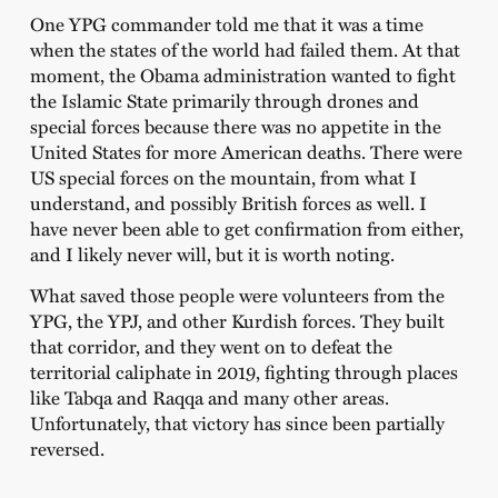
One YPG commander told me that it was a time
when the states of the world had failed them. At that
moment, the Obama administration wanted to fight
the Islamic State primarily through drones and
special forces because there was no appetite in the
United States for more American deaths. There were
US special forces on the mountain, from what I
understand, and possibly British forces as well. I
have never been able to get confirmation from either,
and I likely never will, but it is worth noting.
What saved those people were volunteers from the
YPG, the YPJ, and other Kurdish forces. They built
that corridor, and they went on to defeat the
territorial caliphate in 2019, fighting through places
like Tabqa and Raqqa and many other areas.
Unfortunately, that victory has since been partially
reversed.