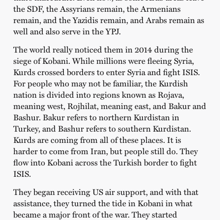
the SDF, the Assyrians remain, the Armenians
remain, and the Yazidis remain, and Arabs remain as
well and also serve in the YPJ.
The world really noticed them in 2014 during the
siege of Kobani. While millions were fleeing Syria,
Kurds crossed borders to enter Syria and fight ISIS.
For people who may not be familiar, the Kurdish
nation is divided into regions known as Rojava,
meaning west, Rojhilat, meaning east, and Bakur and
Bashur. Bakur refers to northern Kurdistan in
Turkey, and Bashur refers to southern Kurdistan.
Kurds are coming from all of these places. It is
harder to come from Iran, but people still do. They
flow into Kobani across the Turkish border to fight
ISIS.
They began receiving US air support, and with that
assistance, they turned the tide in Kobani in what
became a major front of the war. They started