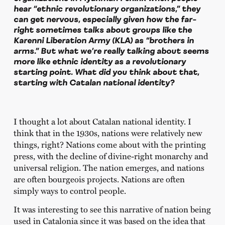
hear “ethnic revolutionary organizations,” they
can get nervous, especially given how the far-
right sometimes talks about groups like the
Karenni Liberation Army (KLA) as “brothers in
arms.” But what we’re really talking about seems
more like ethnic identity as a revolutionary
starting point. What did you think about that,
starting with Catalan national identity?
I thought a lot about Catalan national identity. I
think that in the 1930s, nations were relatively new
things, right? Nations come about with the printing
press, with the decline of divine-right monarchy and
universal religion. The nation emerges, and nations
are often bourgeois projects. Nations are often
simply ways to control people.
It was interesting to see this narrative of nation being
used in Catalonia since it was based on the idea that