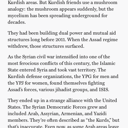
Kurdish areas. But Kurdish friends use a mushroom
analogy: the mushroom appears suddenly, but the
mycelium has been spreading underground for
decades.
They had been building dual power and mutual aid
structures long before 2011. When the Assad regime
withdrew, those structures surfaced.
As the Syrian civil war intensified into one of the
most ferocious conflicts of this century, the Islamic
State entered Syria and took vast territory. The
Kurdish defense organizations, the YPG for men and
the YPJ for women, found themselves fighting
Assad’s forces, various jihadist groups, and ISIS.
They ended up in a strange alliance with the United
States. The Syrian Democratic Forces grew and
included Arab, Assyrian, Armenian, and Yazidi
members. They’re often described as “the Kurds,” but
that’s inaccurate. Even now, as some Arab areas leave