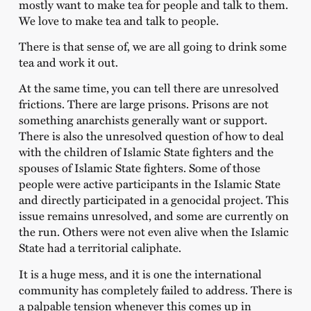
mostly want to make tea for people and talk to them.
We love to make tea and talk to people.
There is that sense of, we are all going to drink some
tea and work it out.
At the same time, you can tell there are unresolved
frictions. There are large prisons. Prisons are not
something anarchists generally want or support.
There is also the unresolved question of how to deal
with the children of Islamic State fighters and the
spouses of Islamic State fighters. Some of those
people were active participants in the Islamic State
and directly participated in a genocidal project. This
issue remains unresolved, and some are currently on
the run. Others were not even alive when the Islamic
State had a territorial caliphate.
It is a huge mess, and it is one the international
community has completely failed to address. There is
a palpable tension whenever this comes up in