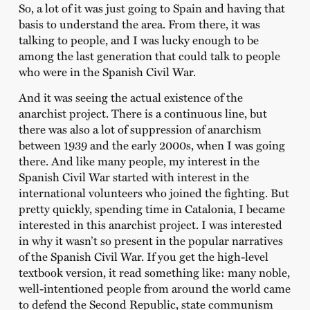
So, a lot of it was just going to Spain and having that
basis to understand the area. From there, it was
talking to people, and I was lucky enough to be
among the last generation that could talk to people
who were in the Spanish Civil War.
And it was seeing the actual existence of the
anarchist project. There is a continuous line, but
there was also a lot of suppression of anarchism
between 1939 and the early 2000s, when I was going
there. And like many people, my interest in the
Spanish Civil War started with interest in the
international volunteers who joined the fighting. But
pretty quickly, spending time in Catalonia, I became
interested in this anarchist project. I was interested
in why it wasn’t so present in the popular narratives
of the Spanish Civil War. If you get the high-level
textbook version, it read something like: many noble,
well-intentioned people from around the world came
to defend the Second Republic, state communism