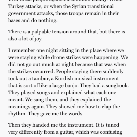
Turkey attacks, or when the Syrian transitional
government attacks, those troops remain in their
bases and do nothing.
There is a palpable tension around that, but there is
also a lot of joy.
I remember one night sitting in the place where we
were staying while drone strikes were happening. We
did not go out much at night because that was when
the strikes occurred. People staying there suddenly
took out a tambur, a Kurdish musical instrument
that is sort of like a large banjo. They had a songbook.
They played songs and explained what each one
meant. We sang them, and they explained the
meanings again. They showed me how to clap the
rhythm. They gave me the words.
Then they handed me the instrument. It is tuned
very differently from a guitar, which was confusing