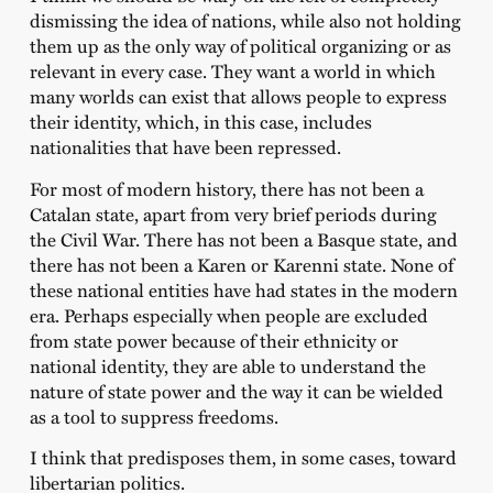
dismissing the idea of nations, while also not holding
them up as the only way of political organizing or as
relevant in every case. They want a world in which
many worlds can exist that allows people to express
their identity, which, in this case, includes
nationalities that have been repressed.
For most of modern history, there has not been a
Catalan state, apart from very brief periods during
the Civil War. There has not been a Basque state, and
there has not been a Karen or Karenni state. None of
these national entities have had states in the modern
era. Perhaps especially when people are excluded
from state power because of their ethnicity or
national identity, they are able to understand the
nature of state power and the way it can be wielded
as a tool to suppress freedoms.
I think that predisposes them, in some cases, toward
libertarian politics.