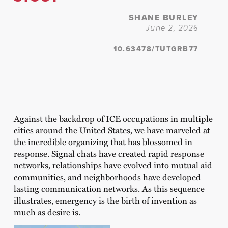
SHANE BURLEY
June 2, 2026
10.63478/TUTGRB77
Against the backdrop of ICE occupations in multiple
cities around the United States, we have marveled at
the incredible organizing that has blossomed in
response. Signal chats have created rapid response
networks, relationships have evolved into mutual aid
communities, and neighborhoods have developed
lasting communication networks. As this sequence
illustrates, emergency is the birth of invention as
much as desire is.