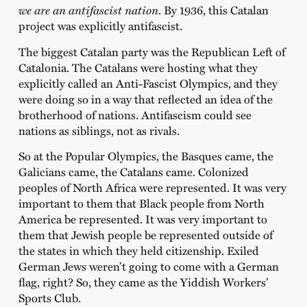
we are an antifascist nation
. By 1936, this Catalan
project was explicitly antifascist.
The biggest Catalan party was the Republican Left of
Catalonia. The Catalans were hosting what they
explicitly called an Anti-Fascist Olympics, and they
were doing so in a way that reflected an idea of the
brotherhood of nations. Antifascism could see
nations as siblings, not as rivals.
So at the Popular Olympics, the Basques came, the
Galicians came, the Catalans came. Colonized
peoples of North Africa were represented. It was very
important to them that Black people from North
America be represented. It was very important to
them that Jewish people be represented outside of
the states in which they held citizenship. Exiled
German Jews weren’t going to come with a German
flag, right? So, they came as the Yiddish Workers’
Sports Club.