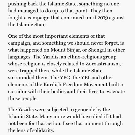
pushing back the Islamic State, something no one
had managed to do up to that point. They then
fought a campaign that continued until 2019 against
the Islamic State.
One of the most important elements of that
campaign, and something we should never forget, is
what happened on Mount Sinjar, or Shengal in other
languages. The Yazidis, an ethno-religious group
whose religion is closely related to Zoroastrianism,
were trapped there while the Islamic State
surrounded them. The YPG, the YPJ, and other
elements of the Kurdish Freedom Movement built a
corridor with their bodies and their lives to evacuate
those people.
The Yazidis were subjected to genocide by the
Islamic State. Many more would have died if it had
not been for that action. I see that moment through
the lens of solidarity.