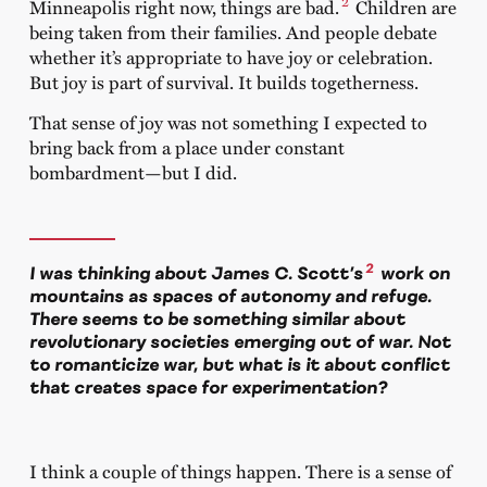
2
Minneapolis right now, things are bad.
Children are
being taken from their families. And people debate
whether it’s appropriate to have joy or celebration.
But joy is part of survival. It builds togetherness.
That sense of joy was not something I expected to
bring back from a place under constant
bombardment—but I did.
2
I was thinking about James C. Scott’s
work on
mountains as spaces of autonomy and refuge.
There seems to be something similar about
revolutionary societies emerging out of war. Not
to romanticize war, but what is it about conflict
that creates space for experimentation?
I think a couple of things happen. There is a sense of