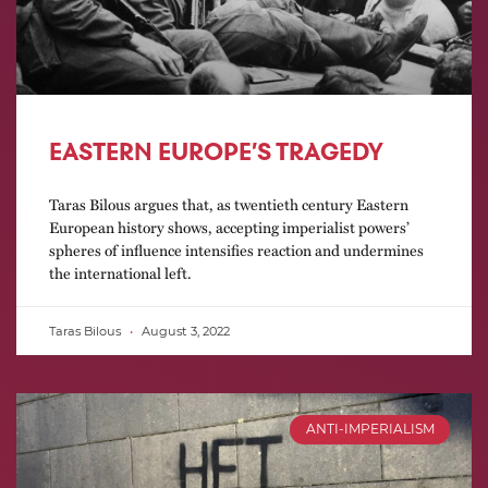
EASTERN EUROPE’S TRAGEDY
Taras Bilous argues that, as twentieth century Eastern
European history shows, accepting imperialist powers’
spheres of influence intensifies reaction and undermines
the international left.
Taras Bilous
August 3, 2022
ANTI-IMPERIALISM