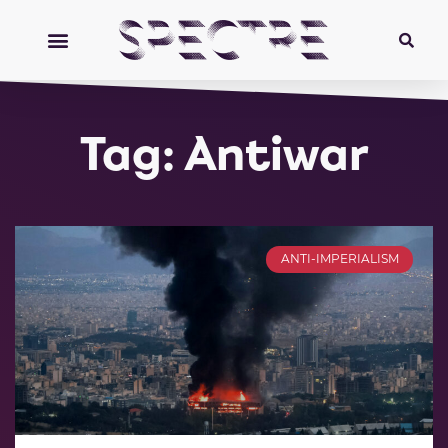
Tag: Antiwar
ANTI-IMPERIALISM