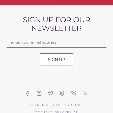
SIGN UP FOR OUR
NEWSLETTER
SIGN UP
© 2020 SPECTRE JOURNAL
CONTACT SPECTRE AT