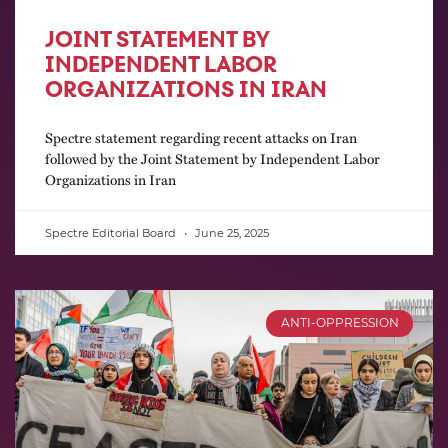
JOINT STATEMENT BY
INDEPENDENT LABOR
ORGANIZATIONS IN IRAN
Spectre statement regarding recent attacks on Iran
followed by the Joint Statement by Independent Labor
Organizations in Iran
Spectre Editorial Board
June 25, 2025
ANTI-OPPRESSION