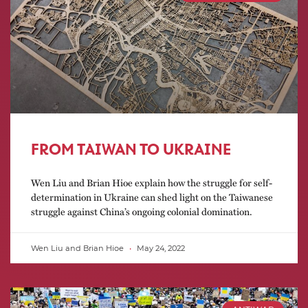
FROM TAIWAN TO UKRAINE
Wen Liu and Brian Hioe explain how the struggle for self-
determination in Ukraine can shed light on the Taiwanese
struggle against China’s ongoing colonial domination.
Wen Liu and Brian Hioe
May 24, 2022