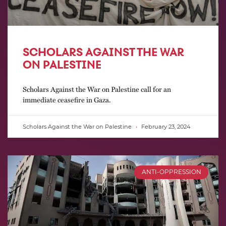
SCHOLARS AGAINST THE WAR
ON PALESTINE
Scholars Against the War on Palestine call for an
immediate ceasefire in Gaza.
Scholars Against the War on Palestine
February 23, 2024
ANTI-OPPRESSION