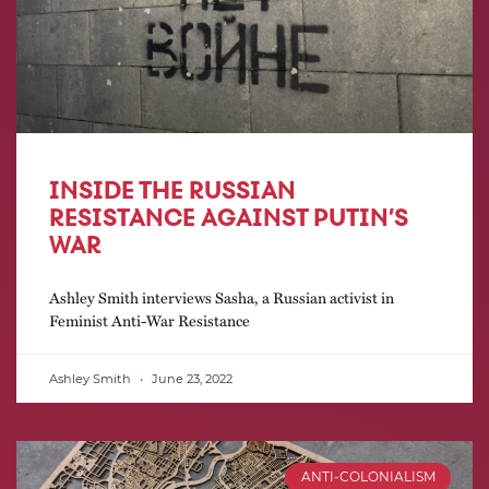
INSIDE THE RUSSIAN
RESISTANCE AGAINST PUTIN’S
WAR
Ashley Smith interviews Sasha, a Russian activist in
Feminist Anti-War Resistance
Ashley Smith
June 23, 2022
ANTI-COLONIALISM