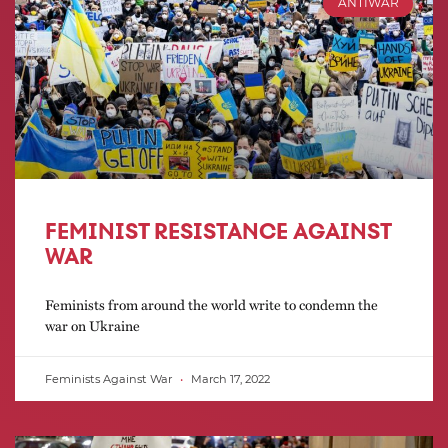
ANTIWAR
FEMINIST RESISTANCE AGAINST
WAR
Feminists from around the world write to condemn the
war on Ukraine
Feminists Against War
March 17, 2022