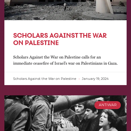
SCHOLARS AGAINST THE WAR
ON PALESTINE
Scholars Against the War on Palestine calls for an
immediate ceasefire of Israel’s war on Palestinians in Gaza.
Scholars Against the War on Palestine
January 19, 2024
ANTIWAR