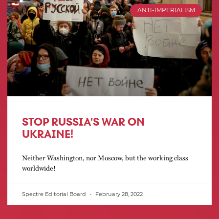
ANTI-IMPERIALISM
STOP RUSSIA’S WAR ON
UKRAINE!
Neither Washington, nor Moscow, but the working class
worldwide!
Spectre Editorial Board
February 28, 2022