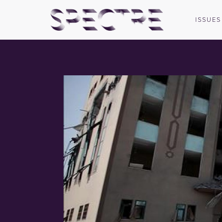
ISSUES