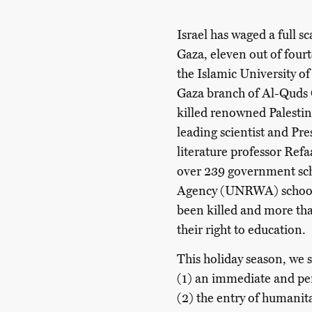
Israel has waged a full s
Gaza, eleven out of four
the Islamic University o
Gaza branch of Al-Quds O
killed renowned Palestin
leading scientist and Pr
literature professor Ref
over 239 government sc
Agency (UNRWA) schools.
been killed and more th
their right to education.
This holiday season, we s
(1) an immediate and 
(2) the entry of humanit