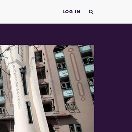
LOG IN