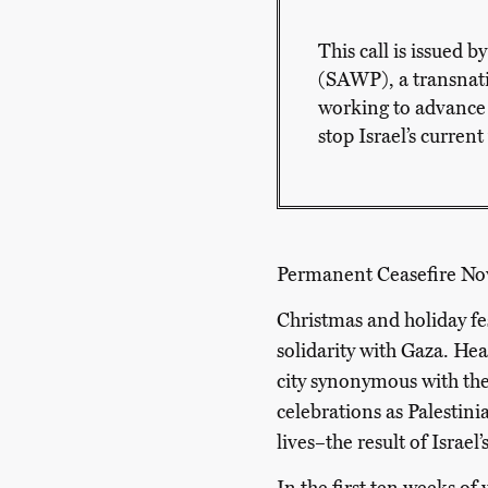
This call is issued 
(SAWP), a transnatio
working to advance
stop Israel’s curren
Permanent
Ceasefire
No
Christmas and holiday fes
solidarity with Gaza. He
city synonymous with the 
celebrations as Palestini
lives–the result of Israel