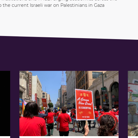
p the current Israeli war on Palestinians in Gaza