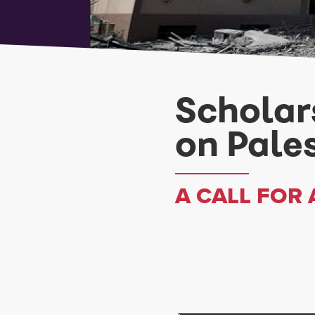
Scholar
on Pale
A CALL FOR 