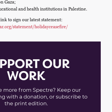
 on Gaza;
cational and health institutions in Palestine.
link to sign our latest statement:
ar.org/statement/holidayceasefire/
PPORT OUR
WORK
e more from Spectre? Keep our
ng with a donation, or subscribe to
the print edition.