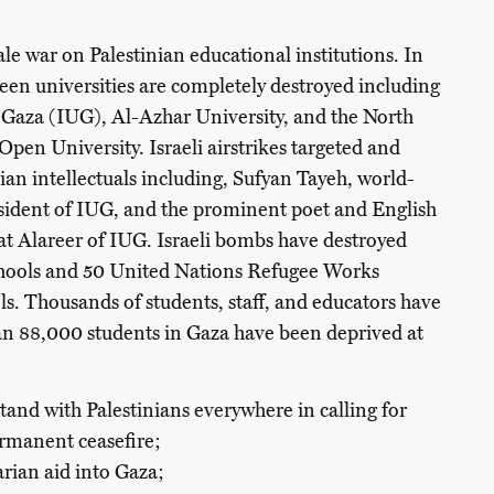
cale war on Palestinian educational institutions. In
teen universities are completely destroyed including
f Gaza (IUG), Al-Azhar University, and the North
pen University. Israeli airstrikes targeted and
ian intellectuals including, Sufyan Tayeh, world-
esident of IUG, and the prominent poet and English
aat Alareer of IUG. Israeli bombs have destroyed
hools and 50 United Nations Refugee Works
 Thousands of students, staff, and educators have
an 88,000 students in Gaza have been deprived at
tand with Palestinians everywhere in calling for
permanent
ceasefire
;
arian aid into Gaza;