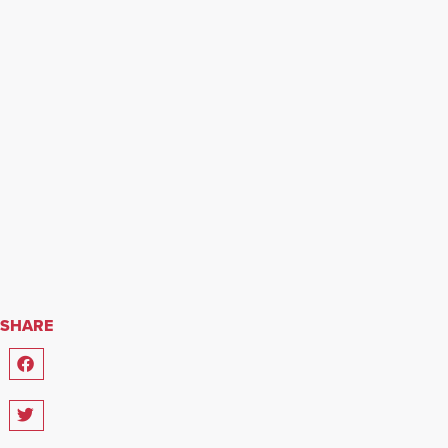
SHARE