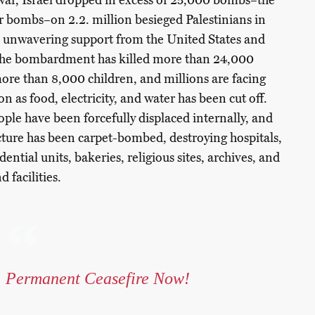
f war, Israel dropped in excess of 25,000 bombs–the
r bombs–on 2.2. million besieged Palestinians in
h unwavering support from the United States and
The bombardment has killed more than 24,000
more than 8,000 children, and millions are facing
n as food, electricity, and water has been cut off.
ple have been forcefully displaced internally, and
cture has been carpet-bombed, destroying hospitals,
idential units, bakeries, religious sites, archives, and
 facilities.
Permanent Ceasefire Now!