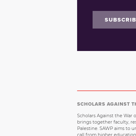
SUBSCRI
SCHOLARS AGAINST T
Scholars Against the War o
brings together faculty, r
Palestine. SAWP aims to u
call from higher educatio