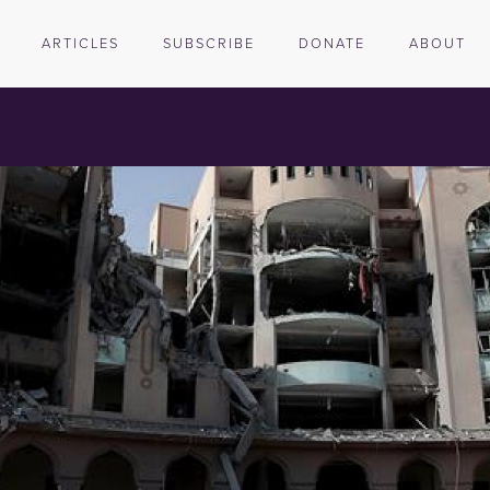
ARTICLES
SUBSCRIBE
DONATE
ABOUT