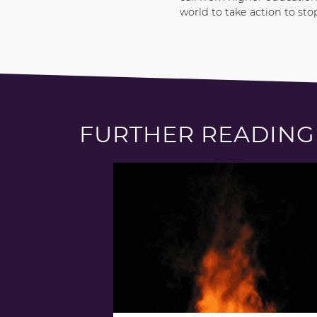
world to take action to sto
FURTHER READING