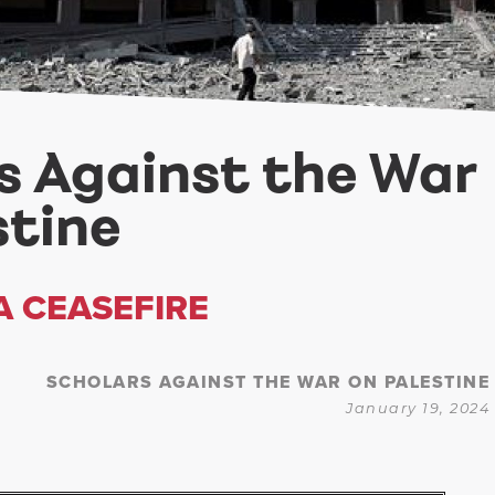
s Against the War
stine
A CEASEFIRE
SCHOLARS AGAINST THE WAR ON PALESTINE
January 19, 2024