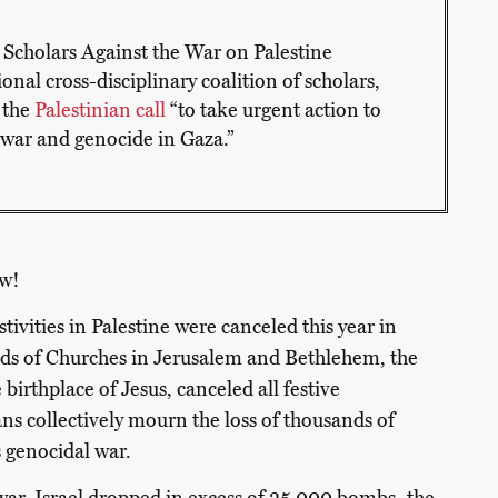
by Scholars Against the War on Palestine
nal cross-disciplinary coalition of scholars,
 the
Palestinian call
“to take urgent action to
t war and genocide in Gaza.”
w!
tivities in Palestine were canceled this year in
ads of Churches in Jerusalem and Bethlehem, the
birthplace of Jesus, canceled all festive
ans collectively mourn the loss of thousands of
’s genocidal war.