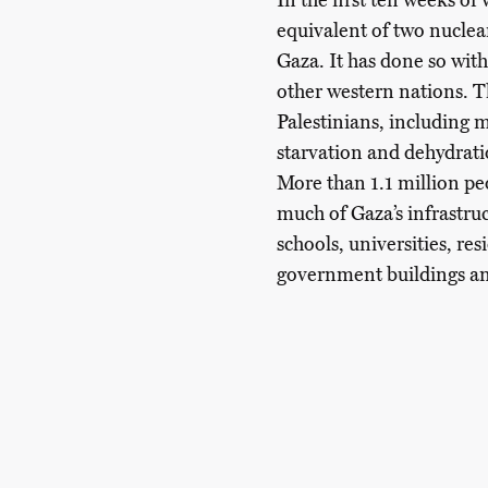
In the first ten weeks o
equivalent of two nuclea
Gaza. It has done so wit
other western nations. 
Palestinians, including 
starvation and dehydratio
More than 1.1 million peo
much of Gaza’s infrastru
schools, universities, res
government buildings and