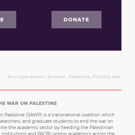
BE
DONATE
Anti-oppression
,
Antiwar
,
Palestine
,
Politics
,
War
HE WAR ON PALESTINE
n Palestine (SAWP) is a transnational coalition which
esearchers, and graduate students to end the war on
nite the academic sector by heeding the Palestinian
n institutions and PACBI urging academics across the