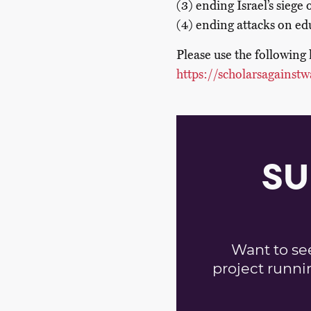
(3) ending Israel’s siege
(4) ending attacks on edu
Please use the following 
https://scholarsagainstw
SU
Want to se
project runni